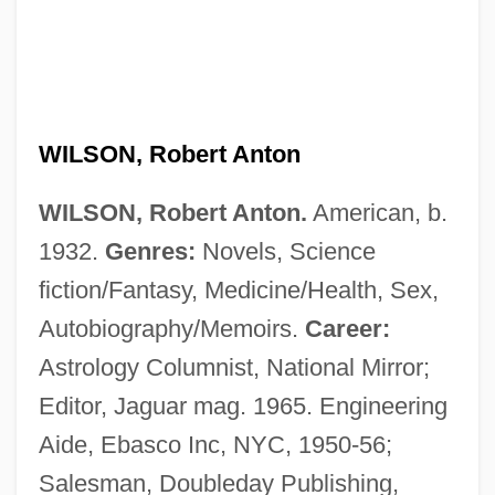
WILSON, Robert Anton
WILSON, Robert Anton.
American, b.
1932.
Genres:
Novels, Science
fiction/Fantasy, Medicine/Health, Sex,
Autobiography/Memoirs.
Career:
Astrology Columnist, National Mirror;
Editor, Jaguar mag. 1965. Engineering
Aide, Ebasco Inc, NYC, 1950-56;
Salesman, Doubleday Publishing,