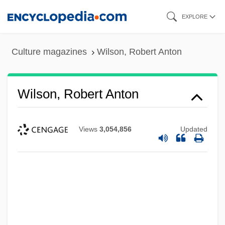
Skip
EXPLORE
to
main
Culture magazines
Wilson, Robert Anton
content
Wilson, Robert Anton
Views
3,054,856
Updated