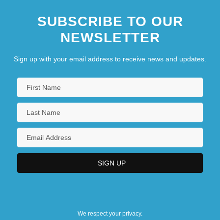
SUBSCRIBE TO OUR
NEWSLETTER
Sign up with your email address to receive news and updates.
We respect your privacy.