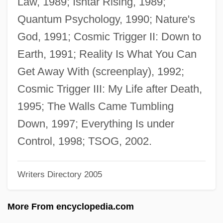
Law, 1989; Ishtar Rising, 1989;
Wilson, Richard (Edward)
Quantum Psychology, 1990; Nature's
Wilson, Ransom
God, 1991; Cosmic Trigger II: Down to
Wilson, Rainn 1968–
Earth, 1991; Reality Is What You Can
Wilson, R. Michael
Get Away With (screenplay), 1992;
Wilson, Phillips
Cosmic Trigger III: My Life after Death,
Wilson, Phill 1956–
1995; The Walls Came Tumbling
Wilson, Philip K. 1961–
Down, 1997; Everything Is under
Wilson, Phil 1948–
Control, 1998; TSOG, 2002.
Wilson, Peter N. 1928-2004
Writers Directory 2005
Wilson, Percy (1893-?)
Wilson, Peggy (1934–)
More From encyclopedia.com
Wilson, Patrick 1973–