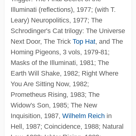
Illuminati (reflections), 1977; (with T.
Leary) Neuropolitics, 1977; The
Schrodinger's Cat trilogy: The Universe
Next Door, The Trick
Top Hat
, and The
Homing Pigeons, 3 vols, 1979-81;
Masks of the Illuminati, 1981; The
Earth Will Shake, 1982; Right Where
You Are Sitting Now, 1982;
Prometheus Rising, 1983; The
Wilson, Robert 1957–
Widow's Son, 1985; The New
Wilson, Robert 1951-
Inquisition, 1987,
Wilhelm Reich
in
Wilson, Rita 1958(?)–
Hell, 1987; Coincidence, 1988; Natural
Wilson, Richard Guy 1940–