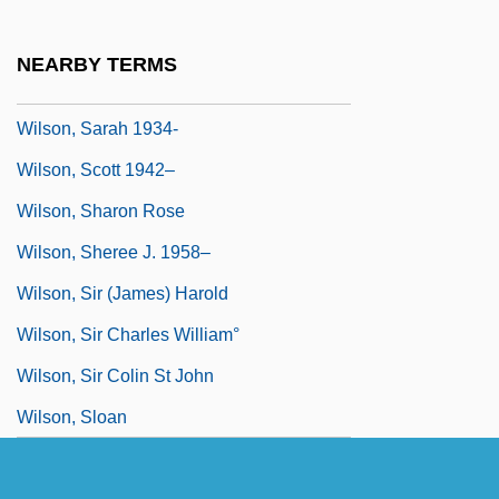
Wilson, Sandra
Wilson, Sandy
NEARBY TERMS
Wilson, Sarah (1750–?)
Wilson, Sarah 1934-
Wilson, Scott 1942–
Wilson, Sharon Rose
Wilson, Sheree J. 1958–
Wilson, Sir (James) Harold
Wilson, Sir Charles William°
Wilson, Sir Colin St John
Wilson, Sloan