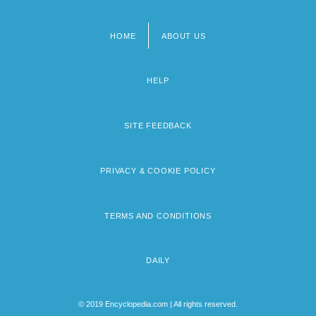
HOME
ABOUT US
Footer
menu
HELP
SITE FEEDBACK
PRIVACY & COOKIE POLICY
TERMS AND CONDITIONS
DAILY
© 2019 Encyclopedia.com | All rights reserved.