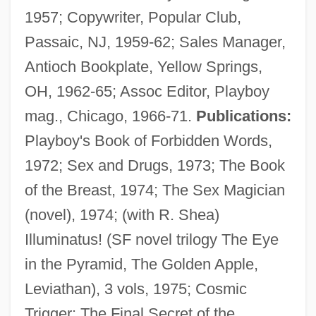
1957; Copywriter, Popular Club,
Passaic, NJ, 1959-62; Sales Manager,
Antioch Bookplate, Yellow Springs,
OH, 1962-65; Assoc Editor, Playboy
mag., Chicago, 1966-71.
Publications:
Playboy's Book of Forbidden Words,
1972; Sex and Drugs, 1973; The Book
of the Breast, 1974; The Sex Magician
(novel), 1974; (with R. Shea)
Illuminatus! (SF novel trilogy The Eye
in the Pyramid, The Golden Apple,
Leviathan), 3 vols, 1975; Cosmic
Trigger: The Final Secret of the