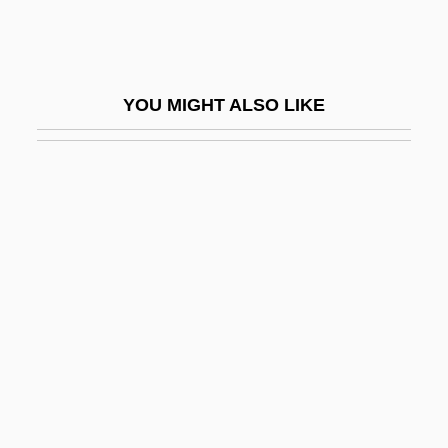
Wilson, Robert Charles 1953–
Wilson, Robert McLachlan
Wilson, Robert Neal
YOU MIGHT ALSO LIKE
Wilson, Robert R.
Wilson, Robert Rathbun
Wilson, Robert W. (1936- )
Wilson, Robley
Wilson, Robley 1930–
Wilson, Roland
Wilson, Romer (1891–1930)
Wilson, Ruth (1919–2001)
Wilson, Sallie (1932–)