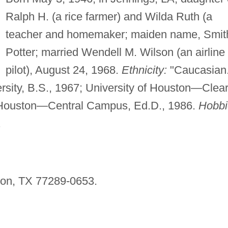
Ralph H. (a rice farmer) and Wilda Ruth (a
teacher and homemaker; maiden name, Smit
Potter; married Wendell M. Wilson (an airline
pilot), August 24, 1968.
Ethnicity:
"Caucasian.
rsity, B.S., 1967; University of Houston—Clea
f Houston—Central Campus, Ed.D., 1986.
Hobbi
.
ton, TX 77289-0653.