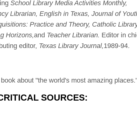
ding
School Library Media Activities Monthly,
y Librarian, English in Texas, Journal of Yout
quisitions: Practice and Theory, Catholic Librar
ng Horizons,
and
Teacher Librarian.
Editor in chi
buting editor,
Texas Library Journal,
1989-94.
el book about "the world's most amazing places.
CRITICAL SOURCES: