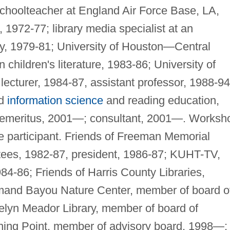
 Schoolteacher at England Air Force Base, LA,
 1972-77; library media specialist at an
y, 1979-81; University of Houston—Central
children's literature, 1983-86; University of
cturer, 1984-87, assistant professor, 1988-94
nd
information science
and reading education,
 emeritus, 2001—; consultant, 2001—. Worksh
ce participant. Friends of Freeman Memorial
stees, 1982-87, president, 1986-87; KUHT-TV,
84-86; Friends of Harris County Libraries,
mand Bayou Nature Center, member of board o
velyn Meador Library, member of board of
rning Point, member of advisory board, 1998—;