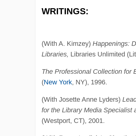
WRITINGS:
(With A. Kimzey)
Happenings: D
Libraries,
Libraries Unlimited (Li
The Professional Collection for
(
New York
, NY), 1996.
(With Josette Anne Lyders)
Lead
for the Library Media Specialist 
(Westport, CT), 2001.