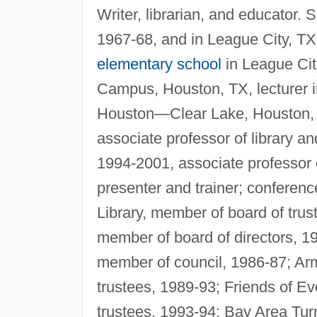
Writer, librarian, and educator.
1967-68, and in League City, TX,
elementary school
in League Cit
Campus, Houston, TX, lecturer in 
Houston—Clear Lake, Houston, le
associate professor of library a
1994-2001, associate professor
presenter and trainer; conferen
Library, member of board of tru
member of board of directors, 19
member of council, 1986-87; Ar
trustees, 1989-93; Friends of E
trustees, 1993-94; Bay Area Tu