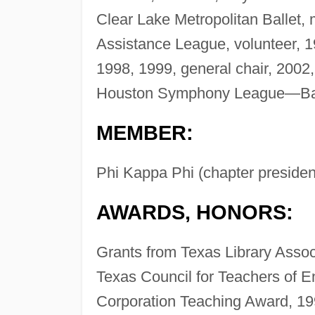
Clear Lake Metropolitan Ballet,
Assistance League, volunteer, 
1998, 1999, general chair, 200
Houston Symphony League—Ba
MEMBER:
Phi Kappa Phi (chapter presiden
AWARDS, HONORS:
Grants from Texas Library Assoc
Texas Council for Teachers of E
Corporation Teaching Award, 19