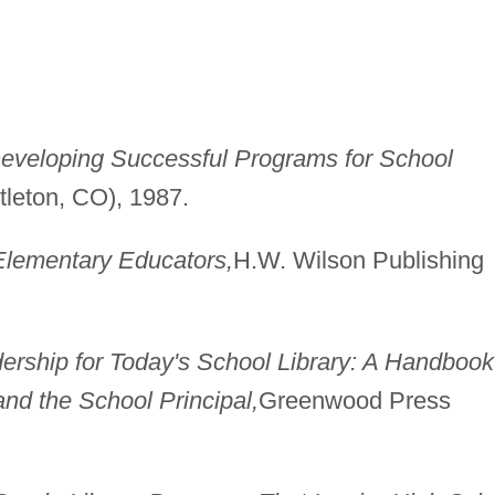
eveloping Successful Programs for School
ttleton, CO), 1987.
 Elementary Educators,
H.W. Wilson Publishing
ership for Today's School Library: A Handbook
and the School Principal,
Greenwood Press