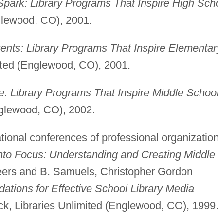
 Spark: Library Programs That Inspire High Sch
glewood, CO), 2001.
ents: Library Programs That Inspire Elementar
ited (Englewood, CO), 2001.
e: Library Programs That Inspire Middle Schoo
nglewood, CO), 2002.
ational conferences of professional organization
nto Focus: Understanding and Creating Middle
eers and B. Samuels, Christopher Gordon
ations for Effective School Library Media
k, Libraries Unlimited (Englewood, CO), 1999