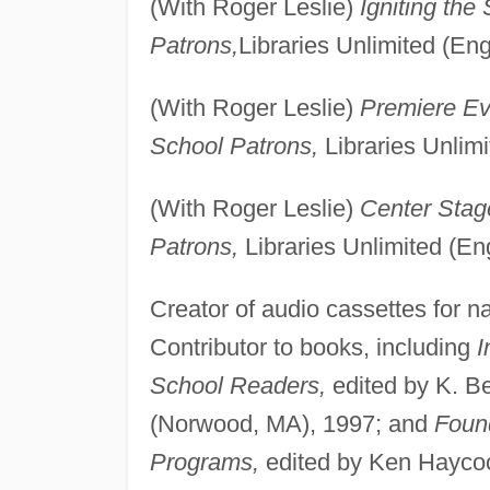
(With Roger Leslie)
Igniting the
Patrons,
Libraries Unlimited (En
(With Roger Leslie)
Premiere Ev
School Patrons,
Libraries Unlim
(With Roger Leslie)
Center Stag
Patrons,
Libraries Unlimited (E
Creator of audio cassettes for n
Contributor to books, including
I
School Readers,
edited by K. B
(Norwood, MA), 1997; and
Found
Programs,
edited by Ken Haycoc