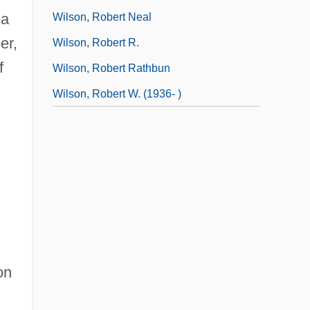
ea
Wilson, Robert Neal
er,
Wilson, Robert R.
f
Wilson, Robert Rathbun
Wilson, Robert W. (1936- )
on