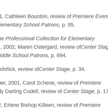
1, Cathleen Bourdon, review of
Premiere Event
lementary School Patrons,
p. 95.
e Professional Collection for Elementary
 2002, Maren Ostergard, review of
Center Sta
iddle School Patrons,
p. 694.
rlick, review of
Center Stage,
p. 34.
r, 2001, Carol Schene, review of
Premiere
y Darling Codell, review of
Center Stage,
p. 1
, Erlene Bishop Killeen, review of
Premiere