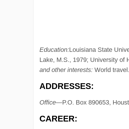
Education:
Louisiana State Unive
Lake, M.S., 1979; University o
and other interests:
World travel
ADDRESSES:
Office—
P.O. Box 890653, Hous
CAREER: