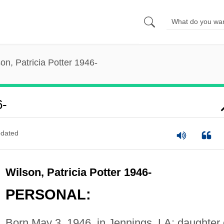
on, Patricia Potter 1946-
6-
dated
Wilson, Patricia Potter 1946-
PERSONAL:
Born May 3, 1946, in Jennings, LA; daughter 