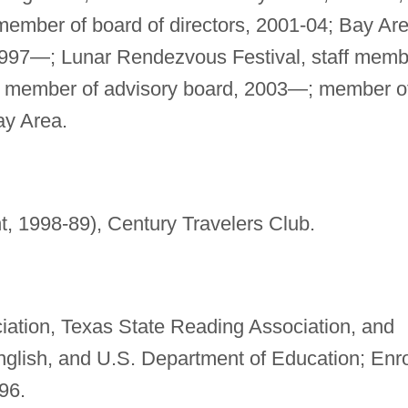
 member of board of directors, 2001-04; Bay Ar
1997—; Lunar Rendezvous Festival, staff memb
2, member of advisory board, 2003—; member o
y Area.
t, 1998-89), Century Travelers Club.
iation, Texas State Reading Association, and
nglish, and U.S. Department of Education; Enr
96.