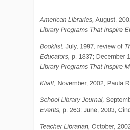
American Libraries,
August, 200
Library Programs That Inspire E
Booklist,
July, 1997, review of
Th
Educators,
p. 1837; December 1,
Library Programs That Inspire M
Kliatt,
November, 2002, Paula Roh
School Library Journal,
Septembe
Events,
p. 263; June, 2003, Cind
Teacher Librarian,
October, 2002