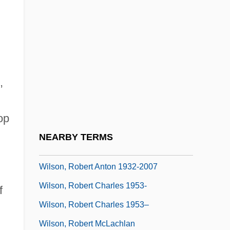
Wilson, Rainn 1968–
Wilson, Ransom
Wilson, Richard (Edward)
Wilson, Richard Guy 1940–
,
Wilson, Rita 1958(?)–
Wilson, Robert 1951-
op
Wilson, Robert 1957–
NEARBY TERMS
Wilson, Robert Anton
Wilson, Robert Anton 1932-2007
Wilson, Robert Charles 1953-
f
Wilson, Robert Charles 1953–
Wilson, Robert McLachlan