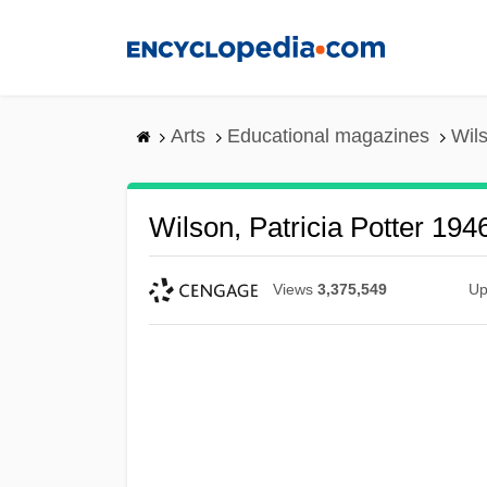
Skip
to
main
content
Arts
Educational magazines
Wils
Wilson, Patricia Potter 194
Views
3,375,549
Up