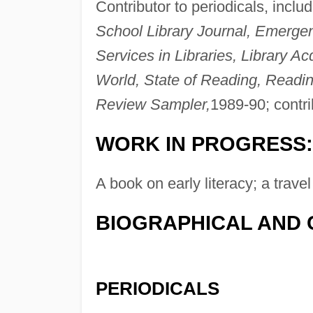
Contributor to periodicals, inclu
School Library Journal, Emergenc
Services in Libraries, Library Ac
World, State of Reading, Readi
Review Sampler,
1989-90; contri
WORK IN PROGRESS:
A book on early literacy; a trav
BIOGRAPHICAL AND 
PERIODICALS