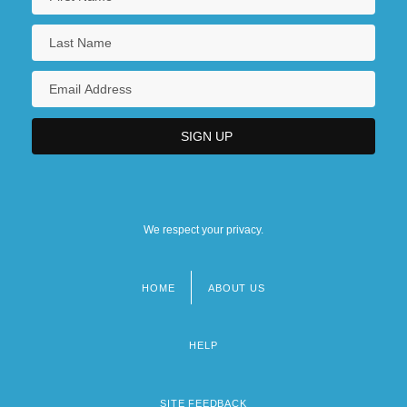
We respect your privacy.
HOME
ABOUT US
Footer
menu
HELP
SITE FEEDBACK