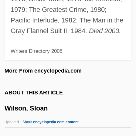
Wilson, Sallie (1932–)
1979; The Greatest Crime, 1980;
Wilson, Ruth (1919–2001)
Pacific Interlude, 1982; The Man in the
Wilson, Romer (1891–1930)
Gray Flannel Suit II, 1984.
Died 2003.
Wilson, Roland
Writers Directory 2005
Wilson, Robley 1930–
Wilson, Robley
More From encyclopedia.com
Wilson, Robert W. (1936- )
Wilson, Robert Rathbun
ABOUT THIS ARTICLE
Wilson, Robert R.
Wilson, Sloan
Wilson, Robert Neal
Wilson, Robert McLachlan
Updated
About
encyclopedia.com content
Wilson, Robert Charles 1953–