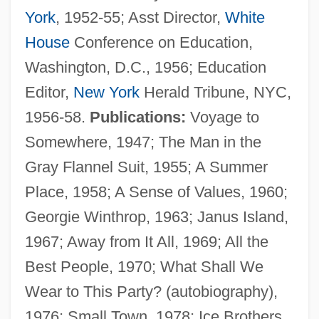
York
, 1952-55; Asst Director,
White
House
Conference on Education,
Washington, D.C., 1956; Education
Wilson, Sir Colin St John
Editor,
New York
Herald Tribune, NYC,
Wilson, Sir Charles William°
1956-58.
Publications:
Voyage to
Wilson, Sir (James) Harold
Somewhere, 1947; The Man in the
Wilson, Sheree J. 1958–
Gray Flannel Suit, 1955; A Summer
Wilson, Sharon Rose
Place, 1958; A Sense of Values, 1960;
Wilson, Scott 1942–
Georgie Winthrop, 1963; Janus Island,
Wilson, Sarah 1934-
1967; Away from It All, 1969; All the
Wilson, Sarah (1750–?)
Best People, 1970; What Shall We
Wilson, Sandy
Wear to This Party? (autobiography),
Wilson, Sandra
1976; Small Town, 1978; Ice Brothers,