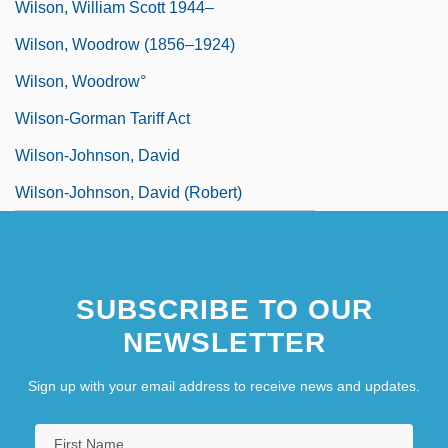
Wilson, William Scott 1944–
Wilson, Woodrow (1856–1924)
Wilson, Woodrow°
Wilson-Gorman Tariff Act
Wilson-Johnson, David
Wilson-Johnson, David (Robert)
SUBSCRIBE TO OUR
NEWSLETTER
Sign up with your email address to receive news and updates.