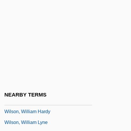
Wilson, T.R. 1963(?)–
Wilson, Tara 1982-
Wilson, Thomas F. 1959–
Wilson, Todd
Wilson, Tracy
Wilson, Trevor Gordon
Wilson, Waziyatawin Angela 1968-
(Angela Cavender Wilson)
Wilson, Wendy (1969–)
NEARBY TERMS
Wilson, Wesley M.
Wilson, William Hardy
Wilson, William Lyne