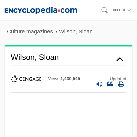
Skip
EXPLORE
to
main
Culture magazines
Wilson, Sloan
content
Wilson, Sloan
Views
1,430,545
Updated