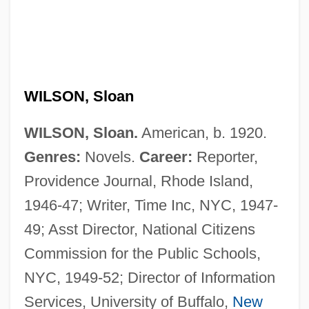
WILSON, Sloan
WILSON, Sloan.
American, b. 1920.
Genres:
Novels.
Career:
Reporter,
Providence Journal, Rhode Island,
1946-47; Writer, Time Inc, NYC, 1947-
49; Asst Director, National Citizens
Commission for the Public Schools,
NYC, 1949-52; Director of Information
Services, University of Buffalo,
New