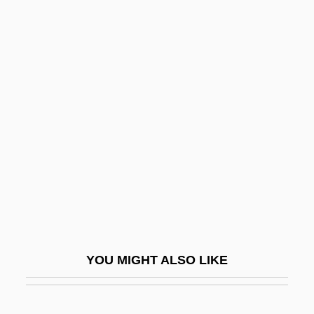
Wilson, Robert Charles 1953-
Wilson, Robert Anton 1932-2007
Wilson, Robert Anton
Wilson, Sloan
Wilson, Sloan 1920-2003
Wilson, Sol
Wilson, Staci (1976–)
Wilson, Stacy (1965–)
Wilson, Stephen G. 1942- (S.G. Wilson)
Wilson, Steve
YOU MIGHT ALSO LIKE
Wilson, Susan
Wilson, Susan 1951-