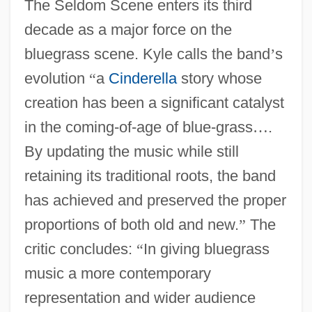
The Seldom Scene enters its third
decade as a major force on the
bluegrass scene. Kyle calls the band
’
s
evolution
“
a
Cinderella
story whose
creation has been a significant catalyst
in the coming-of-age of blue-grass
…
.
By updating the music while still
retaining its traditional roots, the band
has achieved and preserved the proper
proportions of both old and new.
”
The
critic concludes:
“
In giving bluegrass
music a more contemporary
representation and wider audience