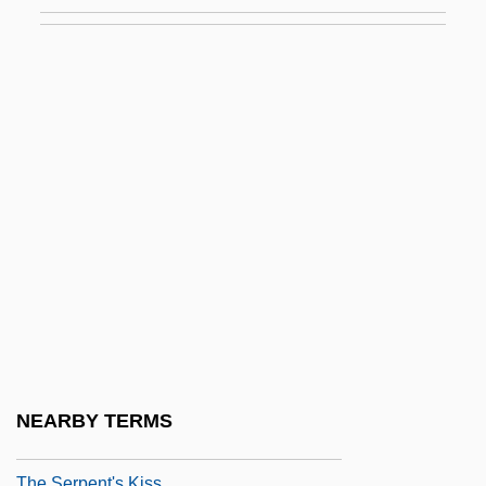
The Senses
The Sensual Man
The Sensuous Nurse
The Sensuous Teenager
The Sentinel 1976
The Sentinel 2006
The Separation
The Separation Of Church And State Is
Beneficial To Religion
The Sequence Of The Human Genome
The Serpent And The Rainbow
NEARBY TERMS
The Serpent's Egg
The Serpent's Kiss