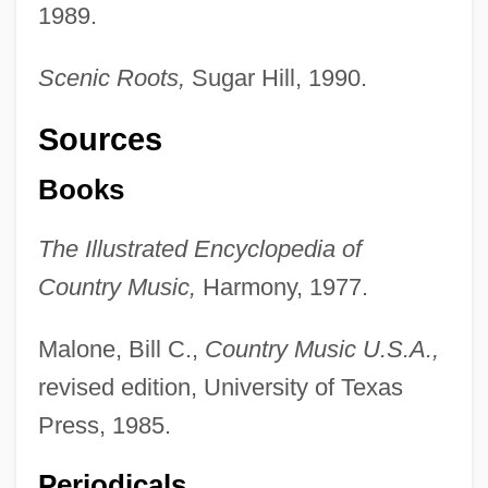
1989.
Scenic Roots,
Sugar Hill, 1990.
The Seer (Journal)
Sources
The Seekers
The Seeker: The Dark Is Rising
Books
The Seductress
The Illustrated Encyclopedia of
The Seduction Of Joe Tynan
Country Music,
Harmony, 1977.
The Seduction
The Seducers
Malone, Bill C.,
Country Music U.S.A.,
The Seducer
revised edition, University of Texas
The Security Council
Press, 1985.
The Securities And Futures Industry Of
Periodicals