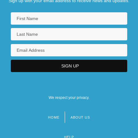
Sign up with your email address to receive news and updates.
We respect your privacy.
HOME
ABOUT US
Footer
menu
HELP