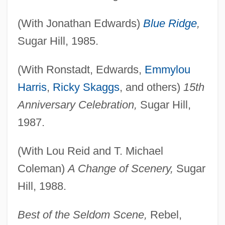
(With Jonathan Edwards)
Blue Ridge
,
Sugar Hill, 1985.
(With Ronstadt, Edwards,
Emmylou
Harris
,
Ricky Skaggs
, and others)
15th
Anniversary Celebration,
Sugar Hill,
1987.
(With Lou Reid and T. Michael
Coleman)
A Change of Scenery,
Sugar
Hill, 1988.
Best of the Seldom Scene,
Rebel,