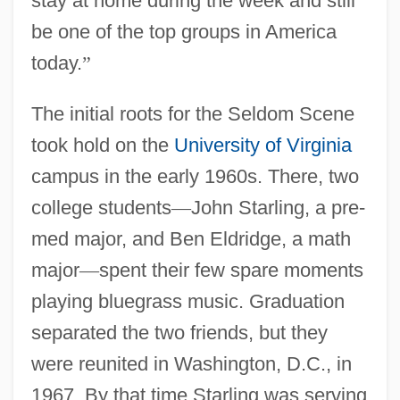
stay at home during the week and still
be one of the top groups in America
today.
”
The initial roots for the Seldom Scene
took hold on the
University of Virginia
campus in the early 1960s. There, two
college students
—
John Starling, a pre-
med major, and Ben Eldridge, a math
major
—
spent their few spare moments
playing bluegrass music. Graduation
separated the two friends, but they
were reunited in Washington, D.C., in
1967. By that time Starling was serving