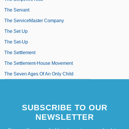
The Servant
The ServiceMaster Company
The Set Up
The Set-Up
The Settlement
The Settlement-House Movement
The Seven Ages Of An Only Child
SUBSCRIBE TO OUR
NEWSLETTER