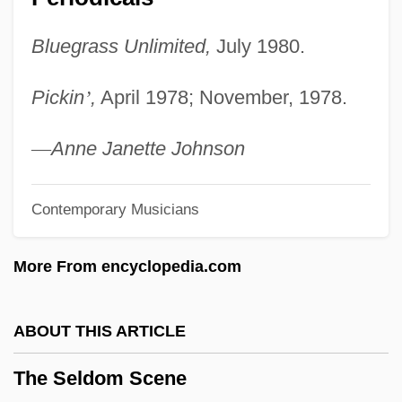
Shanghai
Bluegrass Unlimited,
July 1980.
The Secrets Of Wu Sin
The Secretary-General
Pickin
’
,
April 1978; November, 1978.
The Secretary
The Secretariat
—
Anne Janette Johnson
The Secret War Of Harry Frigg
Contemporary Musicians
The Secret Sharer By Joseph Conrad,
1912
More From encyclopedia.com
The Secret Sharer
The Secret Rapture
ABOUT THIS ARTICLE
The Secret Policeman's Other Ball
The Seldom Scene
The Secret Passion Of Robert Clayton