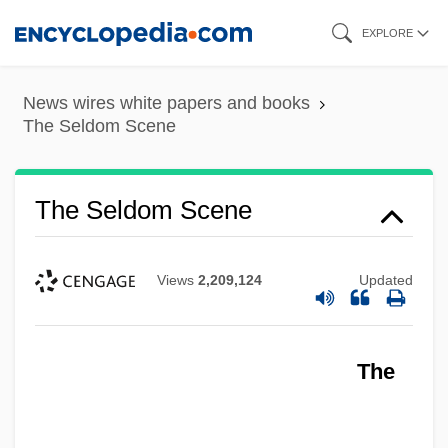
Skip
EXPLORE
to
main
News wires white papers and books
content
The Seldom Scene
The Seldom Scene
Views
2,209,124
Updated
The