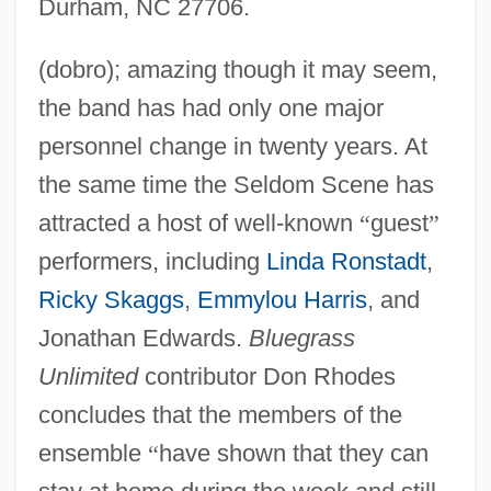
Durham, NC 27706.
(dobro); amazing though it may seem,
the band has had only one major
personnel change in twenty years. At
the same time the Seldom Scene has
attracted a host of well-known
“
guest
”
performers, including
Linda Ronstadt
,
Ricky Skaggs
,
Emmylou Harris
, and
Jonathan Edwards.
Bluegrass
Unlimited
contributor Don Rhodes
concludes that the members of the
ensemble
“
have shown that they can