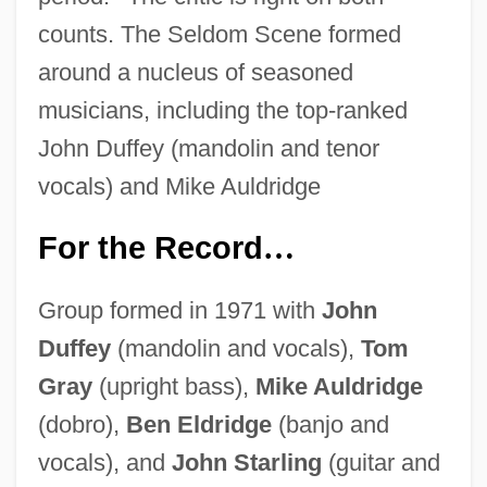
counts. The Seldom Scene formed
around a nucleus of seasoned
musicians, including the top-ranked
John Duffey (mandolin and tenor
vocals) and Mike Auldridge
For the Record
…
Group formed in 1971 with
John
Duffey
(mandolin and vocals),
Tom
Gray
(upright bass),
Mike Auldridge
(dobro),
Ben Eldridge
(banjo and
vocals), and
John Starling
(guitar and