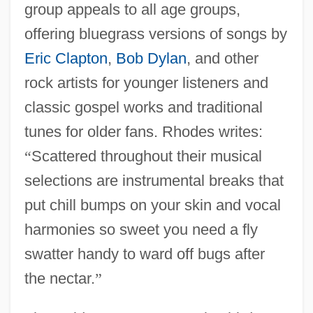
group appeals to all age groups,
offering bluegrass versions of songs by
Eric Clapton
,
Bob Dylan
, and other
rock artists for younger listeners and
classic gospel works and traditional
tunes for older fans. Rhodes writes:
“
Scattered throughout their musical
selections are instrumental breaks that
put chill bumps on your skin and vocal
harmonies so sweet you need a fly
swatter handy to ward off bugs after
the nectar.
”