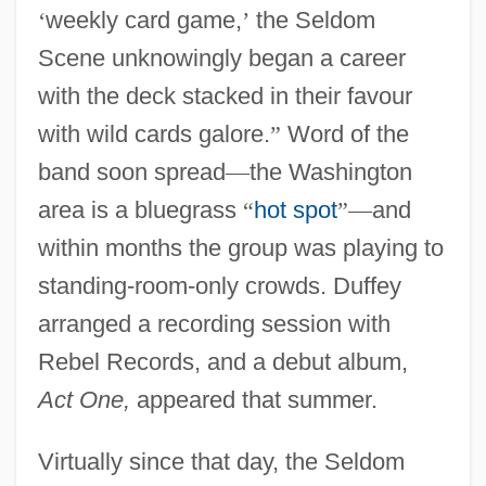
‘
weekly card game,
’
the Seldom
Scene unknowingly began a career
with the deck stacked in their favour
with wild cards galore.
”
Word of the
band soon spread
—
the Washington
area is a bluegrass
“
hot spot
”
—
and
within months the group was playing to
standing-room-only crowds. Duffey
arranged a recording session with
Rebel Records, and a debut album,
Act One,
appeared that summer.
Virtually since that day, the Seldom