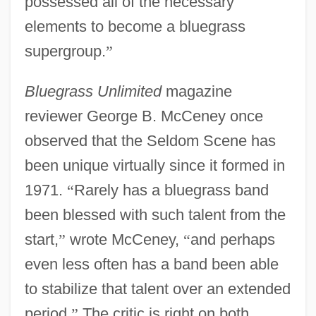
possessed all of the necessary
elements to become a bluegrass
supergroup.
”
Bluegrass Unlimited
magazine
reviewer George B. McCeney once
observed that the Seldom Scene has
been unique virtually since it formed in
1971.
“
Rarely has a bluegrass band
been blessed with such talent from the
start,
”
wrote McCeney,
“
and perhaps
even less often has a band been able
to stabilize that talent over an extended
period.
”
The critic is right on both