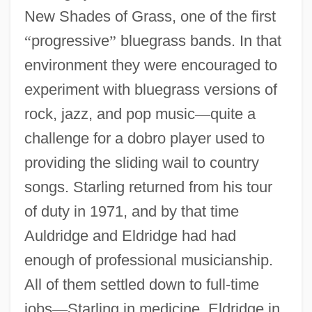
New Shades of Grass, one of the first
“
progressive
”
bluegrass bands. In that
environment they were encouraged to
experiment with bluegrass versions of
rock, jazz, and pop music
—
quite a
challenge for a dobro player used to
providing the sliding wail to country
songs. Starling returned from his tour
of duty in 1971, and by that time
Auldridge and Eldridge had had
enough of professional musicianship.
All of them settled down to full-time
jobs
—
Starling in medicine, Eldridge in