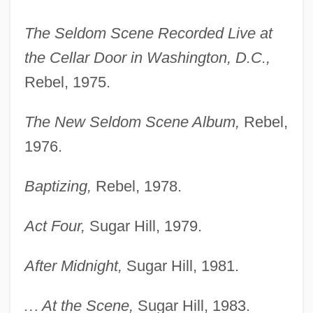
The Seldom Scene Recorded Live at
the Cellar Door in Washington, D.C.,
Rebel, 1975.
The New Seldom Scene Album,
Rebel,
1976.
Baptizing,
Rebel, 1978.
Act Four,
Sugar Hill, 1979.
After Midnight,
Sugar Hill, 1981.
…
At the Scene,
Sugar Hill, 1983.