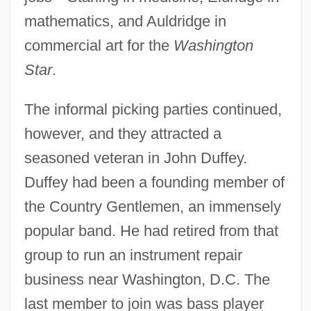
mathematics, and Auldridge in
commercial art for the
Washington
Star
.
The informal picking parties continued,
however, and they attracted a
seasoned veteran in John Duffey.
Duffey had been a founding member of
the Country Gentlemen, an immensely
popular band. He had retired from that
group to run an instrument repair
business near Washington, D.C. The
last member to join was bass player