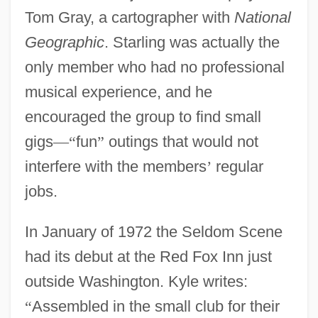
Tom Gray, a cartographer with
National
Geographic
. Starling was actually the
only member who had no professional
musical experience, and he
encouraged the group to find small
gigs
—
“
fun
”
outings that would not
interfere with the members
’
regular
jobs.
In January of 1972 the Seldom Scene
had its debut at the Red Fox Inn just
outside Washington. Kyle writes:
“
Assembled in the small club for their