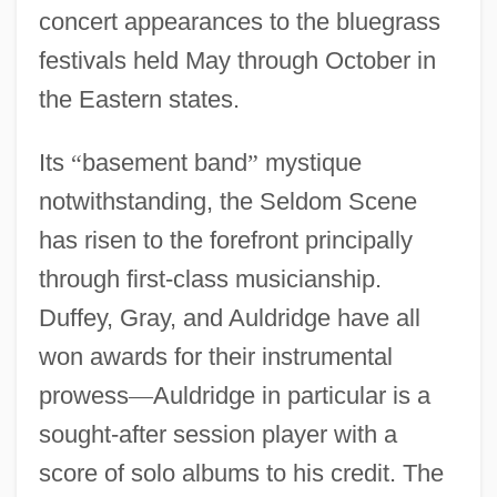
concert appearances to the bluegrass
festivals held May through October in
the Eastern states.
Its
“
basement band
”
mystique
notwithstanding, the Seldom Scene
has risen to the forefront principally
through first-class musicianship.
Duffey, Gray, and Auldridge have all
won awards for their instrumental
prowess
—
Auldridge in particular is a
sought-after session player with a
score of solo albums to his credit. The