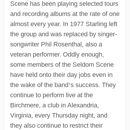
Scene has been playing selected tours
and recording albums at the rate of one
almost every year. In 1977 Starling left
the group and was replaced by singer-
songwriter Phil Rosenthal, also a
veteran performer. Oddly enough,
some members of the Seldom Scene
have held onto their day jobs even in
the wake of the band
’
s success. They
continue to perform live at the
Birchmere, a club in Alexandria,
Virginia, every Thursday night, and
they also continue to restrict their