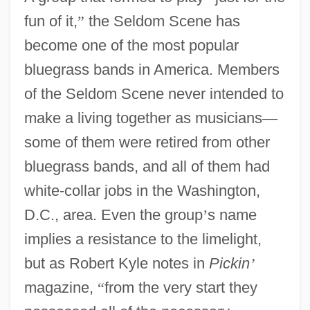
fun of it,
”
the Seldom Scene has
become one of the most popular
bluegrass bands in America. Members
of the Seldom Scene never intended to
make a living together as musicians
—
some of them were retired from other
bluegrass bands, and all of them had
white-collar jobs in the Washington,
D.C., area. Even the group
’
s name
implies a resistance to the limelight,
but as Robert Kyle notes in
Pickin
’
magazine,
“
from the very start they