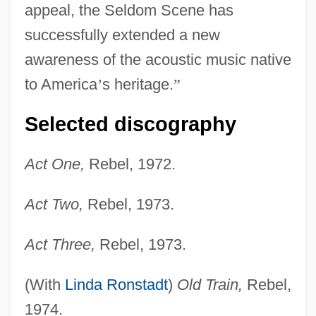
appeal, the Seldom Scene has
successfully extended a new
awareness of the acoustic music native
to America
’
s heritage.
”
Selected discography
Act One,
Rebel, 1972.
Act Two,
Rebel, 1973.
Act Three,
Rebel, 1973.
(With
Linda Ronstadt
)
Old Train,
Rebel,
1974.