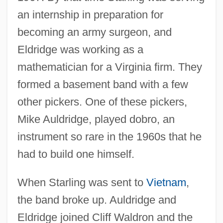
an internship in preparation for
becoming an army surgeon, and
Eldridge was working as a
mathematician for a Virginia firm. They
formed a basement band with a few
other pickers. One of these pickers,
Mike Auldridge, played dobro, an
instrument so rare in the 1960s that he
had to build one himself.
When Starling was sent to
Vietnam
,
the band broke up. Auldridge and
Eldridge joined Cliff Waldron and the