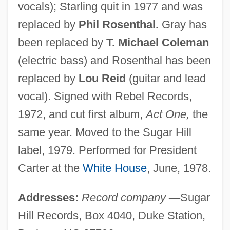
vocals); Starling quit in 1977 and was
replaced by
Phil Rosenthal.
Gray has
been replaced by
T. Michael Coleman
(electric bass) and Rosenthal has been
replaced by
Lou Reid
(guitar and lead
vocal). Signed with Rebel Records,
1972, and cut first album,
Act One,
the
same year. Moved to the Sugar Hill
label, 1979. Performed for President
Carter at the
White House
, June, 1978.
Addresses:
Record company
—
Sugar
Hill Records, Box 4040, Duke Station,