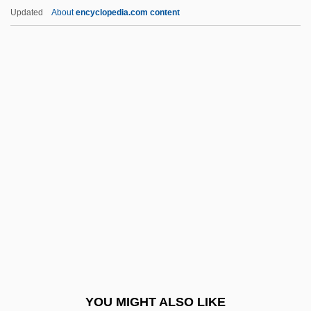
The Secret Of The Telegian
Updated
About
encyclopedia.com content
The Secret Of The Loch
The Secret Of The Golden Eagle
The Secret Of Santa Vittoria
The Secret Of Roan Inish
The Seldom Scene
The Selmer Company, Inc.
The Senate
The Senator Was Indiscreet
The Sender 1982
The Sender 1998
The Seniors
YOU MIGHT ALSO LIKE