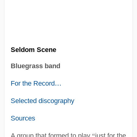
Seldom Scene
Bluegrass band
For the Record
…
Selected discography
Sources
A group that formed to play
“
just for the