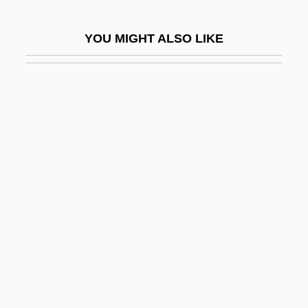
The Seer (Journal)
YOU MIGHT ALSO LIKE
The Seldom Scene
The Selmer Company, Inc.
The Senate
The Senator Was Indiscreet
The Sender 1982
The Sender 1998
The Seniors
The Senses
The Sensual Man
The Sensuous Nurse
The Sensuous Teenager