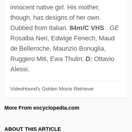
The Secret War Of Harry Frigg
innocent native girl. His mother,
The Secret Sharer By Joseph Conrad,
though, has designs of her own.
1912
Dubbed from Italian.
84m/C VHS
.
GE
The Secret Sharer
Rosalba Neri, Edwige Fenech, Maud
The Secret Rapture
de Belleroche, Maurizio Bonuglia,
The Secret Policeman's Other Ball
Ruggero Miti, Ewa Thulin;
D:
Ottavio
The Secret Passion Of Robert Clayton
Alessi.
The Secret Of The Telegian
VideoHound's Golden Movie Retriever
The Secret Of The Loch
The Secret Of The Golden Eagle
More From encyclopedia.com
The Secret Of Santa Vittoria
The Secret Of Roan Inish
ABOUT THIS ARTICLE