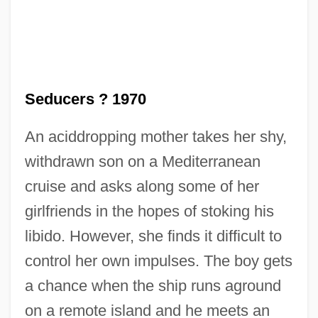
Seducers ? 1970
The Seducer
An aciddropping mother takes her shy,
The Security Council
withdrawn son on a Mediterranean
The Securities And Futures Industry Of
cruise and asks along some of her
Shanghai
girlfriends in the hopes of stoking his
The Secrets Of Wu Sin
libido. However, she finds it difficult to
The Secretary-General
control her own impulses. The boy gets
The Secretary
a chance when the ship runs aground
The Secretariat
on a remote island and he meets an