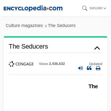
Skip
EXPLORE
to
main
Culture magazines
The Seducers
content
The Seducers
Views
2,436,632
Updated
The