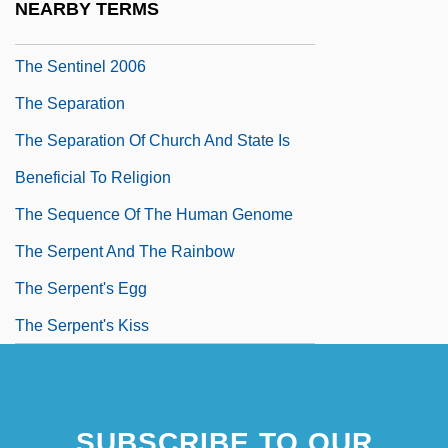
NEARBY TERMS
The Sentinel 1976
The Sentinel 2006
The Separation
The Separation Of Church And State Is
Beneficial To Religion
The Sequence Of The Human Genome
The Serpent And The Rainbow
The Serpent's Egg
The Serpent's Kiss
SUBSCRIBE TO OUR