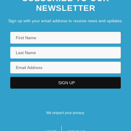
NEWSLETTER
Sign up with your email address to receive news and updates.
We respect your privacy.