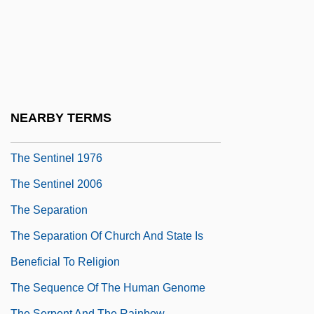
The Sender 1998
The Seniors
The Senses
The Sensual Man
The Sensuous Nurse
NEARBY TERMS
The Sensuous Teenager
The Sentinel 1976
The Sentinel 2006
The Separation
The Separation Of Church And State Is
Beneficial To Religion
The Sequence Of The Human Genome
The Serpent And The Rainbow