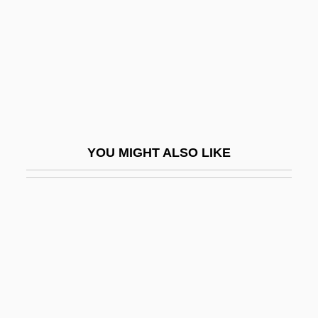
The Seducers
The Seduction
The Seduction Of Joe Tynan
The Seductress
The Seeker: The Dark Is Rising
The Seekers
YOU MIGHT ALSO LIKE
The Seer (Journal)
The Seldom Scene
The Selmer Company, Inc.
The Senate
The Senator Was Indiscreet
The Sender 1982