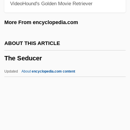
VideoHound's Golden Movie Retriever
The Secret Of Santa Vittoria
The Secret Of Roan Inish
More From encyclopedia.com
The Secret Of NIMH
The Secret Of Navajo Cave
ABOUT THIS ARTICLE
The Secret Of My Success
The Seducer
The Secret Of El Zorro
The Secret Of Dr. Kildare
Updated
About
encyclopedia.com content
The Secret Miracle ("el Milagro Secreto")
The Secret Lives Of Dentists
The Secret Life Of Walter Mitty By James
Thurber, 1942
The Seducer