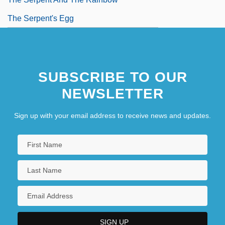
The Serpent's Egg
SUBSCRIBE TO OUR
NEWSLETTER
Sign up with your email address to receive news and updates.