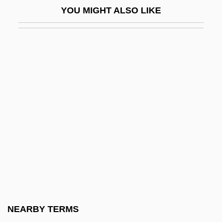
YOU MIGHT ALSO LIKE
The Senator Was Indiscreet
The Sender 1982
The Sender 1998
The Seniors
The Senses
The Sensual Man
The Sensuous Nurse
The Sensuous Teenager
The Sentinel 1976
The Sentinel 2006
The Separation
NEARBY TERMS
The Separation Of Church And State Is