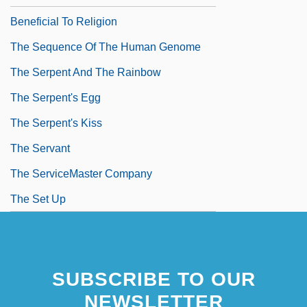
Beneficial To Religion
The Sequence Of The Human Genome
The Serpent And The Rainbow
The Serpent's Egg
The Serpent's Kiss
The Servant
The ServiceMaster Company
The Set Up
SUBSCRIBE TO OUR
NEWSLETTER