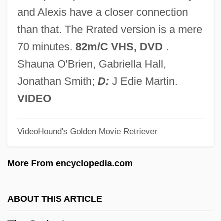
The Secretary
and Alexis have a closer connection
The Secretariat
than that. The Rrated version is a mere
The Secret War Of Harry Frigg
70 minutes.
82m/C VHS, DVD
.
The Secret Sharer By Joseph Conrad,
Shauna O'Brien, Gabriella Hall,
1912
Jonathan Smith;
D:
J Edie Martin.
The Secret Sharer
VIDEO
The Secret Rapture
VideoHound's Golden Movie Retriever
The Secret Policeman's Other Ball
The Secret Passion Of Robert Clayton
More From encyclopedia.com
The Secret Of The Telegian
The Secret Of The Loch
ABOUT THIS ARTICLE
The Secret Of The Golden Eagle