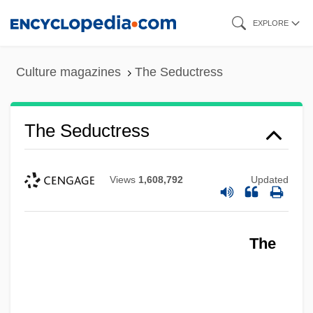
Skip
EXPLORE
to
main
Culture magazines
The Seductress
content
The Seductress
Views
1,608,792
Updated
The