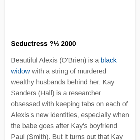
The Seduction Of Joe Tynan
Seductress ?½ 2000
The Seduction
Beautiful Alexis (O'Brien) is a
black
The Seducers
widow
with a string of murdered
The Seducer
wealthy husbands behind her. Kay
The Security Council
Sanders (Hall) is a researcher
The Securities And Futures Industry Of
obsessed with keeping tabs on each of
Shanghai
Alexis's new identities, especially when
The Secrets Of Wu Sin
the babe goes after Kay's boyfriend
The Secretary-General
Paul (Smith). But it turns out that Kay