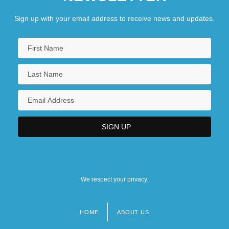
Sign up with your email address to receive news and updates.
We respect your privacy.
HOME
ABOUT US
Footer