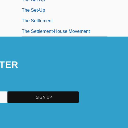
The Set-Up
The Settlement
The Settlement-House Movement
TER