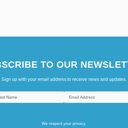
SCRIBE TO OUR NEWSLET
Sign up with your email address to receive news and updates.
We respect your privacy.