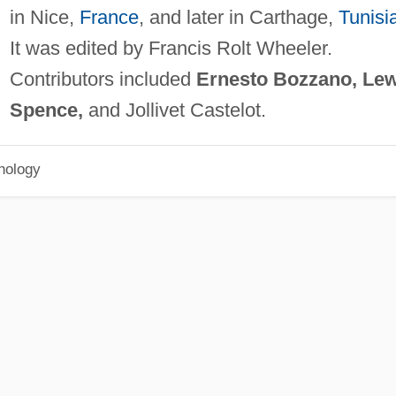
in Nice,
France
, and later in Carthage,
Tunisi
It was edited by Francis Rolt Wheeler.
Contributors included
Ernesto Bozzano, Lew
Spence,
and Jollivet Castelot.
hology