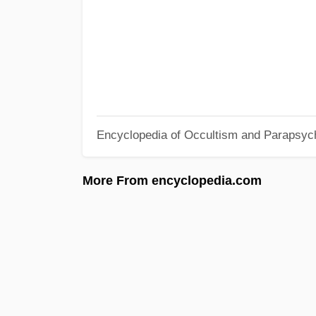
Encyclopedia of Occultism and Parapsyc
More From encyclopedia.com