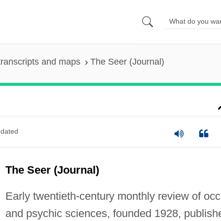
ranscripts and maps
The Seer (Journal)
dated
The Seer (Journal)
Early twentieth-century monthly review of occ
and psychic sciences, founded 1928, publish