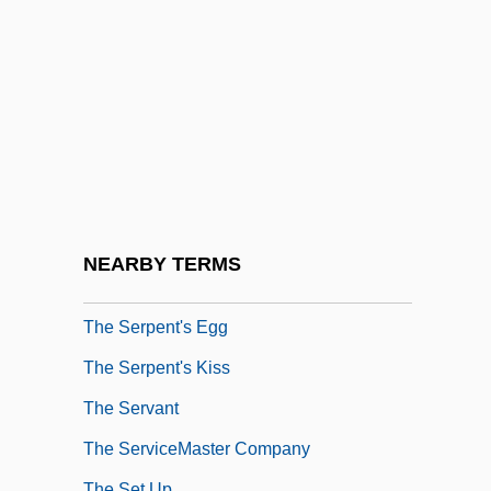
The Sensuous Teenager
The Sentinel 1976
The Sentinel 2006
The Separation
The Separation Of Church And State Is
Beneficial To Religion
The Sequence Of The Human Genome
NEARBY TERMS
The Serpent And The Rainbow
The Serpent's Egg
The Serpent's Kiss
The Servant
The ServiceMaster Company
The Set Up