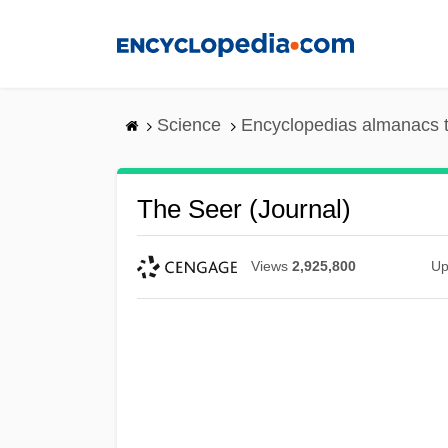
Skip
to
main
content
Science
Encyclopedias almanacs t
The Seer (Journal)
Views
2,925,800
Up