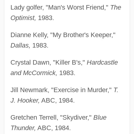
Lady golfer, "Man's Worst Friend,"
The
Optimist,
1983.
Dianne Kelly, "My Brother's Keeper,"
Dallas,
1983.
Crystal Dawn, "Killer B's,"
Hardcastle
and McCormick,
1983.
Jill Newmark, "Exercise in Murder,"
T.
J. Hooker,
ABC, 1984.
Gretchen Terrell, "Skydiver,"
Blue
Thunder,
ABC, 1984.