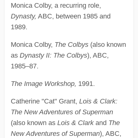
Monica Colby, a recurring role,
Dynasty,
ABC, between 1985 and
1989.
Monica Colby,
The Colbys
(also known
as
Dynasty II: The Colbys
), ABC,
1985–87.
The Image Workshop,
1991.
Catherine "Cat" Grant,
Lois & Clark:
The New Adventures of Superman
(also known as
Lois & Clark
and
The
New Adventures of Superman
), ABC,