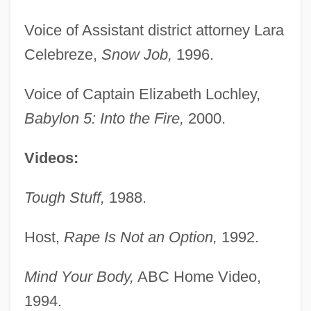
Voice of Assistant district attorney Lara
Celebreze,
Snow Job,
1996.
Voice of Captain Elizabeth Lochley,
Babylon 5: Into the Fire,
2000.
Videos:
Tough Stuff,
1988.
Host,
Rape Is Not an Option,
1992.
Mind Your Body,
ABC Home Video,
1994.