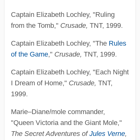
Captain Elizabeth Lochley, "Ruling
from the Tomb,"
Crusade,
TNT, 1999.
Captain Elizabeth Lochley, "The
Rules
of the Game
,"
Crusade,
TNT, 1999.
Captain Elizabeth Lochley, "Each Night
I Dream of Home,"
Crusade,
TNT,
1999.
Marie–Diane/mole commander,
"Queen Victoria and the Giant Mole,"
The Secret Adventures of
Jules Verne
,