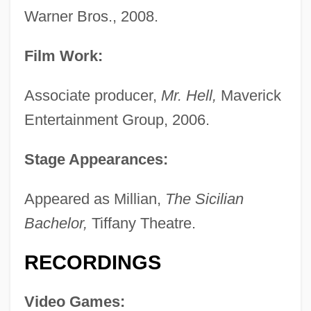
Warner Bros., 2008.
Film Work:
Associate producer,
Mr. Hell,
Maverick
Entertainment Group, 2006.
Stage Appearances:
Appeared as Millian,
The Sicilian
Bachelor,
Tiffany Theatre.
RECORDINGS
Video Games: