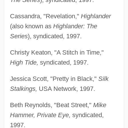
Cassandra, "Revelation,"
Highlander
(also known as
Highlander: The
Series
), syndicated, 1997.
Christy Keaton, "A Stitch in Time,"
High Tide,
syndicated, 1997.
Jessica Scott, "Pretty in Black,"
Silk
Stalkings,
USA Network, 1997.
Beth Reynolds, "Beat Street,"
Mike
Hammer, Private Eye,
syndicated,
1997.