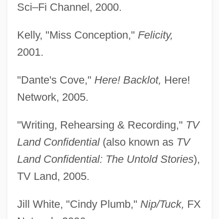
Sci–Fi Channel, 2000.
Kelly, "Miss Conception,"
Felicity,
2001.
"Dante's Cove,"
Here! Backlot,
Here!
Network, 2005.
"Writing, Rehearsing & Recording,"
TV
Land Confidential
(also known as
TV
Land Confidential: The Untold Stories
),
TV Land, 2005.
Jill White, "Cindy Plumb,"
Nip/Tuck,
FX