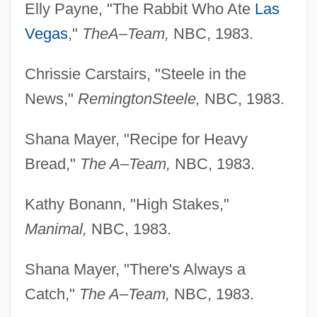
Elly Payne, "The Rabbit Who Ate
Las
Vegas
,"
The
A–Team,
NBC, 1983.
Chrissie Carstairs, "Steele in the
News,"
Remington
Steele,
NBC, 1983.
Shana Mayer, "Recipe for Heavy
Bread,"
The A–Team,
NBC, 1983.
Kathy Bonann, "High Stakes,"
Manimal,
NBC, 1983.
Shana Mayer, "There's Always a
Catch,"
The A–Team,
NBC, 1983.