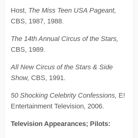
Host,
The Miss Teen USA Pageant,
CBS, 1987, 1988.
The 14th Annual Circus of the Stars,
CBS, 1989.
All New Circus of the Stars & Side
Show,
CBS, 1991.
50 Shocking Celebrity Confessions,
E!
Entertainment Television, 2006.
Television Appearances; Pilots: