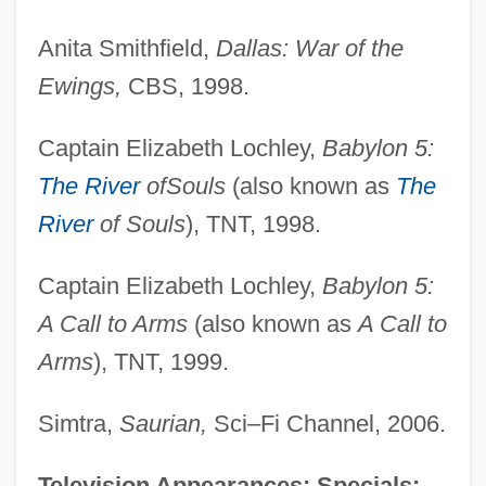
Anita Smithfield,
Dallas: War of the
Ewings,
CBS, 1998.
Captain Elizabeth Lochley,
Babylon 5:
The River
of
Souls
(also known as
The
River
of Souls
), TNT, 1998.
Captain Elizabeth Lochley,
Babylon 5:
A Call to Arms
(also known as
A Call to
Arms
), TNT, 1999.
Simtra,
Saurian,
Sci–Fi Channel, 2006.
Television Appearances; Specials: