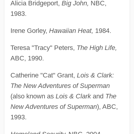
Alicia Bridgeport,
Big John,
NBC,
1983.
Irene Gorley,
Hawaiian Heat,
1984.
Teresa "Tracy" Peters,
The High Life,
ABC, 1990.
Catherine "Cat" Grant,
Lois & Clark:
The New Adventures of Superman
(also known as
Lois & Clark
and
The
New Adventures of Superman
), ABC,
1993.