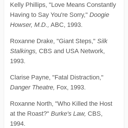
Kelly Phillips, "Love Means Constantly
Having to Say You're Sorry,"
Doogie
Howser, M.D.,
ABC, 1993.
Roxanne Drake, "Giant Steps,"
Silk
Stalkings,
CBS and USA Network,
1993.
Clarise Payne, "Fatal Distraction,"
Danger Theatre,
Fox, 1993.
Roxanne North, "Who Killed the Host
at the Roast?"
Burke's Law,
CBS,
1994.