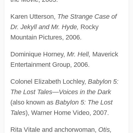
Karen Utterson,
The Strange Case of
Dr. Jekyll and Mr. Hyde,
Rocky
Mountain Pictures, 2006.
Dominique Horney,
Mr. Hell,
Maverick
Entertainment Group, 2006.
Colonel Elizabeth Lochley,
Babylon 5:
The Lost Tales—
Voices in the Dark
(also known as
Babylon 5: The Lost
Tales
), Warner Home Video, 2007.
Rita Vitale and anchorwoman,
Otis,