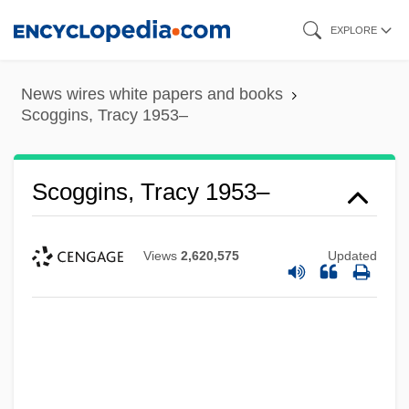
Skip
EXPLORE
to
main
News wires white papers and books
content
Scoggins, Tracy 1953–
Scoggins, Tracy 1953–
Views
2,620,575
Updated