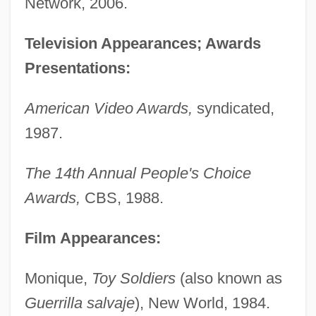
Network, 2006.
Television Appearances; Awards
Presentations:
American Video Awards,
syndicated,
1987.
The 14th Annual People's Choice
Awards,
CBS, 1988.
Film Appearances:
Monique,
Toy Soldiers
(also known as
Guerrilla salvaje
), New World, 1984.