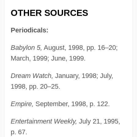
OTHER SOURCES
Periodicals:
Babylon 5,
August, 1998, pp. 16–20;
March, 1999; June, 1999.
Dream Watch,
January, 1998; July,
1998, pp. 20–25.
Empire,
September, 1998, p. 122.
Scofield, Sandra (Jean)
Entertainment Weekly,
July 21, 1995,
Scofield, Martin (Paul)
p. 67.