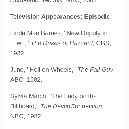
Homeland Security,
NBC, 2004.
Television Appearances; Episodic:
Linda Mae Barnes, "New Deputy in
Town,"
The Dukes of Hazzard,
CBS,
1982.
June, "Hell on Wheels,"
The Fall Guy,
ABC, 1982.
Sylvia March, "The Lady on the
Billboard,"
The Devlin
Connection,
NBC, 1982.