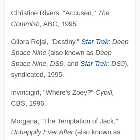
Christine Rivers, "Accused,"
The
Commish,
ABC, 1995.
Gilora Rejal, "Destiny,"
Star Trek
: Deep
Space Nine
(also known as
Deep
Space Nine, DS9,
and
Star Trek
: DS9
),
syndicated, 1995.
Invincigirl, "Where's Zoey?"
Cybill,
CBS, 1996.
Morgana, "The Temptation of Jack,"
Unhappily Ever After
(also known as