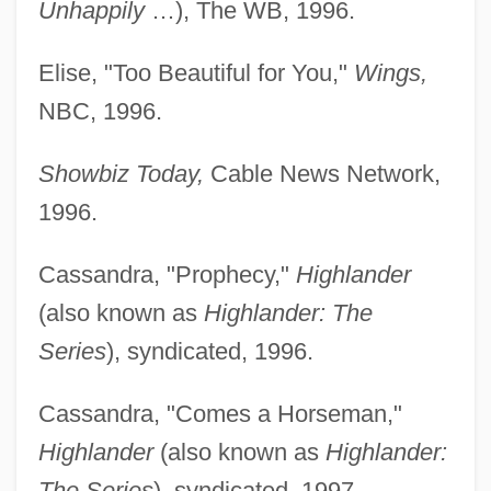
Unhappily
…), The WB, 1996.
Elise, "Too Beautiful for You,"
Wings,
NBC, 1996.
Showbiz Today,
Cable News Network,
1996.
Cassandra, "Prophecy,"
Highlander
(also known as
Highlander: The
Series
), syndicated, 1996.
Cassandra, "Comes a Horseman,"
Highlander
(also known as
Highlander:
The Series
), syndicated, 1997.