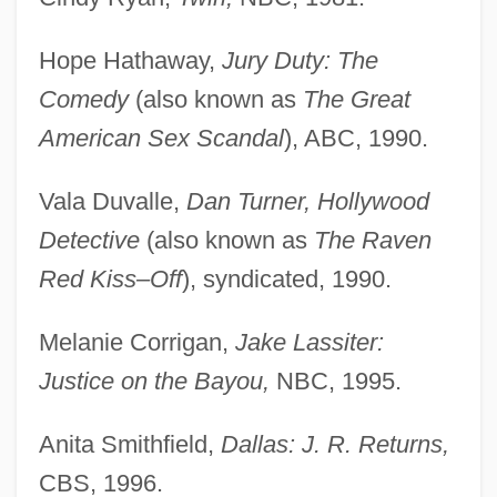
Hope Hathaway,
Jury Duty: The
Comedy
(also known as
The Great
American Sex Scandal
), ABC, 1990.
Vala Duvalle,
Dan Turner, Hollywood
Detective
(also known as
The Raven
Red Kiss–Off
), syndicated, 1990.
Melanie Corrigan,
Jake Lassiter:
Justice on the Bayou,
NBC, 1995.
Anita Smithfield,
Dallas: J. R. Returns,
CBS, 1996.