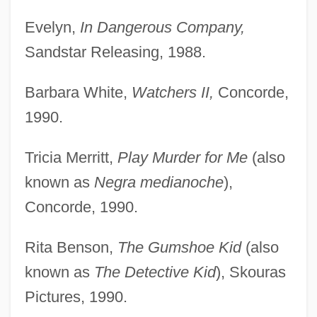
Evelyn,
In Dangerous Company,
Sandstar Releasing, 1988.
Barbara White,
Watchers II,
Concorde,
1990.
Tricia Merritt,
Play Murder for Me
(also
known as
Negra medianoche
),
Concorde, 1990.
Rita Benson,
The Gumshoe Kid
(also
known as
The Detective Kid
), Skouras
Pictures, 1990.