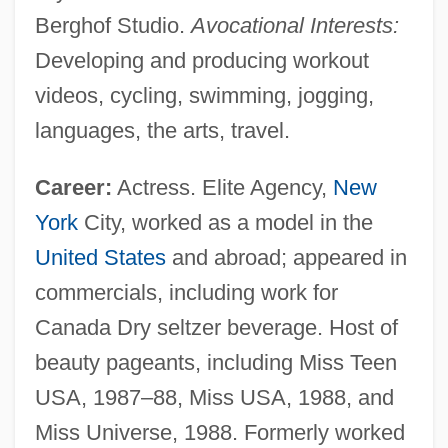
Berghof Studio.
Avocational Interests:
Developing and producing workout
videos, cycling, swimming, jogging,
languages, the arts, travel.
Career:
Actress. Elite Agency,
New
York
City, worked as a model in the
United States
and abroad; appeared in
commercials, including work for
Canada Dry seltzer beverage. Host of
beauty pageants, including Miss Teen
USA, 1987–88, Miss USA, 1988, and
Miss Universe, 1988. Formerly worked