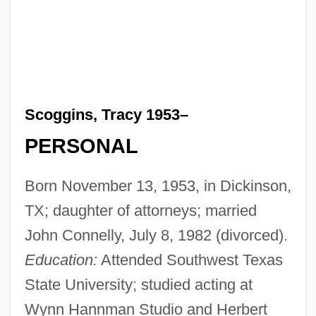
Scoggins, Tracy 1953–
PERSONAL
Born November 13, 1953, in Dickinson,
TX; daughter of attorneys; married
John Connelly, July 8, 1982 (divorced).
Education:
Attended Southwest Texas
State University; studied acting at
Wynn Hannman Studio and Herbert