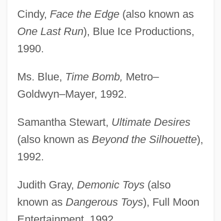
Cindy,
Face the Edge
(also known as
One Last Run
), Blue Ice Productions,
1990.
Ms. Blue,
Time Bomb,
Metro–
Goldwyn–Mayer, 1992.
Samantha Stewart,
Ultimate Desires
(also known as
Beyond the Silhouette
),
1992.
Judith Gray,
Demonic Toys
(also
known as
Dangerous Toys
), Full Moon
Entertainment, 1992.