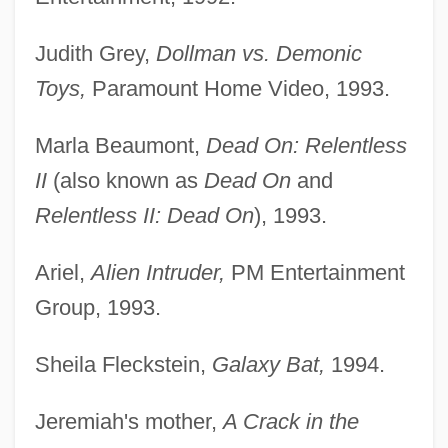
Judith Grey,
Dollman vs. Demonic
Toys,
Paramount Home Video, 1993.
Marla Beaumont,
Dead On: Relentless
II
(also known as
Dead On
and
Relentless II: Dead On
), 1993.
Ariel,
Alien Intruder,
PM Entertainment
Group, 1993.
Sheila Fleckstein,
Galaxy Bat,
1994.
Jeremiah's mother,
A Crack in the