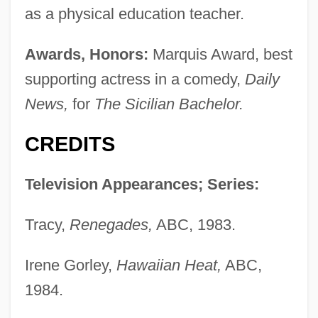
as a physical education teacher.
Awards, Honors:
Marquis Award, best
supporting actress in a comedy,
Daily
News,
for
The Sicilian Bachelor.
CREDITS
Television Appearances; Series:
Tracy,
Renegades,
ABC, 1983.
Irene Gorley,
Hawaiian Heat,
ABC,
1984.