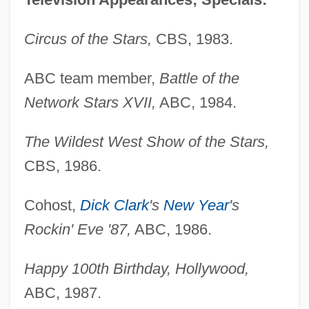
Circus of the Stars,
CBS, 1983.
ABC team member,
Battle of the
Network Stars XVII,
ABC, 1984.
The Wildest West Show of the Stars,
CBS, 1986.
Cohost,
Dick Clark
's
New Year
's
Rockin' Eve '87,
ABC, 1986.
Happy 100th Birthday, Hollywood,
ABC, 1987.