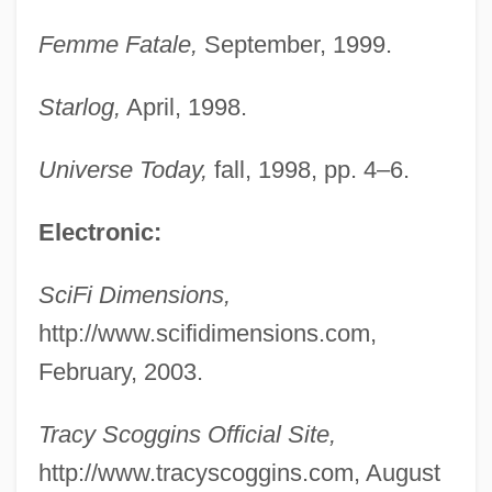
Scofield, Cyrus Ingerson
Femme Fatale,
September, 1999.
Scoffer
Scoff
Starlog,
April, 1998.
Scodra
Universe Today,
fall, 1998, pp. 4–6.
SCODL
Scobey, Bob (actually, Robert Alexander
Electronic:
Jr.)
SciFi Dimensions,
SCOBEC
http://www.scifidimensions.com,
Scobbie, Irene 1930-
February, 2003.
Sco
SCNO
Tracy Scoggins Official Site,
SCNE
http://www.tracyscoggins.com, August