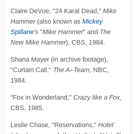
Claire DeVoe, "24 Karat Dead,"
Mike
Hammer
(also known as
Mickey
Spillane
's
"
Mike Hammer
" and
The
New Mike Hammer
), CBS, 1984.
Shana Mayer (in archive footage),
"Curtain Call,"
The A–Team,
NBC,
1984.
"Fox in Wonderland,"
Crazy like a Fox,
CBS, 1985.
Leslie Chase, "Reservations,"
Hotel