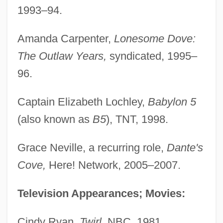
1993–94.
Amanda Carpenter,
Lonesome Dove:
The Outlaw Years,
syndicated, 1995–
96.
Captain Elizabeth Lochley,
Babylon 5
(also known as
B5
), TNT, 1998.
Grace Neville, a recurring role,
Dante's
Cove,
Here! Network, 2005–2007.
Television Appearances; Movies:
Cindy Ryan,
Twirl,
NBC, 1981.