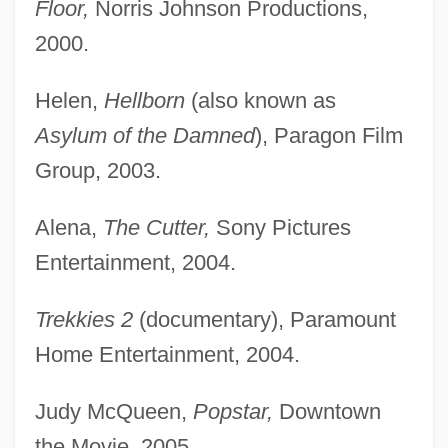
Floor,
Norris Johnson Productions,
2000.
Helen,
Hellborn
(also known as
Asylum of the Damned
), Paragon Film
Group, 2003.
Alena,
The Cutter,
Sony Pictures
Entertainment, 2004.
Trekkies 2
(documentary), Paramount
Home Entertainment, 2004.
Judy McQueen,
Popstar,
Downtown
the Movie, 2005.