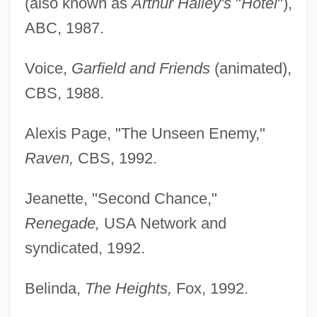
(also known as
Arthur Hailey's
"
Hotel
"),
ABC, 1987.
Voice,
Garfield and Friends
(animated),
CBS, 1988.
Alexis Page, "The Unseen Enemy,"
Raven,
CBS, 1992.
Jeanette, "Second Chance,"
Renegade,
USA Network and
syndicated, 1992.
Belinda,
The Heights,
Fox, 1992.