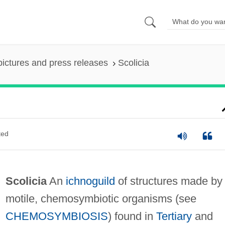
pictures and press releases
Scolicia
ted
Scolicia
An
ichnoguild
of structures made by
motile, chemosymbiotic organisms (see
CHEMOSYMBIOSIS
) found in
Tertiary
and