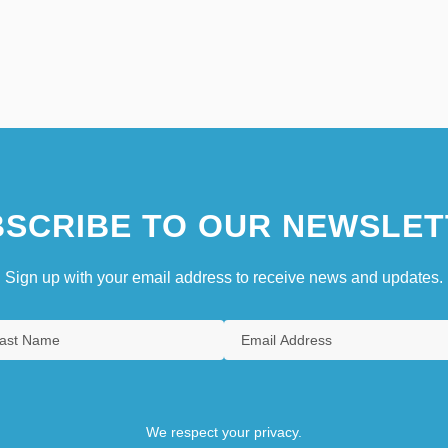
SCRIBE TO OUR NEWSLET
Sign up with your email address to receive news and updates.
We respect your privacy.