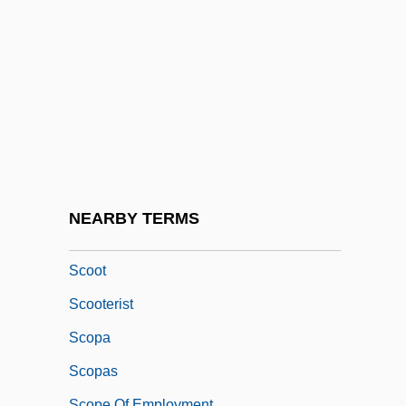
Scombroidei (Barracudas, Tunas, Marlins,
And Relatives)
Scontrino, Antonio
SCONUL
Scooby-Doo
Scooby-Doo 2: Monsters Unleashed
Scoop Pattern
NEARBY TERMS
Scooper
Scoot
Scooterist
Scopa
Scopas
Scope Of Employment