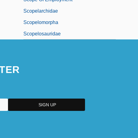
Scopelarchidae
Scopelomorpha
Scopelosauridae
TER