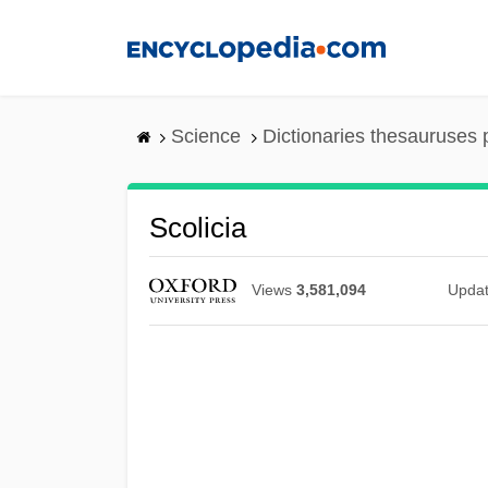
Skip
to
main
content
Science
Dictionaries thesauruses 
Scolicia
Views
3,581,094
Upda