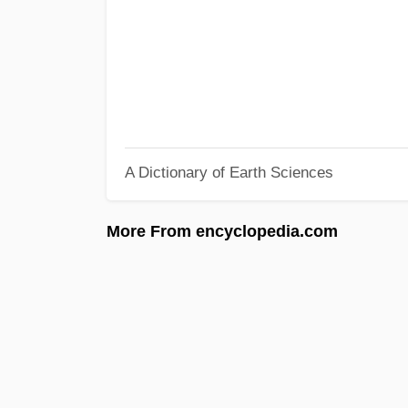
A Dictionary of Earth Sciences
More From encyclopedia.com