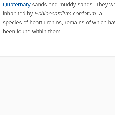
Quaternary
sands and muddy sands. They w
inhabited by
Echinocardium cordatum
, a
species of heart urchins, remains of which h
been found within them.