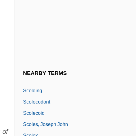
Scoinson
Scola, Angelo 1941- (Angelo Cardinal
Scola)
Scola, Ettore
Scolari, Peter 1954–
Scold
Scold's Bridle
NEARBY TERMS
Scolder
Scolding
Scolecodont
Scolecoid
Scoles, Joseph John
 of
Scolex