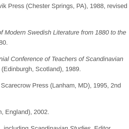
ik Press (Chester Springs, PA), 1988, revised
f Modern Swedish Literature from 1880 to the
80.
nial Conference of Teachers of Scandinavian
 (Edinburgh, Scotland), 1989.
Scarecrow Press (Lanham, MD), 1995, 2nd
, England), 2002.
s, including
Scandinavian Studies.
Editor,