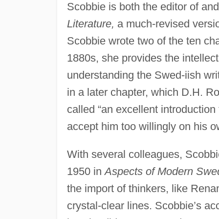
Scobbie is both the editor of and
Literature,
a much-revised versio
Scobbie wrote two of the ten cha
1880s, she provides the intellec
understanding the Swed-iish wri
in a later chapter, which D.H. R
called “an excellent introductio
accept him too willingly on his 
With several colleagues, Scobbi
1950 in
Aspects of Modern Swedi
the import of thinkers, like Ren
crystal-clear lines. Scobbie’s ac