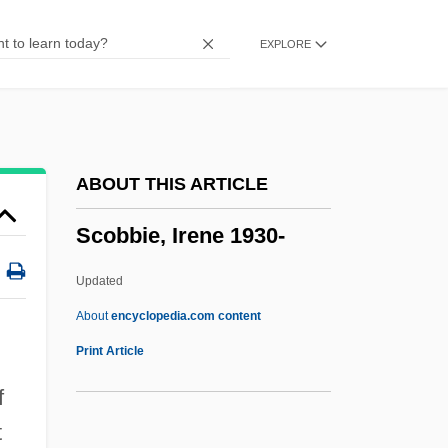
Sclerotium
EXPLORE
Sclerotinite
Sclerotinia
Sclerotin
Sclerotic
ABOUT THIS ARTICLE
Sclerotherapy For Varicose Veins
Scobbie, Irene 1930-
Sclerotherapy
Sclerostomy
Updated
Sclerosing Bone Dysplasias
About
encyclopedia.com content
Scleroses
Print Article
Sclerophyllous
f
Scleroparei
t