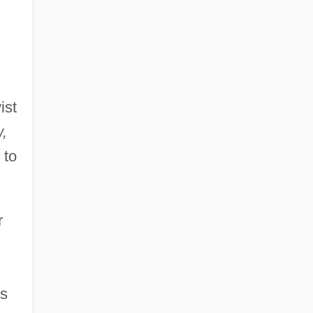
ist
,
 to
r
0s