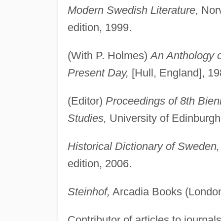
Modern Swedish Literature,
Norv
edition, 1999.
(With P. Holmes)
An Anthology o
Present Day,
[Hull, England], 19
(Editor)
Proceedings of 8th Bien
Studies,
University of Edinburgh
Historical Dictionary of Sweden,
edition, 2006.
Steinhof,
Arcadia Books (London
Contributor of articles to journal