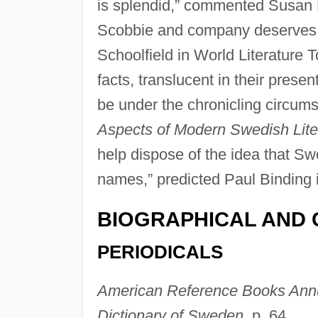
is splendid,” commented Susan 
Scobbie and company deserve
Schoolfield in World Literature T
facts, translucent in their presen
be under the chronicling circum
Aspects of Modern Swedish Lite
help dispose of the idea that Sw
names,” predicted Paul Binding 
BIOGRAPHICAL AND 
PERIODICALS
American Reference Books Ann
Dictionary of Sweden,
p. 64.