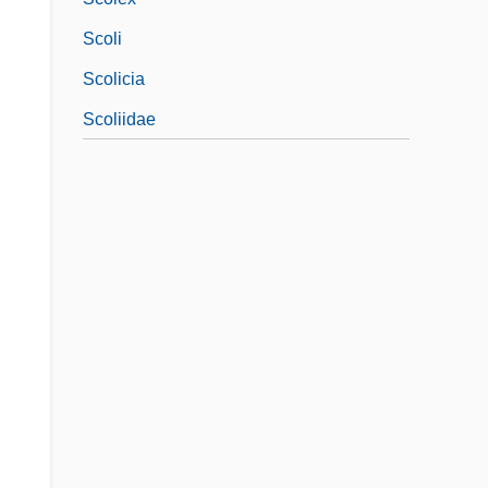
Scoli
Scolicia
Scoliidae