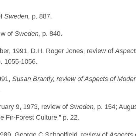
of
Sweden,
p. 887.
ew of
Sweden,
p. 840.
er, 1991, D.H. Roger Jones, review of
Aspect
. 1055-1056.
991,
Susan Brantly, review of Aspects of Mode
.
uary 9, 1973, review of
Sweden,
p. 154; Augu
 Fir-Forest Culture,” p. 22.
1989, George C.Schoolfield, review of
Aspects 