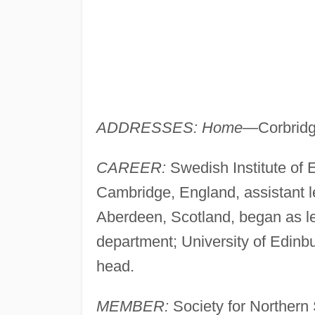
ADDRESSES: Home
—Corbridg
CAREER:
Swedish Institute of 
Cambridge, England, assistant l
Aberdeen, Scotland, began as l
department; University of Edinb
head.
MEMBER:
Society for Northern