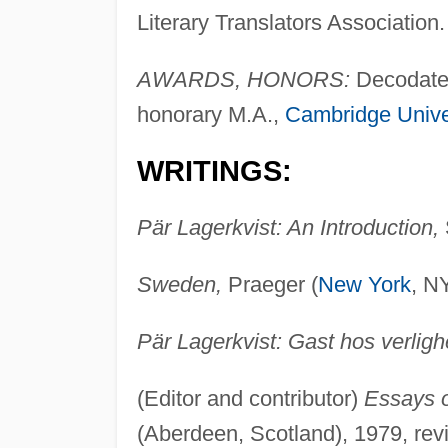
Literary Translators Association.
AWARDS, HONORS:
Decodated
honorary M.A.,
Cambridge Unive
WRITINGS:
Pär Lagerkvist: An Introduction,
Sweden,
Praeger (
New York
, N
Pär Lagerkvist: Gast hos verligh
(Editor and contributor)
Essays o
(Aberdeen, Scotland), 1979, rev