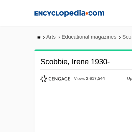
Skip
to
main
content
Arts
Educational magazines
Sco
Scobbie, Irene 1930-
Views
2,617,544
Up