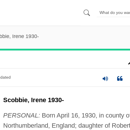
bbie, Irene 1930-
dated
Scobbie, Irene 1930-
PERSONAL:
Born April 16, 1930, in county o
Northumberland, England; daughter of Rober