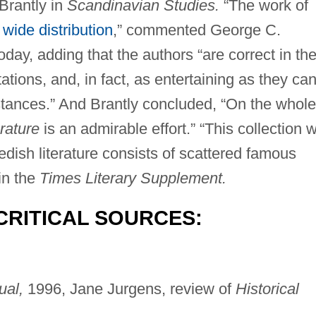
Brantly in
Scandinavian Studies.
“The work of
s
wide distribution
,” commented George C.
oday, adding that the authors “are correct in the
tations, and, in fact, as entertaining as they ca
stances.” And Brantly concluded, “On the whole
rature
is an admirable effort.” “This collection wi
edish literature consists of scattered famous
in the
Times Literary Supplement.
CRITICAL SOURCES:
ual,
1996, Jane Jurgens, review of
Historical