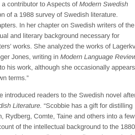
 a contributor to Aspects of
Modern Swedish
n of a 1988 survey of Swedish literature.
pters. In her chapter on Swedish writers of the
tual and literary background necessary for
ters’ works. She analyzed the works of Lagerkv
oger Jones, writing in
Modern Language Review
n to his work, although she occasionally appears
own terms.”
e introduced readers to the Swedish novel afte
sh Literature.
“Scobbie has a gift for distilling
an, Rydberg, Comte, Taine and others into a few
count of the intellectual background to the 188