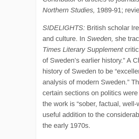
Northern Studies,
1989-91; revie
SIDELIGHTS:
British scholar Ir
and culture. In
Sweden,
she trac
Times Literary Supplement
criti
of Sweden’s earlier history.” A 
history of Sweden to be “excellen
analysis of modern Sweden.” The
certain sections on politics were 
the work is “sober, factual, well
useful addition to the considera
the early 1970s.