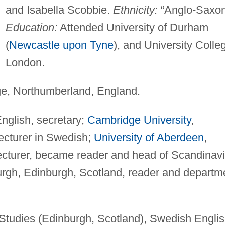
and Isabella Scobbie.
Ethnicity:
“Anglo-Saxon
Education:
Attended University of Durham
(
Newcastle upon Tyne
), and University Colle
London.
e, Northumberland, England.
English, secretary;
Cambridge University
,
ecturer in Swedish;
University of Aberdeen
,
ecturer, became reader and head of Scandinav
urgh, Edinburgh, Scotland, reader and departm
 Studies (Edinburgh, Scotland), Swedish Engli