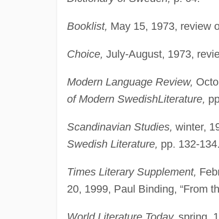
Booklist,
May 15, 1973, review 
Choice,
July-August, 1973, revi
Modern Language Review,
Octob
of Modern SwedishLiterature,
pp
Scandinavian Studies,
winter, 1
Swedish Literature,
pp. 132-134
Times Literary Supplement,
Febr
20, 1999, Paul Binding, “From the
World Literature Today,
spring, 