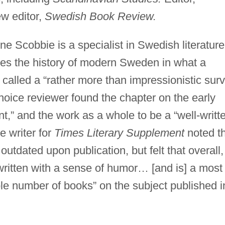
w editor,
Swedish Book Review.
ene Scobbie is a specialist in Swedish literature
es the history of modern Sweden in what a
c called a “rather more than impressionistic sur
Choice reviewer found the chapter on the early
t,” and the work as a whole to be a “well-writt
 writer for
Times Literary Supplement
noted t
outdated upon publication, but felt that overall,
-written with a sense of humor… [and is] a most
ble number of books” on the subject published i