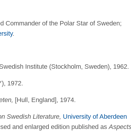
 Commander of the Polar Star of Sweden;
rsity
.
Swedish Institute (Stockholm, Sweden), 1962.
Y), 1972.
eten,
[Hull, England], 1974.
n Swedish Literature,
University of Aberdeen
ised and enlarged edition published as
Aspects