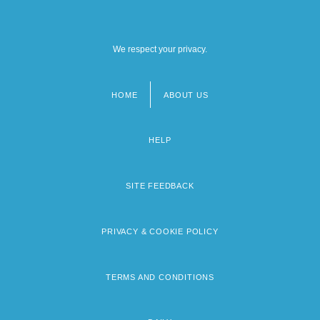
We respect your privacy.
HOME
ABOUT US
Footer
menu
HELP
SITE FEEDBACK
PRIVACY & COOKIE POLICY
TERMS AND CONDITIONS