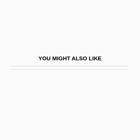
Sclerotium
Sclerotization
Sclerotome
Sclerotomy
SCLI
YOU MIGHT ALSO LIKE
Scliar, Moacyr
Scliar, Moacyr (1937–)
ScM
SCMA
SCMES
ScMHyg
SCNE