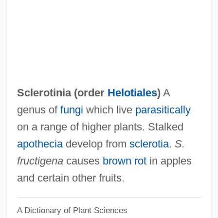
Sclerotherapy
Sclerostomy
Sclerosing Bone Dysplasias
Scleroses
Sclerophyllous
Sclerotinia (order
Helotiales
)
A
Scleroparei
genus of
fungi
which live
parasitically
Scleromalacia
on a range of higher plants. Stalked
Sclerodermi
apothecia
develop from
sclerotia
.
S.
Sclerodermatales
fructigena
causes
brown rot
in apples
Scleroderma Research Foundation
and certain other fruits.
Scleroderma Foundation
A Dictionary of Plant Sciences
Sclerocyte