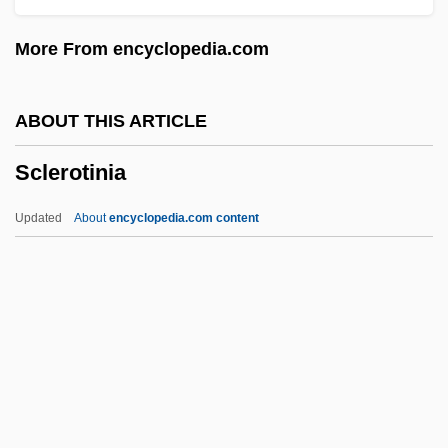
Scleroblast
More From encyclopedia.com
Sclero-
Scleritis
ABOUT THIS ARTICLE
Sclerite
Sclerotinia
Sclereid
Scleraxonia
Updated
About
encyclopedia.com content
Scleral Buckling
Scler-
SCLC
Sclater, Philip Lutley
Sclerotinia
Sclerotinite