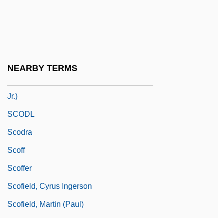
SCNO
Sco
Scobbie, Irene 1930-
SCOBEC
NEARBY TERMS
Scobey, Bob (actually, Robert Alexander
Jr.)
SCODL
Scodra
Scoff
Scoffer
Scofield, Cyrus Ingerson
Scofield, Martin (Paul)