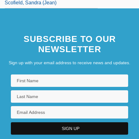
Scofield, Sandra (Jean)
SUBSCRIBE TO OUR
NEWSLETTER
Sign up with your email address to receive news and updates.