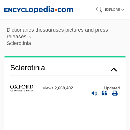
Skip
EXPLORE
to
main
Dictionaries thesauruses pictures and press
content
releases
Sclerotinia
Sclerotinia
Views
2,669,402
Updated
Sclerotin
Sclerotic
Sclerotherapy For Varicose Veins