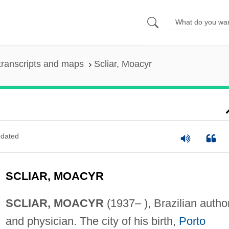
transcripts and maps
Scliar, Moacyr
dated
SCLIAR, MOACYR
SCLIAR, MOACYR
(1937– ), Brazilian autho
and physician. The city of his birth,
Porto