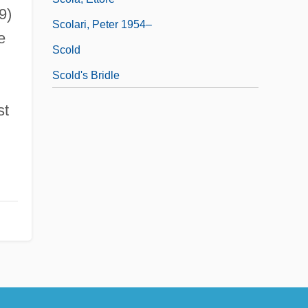
9)
Scolari, Peter 1954–
e
Scold
Scold's Bridle
st