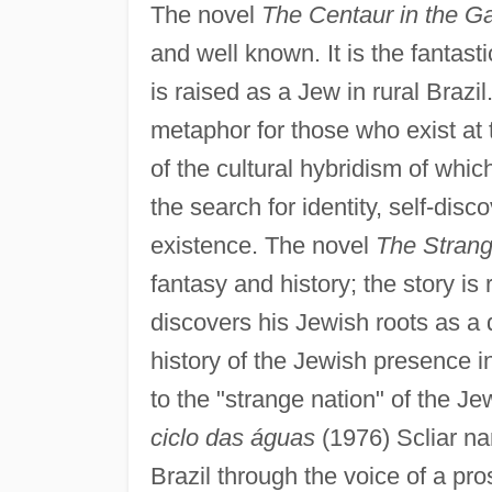
The novel
The Centaur in the G
and well known. It is the fantast
is raised as a Jew in rural Brazi
metaphor for those who exist at
of the cultural hybridism of which
the search for identity, self-disc
existence. The novel
The Strang
fantasy and history; the story i
discovers his Jewish roots as a
history of the Jewish presence in
to the "strange nation" of the Je
ciclo das águas
(1976) Scliar nar
Brazil through the voice of a pr