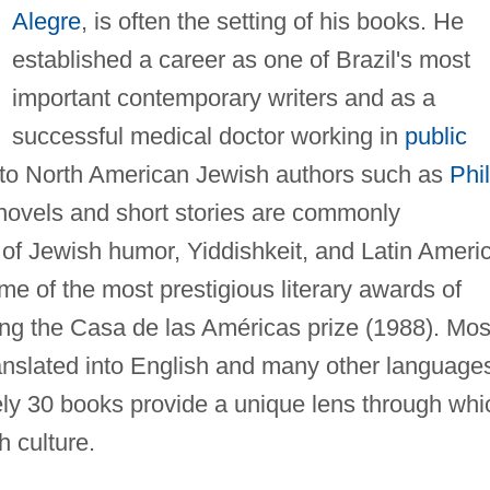
Alegre
, is often the setting of his books. He
established a career as one of Brazil's most
important contemporary writers and as a
successful medical doctor working in
public
d to North American Jewish authors such as
Phil
 novels and short stories are commonly
 of Jewish humor, Yiddishkeit, and Latin Ameri
e of the most prestigious literary awards of
ding the Casa de las Américas prize (1988). Mos
anslated into English and many other language
ely 30 books provide a unique lens through whi
h culture.