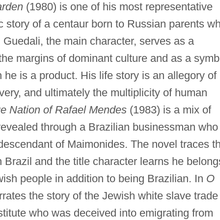
arden
(1980) is one of his most representative
ic story of a centaur born to Russian parents w
l. Guedali, the main character, serves as a
 the margins of dominant culture and as a symb
 he is a product. His life story is an allegory of
overy, and ultimately the multiplicity of human
e Nation of Rafael Mendes
(1983) is a mix of
s revealed through a Brazilian businessman who
 descendant of Maimonides. The novel traces t
 Brazil and the title character learns he belong
wish people in addition to being Brazilian. In
O
rates the story of the Jewish white slave trade
ostitute who was deceived into emigrating from