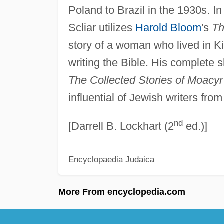
Poland to Brazil in the 1930s. I
Scliar utilizes
Harold Bloom
's
Th
story of a woman who lived in K
writing the Bible. His complete 
The Collected Stories of Moacyr
influential of Jewish writers fro
nd
[Darrell B. Lockhart (2
ed.)]
Encyclopaedia Judaica
More From encyclopedia.com