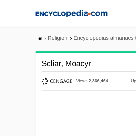
Skip
to
main
content
Religion
Encyclopedias almanacs 
Scliar, Moacyr
Views
2,366,464
Up