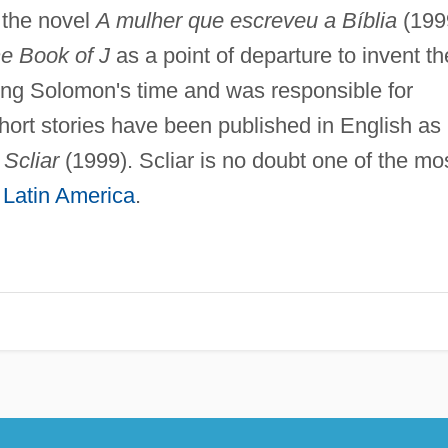
n the novel
A mulher que escreveu a Bíblia
(199
e Book of J
as a point of departure to invent th
ing Solomon's time and was responsible for
short stories have been published in English as
 Scliar
(1999). Scliar is no doubt one of the mo
m
Latin America
.