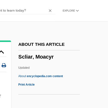
Scleroses
EXPLORE
Sclerophyllous
Scleroparei
Scleromalacia
Sclerodermi
ABOUT THIS ARTICLE
Sclerodermatales
Scliar, Moacyr
Scleroderma Research Foundation
Scleroderma Foundation
Updated
Sclerocyte
About
encyclopedia.com content
Scleroblast
Print Article
Sclero-
r
Scleritis