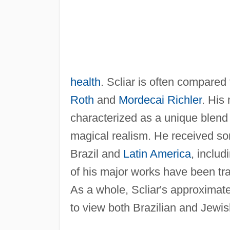
health
. Scliar is often compare
Roth
and
Mordecai Richler
. His
characterized as a unique blend
magical realism. He received som
Brazil and
Latin America
, inclu
of his major works have been tr
As a whole, Scliar's approximat
to view both Brazilian and Jewis