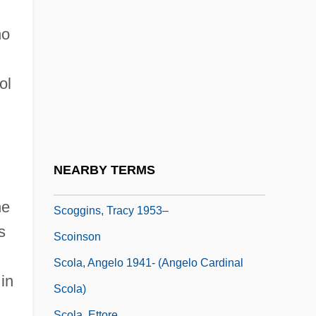
Jr.)
SCODL
ho
Scodra
Scoff
ol
Scoffer
Scofield, Cyrus Ingerson
Scofield, Martin (Paul)
NEARBY TERMS
Scofield, Sandra (Jean)
he
Scoggins, Tracy 1953–
s
Scoinson
Scola, Angelo 1941- (Angelo Cardinal
 in
Scola)
Scola, Ettore