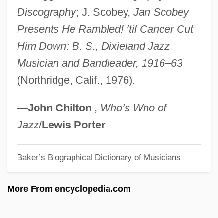
SCMES
Discography
; J. Scobey,
Jan Scobey
Presents He Rambled! ’til Cancer Cut
SCMA
Him Down: B. S., Dixieland Jazz
ScM
Musician and Bandleader, 1916–63
Scliar, Moacyr (1937–)
(Northridge, Calif., 1976).
Scliar, Moacyr
SCLI
—John Chilton
,
Who’s Who of
Sclerotomy
Jazz
/
Lewis Porter
Sclerotome
Sclerotization
Baker’s Biographical Dictionary of Musicians
Sclerotium
More From encyclopedia.com
Sclerotinite
Sclerotinia