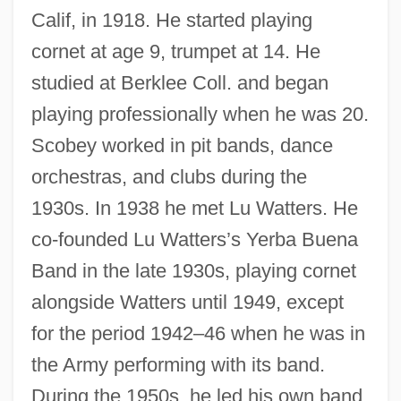
Calif, in 1918. He started playing
cornet at age 9, trumpet at 14. He
studied at Berklee Coll. and began
playing professionally when he was 20.
Scobey worked in pit bands, dance
orchestras, and clubs during the
1930s. In 1938 he met Lu Watters. He
co-founded Lu Watters’s Yerba Buena
Band in the late 1930s, playing cornet
alongside Watters until 1949, except
for the period 1942–46 when he was in
the Army performing with its band.
During the 1950s, he led his own band