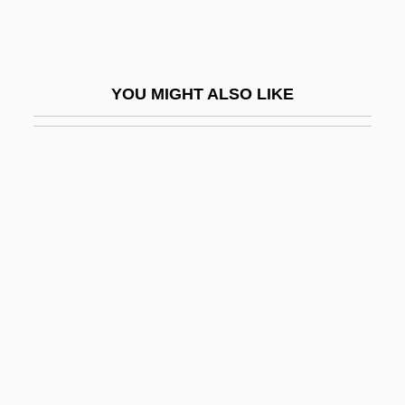
Scoffer
Scofield, Cyrus Ingerson
Scofield, Martin (Paul)
YOU MIGHT ALSO LIKE
Scofield, Sandra (Jean)
Scoggins, Tracy 1953–
Scoinson
Scola, Angelo 1941- (Angelo Cardinal
Scola)
Scola, Ettore
Scolari, Peter 1954–
Scold
Scold's Bridle