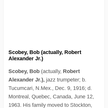
Scobey, Bob (actually, Robert
Alexander Jr.)
Scobey, Bob
(actually,
Robert
Alexander Jr.),
jazz trumpeter; b.
Tucumcari, N.Mex., Dec. 9, 1916; d.
Montreal, Quebec, Canada, June 12,
1963. His family moved to Stockton,