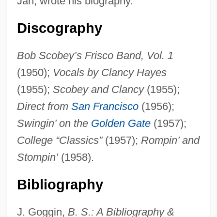
Jan, wrote his biography.
Discography
Bob Scobey’s Frisco Band, Vol. 1
(1950);
Vocals by Clancy Hayes
(1955);
Scobey and Clancy
(1955);
Direct from
San Francisco
(1956);
SCOBEC
Swingin’ on the
Golden Gate
(1957);
Scobbie, Irene 1930-
College “Classics”
(1957);
Rompin’ and
Sco
Stompin’
(1958).
SCNO
Bibliography
SCNE
ScMHyg
J. Goggin,
B. S.: A Bibliography &