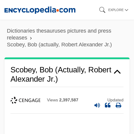
Skip
EXPLORE
to
main
Dictionaries thesauruses pictures and press
content
releases
Scobey, Bob (actually, Robert Alexander Jr.)
Scobey, Bob (actually, Robert
Alexander Jr.)
Views
2,397,587
Updated