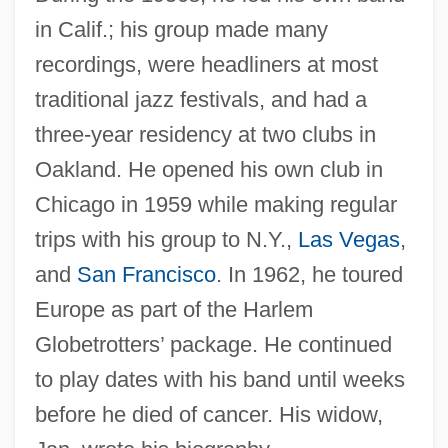
in Calif.; his group made many
recordings, were headliners at most
traditional jazz festivals, and had a
three-year residency at two clubs in
Oakland. He opened his own club in
Chicago in 1959 while making regular
trips with his group to N.Y.,
Las Vegas
,
and
San Francisco
. In 1962, he toured
Europe as part of the Harlem
Globetrotters’ package. He continued
to play dates with his band until weeks
before he died of cancer. His widow,