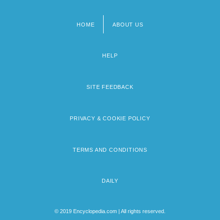
HOME
ABOUT US
Footer
menu
HELP
SITE FEEDBACK
PRIVACY & COOKIE POLICY
TERMS AND CONDITIONS
DAILY
© 2019 Encyclopedia.com | All rights reserved.