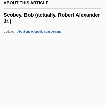
ABOUT THIS ARTICLE
Sclerotin
Sclerotic
Scobey, Bob (actually, Robert Alexander
Jr.)
Sclerotherapy For Varicose Veins
Sclerotherapy
Updated
About
encyclopedia.com content
Sclerostomy
Sclerosing Bone Dysplasias
Scleroses
Scobey, Bob (actually,
Robert Alexander Jr.)
SCODL
Scodra
Scoff