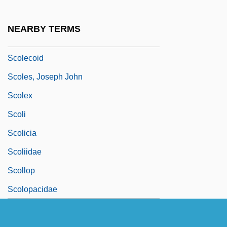
Scolder
Scolding
NEARBY TERMS
Scolecodont
Scolecoid
Scoles, Joseph John
Scolex
Scoli
Scolicia
Scoliidae
Scollop
Scolopacidae