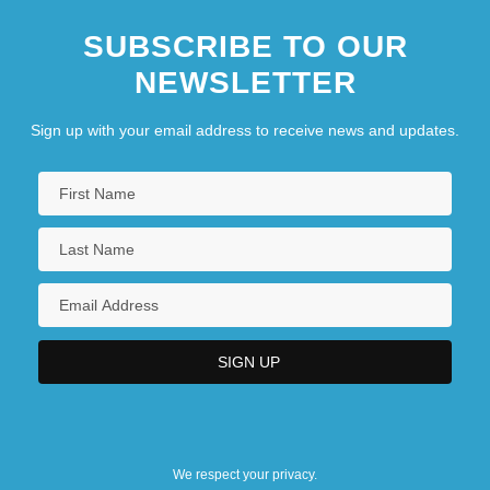
SUBSCRIBE TO OUR
NEWSLETTER
Sign up with your email address to receive news and updates.
We respect your privacy.