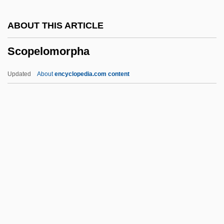
Scolytus Scolytus
ABOUT THIS ARTICLE
Scolytidae
Scopelomorpha
Scoltock, Jack 1942-(A. Zebra)
Scolopendromorpha
Updated
About
encyclopedia.com content
Scolopacidae
Scollop
Scoliidae
Scolicia
Scoli
Scopelomorpha
Scopelosauridae
Scopes Monkey Trial