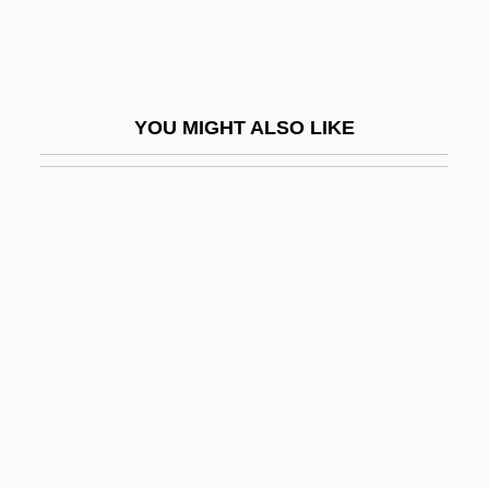
Scopes “Monkey” Trial
Scophthalmus Maximus
Scopidae
YOU MIGHT ALSO LIKE
Scopolamine And Atropine
Scopolamine Patch
Scoppettone, Sandra
Scoppettone, Sandra 1936–
Scops Owls
Scoptophilia/Scopophilia
Scopus Umbretta
Scopus, Mount
SCOR