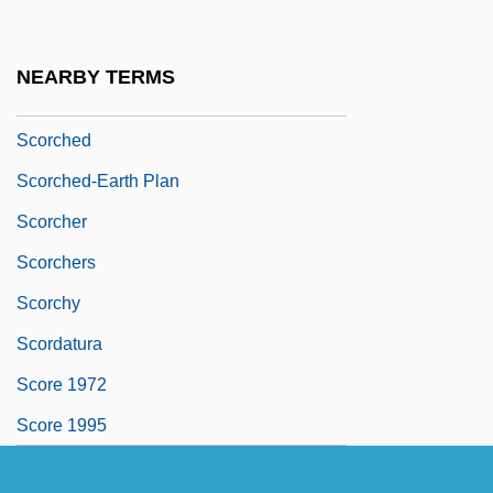
SCOR S.A.
Scorbutic
NEARBY TERMS
Scorch
Scorched
Scorched-Earth Plan
Scorcher
Scorchers
Scorchy
Scordatura
Score 1972
Score 1995