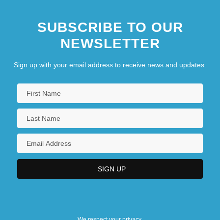
SUBSCRIBE TO OUR
NEWSLETTER
Sign up with your email address to receive news and updates.
We respect your privacy.