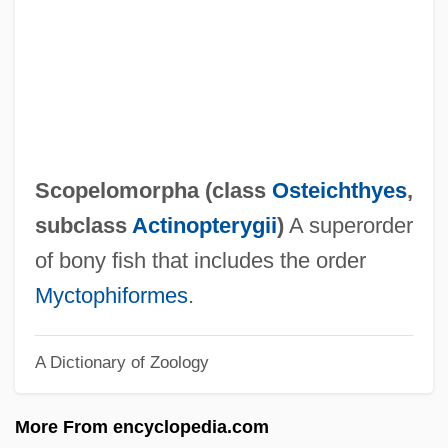
Scoot
Scooper
Scoop Pattern
Scooby-Doo 2: Monsters Unleashed
Scooby-Doo
Scopelomorpha (class
Osteichthyes
,
SCONUL
subclass
Actinopterygii
)
A superorder
Scontrino, Antonio
of bony fish that includes the order
Scombroidei (Barracudas, Tunas, Marlins,
Myctophiformes
.
And Relatives)
A Dictionary of Zoology
Scombroid Poisoning
Scombridae
More From encyclopedia.com
Scomberesocidae