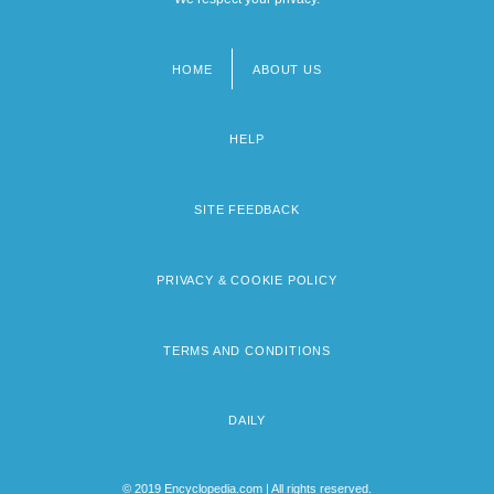
HOME
ABOUT US
Footer
menu
HELP
SITE FEEDBACK
PRIVACY & COOKIE POLICY
TERMS AND CONDITIONS
DAILY
© 2019 Encyclopedia.com | All rights reserved.