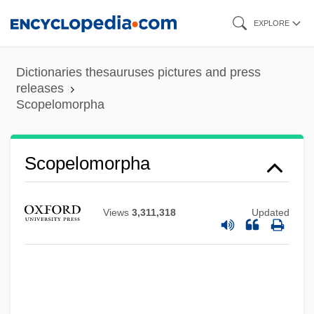
Skip
EXPLORE
to
main
Dictionaries thesauruses pictures and press
content
releases
Scopelomorpha
Scopelomorpha
Scopelarchidae
Views
3,311,318
Updated
Scope Of Employment
Scopas
Scopa
Scooterist