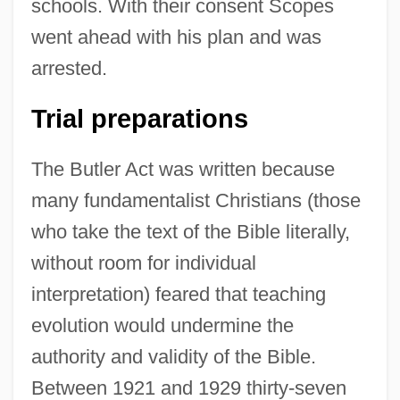
schools. With their consent Scopes
went ahead with his plan and was
arrested.
Trial preparations
The Butler Act was written because
many fundamentalist Christians (those
who take the text of the Bible literally,
without room for individual
interpretation) feared that teaching
evolution would undermine the
authority and validity of the Bible.
Between 1921 and 1929 thirty-seven