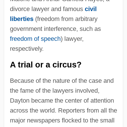
divorce lawyer and famous
civil
liberties
(freedom from arbitrary
government interference, such as
freedom of speech
) lawyer,
respectively.
A trial or a circus?
Because of the nature of the case and
the fame of the lawyers involved,
Dayton became the center of attention
across the world. Reporters from all the
major newspapers flocked to the small