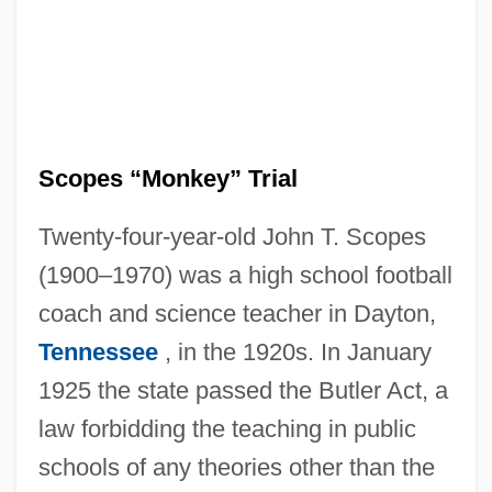
Scopes “Monkey” Trial
Twenty-four-year-old John T. Scopes
(1900–1970) was a high school football
coach and science teacher in Dayton,
Tennessee
, in the 1920s. In January
1925 the state passed the Butler Act, a
law forbidding the teaching in public
schools of any theories other than the