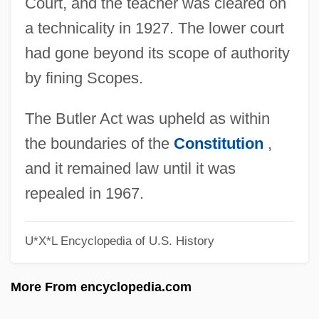
Court, and the teacher was cleared on
Scopas
a technicality in 1927. The lower court
Scopa
had gone beyond its scope of authority
Scooterist
by fining Scopes.
Scoot
Scooper
The Butler Act was upheld as within
Scoop Pattern
the boundaries of the
Constitution
,
Scooby-Doo 2: Monsters Unleashed
and it remained law until it was
Scooby-Doo
repealed in 1967.
SCONUL
U*X*L Encyclopedia of U.S. History
Scontrino, Antonio
Scombroidei (Barracudas, Tunas, Marlins,
More From encyclopedia.com
And Relatives)