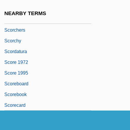
Scorched-Earth Plan
NEARBY TERMS
Scorcher
Scorchers
Scorchy
Scordatura
Score 1972
Score 1995
Scoreboard
Scorebook
Scorecard