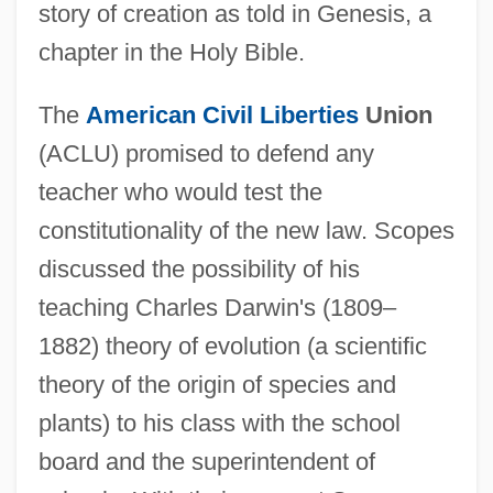
story of creation as told in Genesis, a
chapter in the Holy Bible.
The
American
Civil Liberties
Union
(ACLU) promised to defend any
teacher who would test the
constitutionality of the new law. Scopes
discussed the possibility of his
teaching Charles Darwin's (1809–
1882) theory of evolution (a scientific
theory of the origin of species and
plants) to his class with the school
board and the superintendent of