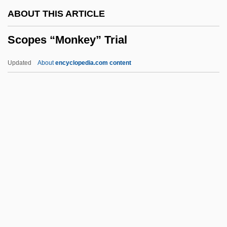
Scombroid Poisoning
ABOUT THIS ARTICLE
Scombridae
Scopes “Monkey” Trial
Scomberesocidae
Scolytus Scolytus
Updated
About
encyclopedia.com content
Scolytidae
Scoltock, Jack 1942-(A. Zebra)
Scolopendromorpha
Scolopacidae
Scollop
Scopes “Monkey” Trial
Scophthalmus Maximus
Scopidae
Scopolamine And Atropine