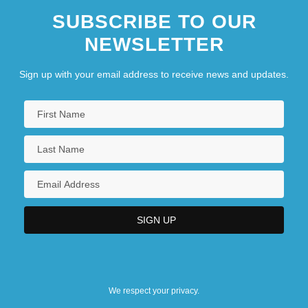
SUBSCRIBE TO OUR
NEWSLETTER
Sign up with your email address to receive news and updates.
We respect your privacy.