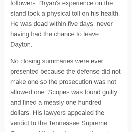
followers. Bryan's experience on the
stand took a physical toll on his health.
He was dead within five days, never
having had the chance to leave
Dayton.
No closing summaries were ever
presented because the defense did not
Scopes Monkey Trial
make one so the prosecution was not
Scopelosauridae
allowed one. Scopes was found guilty
Scopelomorpha
and fined a measly one hundred
dollars. His lawyers appealed the
Scopelarchidae
verdict to the Tennessee Supreme
Scope Of Employment