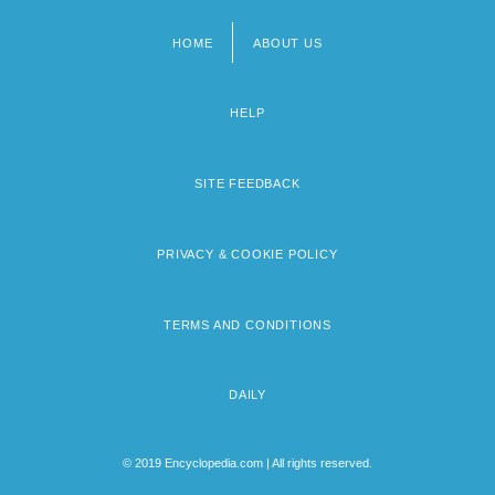
HOME
ABOUT US
Footer
menu
HELP
SITE FEEDBACK
PRIVACY & COOKIE POLICY
TERMS AND CONDITIONS
DAILY
© 2019 Encyclopedia.com | All rights reserved.