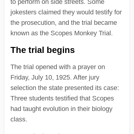
to perform on side streets. Some
jokesters claimed they would testify for
the prosecution, and the trial became
known as the Scopes Monkey Trial.
The trial begins
The trial opened with a prayer on
Friday, July 10, 1925. After jury
selection the state presented its case:
Three students testified that Scopes
had taught evolution in their biology
class.