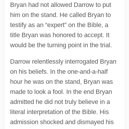
Bryan had not allowed Darrow to put
him on the stand. He called Bryan to
testify as an “expert” on the Bible, a
title Bryan was honored to accept. It
would be the turning point in the trial.
Darrow relentlessly interrogated Bryan
on his beliefs. In the one-and-a-half
hour he was on the stand, Bryan was
made to look a fool. In the end Bryan
admitted he did not truly believe in a
literal interpretation of the Bible. His
admission shocked and dismayed his