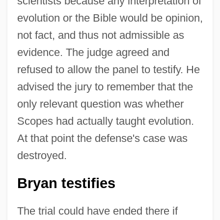
scientists because any interpretation of
evolution or the Bible would be opinion,
not fact, and thus not admissible as
evidence. The judge agreed and
refused to allow the panel to testify. He
advised the jury to remember that the
only relevant question was whether
Scopes had actually taught evolution.
At that point the defense's case was
destroyed.
Bryan testifies
The trial could have ended there if