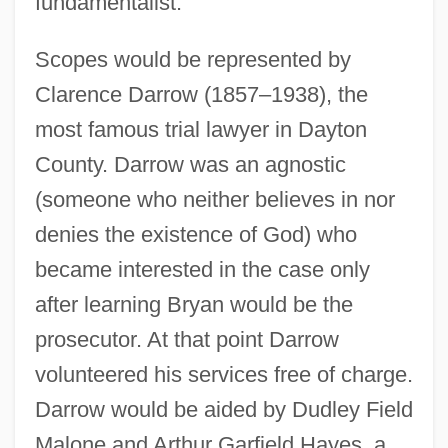
fundamentalist.
Scopes would be represented by
Clarence Darrow (1857–1938), the
most famous trial lawyer in Dayton
County. Darrow was an agnostic
(someone who neither believes in nor
denies the existence of God) who
became interested in the case only
after learning Bryan would be the
prosecutor. At that point Darrow
volunteered his services free of charge.
Darrow would be aided by Dudley Field
Malone and Arthur Garfield Hayes, a