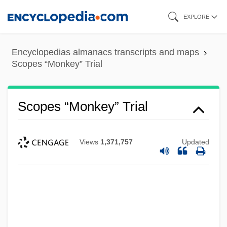
Skip
EXPLORE
to
main
Encyclopedias almanacs transcripts and maps
content
Scopes “Monkey” Trial
Scopes “Monkey” Trial
Views
1,371,757
Updated