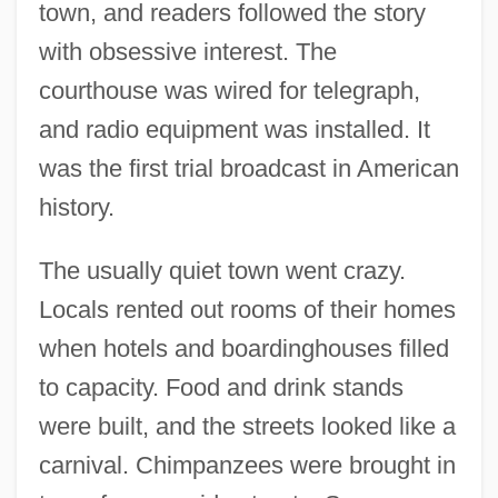
town, and readers followed the story
with obsessive interest. The
courthouse was wired for telegraph,
and radio equipment was installed. It
was the first trial broadcast in American
history.
The usually quiet town went crazy.
Locals rented out rooms of their homes
when hotels and boardinghouses filled
to capacity. Food and drink stands
were built, and the streets looked like a
carnival. Chimpanzees were brought in