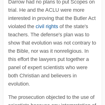
Darrow had no plans to put Scopes on
trial. He and the ACLU were more
interested in proving that the Butler Act
violated the
civil rights
of the state's
teachers. The defense's plan was to
show that evolution was not contrary to
the Bible, nor was it nonreligious. In
this effort the lawyers put together a
panel of expert scientists who were
both Christian and believers in
evolution.
The prosecution objected to the use of