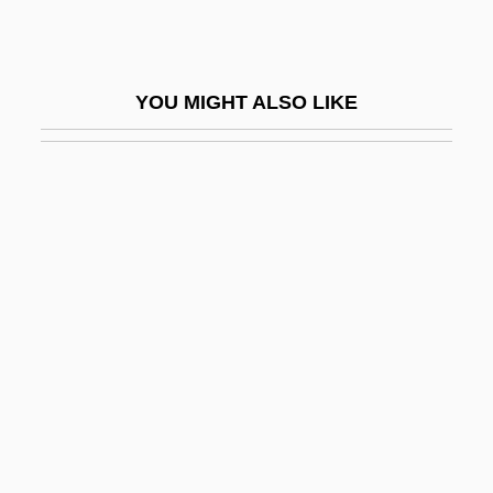
Scopolamine Patch
Scoppettone, Sandra
YOU MIGHT ALSO LIKE
Scoppettone, Sandra 1936–
Scops Owls
Scoptophilia/Scopophilia
Scopus Umbretta
Scopus, Mount
SCOR
SCOR S.A.
Scorbutic
Scorch
Scorched