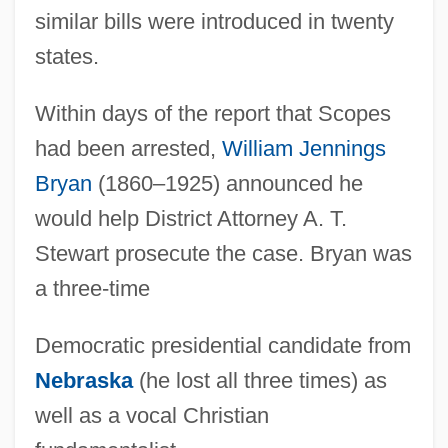
similar bills were introduced in twenty
states.
Within days of the report that Scopes
had been arrested,
William Jennings
Bryan
(1860–1925) announced he
would help District Attorney A. T.
Stewart prosecute the case. Bryan was
a three-time
Democratic presidential candidate from
Nebraska
(he lost all three times) as
well as a vocal Christian