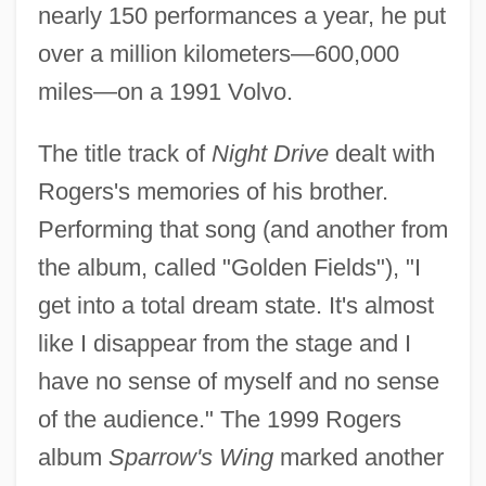
nearly 150 performances a year, he put
over a million kilometers—600,000
miles—on a 1991 Volvo.
The title track of
Night Drive
dealt with
Rogers's memories of his brother.
Performing that song (and another from
the album, called "Golden Fields"), "I
get into a total dream state. It's almost
like I disappear from the stage and I
have no sense of myself and no sense
of the audience." The 1999 Rogers
album
Sparrow's Wing
marked another