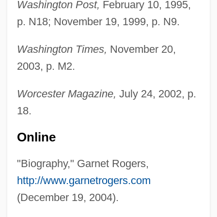
Washington Post,
February 10, 1995,
p. N18; November 19, 1999, p. N9.
Washington Times,
November 20,
2003, p. M2.
Worcester Magazine,
July 24, 2002, p.
18.
Online
Rogers, Fred McFeely 1928-2003
"Biography," Garnet Rogers,
Rogers, Franklin Robert
http://www.garnetrogers.com
Rogers, Everett M. 1931-2004
(December 19, 2004).
Rogers, Evelyn 1935-