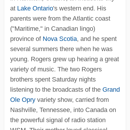
at
Lake Ontario
's western end. His
parents were from the Atlantic coast
("Maritime," in Canadian lingo)
province of
Nova Scotia
, and he spent
several summers there when he was
young. Rogers grew up hearing a great
variety of music. The two Rogers
brothers spent Saturday nights
listening to the broadcasts of the
Grand
Ole Opry
variety show, carried from
Nashville, Tennessee, into Canada on
the powerful signal of radio station