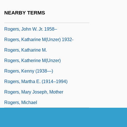
Rogers, Joe 1964–
NEARBY TERMS
Rogers, Joel Augustus 1883(?)–1966
Rogers, John W. Jr. 1958–
Rogers, Katharine M(unzer) 1932-
Rogers, Katharine M.
Rogers, Katherine M(unzer)
Rogers, Kenny (1938—)
Rogers, Martha E. (1914–1994)
Rogers, Mary Joseph, Mother
Rogers, Michael