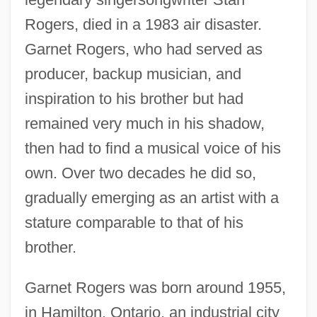
Rogers, died in a 1983 air disaster.
Garnet Rogers, who had served as
producer, backup musician, and
inspiration to his brother but had
remained very much in his shadow,
then had to find a musical voice of his
own. Over two decades he did so,
gradually emerging as an artist with a
stature comparable to that of his
brother.
Garnet Rogers was born around 1955,
in Hamilton, Ontario, an industrial city