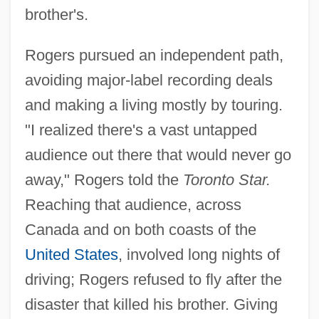
brother's.
Rogers pursued an independent path,
avoiding major-label recording deals
and making a living mostly by touring.
"I realized there's a vast untapped
audience out there that would never go
away," Rogers told the
Toronto Star.
Reaching that audience, across
Canada and on both coasts of the
United States
, involved long nights of
driving; Rogers refused to fly after the
disaster that killed his brother. Giving