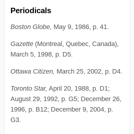
Periodicals
Boston Globe,
May 9, 1986, p. 41.
Gazette
(Montreal, Quebec, Canada),
March 5, 1998, p. D5.
Ottawa Citizen,
March 25, 2002, p. D4.
Toronto Star,
April 20, 1988, p. D1;
August 29, 1992, p. G5; December 26,
1996, p. B12; December 9, 2004, p.
G3.