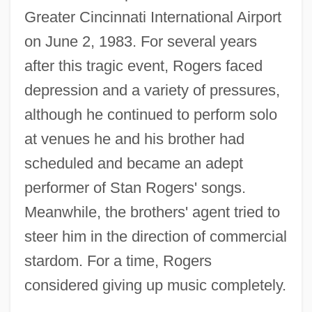
Greater Cincinnati International Airport
on June 2, 1983. For several years
after this tragic event, Rogers faced
depression and a variety of pressures,
although he continued to perform solo
at venues he and his brother had
scheduled and became an adept
performer of Stan Rogers' songs.
Meanwhile, the brothers' agent tried to
steer him in the direction of commercial
stardom. For a time, Rogers
considered giving up music completely.