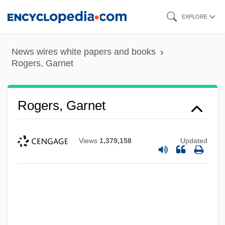
Skip
EXPLORE
to
main
News wires white papers and books
content
Rogers, Garnet
Rogers, Garnet
Views
1,379,158
Updated