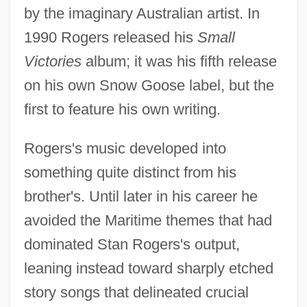
by the imaginary Australian artist. In
1990 Rogers released his
Small
Victories
album; it was his fifth release
on his own Snow Goose label, but the
first to feature his own writing.
Rogers's music developed into
something quite distinct from his
brother's. Until later in his career he
avoided the Maritime themes that had
dominated Stan Rogers's output,
leaning instead toward sharply etched
story songs that delineated crucial