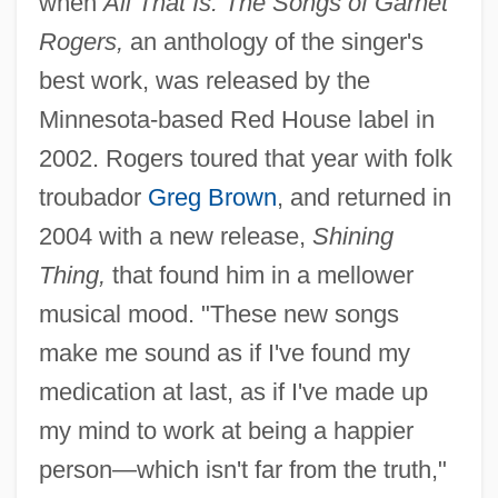
when
All That Is: The Songs of Garnet
Rogers,
an anthology of the singer's
best work, was released by the
Minnesota-based Red House label in
2002. Rogers toured that year with folk
troubador
Greg Brown
, and returned in
2004 with a new release,
Shining
Thing,
that found him in a mellower
musical mood. "These new songs
make me sound as if I've found my
medication at last, as if I've made up
my mind to work at being a happier
person—which isn't far from the truth,"