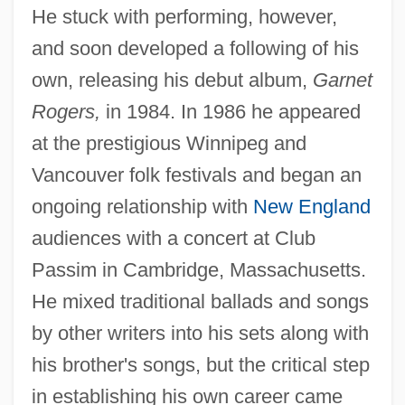
He stuck with performing, however,
and soon developed a following of his
own, releasing his debut album,
Garnet
Rogers,
in 1984. In 1986 he appeared
at the prestigious Winnipeg and
Vancouver folk festivals and began an
ongoing relationship with
New England
audiences with a concert at Club
Passim in Cambridge, Massachusetts.
He mixed traditional ballads and songs
by other writers into his sets along with
his brother's songs, but the critical step
in establishing his own career came