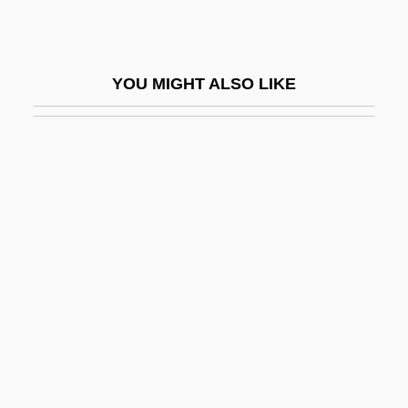
Rogers, Heather 1970–
Rogers, Henry Darwin
YOU MIGHT ALSO LIKE
Rogers, Henry Huttleston
Rogers, Hon. Patricia Helen, P.C.
Rogers, Isaiah
Rogers, James E. 1947–
Rogers, James E. Thorold
Rogers, James Harvey
Rogers, Jane 1952–
Rogers, Jane A. 1960–
Rogers, Jean (1916–1991)
Rogers, Jimmy 1924–1997