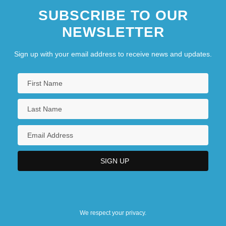
SUBSCRIBE TO OUR
NEWSLETTER
Sign up with your email address to receive news and updates.
We respect your privacy.