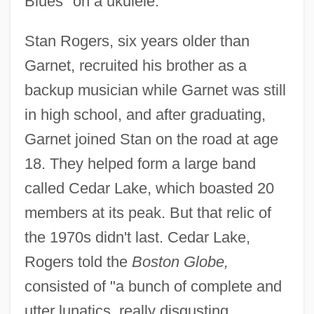
Blues" on a ukulele.
Stan Rogers, six years older than
Garnet, recruited his brother as a
backup musician while Garnet was still
in high school, and after graduating,
Garnet joined Stan on the road at age
18. They helped form a large band
called Cedar Lake, which boasted 20
members at its peak. But that relic of
the 1970s didn't last. Cedar Lake,
Rogers told the
Boston Globe,
consisted of "a bunch of complete and
utter lunatics, really disgusting,