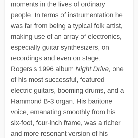
moments in the lives of ordinary
people. In terms of instrumentation he
was far from being a typical folk artist,
making use of an array of electronics,
especially guitar synthesizers, on
recordings and even on stage.
Rogers's 1996 album
Night Drive,
one
of his most successful, featured
electric guitars, booming drums, and a
Hammond B-3 organ. His baritone
voice, emanating smoothly from his
six-foot, four-inch frame, was a richer
and more resonant version of his