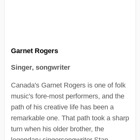
Garnet Rogers
Singer, songwriter
Canada's Garnet Rogers is one of folk
music's fore-most performers, and the
path of his creative life has been a
remarkable one. That path took a sharp
turn when his older brother, the
legendary singersongwriter Stan