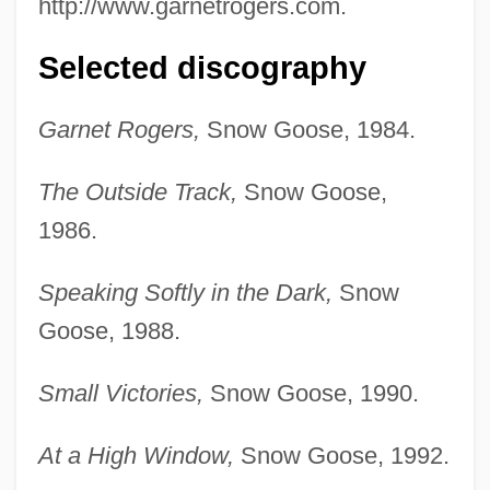
http://www.garnetrogers.com.
Selected discography
Garnet Rogers,
Snow Goose, 1984.
The Outside Track,
Snow Goose,
1986.
Speaking Softly in the Dark,
Snow
Goose, 1988.
Small Victories,
Snow Goose, 1990.
At a High Window,
Snow Goose, 1992.