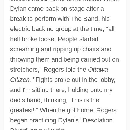
Dylan came back on stage after a
break to perform with The Band, his
electric backing group at the time, "all
hell broke loose. People started
screaming and ripping up chairs and
throwing them and being carried out on
stretchers," Rogers told the
Ottawa
Citizen.
"Fights broke out in the lobby,
and I'm sitting there, holding onto my
dad's hand, thinking, 'This is the
greatest!'" When he got home, Rogers
began practicing Dylan's "Desolation