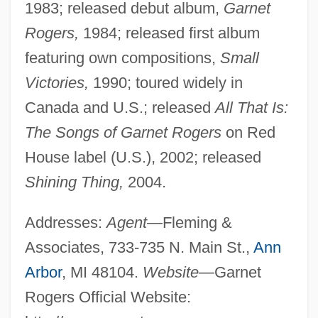
1983; released debut album,
Garnet
Rogers,
1984; released first album
featuring own compositions,
Small
Victories,
1990; toured widely in
Canada and U.S.; released
All That Is:
The Songs of Garnet Rogers
on Red
House label (U.S.), 2002; released
Shining Thing,
2004.
Addresses:
Agent—
Fleming &
Associates, 733-735 N. Main St.,
Ann
Arbor
, MI 48104.
Website—
Garnet
Rogers Official Website: