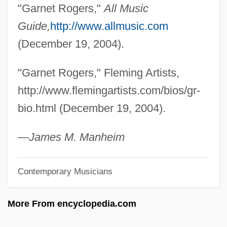
Rogers, Evelyn
"Garnet Rogers,"
All Music
Rogers, Ernesto Nathan
Guide,
http://www.allmusic.com
Rogers, Ernesto
(December 19, 2004).
Rogers, Elizabeth Ann (1829–1921)
"Garnet Rogers," Fleming Artists,
Rogers, Edward (Ed Rogers)
http://www.flemingartists.com/bios/gr-
Rogers, Edith Nourse (1881–1960)
bio.html (December 19, 2004).
Rogers, Edith MacTavish (1876–1947)
Rogers, Derek
—James M. Manheim
Rogers, Deborah D(ee) 1953-
Contemporary Musicians
Rogers, Deborah D(ee)
Rogers, Daléne C. Fuller 1950–
More From encyclopedia.com
Rogers, Dale Evans (1912–2001)