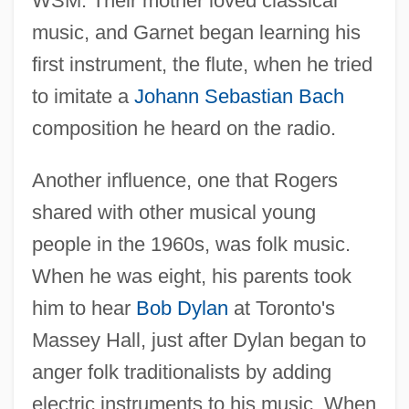
WSM. Their mother loved classical
music, and Garnet began learning his
first instrument, the flute, when he tried
to imitate a
Johann Sebastian Bach
composition he heard on the radio.
Another influence, one that Rogers
shared with other musical young
people in the 1960s, was folk music.
When he was eight, his parents took
him to hear
Bob Dylan
at Toronto's
Massey Hall, just after Dylan began to
anger folk traditionalists by adding
electric instruments to his music. When