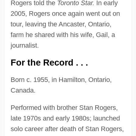
Rogers told the
Toronto Star.
In early
2005, Rogers once again went out on
tour, leaving the Ancaster, Ontario,
farm he shared with his wife, Gail, a
journalist.
For the Record . . .
Born c. 1955, in Hamilton, Ontario,
Canada.
Performed with brother Stan Rogers,
late 1970s and early 1980s; launched
solo career after death of Stan Rogers,