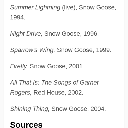
Summer Lightning
(live), Snow Goose,
1994.
Night Drive,
Snow Goose, 1996.
Sparrow's Wing,
Snow Goose, 1999.
Firefly,
Snow Goose, 2001.
All That Is: The Songs of Garnet
Rogers,
Red House, 2002.
Shining Thing,
Snow Goose, 2004.
Sources