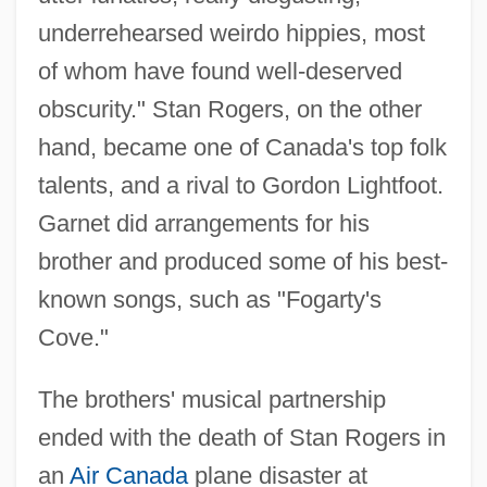
underrehearsed weirdo hippies, most
of whom have found well-deserved
obscurity." Stan Rogers, on the other
hand, became one of Canada's top folk
talents, and a rival to Gordon Lightfoot.
Garnet did arrangements for his
brother and produced some of his best-
known songs, such as "Fogarty's
Cove."
The brothers' musical partnership
ended with the death of Stan Rogers in
an
Air Canada
plane disaster at