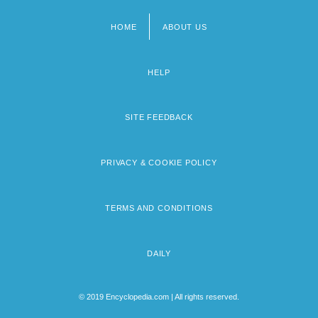
HOME
ABOUT US
Footer
menu
HELP
SITE FEEDBACK
PRIVACY & COOKIE POLICY
TERMS AND CONDITIONS
DAILY
© 2019 Encyclopedia.com | All rights reserved.