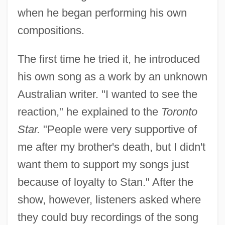
when he began performing his own
compositions.
The first time he tried it, he introduced
his own song as a work by an unknown
Australian writer. "I wanted to see the
reaction," he explained to the
Toronto
Star.
"People were very supportive of
me after my brother's death, but I didn't
want them to support my songs just
because of loyalty to Stan." After the
show, however, listeners asked where
they could buy recordings of the song