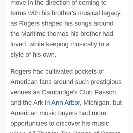
move in the direction of coming to
terms with his brother's musical legacy,
as Rogers shaped his songs around
the Maritime themes his brother had
loved, while keeping musically to a
style of his own.
Rogers had cultivated pockets of
American fans around such prestigious
venues as Cambridge's Club Passim
and the Ark in
Ann Arbor
, Michigan, but
American music buyers had more
opportunities to discover his music