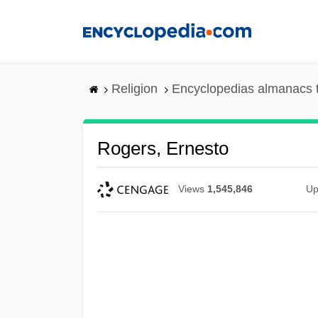
Skip
to
main
content
Religion
Encyclopedias almanacs 
Rogers, Ernesto
Views
1,545,846
Up