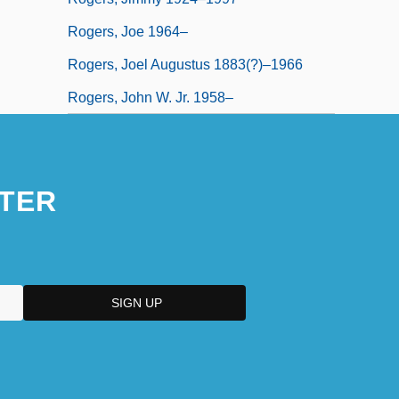
Rogers, Joe 1964–
Rogers, Joel Augustus 1883(?)–1966
Rogers, John W. Jr. 1958–
TER