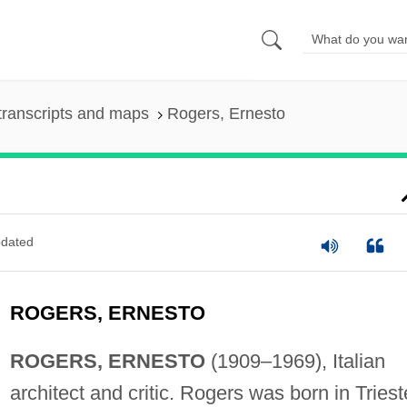
transcripts and maps
Rogers, Ernesto
dated
ROGERS, ERNESTO
ROGERS, ERNESTO
(1909–1969), Italian
architect and critic. Rogers was born in Triest