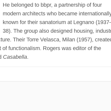
He belonged to bbpr, a partnership of four
modern architects who became internationall
known for their sanatorium at Legnano (1937
38). The group also designed housing, industr
cture. Their Torre Velasca, Milan (1957), create
 of functionalism. Rogers was editor of the
d
Casabella
.