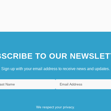
SCRIBE TO OUR NEWSLET
Sign up with your email address to receive news and updates.
We respect your privacy.