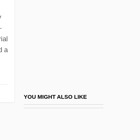
Rogers V. Lodge 458 U.S. 613 (1982)
Rogers State University: Tabular Data
y
Rogers, Ernesto
–
Rogers, Ernesto Nathan
ial
Rogers, Evelyn
d a
Rogers, Evelyn 1935-
Rogers, Everett M. 1931-2004
Rogers, Franklin Robert
Rogers, Fred McFeely 1928-2003
YOU MIGHT ALSO LIKE
Rogers, Garnet
Rogers, Ginger (1911–1995)
Rogers, Grace Rainey (1867–1943)