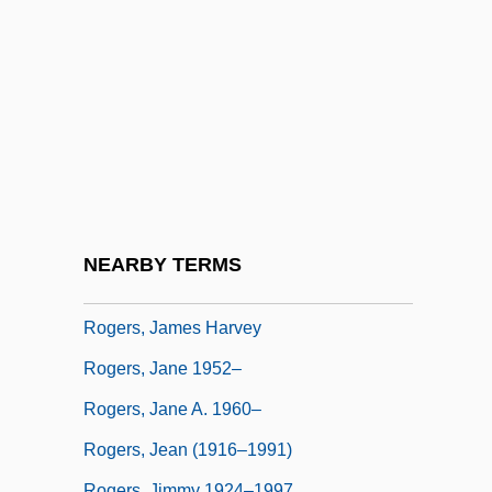
Rogers, Harriet B. (1834–1919)
Rogers, Heather 1970–
Rogers, Henry Darwin
Rogers, Henry Huttleston
Rogers, Hon. Patricia Helen, P.C.
Rogers, Isaiah
Rogers, James E. 1947–
NEARBY TERMS
Rogers, James E. Thorold
Rogers, James Harvey
Rogers, Jane 1952–
Rogers, Jane A. 1960–
Rogers, Jean (1916–1991)
Rogers, Jimmy 1924–1997