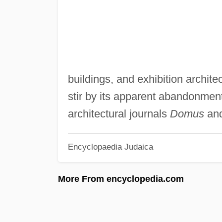
buildings, and exhibition archite
stir by its apparent abandonment
architectural journals
Domus
an
Encyclopaedia Judaica
More From encyclopedia.com