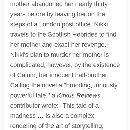
mother abandoned her nearly thirty
years before by leaving her on the
steps of a London post office. Nikki
travels to the Scottish Hebrides to find
her mother and exact her revenge.
Nikki's plan to murder her mother is
complicated, however, by the existence
of Calum, her innocent half-brother.
Calling the novel a "brooding, furiously
powerful tale," a
Kirkus Reviews
contributor wrote: "This tale of a
madness … is also a complex
rendering of the art of storytelling,