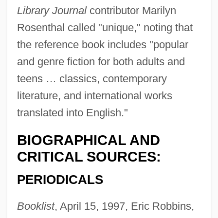
Library Journal
contributor Marilyn
Rosenthal called "unique," noting that
the reference book includes "popular
and genre fiction for both adults and
teens … classics, contemporary
literature, and international works
translated into English."
BIOGRAPHICAL AND
CRITICAL SOURCES:
PERIODICALS
Booklist
, April 15, 1997, Eric Robbins,