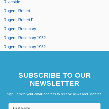
Riverside
Rogers, Robert
Rogers, Robert F.
Rogers, Rosemary
Rogers, Rosemary 1932-
Rogers, Rosemary 1932–
SUBSCRIBE TO OUR
NEWSLETTER
Sign up with your email address to receive news and updates.