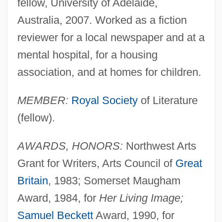
fellow, University of Adelaide,
Australia, 2007. Worked as a fiction
reviewer for a local newspaper and at a
mental hospital, for a housing
association, and at homes for children.
MEMBER:
Royal Society
of Literature
(fellow).
AWARDS, HONORS:
Northwest Arts
Grant for Writers, Arts Council of
Great
Britain
, 1983; Somerset Maugham
Award, 1984, for
Her Living Image;
Samuel Beckett
Award, 1990, for