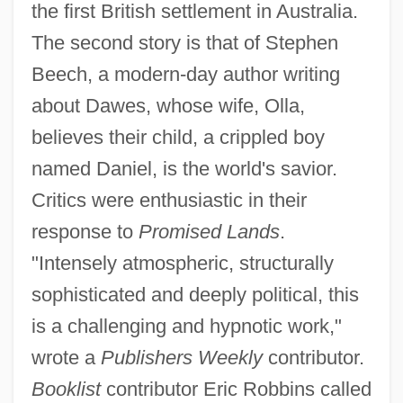
the first British settlement in Australia.
The second story is that of Stephen
Beech, a modern-day author writing
about Dawes, whose wife, Olla,
believes their child, a crippled boy
named Daniel, is the world's savior.
Critics were enthusiastic in their
response to
Promised Lands
.
"Intensely atmospheric, structurally
sophisticated and deeply political, this
is a challenging and hypnotic work,"
wrote a
Publishers Weekly
contributor.
Booklist
contributor Eric Robbins called