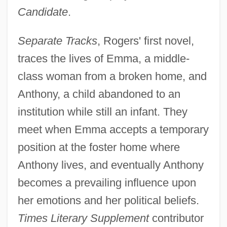
Candidate
.
Separate Tracks
, Rogers' first novel,
traces the lives of Emma, a middle-
class woman from a broken home, and
Anthony, a child abandoned to an
institution while still an infant. They
meet when Emma accepts a temporary
position at the foster home where
Anthony lives, and eventually Anthony
becomes a prevailing influence upon
her emotions and her political beliefs.
Times Literary Supplement
contributor