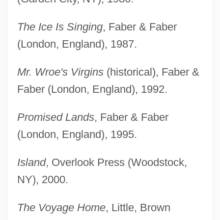
The Ice Is Singing
, Faber & Faber
(London, England), 1987.
Mr. Wroe's Virgins
(historical), Faber &
Faber (London, England), 1992.
Promised Lands
, Faber & Faber
(London, England), 1995.
Island
, Overlook Press (Woodstock,
NY), 2000.
The Voyage Home
, Little, Brown