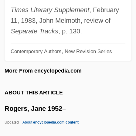
Rogers, Garnet
Times Literary Supplement
, February
Rogers, Fred McFeely 1928-2003
11, 1983, John Melmoth, review of
Rogers, Franklin Robert
Separate Tracks
, p. 130.
Rogers, Everett M. 1931-2004
Contemporary Authors, New Revision Series
Rogers, Evelyn 1935-
Rogers, Evelyn
More From encyclopedia.com
Rogers, Ernesto Nathan
Rogers, Ernesto
ABOUT THIS ARTICLE
Rogers, Elizabeth Ann (1829–1921)
Rogers, Jane 1952–
Rogers, Edward (Ed Rogers)
Rogers, Edith Nourse (1881–1960)
Updated
About
encyclopedia.com content
Rogers, Edith MacTavish (1876–1947)