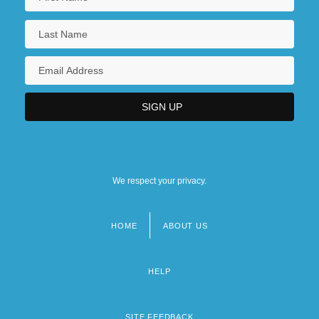
We respect your privacy.
HOME
ABOUT US
Footer
menu
HELP
SITE FEEDBACK