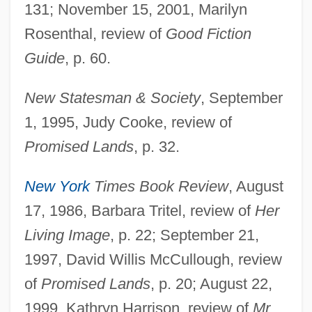
131; November 15, 2001, Marilyn
Rosenthal, review of
Good Fiction
Guide
, p. 60.
New Statesman & Society
, September
1, 1995, Judy Cooke, review of
Promised Lands
, p. 32.
New York
Times Book Review
, August
17, 1986, Barbara Tritel, review of
Her
Living Image
, p. 22; September 21,
1997, David Willis McCullough, review
of
Promised Lands
, p. 20; August 22,
1999, Kathryn Harrison, review of
Mr.