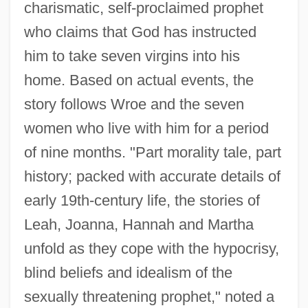
charismatic, self-proclaimed prophet
who claims that God has instructed
him to take seven virgins into his
home. Based on actual events, the
story follows Wroe and the seven
women who live with him for a period
of nine months. "Part morality tale, part
history; packed with accurate details of
early 19th-century life, the stories of
Leah, Joanna, Hannah and Martha
unfold as they cope with the hypocrisy,
blind beliefs and idealism of the
sexually threatening prophet," noted a