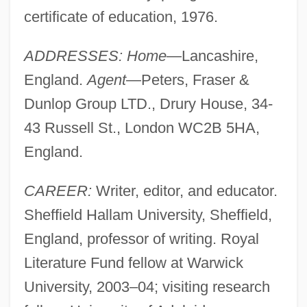
certificate of education, 1976.
ADDRESSES: Home
—Lancashire,
England.
Agent
—Peters, Fraser &
Dunlop Group LTD., Drury House, 34-
43 Russell St., London WC2B 5HA,
England.
CAREER:
Writer, editor, and educator.
Sheffield Hallam University, Sheffield,
England, professor of writing. Royal
Literature Fund fellow at Warwick
University, 2003–04; visiting research