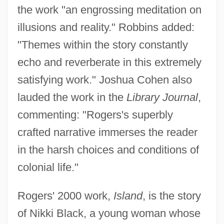
the work "an engrossing meditation on
illusions and reality." Robbins added:
"Themes within the story constantly
echo and reverberate in this extremely
satisfying work." Joshua Cohen also
lauded the work in the
Library Journal
,
commenting: "Rogers's superbly
crafted narrative immerses the reader
in the harsh choices and conditions of
colonial life."
Rogers' 2000 work,
Island
, is the story
of Nikki Black, a young woman whose