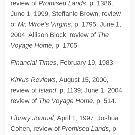
review of
Promised Lands
, p. 1386;
June 1, 1999, Steffanie Brown, review
of
Mr. Wroe's Virgins
, p. 1795; June 1,
2004, Allison Block, review of
The
Voyage Home
, p. 1705.
Financial Times
, February 19, 1983.
Kirkus Reviews
, August 15, 2000,
review of
Island
, p. 1139; June 1, 2004,
review of
The Voyage Home
, p. 514.
Library Journal
, April 1, 1997, Joshua
Cohen, review of
Promised Lands
, p.