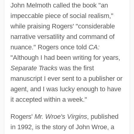
John Melmoth called the book "an
impeccable piece of social realism,"
while praising Rogers' "considerable
narrative versatility and command of
nuance." Rogers once told
CA:
"Although I had been writing for years,
Separate Tracks
was the first
manuscript I ever sent to a publisher or
agent, and I was lucky enough to have
it accepted within a week."
Rogers'
Mr. Wroe's Virgins
, published
in 1992, is the story of John Wroe, a