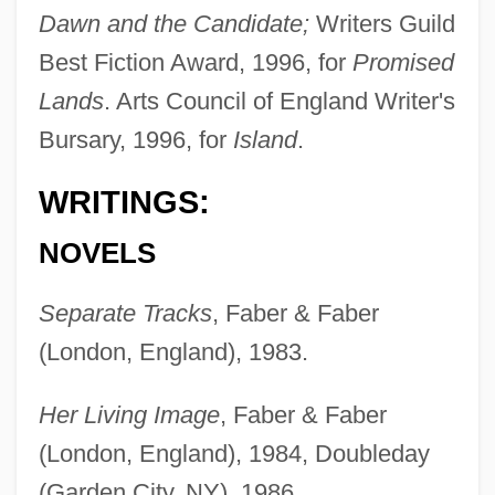
Dawn and the Candidate;
Writers Guild
Best Fiction Award, 1996, for
Promised
Lands
. Arts Council of England Writer's
Bursary, 1996, for
Island
.
WRITINGS:
NOVELS
Separate Tracks
, Faber & Faber
(London, England), 1983.
Her Living Image
, Faber & Faber
(London, England), 1984, Doubleday
(Garden City, NY), 1986.