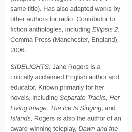
same title). Has also adapted works by
other authors for radio. Contributor to
fiction anthologies, including
Ellipsis 2
,
Comma Press (Manchester, England),
2006.
SIDELIGHTS:
Jane Rogers is a
critically acclaimed English author and
educator. Known primarily for her
novels, including
Separate Tracks, Her
Living Image, The Ice Is Singing
, and
Islands
, Rogers is also the author of an
award-winning teleplay,
Dawn and the