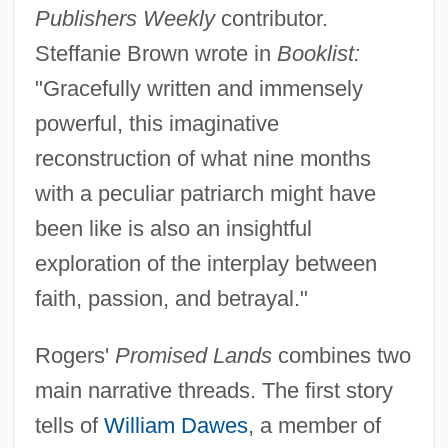
Publishers Weekly
contributor.
Steffanie Brown wrote in
Booklist:
"Gracefully written and immensely
powerful, this imaginative
reconstruction of what nine months
with a peculiar patriarch might have
been like is also an insightful
exploration of the interplay between
faith, passion, and betrayal."
Rogers'
Promised Lands
combines two
main narrative threads. The first story
tells of
William Dawes
, a member of