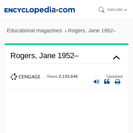
Skip
EXPLORE
to
main
Educational magazines
Rogers, Jane 1952–
content
Rogers, Jane 1952–
Views
2,133,646
Updated