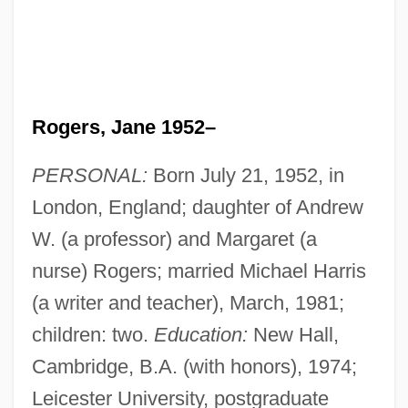
Rogers, Jane 1952–
PERSONAL:
Born July 21, 1952, in
London, England; daughter of Andrew
W. (a professor) and Margaret (a
nurse) Rogers; married Michael Harris
(a writer and teacher), March, 1981;
children: two.
Education:
New Hall,
Cambridge, B.A. (with honors), 1974;
Leicester University, postgraduate