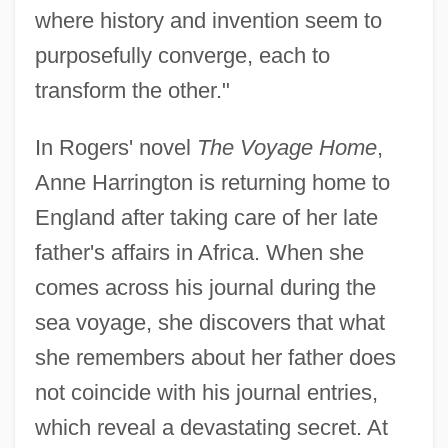
where history and invention seem to
purposefully converge, each to
transform the other."
In Rogers' novel
The Voyage Home
,
Anne Harrington is returning home to
England after taking care of her late
father's affairs in Africa. When she
comes across his journal during the
sea voyage, she discovers that what
she remembers about her father does
not coincide with his journal entries,
which reveal a devastating secret. At