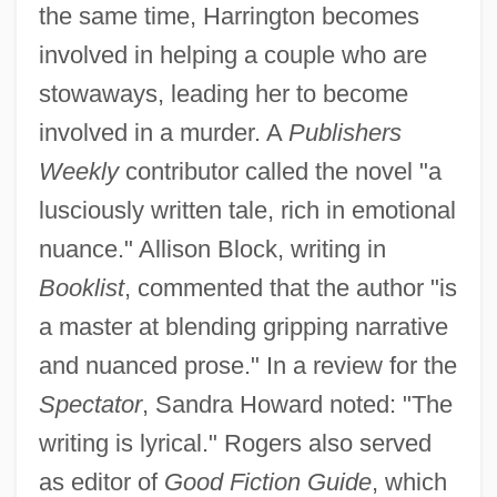
the same time, Harrington becomes
involved in helping a couple who are
stowaways, leading her to become
involved in a murder. A
Publishers
Weekly
contributor called the novel "a
lusciously written tale, rich in emotional
nuance." Allison Block, writing in
Booklist
, commented that the author "is
a master at blending gripping narrative
and nuanced prose." In a review for the
Spectator
, Sandra Howard noted: "The
writing is lyrical." Rogers also served
as editor of
Good Fiction Guide
, which