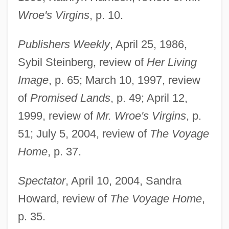
Wroe's Virgins
, p. 10.
Rogers, James Harvey
Publishers Weekly
, April 25, 1986,
Rogers, James E. Thorold
Sybil Steinberg, review of
Her Living
Rogers, James E. 1947–
Image
, p. 65; March 10, 1997, review
Rogers, Isaiah
of
Promised Lands
, p. 49; April 12,
Rogers, Hon. Patricia Helen, P.C.
1999, review of
Mr. Wroe's Virgins
, p.
Rogers, Henry Huttleston
51; July 5, 2004, review of
The Voyage
Rogers, Henry Darwin
Home
, p. 37.
Rogers, Heather 1970–
Spectator
, April 10, 2004, Sandra
Rogers, Harriet B. (1834–1919)
Howard, review of
The Voyage Home
,
Rogers, Grace Rainey (1867–1943)
p. 35.
Rogers, Ginger (1911–1995)