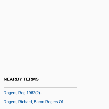
Rogers, Kenny (1938—)
Rogers, Martha E. (1914–1994)
Rogers, Mary Joseph, Mother
Rogers, Michael
Rogers, Mimi 1956(?)–
Rogers, Mother Mary Joseph (1882–1955)
Rogers, Nigel (David)
Rogers, Pat
Rogers, Rebecca 1959- (Rebecca
NEARBY TERMS
Elizabeth Rogers)
Rogers, Reg 1962(?)–
Rogers, Richard, Baron Rogers Of