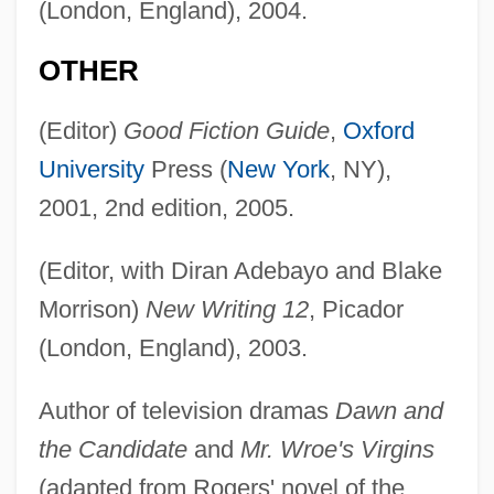
(London, England), 2004.
OTHER
(Editor)
Good Fiction Guide
,
Oxford
University
Press (
New York
, NY),
2001, 2nd edition, 2005.
(Editor, with Diran Adebayo and Blake
Morrison)
New Writing 12
, Picador
(London, England), 2003.
Author of television dramas
Dawn and
the Candidate
and
Mr. Wroe's Virgins
(adapted from Rogers' novel of the