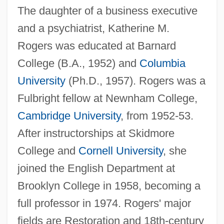
The daughter of a business executive
and a psychiatrist, Katherine M.
Rogers was educated at Barnard
College (B.A., 1952) and
Columbia
University
(Ph.D., 1957). Rogers was a
Fulbright fellow at Newnham College,
Cambridge University
, from 1952-53.
After instructorships at Skidmore
College and
Cornell University
, she
joined the English Department at
Brooklyn College in 1958, becoming a
full professor in 1974. Rogers' major
fields are Restoration and 18th-century