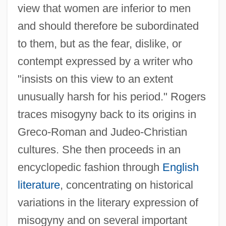
view that women are inferior to men
and should therefore be subordinated
to them, but as the fear, dislike, or
contempt expressed by a writer who
"insists on this view to an extent
unusually harsh for his period." Rogers
traces misogyny back to its origins in
Greco-Roman and Judeo-Christian
cultures. She then proceeds in an
encyclopedic fashion through
English
literature
, concentrating on historical
variations in the literary expression of
misogyny and on several important