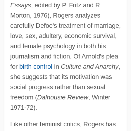
Essays
, edited by P. Fritz and R.
Morton, 1976), Rogers analyzes
carefully Defoe's treatment of marriage,
love, sex, adultery, economic survival,
and female psychology in both his
journalism and fiction. Of Arnold's plea
for
birth control
in
Culture and Anarchy
,
she suggests that its motivation was
social progress rather than sexual
freedom (
Dalhousie Review
, Winter
1971-72).
Like other feminist critics, Rogers has