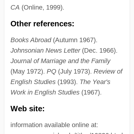
CA
(Online, 1999).
Rogers, Katharine M.
Other references:
Rogers, Katharine M(unzer) 1932-
Books Abroad
(Autumn 1967).
Rogers, John W. Jr. 1958–
Johnsonian News Letter
(Dec. 1966).
Rogers, Joel Augustus 1883(?)–1966
Journal of Marriage and the Family
Rogers, Joe 1964–
(May 1972).
PQ
(July 1973).
Review of
Rogers, Jimmy 1924–1997
English Studies
(1993).
The Year's
Rogers, Jean (1916–1991)
Work in English Studies
(1967).
Rogers, Jane A. 1960–
Web site:
Rogers, Jane 1952–
Rogers, James Harvey
information available online at:
Rogers, James E. Thorold