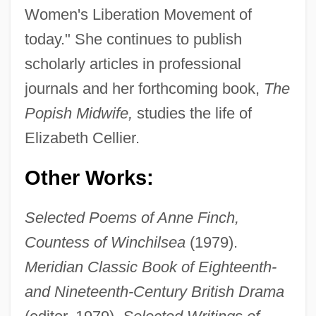
Women's Liberation Movement of
today." She continues to publish
scholarly articles in professional
journals and her forthcoming book,
The
Popish Midwife,
studies the life of
Elizabeth Cellier.
Other Works:
Selected Poems of Anne Finch,
Countess of Winchilsea
(1979).
Meridian Classic Book of Eighteenth-
and Nineteenth-Century British Drama