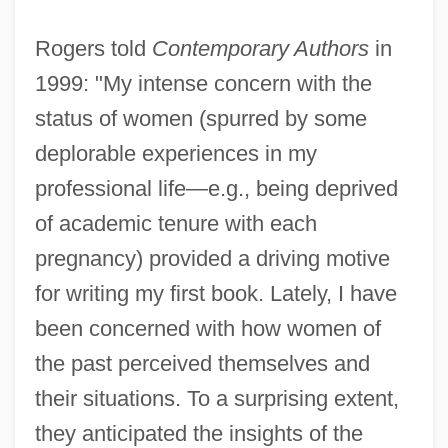
Rogers told
Contemporary Authors
in
1999: "My intense concern with the
status of women (spurred by some
deplorable experiences in my
professional life—e.g., being deprived
of academic tenure with each
pregnancy) provided a driving motive
for writing my first book. Lately, I have
been concerned with how women of
the past perceived themselves and
their situations. To a surprising extent,
they anticipated the insights of the