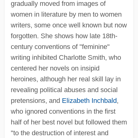
gradually moved from images of
women in literature by men to women
writers, some once well known but now
forgotten. She shows how late 18th-
century conventions of "feminine"
writing inhibited Charlotte Smith, who
centered her novels on insipid
heroines, although her real skill lay in
revealing political abuses and social
pretensions, and
Elizabeth Inchbald
,
who ignored conventions in the first
half of her best novel but followed them
"to the destruction of interest and