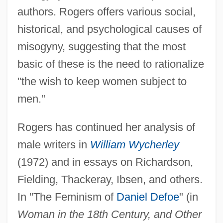
authors. Rogers offers various social,
historical, and psychological causes of
misogyny, suggesting that the most
basic of these is the need to rationalize
"the wish to keep women subject to
men."
Rogers has continued her analysis of
male writers in
William Wycherley
(1972) and in essays on Richardson,
Fielding, Thackeray, Ibsen, and others.
In "The Feminism of
Daniel Defoe
" (in
Woman in the 18th Century, and Other