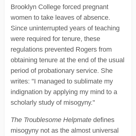
Brooklyn College forced pregnant
women to take leaves of absence.
Since uninterrupted years of teaching
were required for tenure, these
regulations prevented Rogers from
obtaining tenure at the end of the usual
period of probationary service. She
writes: "I managed to sublimate my
indignation by applying my mind to a
scholarly study of misogyny."
The Troublesome Helpmate
defines
misogyny not as the almost universal