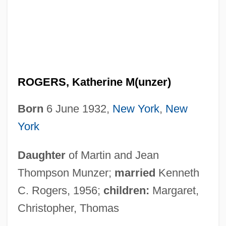
ROGERS, Katherine M(unzer)
Born
6 June 1932,
New York
,
New
York
Daughter
of Martin and Jean
Thompson Munzer;
married
Kenneth
C. Rogers, 1956;
children:
Margaret,
Christopher, Thomas