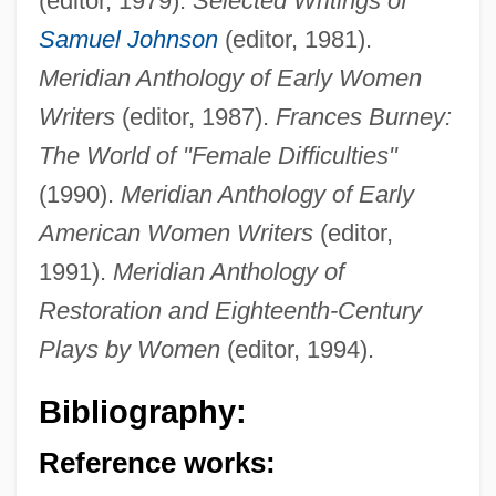
(editor, 1979).
Selected Writings of
Samuel Johnson
(editor, 1981).
Meridian Anthology of Early Women
Writers
(editor, 1987).
Frances Burney:
The World of "Female Difficulties"
(1990).
Meridian Anthology of Early
American Women Writers
(editor,
1991).
Meridian Anthology of
Restoration and Eighteenth-Century
Plays by Women
(editor, 1994).
Bibliography:
Reference works: