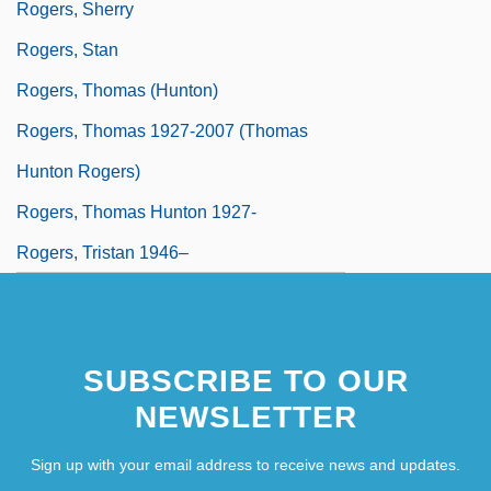
Rogers, Sherry
Rogers, Stan
Rogers, Thomas (Hunton)
Rogers, Thomas 1927-2007 (Thomas
Hunton Rogers)
Rogers, Thomas Hunton 1927-
Rogers, Tristan 1946–
SUBSCRIBE TO OUR
NEWSLETTER
Sign up with your email address to receive news and updates.