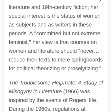
literature and 19th-century fiction; her
special interest is the status of women
as subjects and as writers in these
periods. A "committed but not extreme
feminist," her view is that courses on
women and literature should "never…
reduce their texts to mere springboards
for political theorizing or proselytizing."
The Troublesome Helpmate: A Study of
Misogyny in Literature
(1966) was
inspired by the events of Rogers' life.
During the 1960s, regulations at