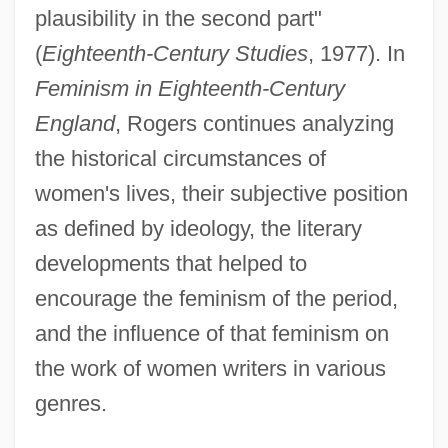
plausibility in the second part"
(
Eighteenth-Century Studies
, 1977). In
Feminism in Eighteenth-Century
England
, Rogers continues analyzing
the historical circumstances of
women's lives, their subjective position
as defined by ideology, the literary
developments that helped to
encourage the feminism of the period,
and the influence of that feminism on
the work of women writers in various
genres.