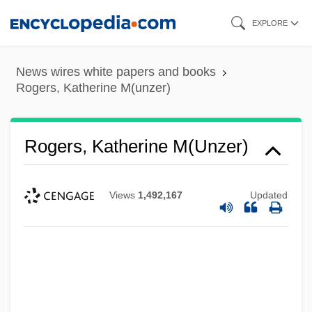
Skip
EXPLORE
to
main
News wires white papers and books
content
Rogers, Katherine M(unzer)
Rogers, Katherine M(unzer)
Views
1,492,167
Updated