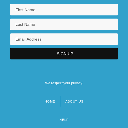
We respect your privacy.
HOME
ABOUT US
Footer
menu
HELP