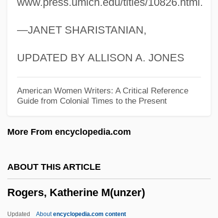
www.press.umich.edu/titles/10826.html.
Rogers, James E. 1947–
—JANET SHARISTANIAN,
Rogers, Isaiah
Rogers, Hon. Patricia Helen, P.C.
UPDATED BY ALLISON A. JONES
Rogers, Henry Huttleston
Rogers, Henry Darwin
American Women Writers: A Critical Reference
Guide from Colonial Times to the Present
Rogers, Heather 1970–
Rogers, Harriet B. (1834–1919)
More From encyclopedia.com
Rogers, Grace Rainey (1867–1943)
Rogers, Ginger (1911–1995)
ABOUT THIS ARTICLE
Rogers, Garnet
Rogers, Katherine M(unzer)
Rogers, Fred McFeely 1928-2003
Rogers, Franklin Robert
Updated
About
encyclopedia.com content