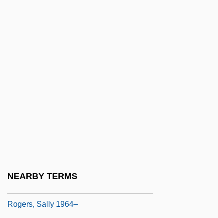
Elizabeth Rogers)
Rogers, Reg 1962(?)–
Rogers, Richard, Baron Rogers Of
Riverside
Rogers, Robert
Rogers, Robert F.
Rogers, Rosemary
Rogers, Rosemary 1932-
Rogers, Rosemary 1932–
Rogers, Roy (1912-1998)
NEARBY TERMS
Rogers, Ruth 1948-
Rogers, Sally 1964–