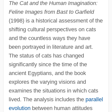
The Cat and the Human Imagination:
Feline Images from Bast to Garfield
(1998) is a historical assessment of the
shifting cultural perspectives on cats
and the countless ways they have
been portrayed in literature and art.
The status of cats has changed
significantly since the time of the
ancient Egyptians, and the book
explores the varying visions and
examines the situations in which cats
lived. The analysis includes the
parallel
evolution
between human attitudes