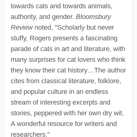
towards cats and towards animals,
authority, and gender.
Bloomsbury
Review
noted, "Scholarly but never
stuffy, Rogers presents a fascinating
parade of cats in art and literature, with
many surprises for cat lovers who think
they know their cat history…The author
cites from classical literature, folklore,
and popular culture in an endless
stream of interesting excerpts and
stories, peppered with her own dry wit.
A wonderful resource for writers and
researchers."