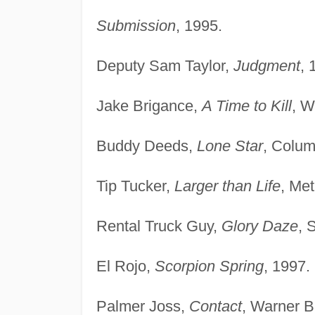
Submission
, 1995.
Deputy Sam Taylor,
Judgment
, 
Jake Brigance,
A Time to Kill
, W
Buddy Deeds,
Lone Star
, Colum
Tip Tucker,
Larger than Life
, Me
Rental Truck Guy,
Glory Daze
, 
El Rojo,
Scorpion Spring
, 1997.
Palmer Joss,
Contact
, Warner B