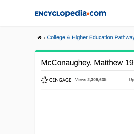
Skip
to
main
content
College & Higher Education Pathwa
McConaughey, Matthew 19
Views
2,309,635
Up