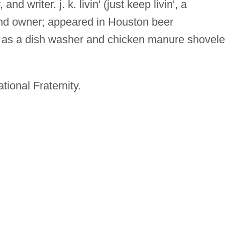
and writer. j. k. livin' (just keep livin', a
nd owner; appeared in Houston beer
 as a dish washer and chicken manure shovele
tional Fraternity.