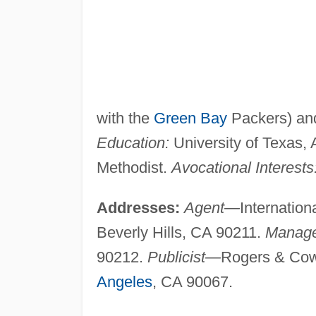
with the
Green Bay
Packers) and
Education:
University of Texas, A
Methodist.
Avocational Interests
Addresses:
Agent—
Internatio
Beverly Hills, CA 90211.
Manag
90212.
Publicist—
Rogers & Cow
Angeles
, CA 90067.