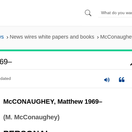
ys
News wires white papers and books
McConaughey
69–
dated
McCONAUGHEY, Matthew 1969–
(M. McConaughey)