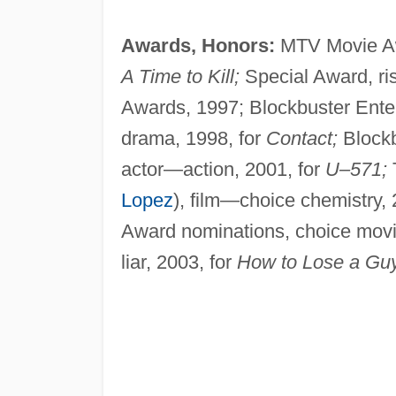
Awards, Honors:
MTV Movie Awa
A Time to Kill;
Special Award, ris
Awards, 1997; Blockbuster Ente
drama, 1998, for
Contact;
Blockb
actor—action, 2001, for
U–571;
Lopez
), film—choice chemistry, 
Award nominations, choice movi
liar, 2003, for
How to Lose a Guy