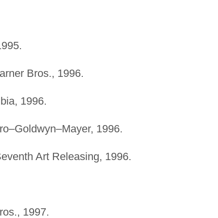
1995.
arner Bros., 1996.
bia, 1996.
tro–Goldwyn–Mayer, 1996.
Seventh Art Releasing, 1996.
ros., 1997.