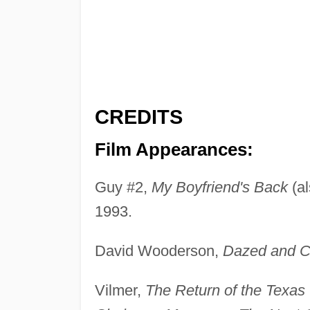
CREDITS
Film Appearances:
Guy #2,
My Boyfriend's Back
(a
1993.
David Wooderson,
Dazed and C
Vilmer,
The Return of the Texa