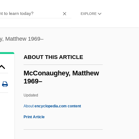
McColl)
McColl, Hugh
EXPLORE
McColgan-Lynch, Elizabeth (1964–)
Mccolgan, John Joseph
, Matthew 1969–
Mccole, John
ABOUT THIS ARTICLE
McClurg, Edie 1951–
McClure, Wendy 1972(?)–
McConaughey, Matthew
1969–
Mcclure, Sandy
McClure, Ron(ald Dix)
Updated
McClure, Michael (Thomas) 1932-
About
encyclopedia.com content
McClure, Michael (Thomas)
Print Article
McClure, Marc 1957–
McConaughey, Matthew