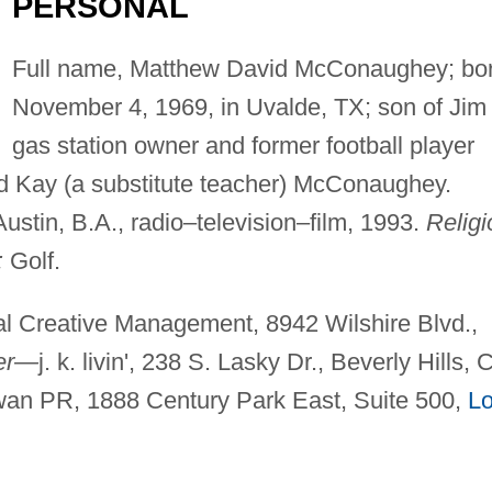
PERSONAL
Full name, Matthew David McConaughey; bo
November 4, 1969, in Uvalde, TX; son of Jim 
gas station owner and former football player
 Kay (a substitute teacher) McConaughey.
ustin, B.A., radio–television–film, 1993.
Religi
:
Golf.
nal Creative Management, 8942 Wilshire Blvd.,
er—
j. k. livin', 238 S. Lasky Dr., Beverly Hills, 
an PR, 1888 Century Park East, Suite 500,
L