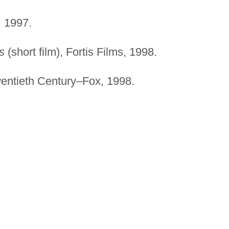
 1997.
s
(short film), Fortis Films, 1998.
wentieth Century–Fox, 1998.