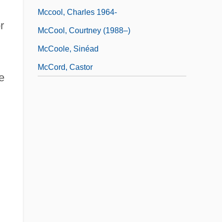
Mccool, Charles 1964-
r
McCool, Courtney (1988–)
McCoole, Sinéad
McCord, Castor
e