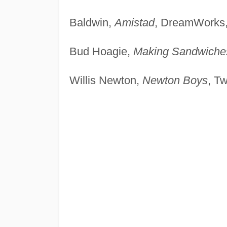
Baldwin,
Amistad
, DreamWorks,
Bud Hoagie,
Making Sandwiche
Willis Newton,
Newton Boys
, T