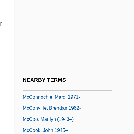
McConnell, Marie-Antoinette 1939-
McConnell, Michael N. 1949-
r
McConnell, Mitch
McConnell, Patricia B.
McConnell, Rob
McConnell, Robert A. (1914-)
McConnell, Suzanne (1966–)
NEARBY TERMS
Mcconnochie, Mardi
McConnochie, Mardi 1971-
McConville, Brendan 1962-
McCoo, Marilyn (1943–)
McCook, John 1945–