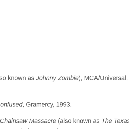
lso known as
Johnny Zombie
), MCA/Universal,
onfused
, Gramercy, 1993.
s Chainsaw Massacre
(also known as
The Texa