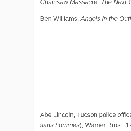
Chainsaw Massacre: The Next 
Ben Williams,
Angels in the Outf
Abe Lincoln, Tucson police offic
sans hommes
), Warner Bros., 1