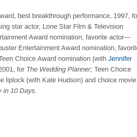
rd, best breakthrough performance, 1997, fo
ing star actor, Lone Star Film & Television
rtainment Award nomination, favorite actor—
uster Entertainment Award nomination, favorit
Teen Choice Award nomination (with
Jennifer
2001, for
The Wedding Planner;
Teen Choice
e liplock (with Kate Hudson) and choice movie
 in 10 Days.