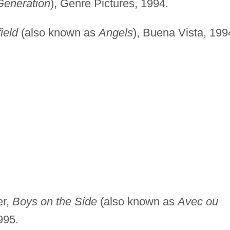
Generation
), Genre Pictures, 1994.
ield
(also known as
Angels
), Buena Vista, 199
er,
Boys on the Side
(also known as
Avec ou
995.