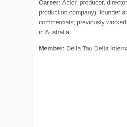
Career:
Actor, producer, director, 
production company), founder a
commercials; previously worked
in Australia.
Member:
Delta Tau Delta Interna