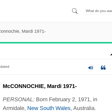
onnochie, Mardi 1971-
dated
McCONNOCHIE, Mardi 1971-
PERSONAL:
Born February 2, 1971, in
Armidale,
New South Wales
, Australia.