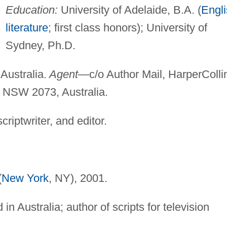
Education:
University of Adelaide, B.A. (
Engl
literature
; first class honors); University of
Sydney, Ph.D.
Australia.
Agent—
c/o Author Mail, HarperColli
, NSW 2073, Australia.
criptwriter, and editor.
(
New York
, NY), 2001.
in Australia; author of scripts for television