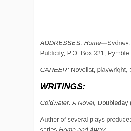
ADDRESSES: Home—
Sydney, 
Publicity, P.O. Box 321, Pymble
CAREER:
Novelist, playwright, s
WRITINGS:
Coldwater: A Novel,
Doubleday 
Author of several plays produced 
series
Home and Away.