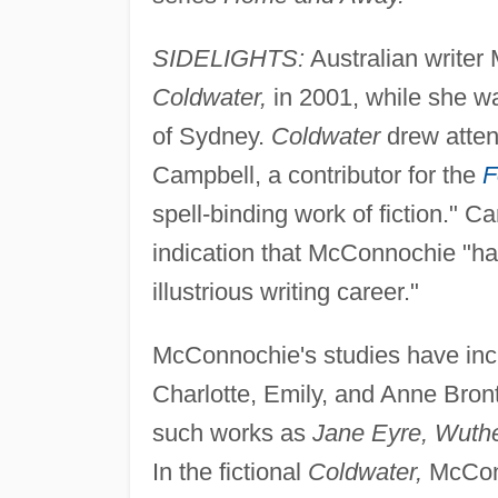
SIDELIGHTS:
Australian writer
Coldwater,
in 2001, while she wa
of Sydney.
Coldwater
drew atten
Campbell, a contributor for the
F
spell-binding work of fiction." C
indication that McConnochie "has
illustrious writing career."
McConnochie's studies have incl
Charlotte, Emily, and Anne Bront
such works as
Jane Eyre, Wuthe
In the fictional
Coldwater,
McConn