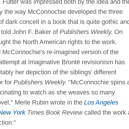
 Futter was impressed both by the idea and th
ly the way McConnochie developed the three
of dark conceit in a book that is quite gothic an
r told John F. Baker of
Publishers Weekly.
On
ought the North American rights to the work.
ted McConnochie's re-imagined version of the
attempt at imaginative Brontë revisionism has
y her depiction of the siblings' different
r for
Publishers Weekly.
"McConnochie spins 
fascinating to watch as she weaves so many
vel," Merle Rubin wrote in the
Los Angeles
New York
Times Book Review
called the work 
ction."