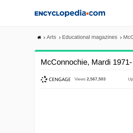
Skip
to
main
content
Arts
Educational magazines
McC
McConnochie, Mardi 1971-
Views
2,567,503
Up