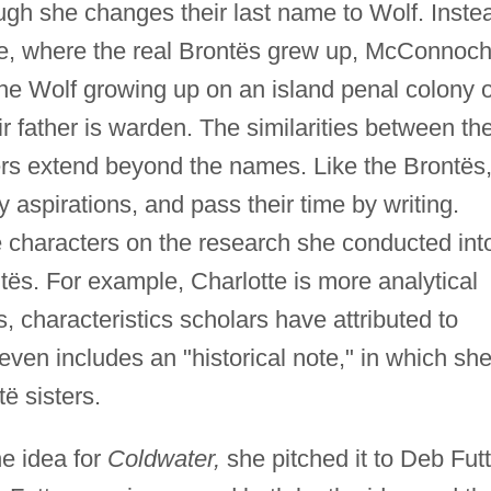
hough she changes their last name to Wolf. Inste
age, where the real Brontës grew up, McConnoch
ne Wolf growing up on an island penal colony o
ir father is warden. The similarities between th
ters extend beyond the names. Like the Brontës
ry aspirations, and pass their time by writing.
 characters on the research she conducted int
ntës. For example, Charlotte is more analytical
s, characteristics scholars have attributed to
ven includes an "historical note," in which sh
ë sisters.
e idea for
Coldwater,
she pitched it to Deb Futt