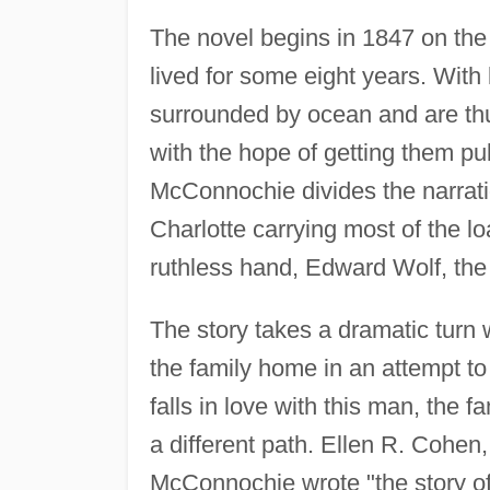
The novel begins in 1847 on the
lived for some eight years. With l
surrounded by ocean and are thus
with the hope of getting them pu
McConnochie divides the narratio
Charlotte carrying most of the lo
ruthless hand, Edward Wolf, the gi
The story takes a dramatic turn 
the family home in an attempt t
falls in love with this man, the f
a different path. Ellen R. Cohen, 
McConnochie wrote "the story of