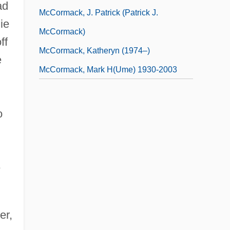
ad
McCormack, J. Patrick (Patrick J.
ie
McCormack)
ff
McCormack, Katheryn (1974–)
e
McCormack, Mark H(ume) 1930-2003
,
o
e
er,