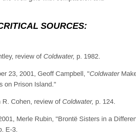
CRITICAL SOURCES:
tley, review of
Coldwater,
p. 1982.
r 23, 2001, Geoff Campbell, "
Coldwater
Mak
 on Prison Island."
n R. Cohen, review of
Coldwater,
p. 124.
001, Merle Rubin, "Brontë Sisters in a Differen
. E-3.