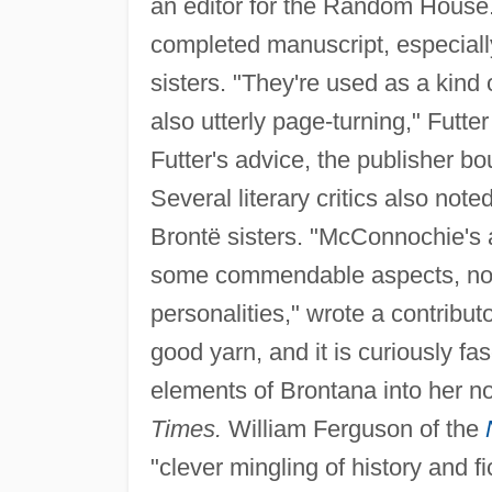
an editor for the Random House.
completed manuscript, especial
sisters. "They're used as a kind 
also utterly page-turning," Futte
Futter's advice, the publisher b
Several literary critics also no
Brontë sisters. "McConnochie's 
some commendable aspects, notabl
personalities," wrote a contributo
good yarn, and it is curiously 
elements of Brontana into her no
Times.
William Ferguson of the
"clever mingling of history and fi