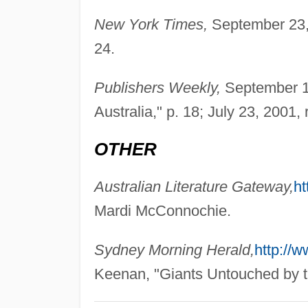
New York Times,
September 23, 
24.
Publishers Weekly,
September 18
Australia," p. 18; July 23, 2001, 
OTHER
Australian Literature Gateway,
ht
Mardi McConnochie.
Sydney Morning Herald,
http://
Keenan, "Giants Untouched by t