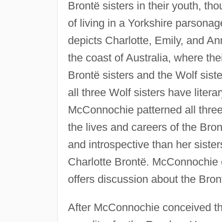
Brontë sisters in their youth, t
of living in a Yorkshire parson
depicts Charlotte, Emily, and An
the coast of Australia, where the
Brontë sisters and the Wolf sis
all three Wolf sisters have litera
McConnochie patterned all three
the lives and careers of the Bro
and introspective than her sister
Charlotte Brontë. McConnochie e
offers discussion about the Bront
After McConnochie conceived th