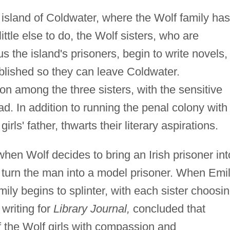
 island of Coldwater, where the Wolf family has
ittle else to do, the Wolf sisters, who are
 the island's prisoners, begin to write novels,
blished so they can leave Coldwater.
n among the three sisters, with the sensitive
ad. In addition to running the penal colony with
rls' father, thwarts their literary aspirations.
when Wolf decides to bring an Irish prisoner int
o turn the man into a model prisoner. When Emi
amily begins to splinter, with each sister choosi
writing for
Library Journal,
concluded that
 the Wolf girls with compassion and