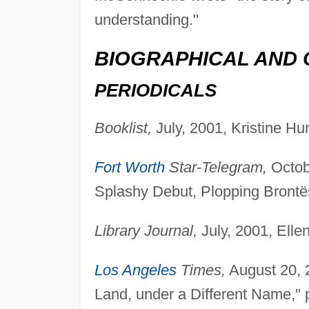
understanding."
BIOGRAPHICAL AND 
PERIODICALS
Booklist,
July, 2001, Kristine Hun
Fort Worth
Star-Telegram,
Octobe
Splashy Debut, Plopping Brontës
Library Journal,
July, 2001, Elle
Los Angeles
Times,
August 20, 2
Land, under a Different Name," p