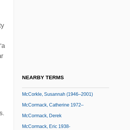
McCord, Margaret 1916-2004
McCord, Patricia 1943-
ty
McCord, Ted
McCorkle, Donald M(acomber)
"a
Mccorkle, Jill (Collins)
ar
McCorkle, Kevin
McCorkle, Mark
NEARBY TERMS
McCorkle, Susannah
McCorkle, Susannah (1946–2001)
McCormack, Catherine 1972–
s.
McCormack, Derek
McCormack, Eric 1938-