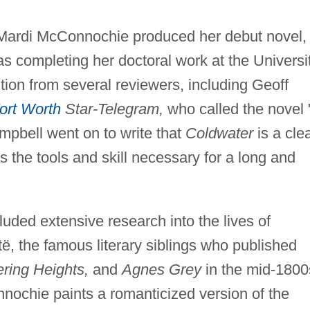
 Mardi McConnochie produced her debut novel,
s completing her doctoral work at the Universi
tion from several reviewers, including Geoff
ort Worth
Star-Telegram,
who called the novel 
ampbell went on to write that
Coldwater
is a cle
 the tools and skill necessary for a long and
uded extensive research into the lives of
ë, the famous literary siblings who published
ring Heights,
and
Agnes Grey
in the mid-1800
ochie paints a romanticized version of the