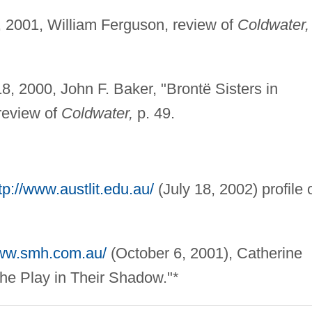
2001, William Ferguson, review of
Coldwater,
, 2000, John F. Baker, "Brontë Sisters in
review of
Coldwater,
p. 49.
tp://www.austlit.edu.au/
(July 18, 2002) profile 
www.smh.com.au/
(October 6, 2001), Catherine
he Play in Their Shadow."*