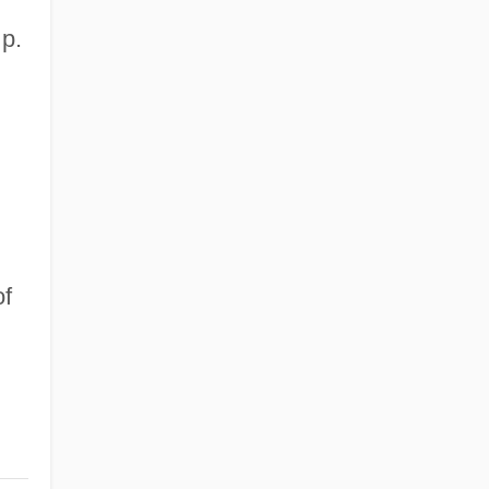
p.
of