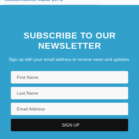
SUBSCRIBE TO OUR
NEWSLETTER
Sign up with your email address to receive news and updates.