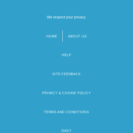
We respect your privacy.
HOME
ABOUT US
Footer
menu
HELP
SITE FEEDBACK
PRIVACY & COOKIE POLICY
TERMS AND CONDITIONS
DAILY