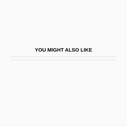
McComb, John
McCombs, Billy Joe
McCombs, Elizabeth Reid (1873–1935)
McComiskey, Bruce 1963–
McConaughey, Matthew 1969–
YOU MIGHT ALSO LIKE
Mcconduit, Denise Walter
McCone, John Alex
Mcconica, James Kelsey
Mcconkey, James (Rodney)
McConkey, Kenneth
McConnel, Ian (Ingrid Black, A Joint
Pseudonym)