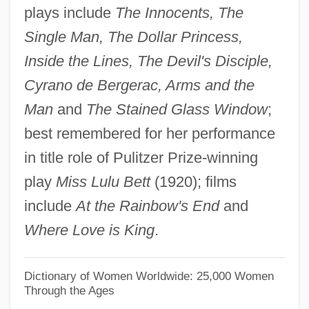
plays include
The Innocents, The
McColl, Robert W. (Robert William
Single Man, The Dollar Princess,
McColl)
Inside the Lines, The Devil's Disciple,
McColl, Hugh
Cyrano de Bergerac, Arms and the
McColgan-Lynch, Elizabeth (1964–)
Man
and
The Stained Glass Window
;
Mccolgan, John Joseph
best remembered for her performance
Mccole, John
in title role of Pulitzer Prize-winning
McClurg, Edie 1951–
play
Miss Lulu Bett
(1920); films
McClure, Wendy 1972(?)–
include
At the Rainbow's End
and
Mcclure, Sandy
Where Love is King
.
McClure, Ron(ald Dix)
McClure, Michael (Thomas) 1932-
Dictionary of Women Worldwide: 25,000 Women
Through the Ages
McClure, Michael (Thomas)