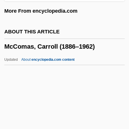
McClure, Marc 1957–
More From encyclopedia.com
Mcclure, Laura (Kathleen)
McClure, Laura (K)athleen 1959-
ABOUT THIS ARTICLE
McClure, Ken
McComas, Carroll (1886–1962)
McClure, Kandyse 1980–
Mcclure, Gillian Mary
Updated
About
encyclopedia.com content
McClure, George W. 1951–
McClure's Magazine
McComas, Carroll (1886–
1962)
McComb
McComb, Heather 1977–