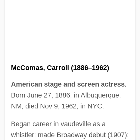
McCollum, Ruby (1915—)
McComas, Carroll (1886–1962)
McCollum, Ruby (1915–)
American stage and screen actress.
Mccollum, Michael (Allen)
Born June 27, 1886, in Albuquerque,
Mccollum V. Board Of Education 333 U.S.
NM; died Nov 9, 1962, in NYC.
203 (1948)
McCollough, W. Alan 1950–
Began career in vaudeville as a
whistler; made Broadway debut (1907);
Mccolley, Diane Kelsey