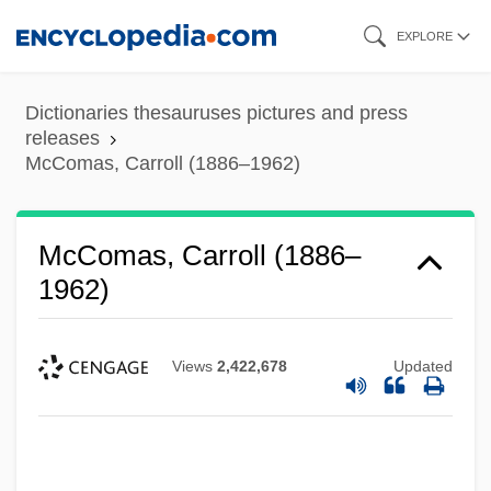
Skip
EXPLORE
to
main
Dictionaries thesauruses pictures and press
content
releases
McComas, Carroll (1886–1962)
McComas, Carroll (1886–
1962)
Views
2,422,678
Updated