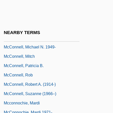
McConnell, John Michael
McConnell, Judith 1944– (Judy
McConnell)
McConnell, Lulu (1882–1962)
NEARBY TERMS
McConnell, Marie-Antoinette 1939-
McConnell, Michael N. 1949-
McConnell, Mitch
McConnell, Patricia B.
McConnell, Rob
McConnell, Robert A. (1914-)
McConnell, Suzanne (1966–)
Mcconnochie, Mardi
McConnochie, Mardi 1971-