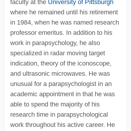
faculty at the
University of Pittsburgh
where he remained until his retirement
in 1984, when he was named research
professor emeritus. In addition to his
work in parapsychology, he also
specialized in radar moving target
indication, theory of the iconoscope,
and ultrasonic microwaves. He was
unusual for a parapsychologist in an
academic appointment in that he was
able to spend the majority of his
research time in parapsychological
work throughout his active career. He