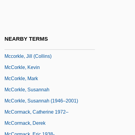
McCord, Louisa S. (1810–1879)
McCord, Margaret 1916-2004
McCord, Patricia 1943-
McCord, Ted
NEARBY TERMS
McCorkle, Donald M(acomber)
Mccorkle, Jill (Collins)
McCorkle, Kevin
McCorkle, Mark
McCorkle, Susannah
McCorkle, Susannah (1946–2001)
McCormack, Catherine 1972–
McCormack, Derek
McCormack, Eric 1938-