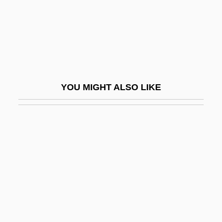
McConnell, Suzanne (1966–)
Mcconnochie, Mardi
McConnochie, Mardi 1971-
McConville, Brendan 1962-
McCoo, Marilyn (1943–)
YOU MIGHT ALSO LIKE
McCook, John 1945–
Mccool, Charles 1964-
McCool, Courtney (1988–)
McCoole, Sinéad
McCord, Castor
McCord, Joan (1930–2004)
McCord, Louisa (Susannah) Cheves