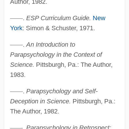
Author, 1982.
—
—
.
ESP Curriculum Guide.
New
York
: Simon & Schuster, 1971.
—
—
.
An Introduction to
Parapsychology in the Context of
Science.
Pittsburgh, Pa.: The Author,
1983.
—
—
.
Parapsychology and Self-
McConnell, Rob
Deception in Science.
Pittsburgh, Pa.:
McConnell, Patricia B.
The Author, 1982.
McConnell, Mitch
McConnell, Michael N. 1949-
—
—
.
Parapsychology in Retrospect: