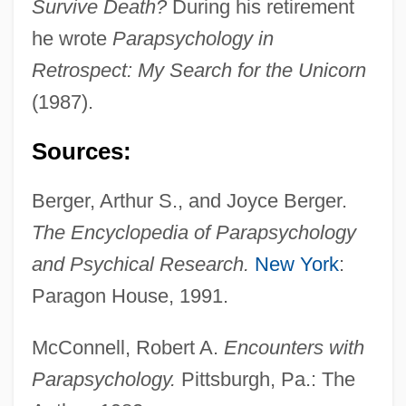
Survive Death?
During his retirement
he wrote
Parapsychology in
Retrospect: My Search for the Unicorn
(1987).
Sources:
Berger, Arthur S., and Joyce Berger.
The Encyclopedia of Parapsychology
and Psychical Research.
New York
:
Paragon House, 1991.
McConnell, Robert A.
Encounters with
Parapsychology.
Pittsburgh, Pa.: The