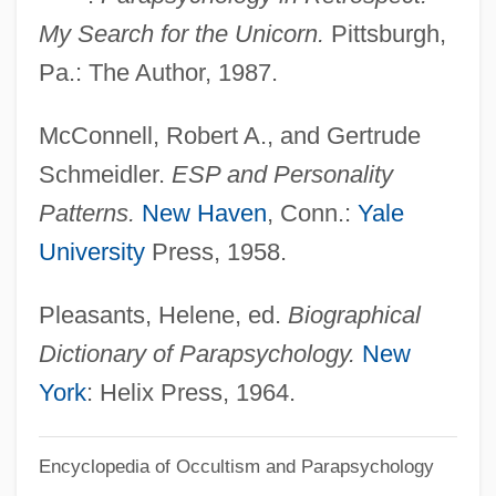
McConnell, Marie-Antoinette 1939-
My Search for the Unicorn.
Pittsburgh,
McConnell, Lulu (1882–1962)
Pa.: The Author, 1987.
McConnell, Judith 1944– (Judy
McConnell, Robert A., and Gertrude
McConnell)
Schmeidler.
ESP and Personality
McConnell, John Michael
Patterns.
New Haven
, Conn.:
Yale
McConnel, Ian (Ingrid Black, A Joint
University
Press, 1958.
Pseudonym)
McConkey, Kenneth
Pleasants, Helene, ed.
Biographical
Mcconkey, James (Rodney)
Dictionary of Parapsychology.
New
Mcconica, James Kelsey
York
: Helix Press, 1964.
McCone, John Alex
Encyclopedia of Occultism and Parapsychology
Mcconduit, Denise Walter