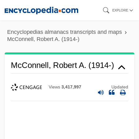
Skip
EXPLORE
to
main
Encyclopedias almanacs transcripts and maps
content
McConnell, Robert A. (1914-)
McConnell, Robert A. (1914-)
Views
3,417,997
Updated