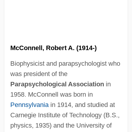
McConnell, Robert A. (1914-)
Biophysicist and parapsychologist who
was president of the
Parapsychological Association
in
1958. McConnell was born in
Pennsylvania
in 1914, and studied at
Carnegie Institute of Technology (B.S.,
physics, 1935) and the University of