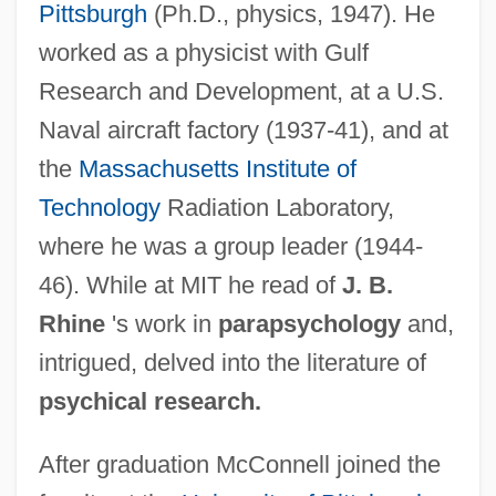
Pittsburgh
(Ph.D., physics, 1947). He
worked as a physicist with Gulf
Research and Development, at a U.S.
Naval aircraft factory (1937-41), and at
the
Massachusetts Institute of
Technology
Radiation Laboratory,
where he was a group leader (1944-
46). While at MIT he read of
J. B.
Rhine
's work in
parapsychology
and,
intrigued, delved into the literature of
psychical research.
After graduation McConnell joined the