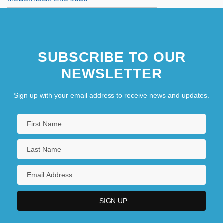
SUBSCRIBE TO OUR
NEWSLETTER
Sign up with your email address to receive news and updates.