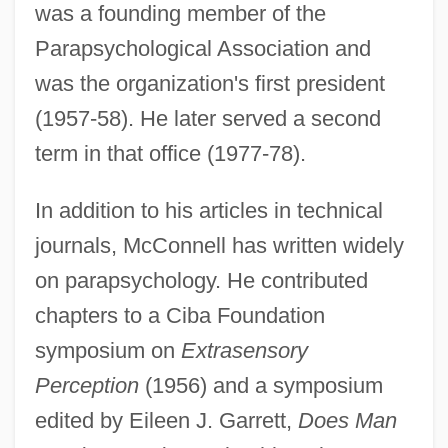
was a founding member of the
Parapsychological Association and
was the organization's first president
(1957-58). He later served a second
term in that office (1977-78).
In addition to his articles in technical
journals, McConnell has written widely
on parapsychology. He contributed
chapters to a Ciba Foundation
symposium on
Extrasensory
Perception
(1956) and a symposium
edited by Eileen J. Garrett,
Does Man