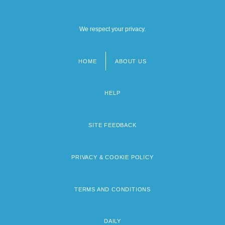
We respect your privacy.
HOME
ABOUT US
Footer
menu
HELP
SITE FEEDBACK
PRIVACY & COOKIE POLICY
TERMS AND CONDITIONS
DAILY