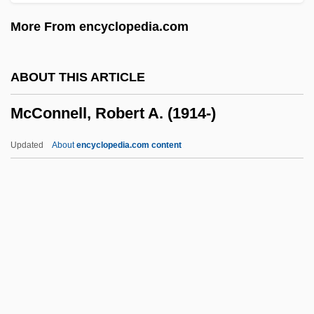
McConaughey, Matthew 1969–
More From encyclopedia.com
McComiskey, Bruce 1963–
McCombs, Elizabeth Reid (1873–1935)
ABOUT THIS ARTICLE
McCombs, Billy Joe
McConnell, Robert A. (1914-)
McComb, John
McComb, Heather 1977–
Updated
About
encyclopedia.com content
McComb
McComas, Carroll (1886–1962)
McCollum, Ruby (1915—)
McCollum, Ruby (1915–)
Mccollum, Michael (Allen)
McConnell, Robert A. (1914-)