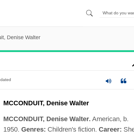
t, Denise Walter
dated
MCCONDUIT, Denise Walter
MCCONDUIT, Denise Walter.
American, b.
1950.
Genres:
Children's fiction.
Career:
She