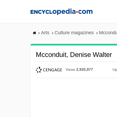
Skip
to
main
content
Arts
Culture magazines
Mccondui
Mcconduit, Denise Walter
Views
2,935,977
Up