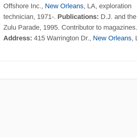
Offshore Inc.,
New Orleans
, LA, exploration
technician, 1971-.
Publications:
D.J. and the
Zulu Parade, 1995. Contributor to magazines
Address:
415 Warrington Dr.,
New Orleans
,