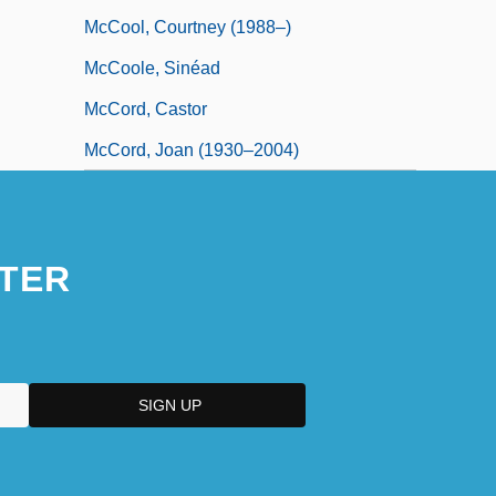
McCool, Courtney (1988–)
McCoole, Sinéad
McCord, Castor
McCord, Joan (1930–2004)
TER