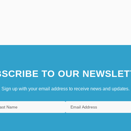
SCRIBE TO OUR NEWSLET
Sign up with your email address to receive news and updates.