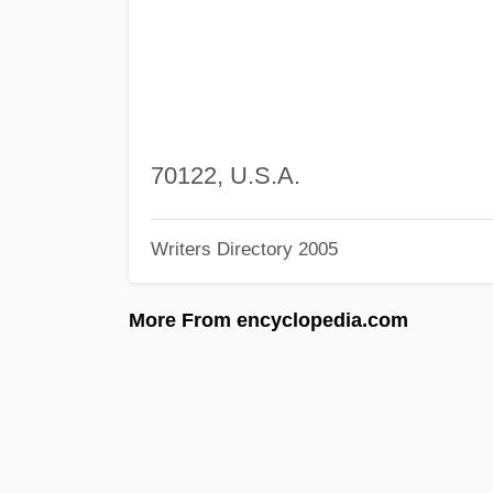
70122, U.S.A.
Writers Directory 2005
More From encyclopedia.com