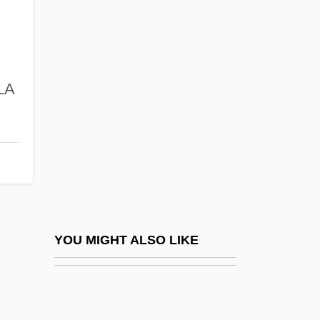
Mcconduit, Denise Walter
McCone, John Alex
.
Mcconica, James Kelsey
 LA
Mcconkey, James (Rodney)
McConkey, Kenneth
McConnel, Ian (Ingrid Black, A Joint
Pseudonym)
McConnell, John Michael
McConnell, Judith 1944– (Judy
YOU MIGHT ALSO LIKE
McConnell)
McConnell, Lulu (1882–1962)
McConnell, Marie-Antoinette 1939-