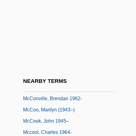
McConnell, Michael N. 1949-
McConnell, Mitch
McConnell, Patricia B.
McConnell, Rob
McConnell, Robert A. (1914-)
McConnell, Suzanne (1966–)
Mcconnochie, Mardi
NEARBY TERMS
McConnochie, Mardi 1971-
McConville, Brendan 1962-
McCoo, Marilyn (1943–)
McCook, John 1945–
Mccool, Charles 1964-