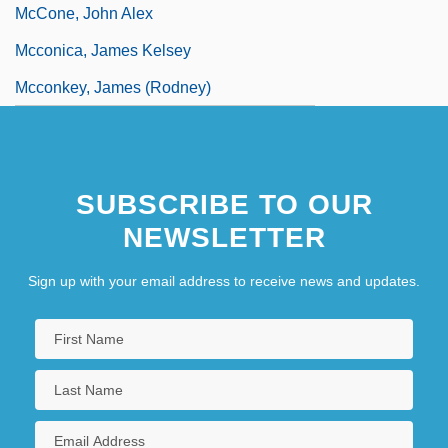
McCone, John Alex
Mcconica, James Kelsey
Mcconkey, James (Rodney)
SUBSCRIBE TO OUR
NEWSLETTER
Sign up with your email address to receive news and updates.