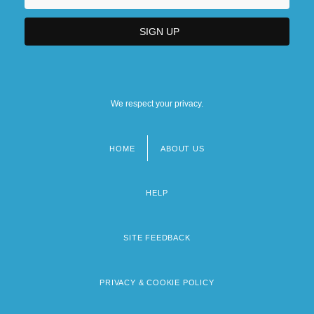
We respect your privacy.
HOME
ABOUT US
Footer
menu
HELP
SITE FEEDBACK
PRIVACY & COOKIE POLICY