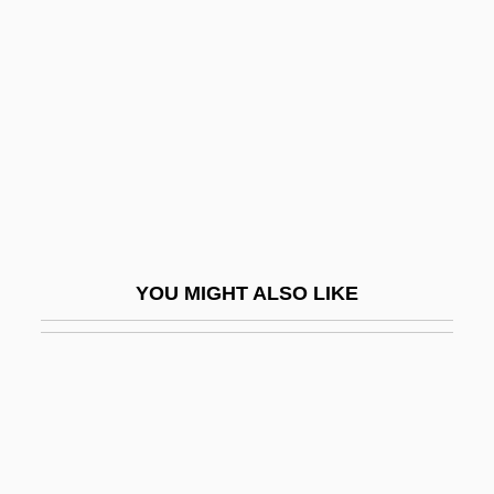
McClure, Wendy 1972(?)–
McClurg, Edie 1951–
Mccole, John
Mccolgan, John Joseph
McColgan-Lynch, Elizabeth (1964–)
McColl, Hugh
McColl, Robert W. (Robert William
YOU MIGHT ALSO LIKE
McColl)
Mccolley, Diane Kelsey
McCollough, W. Alan 1950–
Mccollum V. Board Of Education 333 U.S.
203 (1948)