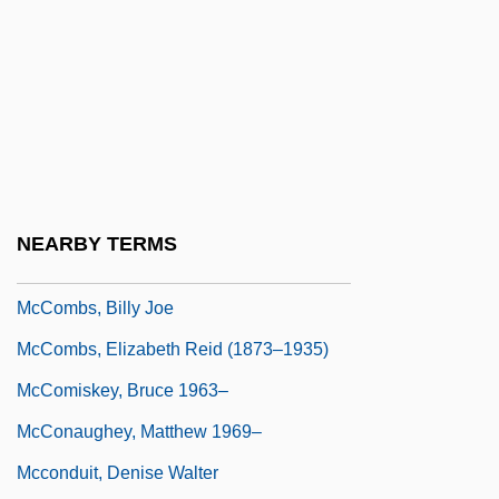
Mccollum, Michael (Allen)
McCollum, Ruby (1915–)
McCollum, Ruby (1915—)
McComas, Carroll (1886–1962)
McComb
McComb, Heather 1977–
NEARBY TERMS
McComb, John
McCombs, Billy Joe
McCombs, Elizabeth Reid (1873–1935)
McComiskey, Bruce 1963–
McConaughey, Matthew 1969–
Mcconduit, Denise Walter