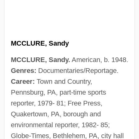
MCCLURE, Sandy
MCCLURE, Sandy.
American, b. 1948.
Genres:
Documentaries/Reportage.
Career:
Town and Country,
Pennsburg, PA, part-time sports
reporter, 1979- 81; Free Press,
McClure, Ron(ald Dix)
Quakertown, PA, borough and
McClure, Michael (Thomas) 1932-
environmental reporter, 1982- 85;
McClure, Michael (Thomas)
Globe-Times, Bethlehem, PA, city hall
McClure, Marc 1957–