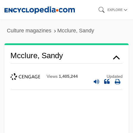
Skip
EXPLORE
to
main
Culture magazines
Mcclure, Sandy
content
Mcclure, Sandy
Views
1,405,244
Updated