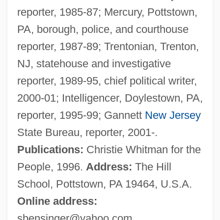
reporter, 1985-87; Mercury, Pottstown,
Mcclure, Laura (Kathleen)
PA, borough, police, and courthouse
McClure, Laura (K)athleen 1959-
reporter, 1987-89; Trentonian, Trenton,
McClure, Ken
NJ, statehouse and investigative
McClure, Kandyse 1980–
reporter, 1989-95, chief political writer,
Mcclure, Gillian Mary
2000-01; Intelligencer, Doylestown, PA,
McClure, George W. 1951–
reporter, 1995-99; Gannett
New Jersey
McClure's Magazine
State Bureau, reporter, 2001-.
McClure's
Publications:
Christie Whitman for the
Mcclung, Robert Marshall
People, 1996.
Address:
The Hill
McClung, Nellie L. (1873–1951)
School, Pottstown, PA 19464, U.S.A.
McClung, Clarence Erwin
Online address:
McCloy, Helen
sbensinger@yahoo.com