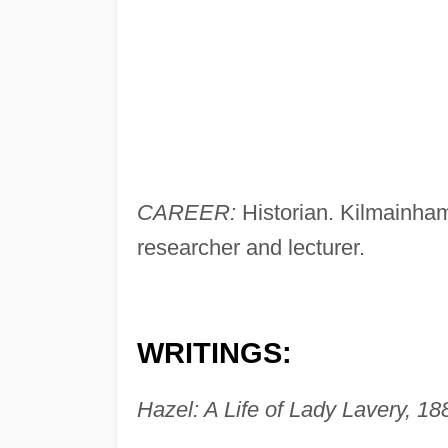
CAREER:
Historian. Kilmainham
researcher and lecturer.
WRITINGS:
Hazel: A Life of Lady Lavery, 18