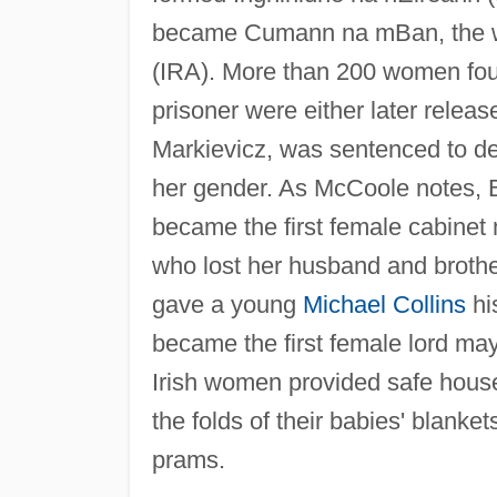
became Cumann na mBan, the wo
(IRA). More than 200 women foug
prisoner were either later relea
Markievicz, was sentenced to d
her gender. As McCoole notes, Bo
became the first female cabine
who lost her husband and brothe
gave a young
Michael Collins
his
became the first female lord may
Irish women provided safe houses
the folds of their babies' blanket
prams.