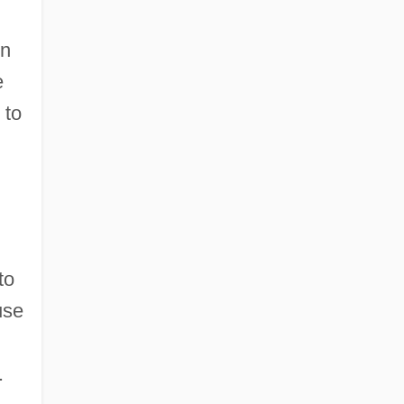
rn
e
 to
to
use
.