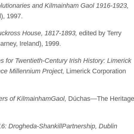
utionaries and Kilmainham Gaol 1916-1923,
d), 1997.
uckross House, 1817-1893,
edited by Terry
arney, Ireland), 1999.
for Twentieth-Century Irish History: Limerick
nce Millennium Project,
Limerick Corporation
ers of Kilmainham
Gaol,
Dúchas—The Heritag
16: Drogheda-Shankill
Partnership, Dublin