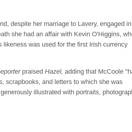
d, despite her marriage to Lavery, engaged in
 death she had an affair with Kevin O'Higgins, w
likeness was used for the first Irish currency
Reporter
praised
Hazel,
adding that McCoole "h
s, scrapbooks, and letters to which she was
generously illustrated with portraits, photograp