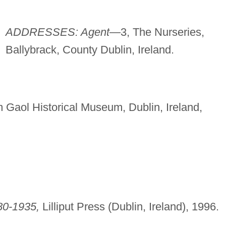
ADDRESSES: Agent—
3, The Nurseries,
Ballybrack, County Dublin, Ireland.
 Gaol Historical Museum, Dublin, Ireland,
80-1935,
Lilliput Press (Dublin, Ireland), 1996.