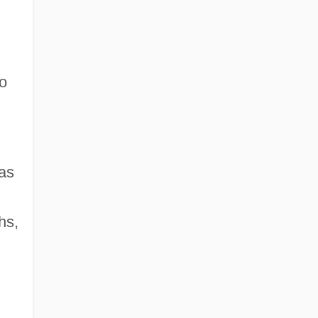
ho
as
hs,