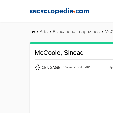
Skip
to
main
content
Arts
Educational magazines
McC
McCoole, Sinéad
Views
2,661,502
Up