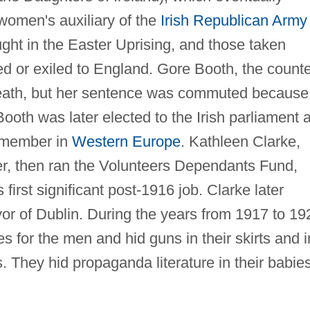
men's auxiliary of the
Irish Republican Army
ht in the Easter Uprising, and those taken
sed or exiled to England. Gore Booth, the count
eath, but her sentence was commuted because
oth was later elected to the Irish parliament 
t member in
Western Europe
. Kathleen Clarke,
r, then ran the Volunteers Dependants Fund,
 first significant post-1916 job. Clarke later
or of Dublin. During the years from 1917 to 19
 for the men and hid guns in their skirts and i
s. They hid propaganda literature in their babies