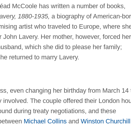
inéad McCoole has written a number of books,
Lavery, 1880-1935,
a biography of American-bo
ising artist who traveled to Europe, where sh
der John Lavery. Her mother, however, forced her
husband, which she did to please her family;
he returned to marry Lavery.
ess, even changing her birthday from March 14 
y involved. The couple offered their London ho
ound during treaty negotiations, and these
 between
Michael Collins
and
Winston Churchill