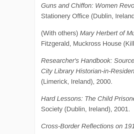
Guns and Chiffon: Women Revol
Stationery Office (Dublin, Irelan
(With others)
Mary Herbert of M
Fitzgerald, Muckross House (Kill
Researcher's Handbook: Sources 
City Library Historian-in-Reside
(Limerick, Ireland), 2000.
Hard Lessons: The Child Prison
Society (Dublin, Ireland), 2001.
Cross-Border Reflections on 19