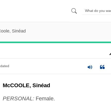
oole, Sinéad
dated
McCOOLE, Sinéad
PERSONAL:
Female.