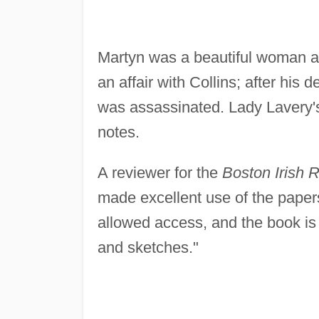
Martyn was a beautiful woman an
an affair with Collins; after his
was assassinated. Lady Lavery's 
notes.
A reviewer for the
Boston Irish 
made excellent use of the paper
allowed access, and the book is 
and sketches."