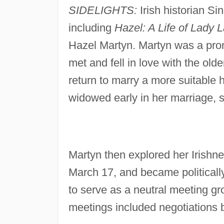
SIDELIGHTS:
Irish historian S
including
Hazel: A Life of Lady 
Hazel Martyn. Martyn was a prom
met and fell in love with the ol
return to marry a more suitable 
widowed early in her marriage, s
Martyn then explored her Irishn
March 17, and became politicall
to serve as a neutral meeting gr
meetings included negotiations