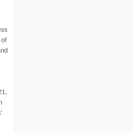
ess
 of
and
21,
n
'