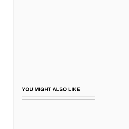
McCoole, Sinéad
McCord, Castor
McCord, Joan (1930–2004)
McCord, Louisa (Susannah) Cheves
McCord, Louisa S. (1810–1879)
McCord, Margaret 1916-2004
McCord, Patricia 1943-
McCord, Ted
McCorkle, Donald M(acomber)
YOU MIGHT ALSO LIKE
Mccorkle, Jill (Collins)
McCorkle, Kevin
McCorkle, Mark