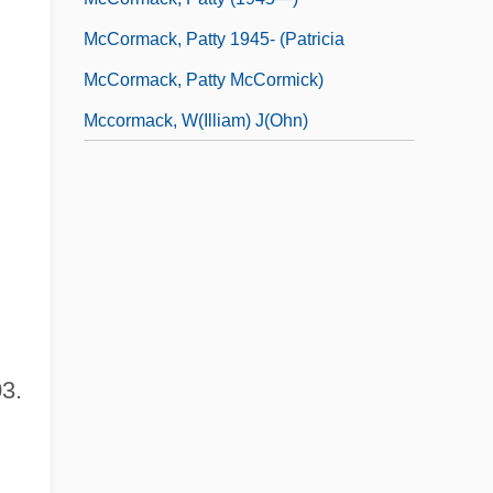
McCormack, Patty 1945- (Patricia
McCormack, Patty McCormick)
Mccormack, W(illiam) J(ohn)
3.