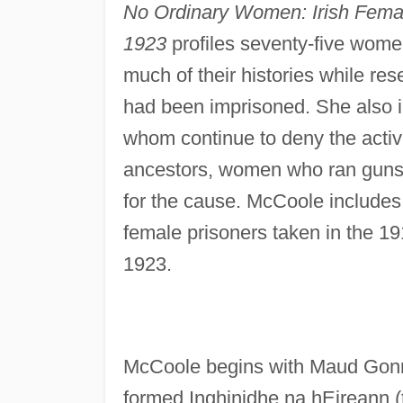
No Ordinary Women: Irish Female
1923
profiles seventy-five wome
much of their histories while r
had been imprisoned. She also i
whom continue to deny the activi
ancestors, women who ran guns 
for the cause. McCoole includes
female prisoners taken in the 191
1923.
McCoole begins with Maud Gonne,
formed Inghinidhe na hEireann (