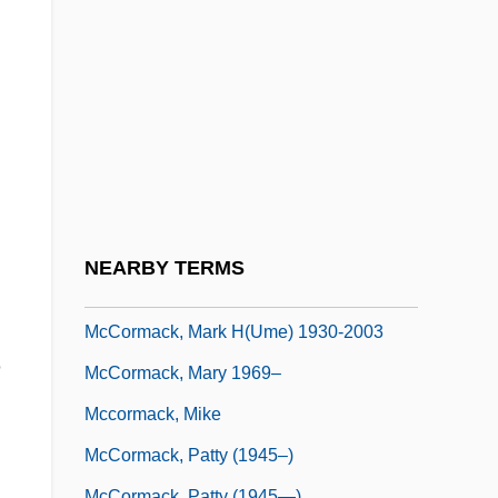
McCorkle, Susannah
McCorkle, Susannah (1946–2001)
McCormack, Catherine 1972–
McCormack, Derek
McCormack, Eric 1938-
McCormack, J. Patrick (Patrick J.
McCormack)
NEARBY TERMS
McCormack, Katheryn (1974–)
McCormack, Mark H(ume) 1930-2003
e
McCormack, Mary 1969–
Mccormack, Mike
McCormack, Patty (1945–)
McCormack, Patty (1945—)