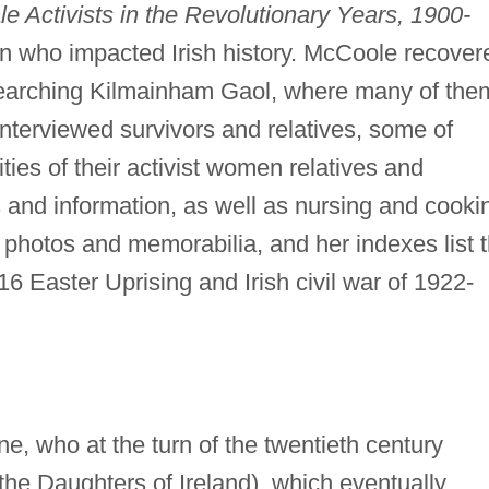
 Activists in the Revolutionary Years, 1900-
n who impacted Irish history. McCoole recover
esearching Kilmainham Gaol, where many of the
nterviewed survivors and relatives, some of
ties of their activist women relatives and
and information, as well as nursing and cooki
 photos and memorabilia, and her indexes list 
6 Easter Uprising and Irish civil war of 1922-
 who at the turn of the twentieth century
the Daughters of Ireland), which eventually