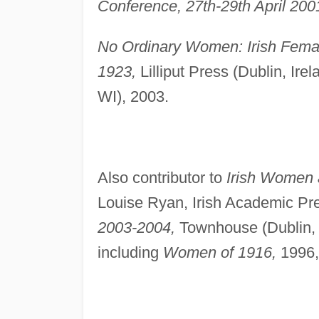
Conference, 27th-29th April 200
No Ordinary Women: Irish Female
1923,
Lilliput Press (Dublin, Irel
WI), 2003.
Also contributor to
Irish Women 
Louise Ryan, Irish Academic Pre
2003-2004,
Townhouse (Dublin, I
including
Women of 1916,
1996