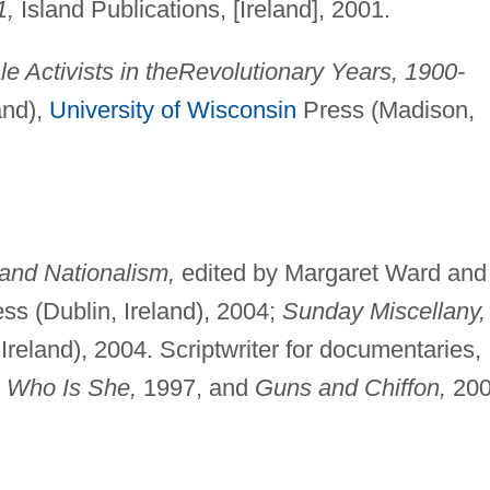
1,
Island Publications, [Ireland], 2001.
 Activists in the
Revolutionary Years, 1900-
and),
University of Wisconsin
Press (Madison,
and Nationalism,
edited by Margaret Ward and
ss (Dublin, Ireland), 2004;
Sunday Miscellany,
reland), 2004. Scriptwriter for documentaries,
,
Who Is She,
1997, and
Guns and Chiffon,
200