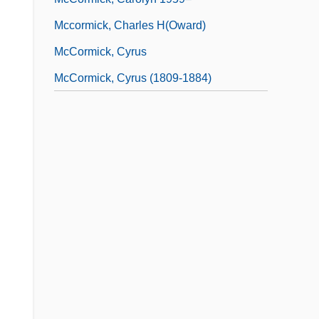
Mccormick, Charles H(oward)
McCormick, Cyrus
McCormick, Cyrus (1809-1884)