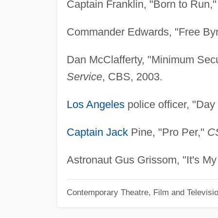
Captain Franklin, "Born to Run,
Commander Edwards, "Free By
Dan McClafferty, "Minimum Secu
Service
, CBS, 2003.
Los Angeles
police officer, "Day
Captain Jack
Pine, "Pro Per,"
CS
Astronaut Gus Grissom, "It's My 
Contemporary Theatre, Film and Televisi