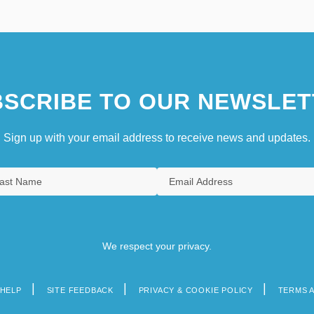
SCRIBE TO OUR NEWSLET
Sign up with your email address to receive news and updates.
We respect your privacy.
HELP
SITE FEEDBACK
PRIVACY & COOKIE POLICY
TERMS 