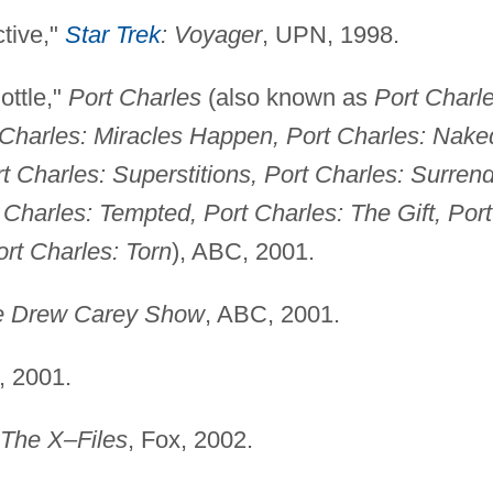
tive,"
Star Trek
: Voyager
, UPN, 1998.
ottle,"
Port Charles
(also known as
Port Charle
t Charles: Miracles Happen, Port Charles: Nake
t Charles: Superstitions, Port Charles: Surrend
 Charles: Tempted, Port Charles: The Gift, Port
ort Charles: Torn
), ABC, 2001.
e Drew Carey Show
, ABC, 2001.
, 2001.
The X–Files
, Fox, 2002.