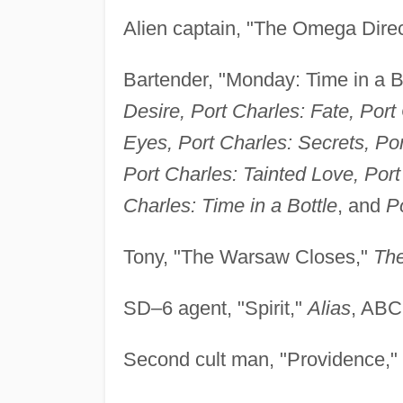
Alien captain, "The Omega Direc
Bartender, "Monday: Time in a B
Desire, Port Charles: Fate, Por
Eyes, Port Charles: Secrets, Por
Port Charles: Tainted Love, Port
Charles: Time in a Bottle
, and
P
Tony, "The Warsaw Closes,"
Th
SD–6 agent, "Spirit,"
Alias
, ABC
Second cult man, "Providence,"