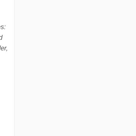
s:
d
er,