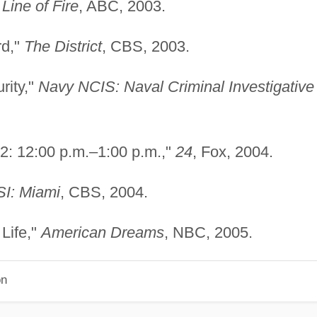
"
Line of Fire
, ABC, 2003.
rd,"
The District
, CBS, 2003.
rity,"
Navy NCIS: Naval Criminal Investigative
 2: 12:00 p.m.–1:00 p.m.,"
24
, Fox, 2004.
I: Miami
, CBS, 2004.
Life,"
American Dreams
, NBC, 2005.
on