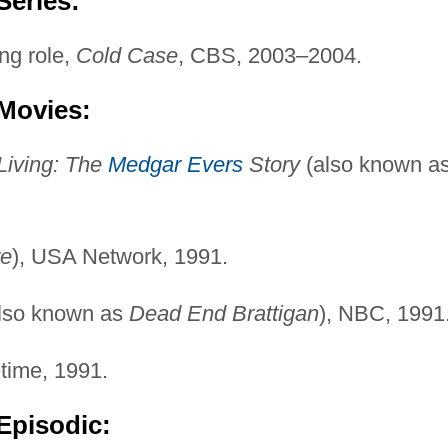
Series:
ng role,
Cold Case
, CBS, 2003–2004.
 Movies:
Living: The
Medgar Evers
Story
(also known a
re
), USA Network, 1991.
lso known as
Dead End Brattigan
), NBC, 1991
etime, 1991.
Episodic: