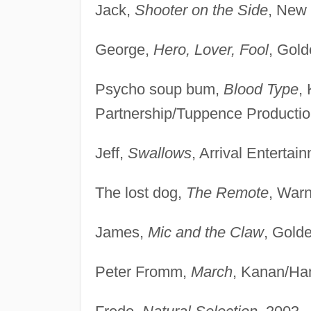
Jack,
Shooter on the Side
, New 
George,
Hero, Lover, Fool
, Gol
Psycho soup bum,
Blood Type
,
Partnership/Tuppence Productio
Jeff,
Swallows
, Arrival Entertai
The lost dog,
The Remote
, War
James,
Mic and the Claw
, Gold
Peter Fromm,
March
, Kanan/Ha