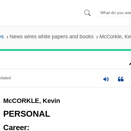
ys
News wires white papers and books
McCorkle, Ke
dated
McCORKLE, Kevin
PERSONAL
Career: