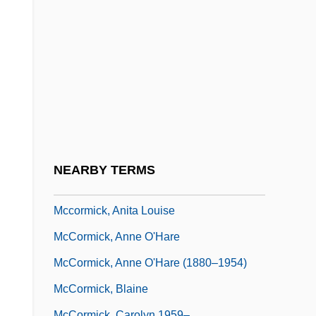
McCormack, Patty (1945–)
McCormack, Patty (1945—)
McCormack, Patty 1945- (Patricia
McCormack, Patty McCormick)
Mccormack, W(illiam) J(ohn)
McCormack, Will 1974-
McCormick & Schmick's Seafood
NEARBY TERMS
Restaurants, Inc.
Mccormick, Anita Louise
McCormick, Anne O'Hare
McCormick, Anne O'Hare (1880–1954)
McCormick, Blaine
McCormick, Carolyn 1959–