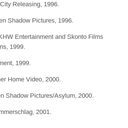
City Releasing, 1996.
den Shadow Pictures, 1996.
 KHW Entertainment and Skonto Films
ns, 1999.
nment, 1999.
ner Home Video, 2000.
en Shadow Pictures/Asylum, 2000.
mmerschlag, 2001.