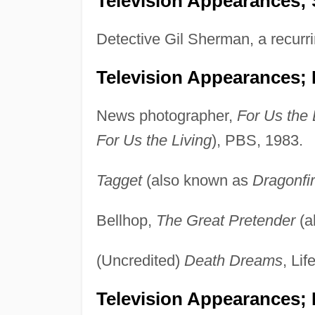
Television Appearances; 
Detective Gil Sherman, a recurri
Television Appearances;
News photographer,
For Us the 
For Us the Living
), PBS, 1983.
Tagget
(also known as
Dragonfi
Bellhop,
The Great Pretender
(a
(Uncredited)
Death Dreams
, Lif
Television Appearances; 