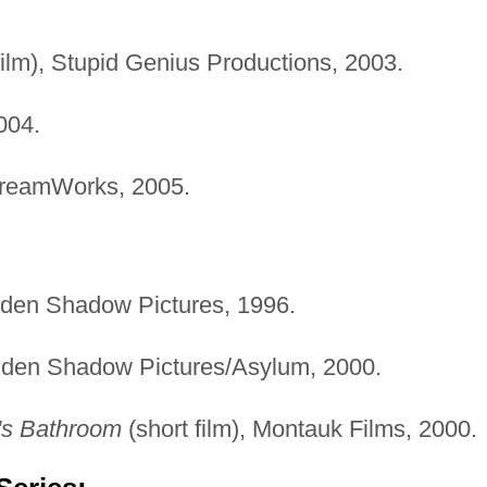
film), Stupid Genius Productions, 2003.
004.
DreamWorks, 2005.
lden Shadow Pictures, 1996.
lden Shadow Pictures/Asylum, 2000.
's Bathroom
(short film), Montauk Films, 2000.