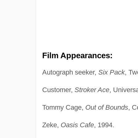
Film Appearances:
Autograph seeker,
Six Pack
, Tw
Customer,
Stroker Ace
, Univers
Tommy Cage,
Out of Bounds
, C
Zeke,
Oasis Cafe
, 1994.