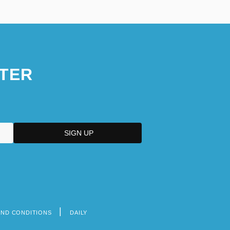
TER
AND CONDITIONS
DAILY