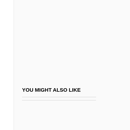
McCorkle, Mark
McCorkle, Susannah
McCorkle, Susannah (1946–2001)
McCormack, Catherine 1972–
McCormack, Derek
McCormack, Eric 1938-
McCormack, J. Patrick (Patrick J.
McCormack)
McCormack, Katheryn (1974–)
YOU MIGHT ALSO LIKE
McCormack, Mark H(ume) 1930-2003
McCormack, Mary 1969–
Mccormack, Mike