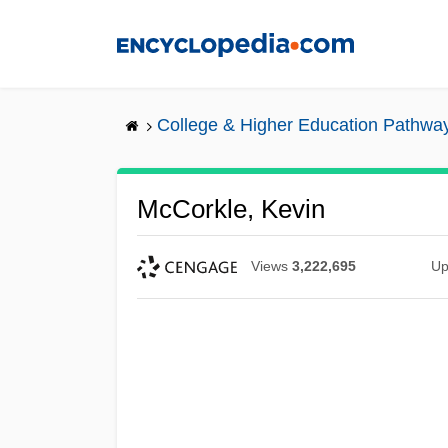
Skip
to
main
content
College & Higher Education Pathwa
McCorkle, Kevin
Views
3,222,695
Up