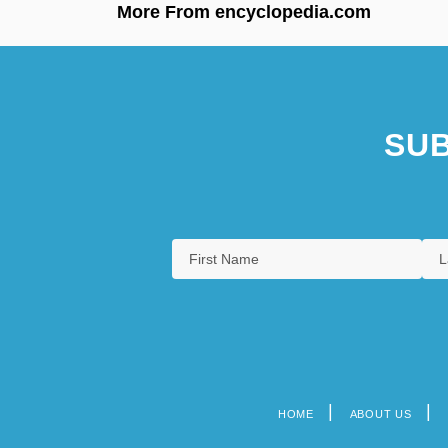
More From encyclopedia.com
SUB
HOME
ABOUT US
Footer