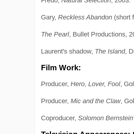
Fredo,
Natural Selection
, 2003.
Gary,
Reckless Abandon
(short 
The Pearl
, Bullet Productions, 2
Laurent's shadow,
The Island
, 
Film Work:
Producer,
Hero, Lover, Fool
, Go
Producer,
Mic and the Claw
, Go
Coproducer,
Solomon Bernstein