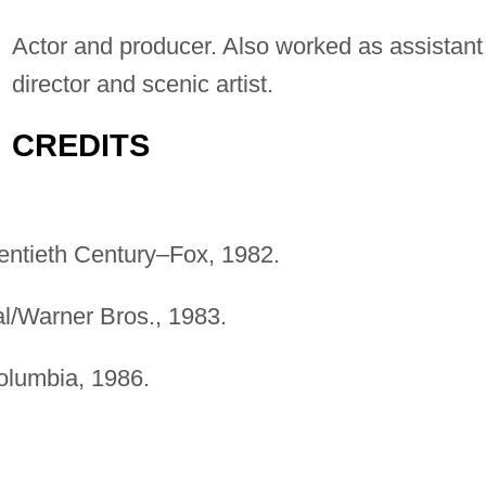
Actor and producer. Also worked as assistant
director and scenic artist.
CREDITS
entieth Century–Fox, 1982.
al/Warner Bros., 1983.
olumbia, 1986.