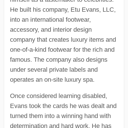
He built his company, Etu Evans, LLC,
into an international footwear,
accessory, and interior design
company that creates luxury items and
one-of-a-kind footwear for the rich and
famous. The company also designs
under several private labels and
operates an on-site luxury spa.
Once considered learning disabled,
Evans took the cards he was dealt and
turned them into a winning hand with
determination and hard work. He has