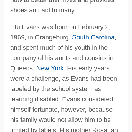
shoes and aid to many.
Etu Evans was born on February 2,
1969, in Orangeburg,
South Carolina
,
and spent much of his youth in the
company of his aunts and cousins in
Queens,
New York
. His early years
were a challenge, as Evans had been
labeled by the school system as
learning disabled. Evans considered
himself fortunate, however, because
his family would not allow him to be
limited by labels. His mother Rosa, an