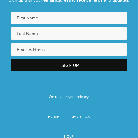
We respect your privacy.
HOME
ABOUT US
Footer
menu
HELP