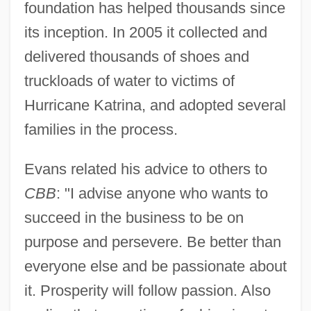
foundation has helped thousands since
its inception. In 2005 it collected and
delivered thousands of shoes and
truckloads of water to victims of
Hurricane Katrina, and adopted several
families in the process.
Evans related his advice to others to
CBB
: "I advise anyone who wants to
succeed in the business to be on
purpose and persevere. Be better than
everyone else and be passionate about
it. Prosperity will follow passion. Also