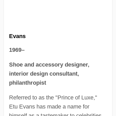
Evans
1969–
Shoe and accessory designer,
interior design consultant,
philanthropist
Referred to as the "Prince of Luxe,"
Etu Evans has made a name for
himself as a tastemaker to celebrities.