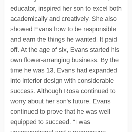
educator, inspired her son to excel both
academically and creatively. She also
showed Evans how to be responsible
and earn the things he wanted. It paid
off. At the age of six, Evans started his
own flower-arranging business. By the
time he was 13, Evans had expanded
into interior design with considerable
success. Although Rosa continued to
worry about her son's future, Evans
continued to prove that he was well
equipped to succeed. "I was