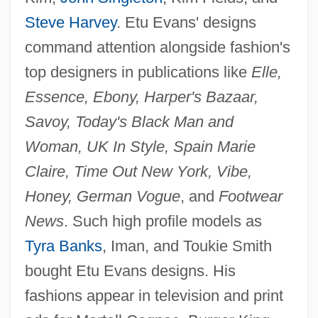
Steve Harvey
. Etu Evans' designs
command attention alongside fashion's
top designers in publications like
Elle,
Essence, Ebony, Harper's Bazaar,
Savoy, Today's Black Man and
Woman, UK In Style, Spain Marie
Claire, Time Out New York, Vibe,
Honey, German Vogue
, and
Footwear
News
. Such high profile models as
Tyra Banks
, Iman, and Toukie Smith
bought Etu Evans designs. His
fashions appear in television and print