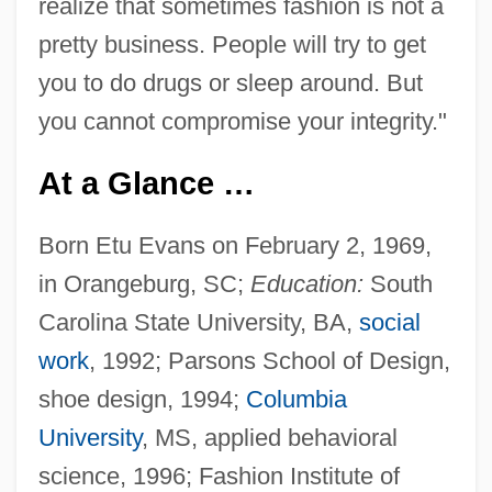
realize that sometimes fashion is not a
pretty business. People will try to get
you to do drugs or sleep around. But
you cannot compromise your integrity."
At a Glance …
Born Etu Evans on February 2, 1969,
in Orangeburg, SC;
Education:
South
Carolina State University, BA,
social
work
, 1992; Parsons School of Design,
shoe design, 1994;
Columbia
University
, MS, applied behavioral
science, 1996; Fashion Institute of