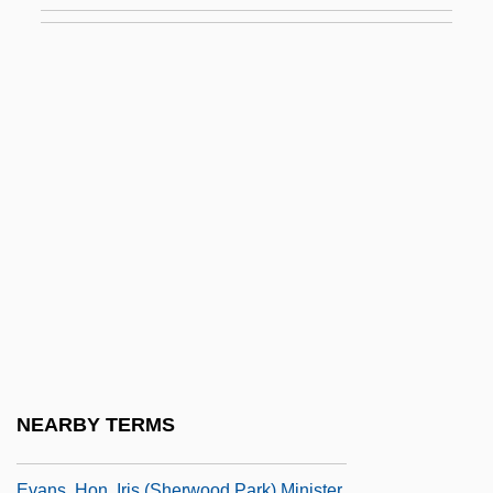
Gilmore)
Evans, Greg
Evans, Greg 1947-
Evans, Griffith Conrad
Evans, Gwynne Blakemore 1912–2005
Evans, Harold 1928–
Evans, Harriet 1974-
Evans, Harry 1956(?)–
Evans, Helen C.
Evans, Herbert McLean
Evans, Herschel
NEARBY TERMS
Evans, Hilary (1929-)
Evans, Hon. Iris (Sherwood Park) Minister