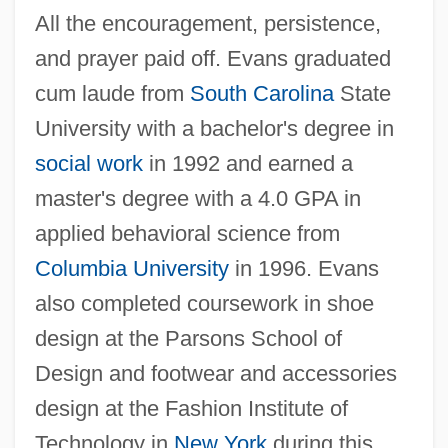
All the encouragement, persistence,
and prayer paid off. Evans graduated
cum laude from
South Carolina
State
University with a bachelor's degree in
social work
in 1992 and earned a
master's degree with a 4.0 GPA in
applied behavioral science from
Columbia University
in 1996. Evans
also completed coursework in shoe
design at the Parsons School of
Design and footwear and accessories
design at the Fashion Institute of
Technology in
New York
during this