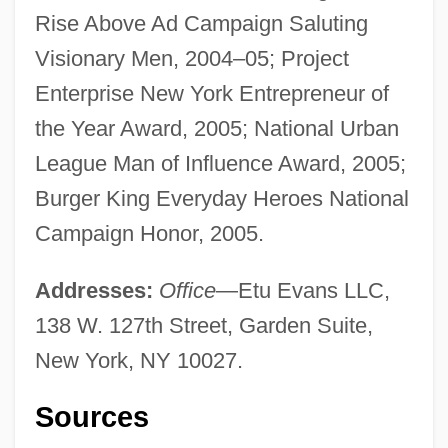
Rise Above Ad Campaign Saluting
Visionary Men, 2004–05; Project
Enterprise New York Entrepreneur of
the Year Award, 2005; National Urban
League Man of Influence Award, 2005;
Burger King Everyday Heroes National
Campaign Honor, 2005.
Addresses:
Office
—Etu Evans LLC,
138 W. 127th Street, Garden Suite,
New York, NY 10027.
Sources