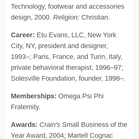
Technology, footwear and accessories
design, 2000.
Religion:
Christian.
Career:
Etu Evans, LLC, New York
City, NY, president and designer,
1993–; Paris, France, and Turin, Italy,
private behavioral therapist, 1996–97;
Solesville Foundation, founder, 1998–.
Memberships:
Omega Psi Phi
Fraternity.
Awards:
Crain's
Small Business of the
Year Award, 2004; Martell Cognac