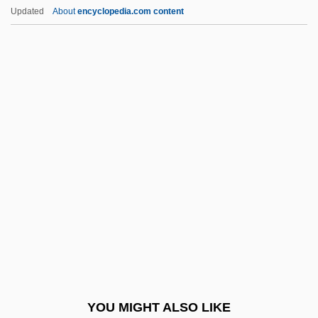
Evans, Cambria 1981–
Updated
About
encyclopedia.com content
Evans, Calvin (Donald)
Evans, Etu
Evans, Fred P. (1862-?)
Evans, Frederick H.
Evans, Frederick John Owen
Evans, Gareth (1946–1980)
Evans, Gary P. 1942-
Evans, Geraldine 1953- (Geraldine
Hartnett)
Evans, Gil
Evans, Gil (originally, Green, Ian Ernest,
YOU MIGHT ALSO LIKE