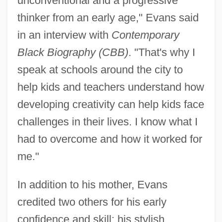
unconventional and a progressive
thinker from an early age," Evans said
in an interview with
Contemporary
Black Biography (CBB)
. "That's why I
speak at schools around the city to
help kids and teachers understand how
developing creativity can help kids face
challenges in their lives. I know what I
had to overcome and how it worked for
me."
In addition to his mother, Evans
credited two others for his early
confidence and skill: his stylish