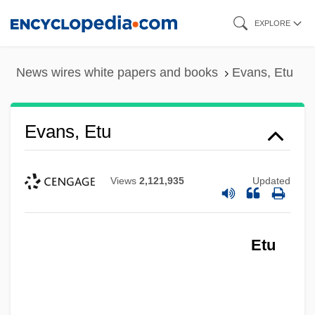
Skip
EXPLORE
to
main
News wires white papers and books
Evans, Etu
content
Evans, Etu
Views
2,121,935
Updated
Etu