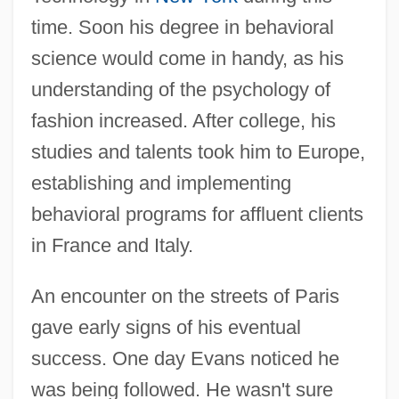
time. Soon his degree in behavioral
science would come in handy, as his
understanding of the psychology of
fashion increased. After college, his
studies and talents took him to Europe,
establishing and implementing
behavioral programs for affluent clients
in France and Italy.
An encounter on the streets of Paris
gave early signs of his eventual
success. One day Evans noticed he
was being followed. He wasn't sure