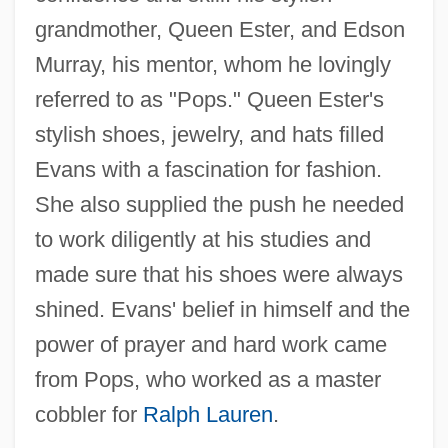
grandmother, Queen Ester, and Edson
Murray, his mentor, whom he lovingly
referred to as "Pops." Queen Ester's
stylish shoes, jewelry, and hats filled
Evans with a fascination for fashion.
She also supplied the push he needed
to work diligently at his studies and
made sure that his shoes were always
shined. Evans' belief in himself and the
power of prayer and hard work came
from Pops, who worked as a master
cobbler for
Ralph Lauren
.