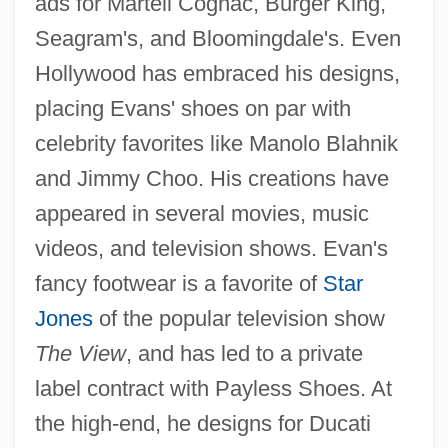
ads for Martell Cognac, Burger King,
Seagram's, and Bloomingdale's. Even
Hollywood has embraced his designs,
placing Evans' shoes on par with
celebrity favorites like Manolo Blahnik
and Jimmy Choo. His creations have
appeared in several movies, music
videos, and television shows. Evan's
fancy footwear is a favorite of
Star
Jones
of the popular television show
The View
, and has led to a private
label contract with Payless Shoes. At
the high-end, he designs for Ducati