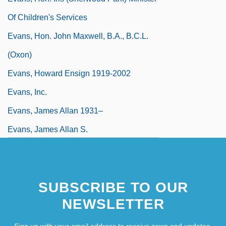
Of Children's Services
Evans, Hon. John Maxwell, B.A., B.C.L.
(Oxon)
Evans, Howard Ensign 1919-2002
Evans, Inc.
Evans, James Allan 1931–
Evans, James Allan S.
SUBSCRIBE TO OUR
NEWSLETTER
Sign up with your email address to receive news and updates.