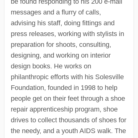
be found responding to his 200 e-mail
messages and a flurry of calls,
advising his staff, doing fittings and
press releases, working with stylists in
preparation for shoots, consulting,
designing, and working on interior
design books. He works on
philanthropic efforts with his Solesville
Foundation, founded in 1998 to help
people get on their feet through a shoe
repair apprenticeship program, shoe
drives to collect thousands of shoes for
the needy, and a youth AIDS walk. The