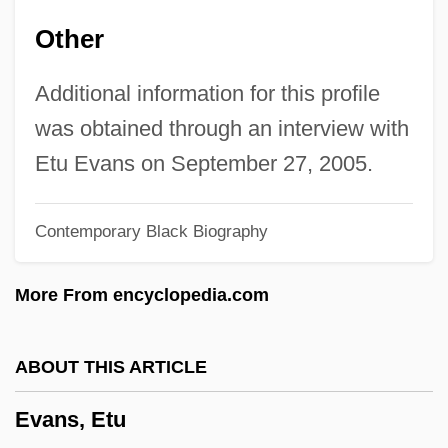
Evans, Diane Carlson
Other
Evans, Diana
Evans, David Stanley
Additional information for this profile
Evans, David M. 1962–
was obtained through an interview with
Evans, David Ellis
Etu Evans on September 27, 2005.
Evans, David C(hristian)
Contemporary Black Biography
Evans, David (Emlyn)
Evans, Darryl 1961–
More From encyclopedia.com
Evans, Dame Anne
Evans, Dale
ABOUT THIS ARTICLE
Evans, Christopher H. 1959-
Evans, Etu
Evans, Caradoc