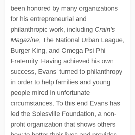
been honored by many organizations
for his entrepreneurial and
philanthropic work, including
Crain's
Magazine
, The National Urban League,
Burger King, and Omega Psi Phi
Fraternity. Having achieved his own
success, Evans' turned to philanthropy
in order to help families and young
people mired in unfortunate
circumstances. To this end Evans has
led the Solesville Foundation, a non-
profit organization that shows others
how to better their lives and provides