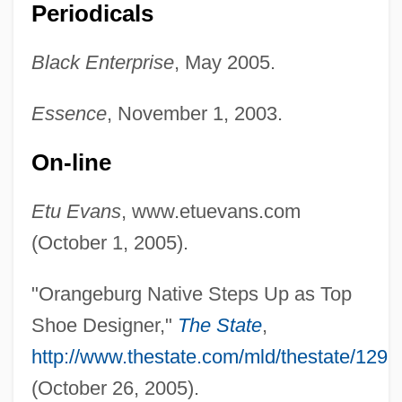
Periodicals
Evans, Eric J(ohn)
Black Enterprise
, May 2005.
Evans, Ellen Lovell 1930-
Essence
, November 1, 2003.
Evans, Elizabeth Glendower (1856–1937)
Evans, Eli
On-line
Evans, Edwin, Sr.
Etu Evans
, www.etuevans.com
Evans, Edwin, Jr.
(October 1, 2005).
Evans, Edwin
Evans, Edith (1888–1976)
"Orangeburg Native Steps Up as Top
Evans, Earlene Green
Shoe Designer,"
The State
,
Evans, Douglas
http://www.thestate.com/mld/thestate/129
Evans, Don 1938-2003
(October 26, 2005).