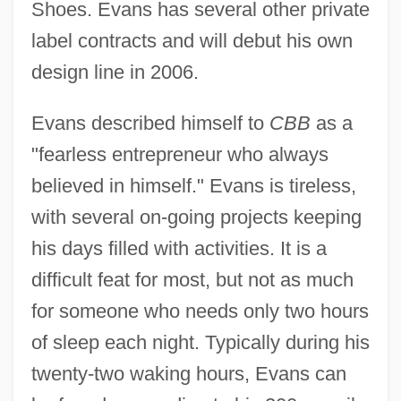
Shoes. Evans has several other private
label contracts and will debut his own
design line in 2006.
Evans described himself to
CBB
as a
"fearless entrepreneur who always
believed in himself." Evans is tireless,
with several on-going projects keeping
his days filled with activities. It is a
difficult feat for most, but not as much
for someone who needs only two hours
of sleep each night. Typically during his
twenty-two waking hours, Evans can