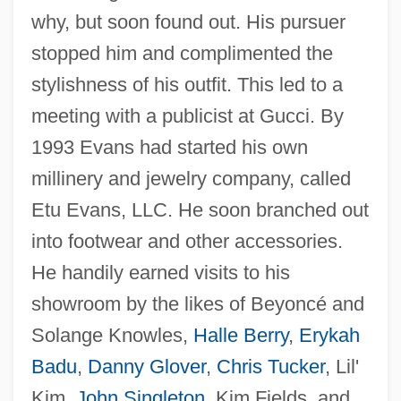
why, but soon found out. His pursuer
stopped him and complimented the
stylishness of his outfit. This led to a
meeting with a publicist at Gucci. By
1993 Evans had started his own
millinery and jewelry company, called
Etu Evans, LLC. He soon branched out
into footwear and other accessories.
He handily earned visits to his
showroom by the likes of Beyoncé and
Solange Knowles,
Halle Berry
,
Erykah
Badu
,
Danny Glover
,
Chris Tucker
, Lil'
Kim,
John Singleton
, Kim Fields, and