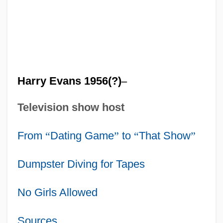
Harry Evans 1956(?)
–
Television show host
From
“
Dating Game
”
to
“
That Show
”
Dumpster Diving for Tapes
No Girls Allowed
Sources