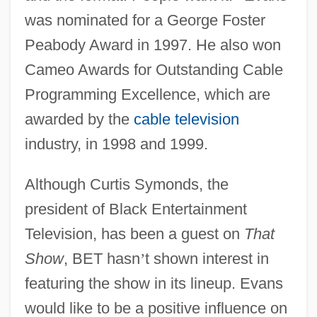
was nominated for a George Foster
Peabody Award in 1997. He also won
Cameo Awards for Outstanding Cable
Programming Excellence, which are
awarded by the
cable television
industry, in 1998 and 1999.
Although Curtis Symonds, the
president of Black Entertainment
Television, has been a guest on
That
Show
, BET hasn
’
t shown interest in
featuring the show in its lineup. Evans
would like to be a positive influence on