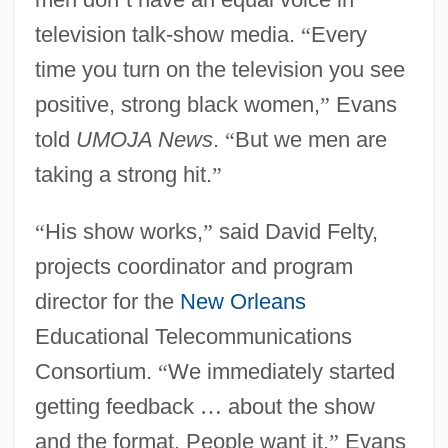
television talk-show media.
“
Every
time you turn on the television you see
positive, strong black women,
”
Evans
told
UMOJA News
.
“
But we men are
taking a strong hit.
”
“
His show works,
”
said David Felty,
projects coordinator and program
director for the
New Orleans
Educational Telecommunications
Consortium.
“
We immediately started
getting feedback
…
about the show
and the format. People want it.
”
Evans