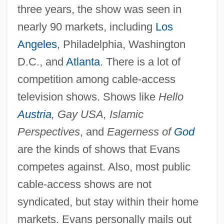
three years, the show was seen in
nearly 90 markets, including
Los
Angeles
, Philadelphia, Washington
D.C., and
Atlanta
. There is a lot of
competition among cable-access
television shows. Shows like
Hello
Austria
, Gay USA, Islamic
Perspectives
, and
Eagerness of
God
are the kinds of shows that Evans
competes against. Also, most public
cable-access shows are not
syndicated, but stay within their home
markets. Evans personally mails out