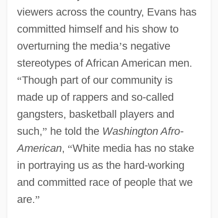
viewers across the country, Evans has
committed himself and his show to
overturning the media
’
s negative
stereotypes of African American men.
“
Though part of our community is
made up of rappers and so-called
gangsters, basketball players and
such,
”
he told the
Washington Afro-
American
,
“
White media has no stake
in portraying us as the hard-working
and committed race of people that we
are.
”