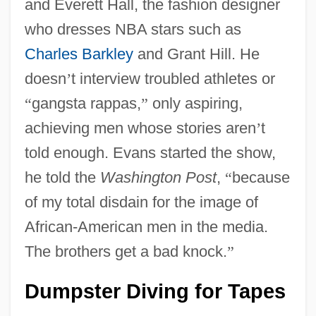
and Everett Hall, the fashion designer
who dresses NBA stars such as
Charles Barkley
and Grant Hill. He
doesn
’
t interview troubled athletes or
“
gangsta rappas,
”
only aspiring,
achieving men whose stories aren
’
t
told enough. Evans started the show,
he told the
Washington Post
,
“
because
of my total disdain for the image of
African-American men in the media.
The brothers get a bad knock.
”
Dumpster Diving for Tapes