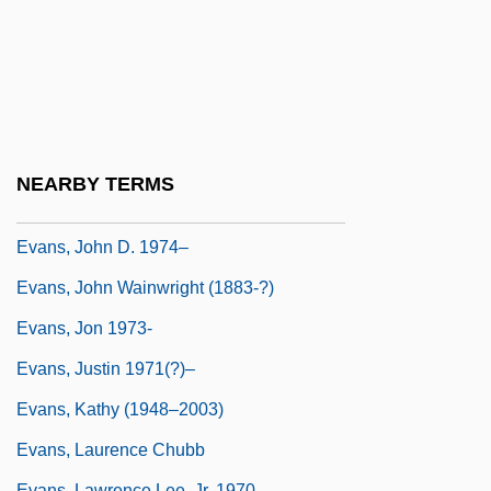
Evans, Jane
Evans, Janet
Evans, Janet (1971–)
Evans, Janet (1971—)
Evans, Jillian (1959–)
NEARBY TERMS
Evans, Joan (1934–)
Evans, John D. 1974–
Evans, John Wainwright (1883-?)
Evans, Jon 1973-
Evans, Justin 1971(?)–
Evans, Kathy (1948–2003)
Evans, Laurence Chubb
Evans, Lawrence Lee, Jr. 1970–