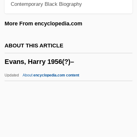
Contemporary Black Biography
Evans, Eric J(ohn)
Evans, Ellen Lovell 1930-
More From encyclopedia.com
Evans, Elizabeth Glendower (1856–1937)
Evans, Eli
ABOUT THIS ARTICLE
Evans, Edwin, Sr.
Evans, Harry 1956(?)–
Evans, Edwin, Jr.
Evans, Edwin
Updated
About
encyclopedia.com content
Evans, Edith (1888–1976)
Evans, Earlene Green
Evans, Douglas
Evans, Harry 1956(?)–
Evans, Helen C.