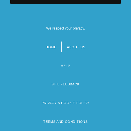
We respect your privacy.
HOME
ABOUT US
Footer
menu
HELP
SITE FEEDBACK
PRIVACY & COOKIE POLICY
TERMS AND CONDITIONS