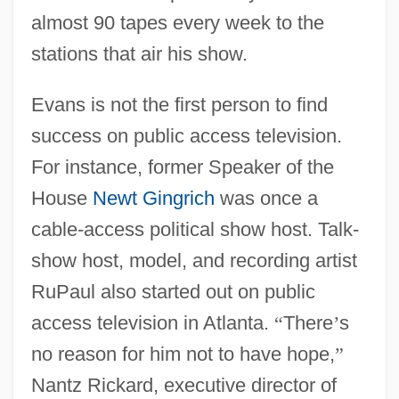
almost 90 tapes every week to the
stations that air his show.
Evans is not the first person to find
success on public access television.
For instance, former Speaker of the
House
Newt Gingrich
was once a
cable-access political show host. Talk-
show host, model, and recording artist
RuPaul also started out on public
access television in Atlanta.
“
There
’
s
no reason for him not to have hope,
”
Nantz Rickard, executive director of