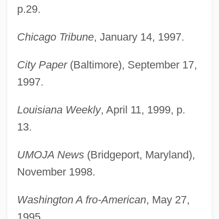
p.29.
Chicago Tribune
, January 14, 1997.
City Paper
(Baltimore), September 17,
1997.
Louisiana Weekly
, April 11, 1999, p.
13.
Evans, Harriet 1974-
UMOJA News
(Bridgeport, Maryland),
Evans, Harold 1928–
November 1998.
Evans, Gwynne Blakemore 1912–2005
Evans, Griffith Conrad
Washington A fro-American
, May 27,
Evans, Greg 1947-
1995.