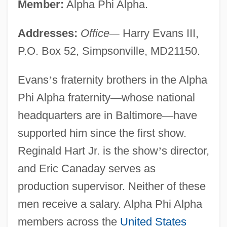
Member:
Alpha Phi Alpha.
Addresses:
Office
—
Harry Evans III,
P.O. Box 52, Simpsonville, MD21150.
Evans
’
s fraternity brothers in the Alpha
Phi Alpha fraternity
—
whose national
headquarters are in Baltimore
—
have
supported him since the first show.
Reginald Hart Jr. is the show
’
s director,
and Eric Canaday serves as
production supervisor. Neither of these
men receive a salary. Alpha Phi Alpha
members across the
United States