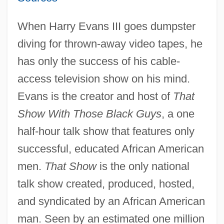
When Harry Evans III goes dumpster
diving for thrown-away video tapes, he
has only the success of his cable-
access television show on his mind.
Evans is the creator and host of
That
Show With Those Black Guys
, a one
half-hour talk show that features only
successful, educated African American
men.
That Show
is the only national
talk show created, produced, hosted,
and syndicated by an African American
man. Seen by an estimated one million