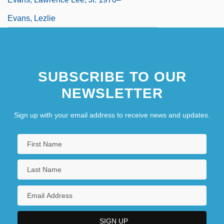
Evans, Lezlie
SUBSCRIBE TO OUR
NEWSLETTER
Sign up with your email address to receive news and updates.