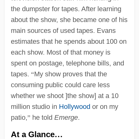
the dumpster for tapes. After learning
about the show, she became one of his
main sources of used tapes. Evans
estimates that he spends about 100 on
each show. Most of that money is
spent on postage, telephone bills, and
tapes.
“
My show proves that the
consuming public could care less
whether we shoot ]the show] at a 10
million studio in
Hollywood
or on my
patio,
”
he told
Emerge
.
At a Glance
…