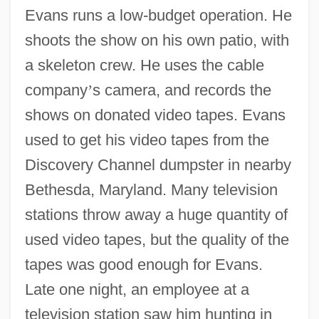
Evans runs a low-budget operation. He
shoots the show on his own patio, with
a skeleton crew. He uses the cable
company
’
s camera, and records the
shows on donated video tapes. Evans
used to get his video tapes from the
Discovery Channel dumpster in nearby
Bethesda, Maryland. Many television
stations throw away a huge quantity of
used video tapes, but the quality of the
tapes was good enough for Evans.
Late one night, an employee at a
television station saw him hunting in