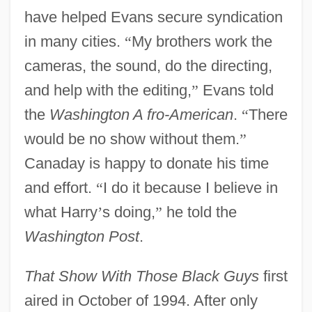
have helped Evans secure syndication
in many cities.
“
My brothers work the
cameras, the sound, do the directing,
and help with the editing,
”
Evans told
the
Washington A fro-American
.
“
There
would be no show without them.
”
Canaday is happy to donate his time
and effort.
“
I do it because I believe in
what Harry
’
s doing,
”
he told the
Washington Post
.
That Show With Those Black Guys
first
aired in October of 1994. After only