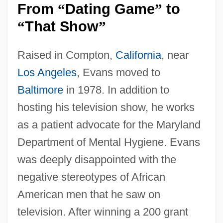
From
Dating Game
to
“
”
That Show
“
”
Raised in Compton,
California
, near
Los Angeles
, Evans moved to
Baltimore
in 1978. In addition to
hosting his television show, he works
as a patient advocate for the Maryland
Department of Mental Hygiene. Evans
was deeply disappointed with the
negative stereotypes of African
American men that he saw on
television. After winning a 200 grant