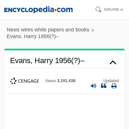
Skip
EXPLORE
to
main
News wires white papers and books
content
Evans, Harry 1956(?)–
Evans, Harry 1956(?)–
Views
3,191,438
Updated