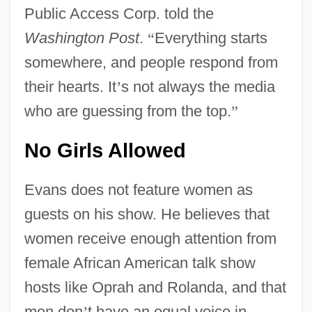
Public Access Corp. told the
Washington Post
.
“
Everything starts
somewhere, and people respond from
their hearts. It
’
s not always the media
who are guessing from the top.
”
No Girls Allowed
Evans does not feature women as
guests on his show. He believes that
women receive enough attention from
female African American talk show
hosts like Oprah and Rolanda, and that
men don
’
t have an equal voice in