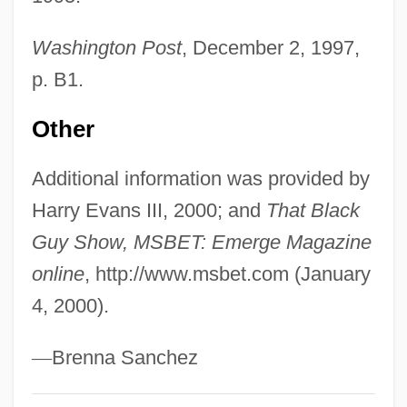
Evans, Greg
Washington Post
, December 2, 1997,
Evans, Gil (originally, Green, Ian Ernest,
p. B1.
Gilmore)
Evans, Gil
Other
Evans, Geraldine 1953- (Geraldine
Additional information was provided by
Hartnett)
Harry Evans III, 2000; and
That Black
Evans, Gary P. 1942-
Guy Show, MSBET: Emerge Magazine
Evans, Gareth (1946–1980)
online
, http://www.msbet.com (January
Evans, Frederick John Owen
4, 2000).
Evans, Frederick H.
Evans, Fred P. (1862-?)
—
Brenna Sanchez
Evans, Etu