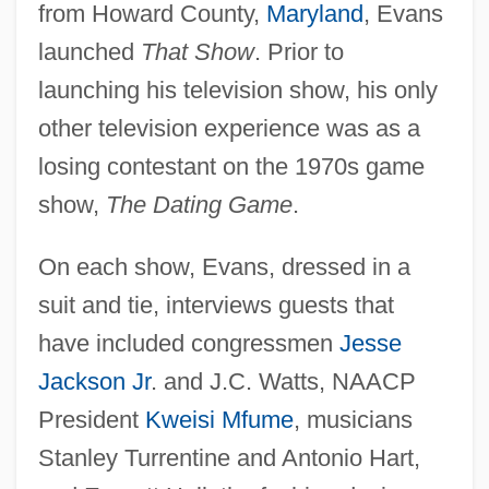
from Howard County,
Maryland
, Evans
launched
That Show
. Prior to
launching his television show, his only
other television experience was as a
losing contestant on the 1970s game
show,
The Dating Game
.
On each show, Evans, dressed in a
suit and tie, interviews guests that
have included congressmen
Jesse
Jackson Jr
. and J.C. Watts, NAACP
President
Kweisi Mfume
, musicians
Stanley Turrentine and Antonio Hart,