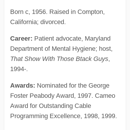
Born c, 1956. Raised in Compton,
California; divorced.
Career:
Patient advocate, Maryland
Department of Mental Hygiene; host,
That Show With Those Btack Guys
,
1994-.
Awards:
Nominated for the George
Foster Peabody Award, 1997. Cameo
Award for Outstanding Cable
Programming Excellence, 1998, 1999.