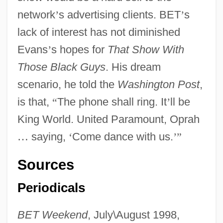
network
’
s advertising clients. BET
’
s
lack of interest has not diminished
Evans
’
s hopes for
That Show With
Those Black Guys
. His dream
scenario, he told the
Washington Post
,
is that,
“
The phone shall ring. It
’
ll be
King World. United Paramount, Oprah
…
saying,
‘
Come dance with us.
’
”
Sources
Periodicals
BET Weekend
, July\August 1998,