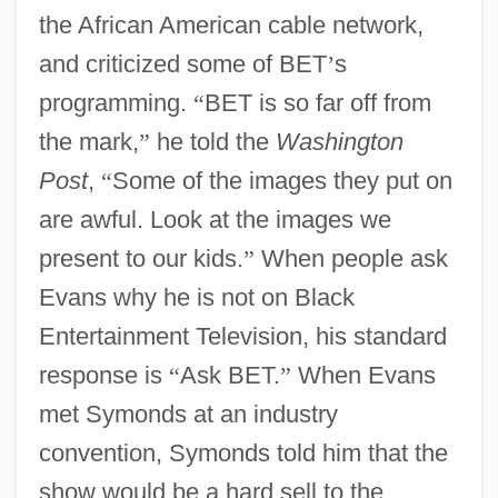
the African American cable network,
and criticized some of BET
’
s
programming.
“
BET is so far off from
the mark,
”
he told the
Washington
Post
,
“
Some of the images they put on
are awful. Look at the images we
present to our kids.
”
When people ask
Evans why he is not on Black
Entertainment Television, his standard
response is
“
Ask BET.
”
When Evans
met Symonds at an industry
convention, Symonds told him that the
show would be a hard sell to the