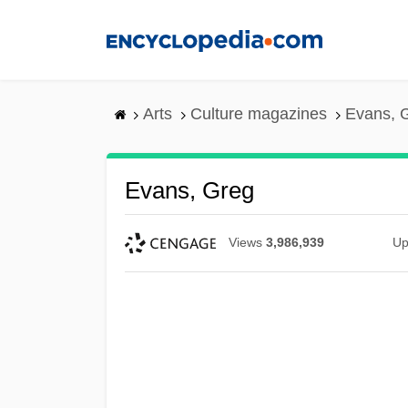
Skip
to
main
content
Arts
Culture magazines
Evans, 
Evans, Greg
Views
3,986,939
Up