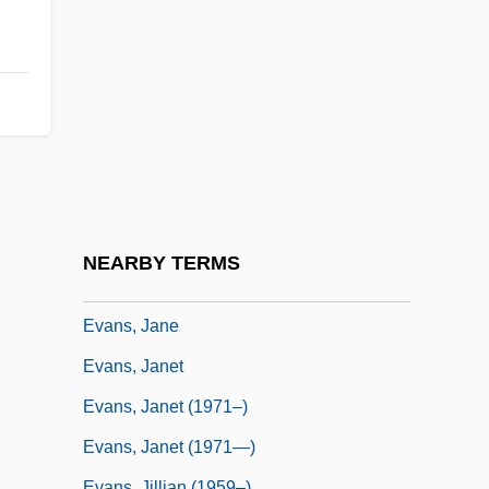
Of Children's Services
Evans, Hon. John Maxwell, B.A., B.C.L.
(Oxon)
Evans, Howard Ensign 1919-2002
Evans, Inc.
Evans, James Allan 1931–
Evans, James Allan S.
NEARBY TERMS
Evans, James H., Jr.
Evans, Jane
Evans, Janet
Evans, Janet (1971–)
Evans, Janet (1971—)
Evans, Jillian (1959–)