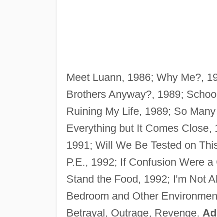
Meet Luann, 1986; Why Me?, 198
Brothers Anyway?, 1989; Schoo
Ruining My Life, 1989; So Many M
Everything but It Comes Close, 
1991; Will We Be Tested on This
P.E., 1992; If Confusion Were a
Stand the Food, 1992; I'm Not A
Bedroom and Other Environment
Betrayal, Outrage, Revenge.
Ad