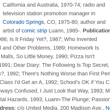
California and Australia, 1970-74; radio and
television station promotion manager in
Colorado Springs
, CO, 1975-80; author and
artist of
comic strip
Luann, 1985-.
Publicatio
6; Is It Friday Yet?, 1987; Who Invented
l and Other Problems, 1989; Homework Is
alls, So Little Money, 1990; Pizza Isn't
1991; Dear Diary: The Following Is Top Secret,
?, 1992; There's Nothing Worse than First Per
 Class I'd Get an A, 1992; School's OK if You 
lways Confused, I Just Look that Way, 1993; M
al Hazards, 1993; Luann-The Plunge; Passion
dress:
c/o United Media, 200 Madison Ave.,
N