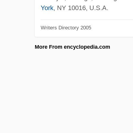
York
, NY 10016, U.S.A.
Writers Directory 2005
More From encyclopedia.com