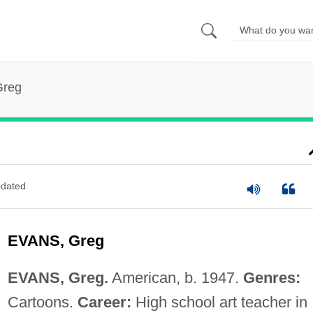
Greg
dated
EVANS, Greg
EVANS, Greg.
American, b. 1947.
Genres:
Cartoons.
Career:
High school art teacher in