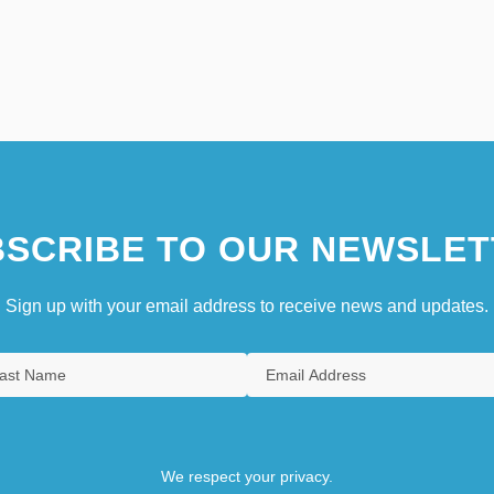
SCRIBE TO OUR NEWSLET
Sign up with your email address to receive news and updates.
We respect your privacy.