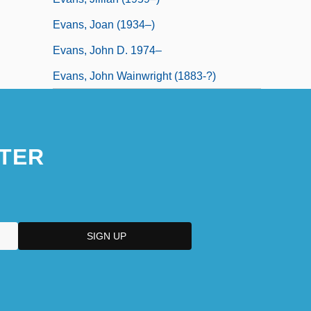
Evans, Joan (1934–)
Evans, John D. 1974–
Evans, John Wainwright (1883-?)
TER