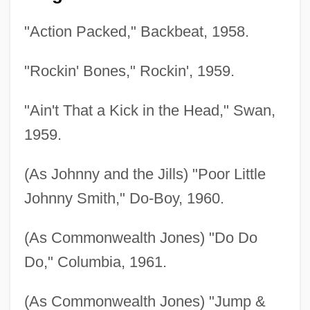
"Action Packed," Backbeat, 1958.
"Rockin' Bones," Rockin', 1959.
"Ain't That a Kick in the Head," Swan,
1959.
(As Johnny and the Jills) "Poor Little
Johnny Smith," Do-Boy, 1960.
(As Commonwealth Jones) "Do Do
Do," Columbia, 1961.
(As Commonwealth Jones) "Jump &