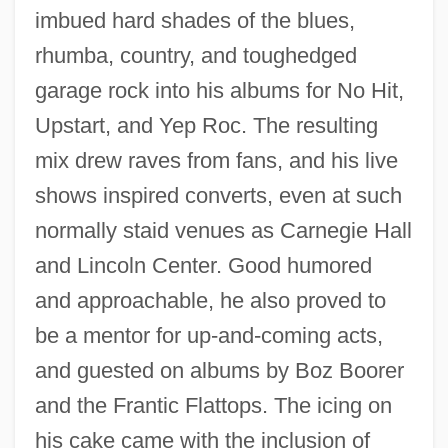
imbued hard shades of the blues,
rhumba, country, and toughedged
garage rock into his albums for No Hit,
Upstart, and Yep Roc. The resulting
mix drew raves from fans, and his live
shows inspired converts, even at such
normally staid venues as Carnegie Hall
and Lincoln Center. Good humored
and approachable, he also proved to
be a mentor for up-and-coming acts,
and guested on albums by Boz Boorer
and the Frantic Flattops. The icing on
his cake came with the inclusion of