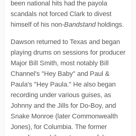
been national hits had the payola
scandals not forced Clark to divest
himself of his non-
Bandstand
holdings.
Dawson returned to Texas and began
playing drums on sessions for producer
Major Bill Smith, most notably Bill
Channel's "Hey Baby" and Paul &
Paula's "Hey Paula." He also began
recording under various guises, as
Johnny and the Jills for Do-Boy, and
Snake Monroe (later Commonwealth
Jones), for Columbia. The former