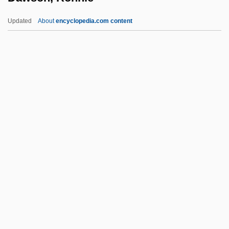
Dawson, George 1898-2001
Updated
About
encyclopedia.com content
Dawson, Frederick
Dawson, Christopher
Dawson, Ronnie
Dawson, Rosario
Dawson, Rosario 1979–
Dawson, Roxann (Biggs) 1964-
Dawson, Roxann 1964- (Roxana Biggs,
Roxana Biggs-Dawson, Roxana
Cabalero)
Dawson, Ted
Dawson, William Levi