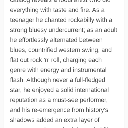
everything with taste and fire. As a
teenager he chanted rockabilly with a
strong bluesy undercurrent; as an adult
he effortlessly alternated between
blues, countrified western swing, and
flat out rock 'n' roll, charging each
genre with energy and instrumental
flash. Although never a full-fledged
star, he enjoyed a solid international
reputation as a must-see performer,
and his re-emergence from history's
shadows added an extra layer of