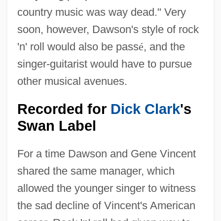
country music was way dead." Very
soon, however, Dawson's style of rock
'n' roll would also be pass
é
, and the
singer-guitarist would have to pursue
other musical avenues.
Recorded for
Dick Clark
's
Swan Label
For a time Dawson and Gene Vincent
shared the same manager, which
allowed the younger singer to witness
the sad decline of Vincent's American