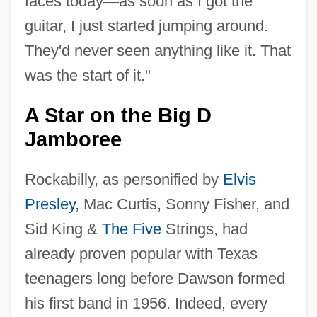
faces today
—
as soon as I got the
guitar, I just started jumping around.
They'd never seen anything like it. That
was the start of it."
A Star on the Big D
Jamboree
Rockabilly, as personified by
Elvis
Presley
, Mac Curtis, Sonny Fisher, and
Sid King &
The Five
Strings, had
already proven popular with Texas
teenagers long before Dawson formed
his first band in 1956. Indeed, every