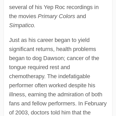
several of his Yep Roc recordings in
the movies
Primary Colors
and
Simpatico.
Just as his career began to yield
significant returns, health problems
began to dog Dawson; cancer of the
tongue required rest and
chemotherapy. The indefatigable
performer often worked despite his
illness, earning the admiration of both
fans and fellow performers. In February
of 2003, doctors told him that the