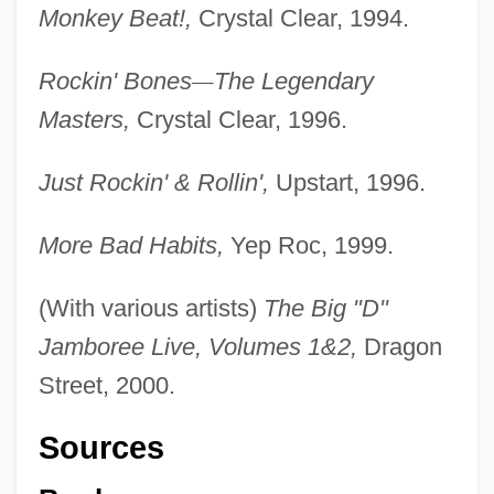
Monkey Beat!,
Crystal Clear, 1994.
Rockin' Bones
—
The Legendary
Masters,
Crystal Clear, 1996.
Just Rockin' & Rollin',
Upstart, 1996.
More Bad Habits,
Yep Roc, 1999.
(With various artists)
The Big "D"
Jamboree Live, Volumes 1&2,
Dragon
Street, 2000.
Sources