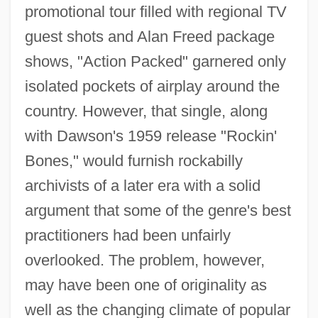
promotional tour filled with regional TV
guest shots and Alan Freed package
shows, "Action Packed" garnered only
isolated pockets of airplay around the
country. However, that single, along
with Dawson's 1959 release "Rockin'
Bones," would furnish rockabilly
archivists of a later era with a solid
argument that some of the genre's best
practitioners had been unfairly
overlooked. The problem, however,
may have been one of originality as
well as the changing climate of popular