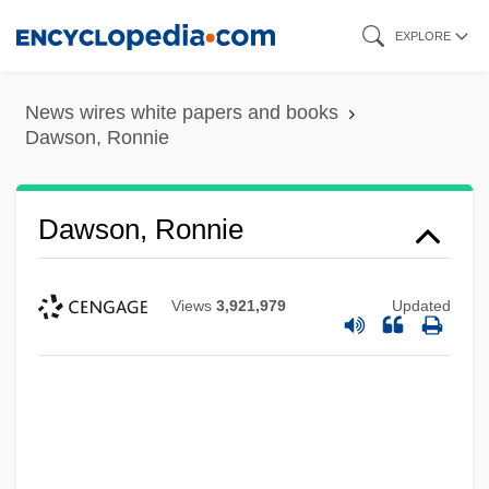
Skip
EXPLORE
to
main
News wires white papers and books
content
Dawson, Ronnie
Dawson, Ronnie
Views
3,921,979
Updated