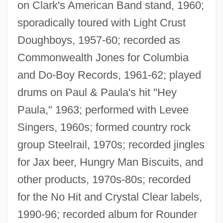
on Clark's American Band stand, 1960;
sporadically toured with Light Crust
Doughboys, 1957-60; recorded as
Commonwealth Jones for Columbia
and Do-Boy Records, 1961-62; played
drums on Paul & Paula's hit "Hey
Paula," 1963; performed with Levee
Singers, 1960s; formed country rock
group Steelrail, 1970s; recorded jingles
for Jax beer, Hungry Man Biscuits, and
other products, 1970s-80s; recorded
for the No Hit and Crystal Clear labels,
1990-96; recorded album for Rounder