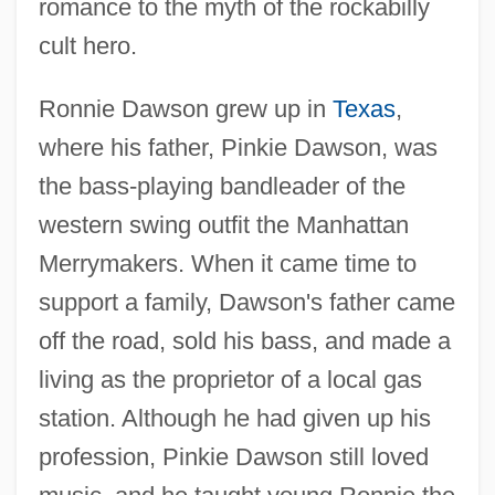
romance to the myth of the rockabilly
cult hero.
Ronnie Dawson grew up in
Texas
,
where his father, Pinkie Dawson, was
the bass-playing bandleader of the
western swing outfit the Manhattan
Merrymakers. When it came time to
support a family, Dawson's father came
off the road, sold his bass, and made a
living as the proprietor of a local gas
station. Although he had given up his
profession, Pinkie Dawson still loved