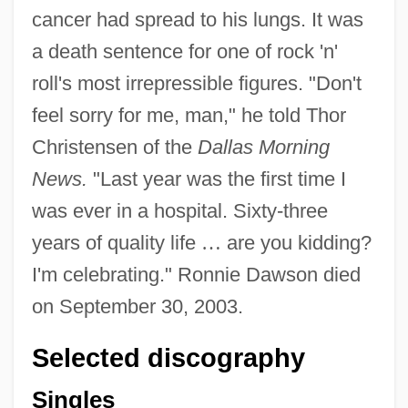
cancer had spread to his lungs. It was
a death sentence for one of rock 'n'
roll's most irrepressible figures. "Don't
feel sorry for me, man," he told Thor
Christensen of the
Dallas Morning
News.
"Last year was the first time I
was ever in a hospital. Sixty-three
years of quality life
…
are you kidding?
I'm celebrating." Ronnie Dawson died
on September 30, 2003.
Selected discography
Singles