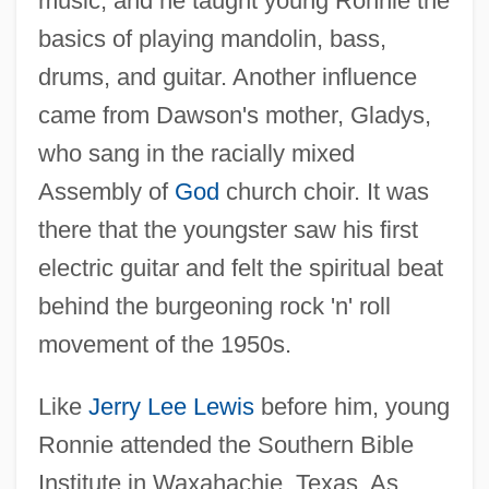
music, and he taught young Ronnie the
basics of playing mandolin, bass,
drums, and guitar. Another influence
came from Dawson's mother, Gladys,
who sang in the racially mixed
Assembly of
God
church choir. It was
there that the youngster saw his first
electric guitar and felt the spiritual beat
behind the burgeoning rock 'n' roll
movement of the 1950s.
Like
Jerry Lee Lewis
before him, young
Ronnie attended the Southern Bible
Institute in Waxahachie, Texas. As