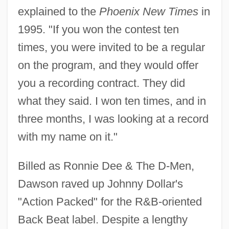
explained to the
Phoenix New Times
in
1995. "If you won the contest ten
times, you were invited to be a regular
on the program, and they would offer
you a recording contract. They did
what they said. I won ten times, and in
three months, I was looking at a record
with my name on it."
Billed as Ronnie Dee & The D-Men,
Dawson raved up Johnny Dollar's
"Action Packed" for the R&B-oriented
Back Beat label. Despite a lengthy