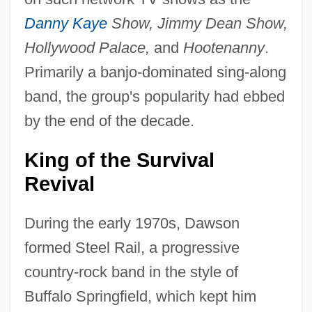
Danny Kaye
Show, Jimmy Dean Show,
Hollywood Palace,
and
Hootenanny
.
Primarily a banjo-dominated sing-along
band, the group's popularity had ebbed
by the end of the decade.
King of the Survival
Revival
During the early 1970s, Dawson
formed Steel Rail, a progressive
country-rock band in the style of
Buffalo Springfield, which kept him