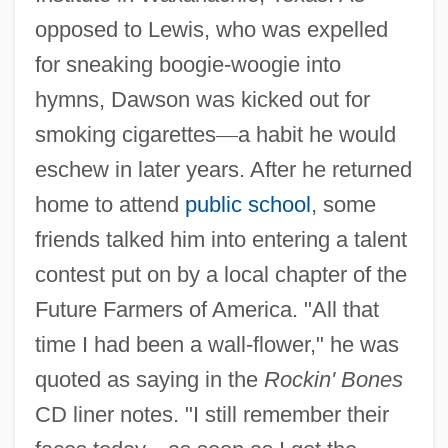
opposed to Lewis, who was expelled
for sneaking boogie-woogie into
hymns, Dawson was kicked out for
smoking cigarettes
—
a habit he would
eschew in later years. After he returned
home to attend
public school
, some
friends talked him into entering a talent
contest put on by a local chapter of the
Future Farmers of America. "All that
time I had been a wall-flower," he was
quoted as saying in the
Rockin' Bones
CD liner notes. "I still remember their