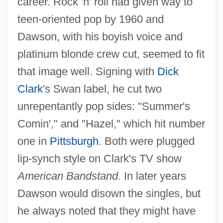
career. Rock 'n' roll had given way to
teen-oriented pop by 1960 and
Dawson, with his boyish voice and
platinum blonde crew cut, seemed to fit
that image well. Signing with
Dick
Clark
's Swan label, he cut two
unrepentantly pop sides: "Summer's
Comin'," and "Hazel," which hit number
one in
Pittsburgh
. Both were plugged
lip-synch style on Clark's TV show
American Bandstand.
In later years
Dawson would disown the singles, but
he always noted that they might have