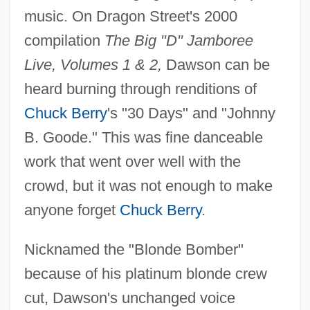
music. On Dragon Street's 2000
compilation
The Big "D" Jamboree
Live, Volumes 1 & 2,
Dawson can be
heard burning through renditions of
Chuck Berry
's "30 Days" and "Johnny
B. Goode." This was fine danceable
work that went over well with the
crowd, but it was not enough to make
anyone forget
Chuck Berry
.
Nicknamed the "Blonde Bomber"
because of his platinum blonde crew
cut, Dawson's unchanged voice