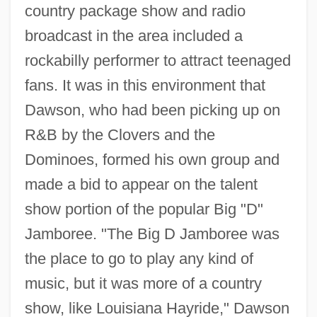
country package show and radio
broadcast in the area included a
rockabilly performer to attract teenaged
fans. It was in this environment that
Dawson, who had been picking up on
R&B by the Clovers and the
Dominoes, formed his own group and
made a bid to appear on the talent
show portion of the popular Big "D"
Jamboree. "The Big D Jamboree was
the place to go to play any kind of
music, but it was more of a country
show, like Louisiana Hayride," Dawson