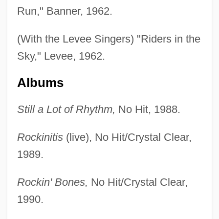
Run," Banner, 1962.
(With the Levee Singers) "Riders in the
Sky," Levee, 1962.
Albums
Still a Lot of Rhythm,
No Hit, 1988.
Rockinitis
(live), No Hit/Crystal Clear,
1989.
Rockin' Bones,
No Hit/Crystal Clear,
1990.