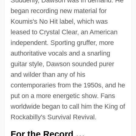
Suddenly, Dawson was in demand. He
began recording new material for
Koumis's No Hit label, which was
leased to Crystal Clear, an American
independent. Sporting gruffer, more
authoritative vocals and a snarling
guitar style, Dawson sounded purer
and wilder than any of his
contemporaries from the 1950s, and he
put on a more energetic show. Fans
worldwide began to call him the King of
Rockabilly's Survival Revival.
For the Record
…