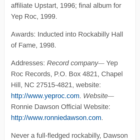
affiliate Upstart, 1996; final album for
Yep Roc, 1999.
Awards: Inducted into Rockabilly Hall
of Fame, 1998.
Addresses:
Record company
—
Yep
Roc Records, P.O. Box 4821, Chapel
Hill, NC 27515-4821, website:
http://www.yeproc.com
.
Website
—
Ronnie Dawson Official Website:
http://www.ronniedawson.com
.
Never a full-fledged rockabilly, Dawson