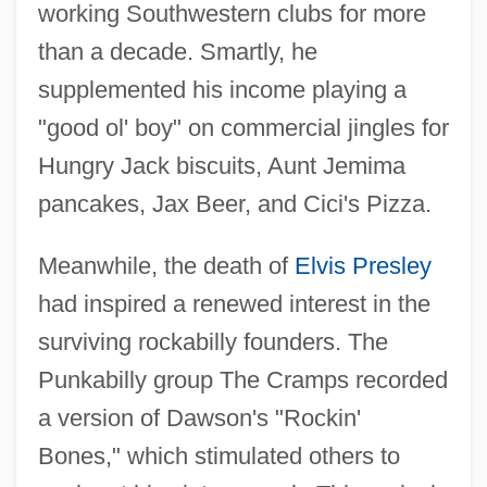
working Southwestern clubs for more
than a decade. Smartly, he
supplemented his income playing a
"good ol' boy" on commercial jingles for
Hungry Jack biscuits, Aunt Jemima
pancakes, Jax Beer, and Cici's Pizza.
Meanwhile, the death of
Elvis Presley
had inspired a renewed interest in the
surviving rockabilly founders. The
Punkabilly group The Cramps recorded
a version of Dawson's "Rockin'
Bones," which stimulated others to