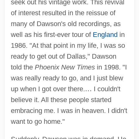
seek out his vintage work. This revival
of interest resulted in the reissue of
many of Dawson's old recordings, as
well as his first-ever tour of
England
in
1986. "At that point in my life, I was so
ready to get out of Dallas," Dawson
told the
Phoenix New Times
in 1998. "I
was really ready to go, and I just blew
up when I got over there.
…
I couldn't
believe it. All these people started
embracing me. I was in heaven. I didn't
want to go home."