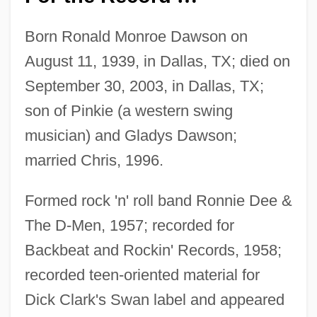
Born Ronald Monroe Dawson on
August 11, 1939, in Dallas, TX; died on
September 30, 2003, in Dallas, TX;
son of Pinkie (a western swing
musician) and Gladys Dawson;
married Chris, 1996.
Formed rock 'n' roll band Ronnie Dee &
The D-Men, 1957; recorded for
Backbeat and Rockin' Records, 1958;
recorded teen-oriented material for
Dick Clark's Swan label and appeared