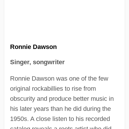
Ronnie Dawson
Singer, songwriter
Ronnie Dawson was one of the few
original rockabillies to rise from
obscurity and produce better music in
his later years than he did during the
1950s. A close listen to his recorded
catalog reveals a roots artist who did