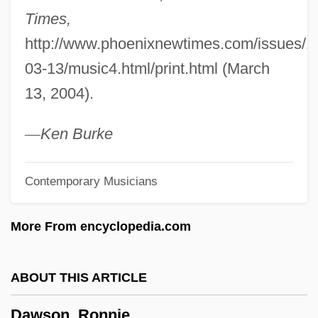
Times,
Dawson, Lynne
http://www.phoenixnewtimes.com/issues/1
Dawson, Lorne L. 1954–
03-13/music4.html/print.html (March
Dawson, Layla
13, 2004).
Dawson, John Wiliam
Dawson, John David 1957- (David
—
Ken
Burke
Dawson)
Contemporary Musicians
Dawson, Janine 1957-
Dawson, Janet 1949-
More From encyclopedia.com
Dawson, Janet
Dawson, Hon. Eleanor R., B.Sc., LL.B.
ABOUT THIS ARTICLE
Dawson, Geralyn
Dawson, Ronnie
Dawson, George Glenn