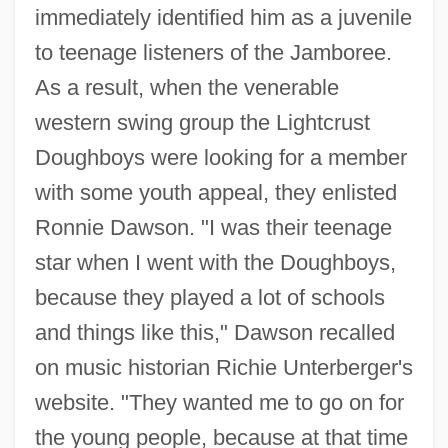
immediately identified him as a juvenile
to teenage listeners of the Jamboree.
As a result, when the venerable
western swing group the Lightcrust
Doughboys were looking for a member
with some youth appeal, they enlisted
Ronnie Dawson. "I was their teenage
star when I went with the Doughboys,
because they played a lot of schools
and things like this," Dawson recalled
on music historian Richie Unterberger's
website. "They wanted me to go on for
the young people, because at that time