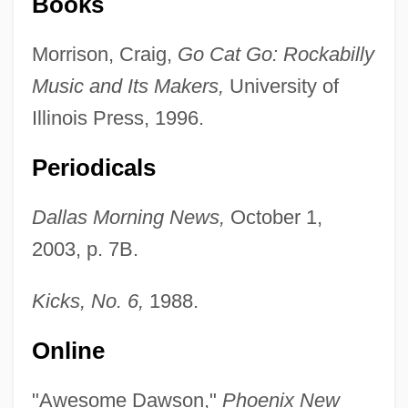
Books
Morrison, Craig,
Go Cat Go: Rockabilly
Dawson, Roger
Music and Its Makers,
University of
Dawson, Portia
Illinois Press, 1996.
Dawson, Philip 1928–
Periodicals
Dawson, Peter
Dawson, Nancy (c. 1735–1767)
Dallas Morning News,
October 1,
Dawson, Michael C. 1951-
2003, p. 7B.
Dawson, Michael C.
Kicks, No. 6,
1988.
Dawson, Melanie 1967–
Dawson, Matthew James
Online
Dawson, Matel “Mat” Jr. 1921–2002
"Awesome Dawson,"
Phoenix New
Dawson, Mary Elizabeth (1833–1924)