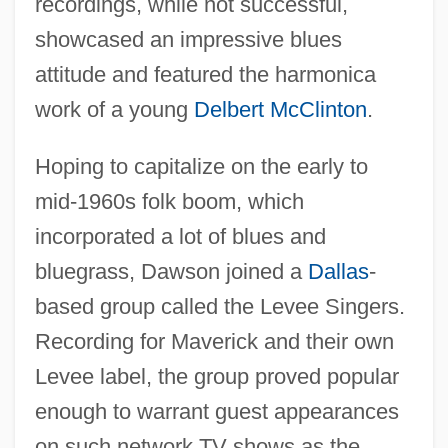
recordings, while not successful,
showcased an impressive blues
attitude and featured the harmonica
work of a young
Delbert McClinton
.
Hoping to capitalize on the early to
mid-1960s folk boom, which
incorporated a lot of blues and
bluegrass, Dawson joined a
Dallas
-
based group called the Levee Singers.
Recording for Maverick and their own
Levee label, the group proved popular
enough to warrant guest appearances
on such network TV shows as the