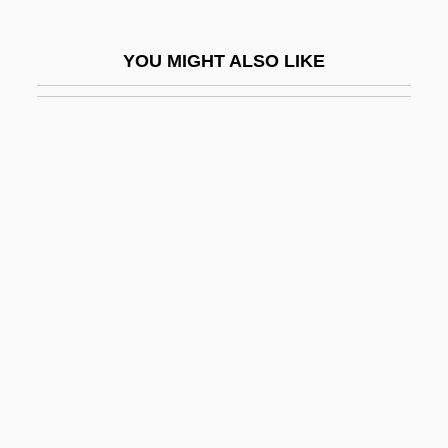
Dawson, Roger
Dawson, Ronnie
YOU MIGHT ALSO LIKE
Dawson, Rosario
Dawson, Rosario 1979–
Dawson, Roxann (Biggs) 1964-
Dawson, Roxann 1964- (Roxana Biggs,
Roxana Biggs-Dawson, Roxana
Cabalero)
Dawson, Ted
Dawson, William Levi
Dawson-Scott, Catharine Amy (1865-
1934)
Dawsonites Arcuatus