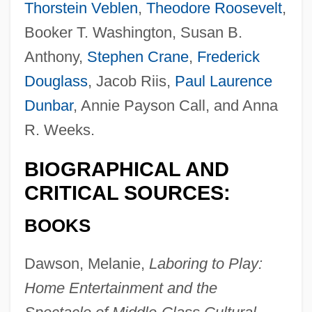
Thorstein Veblen
,
Theodore Roosevelt
,
Booker T. Washington, Susan B.
Anthony,
Stephen Crane
,
Frederick
Douglass
, Jacob Riis,
Paul Laurence
Dunbar
, Annie Payson Call, and Anna
R. Weeks.
BIOGRAPHICAL AND
CRITICAL SOURCES:
BOOKS
Dawson, Melanie,
Laboring to Play:
Home Entertainment and the