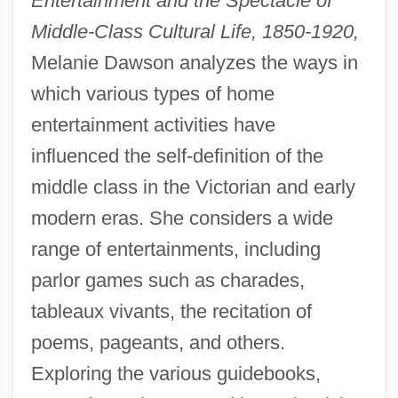
Entertainment and the Spectacle of
Middle-Class Cultural Life, 1850-1920,
Melanie Dawson analyzes the ways in
which various types of home
entertainment activities have
influenced the self-definition of the
middle class in the Victorian and early
modern eras. She considers a wide
range of entertainments, including
parlor games such as charades,
tableaux vivants, the recitation of
poems, pageants, and others.
Exploring the various guidebooks,