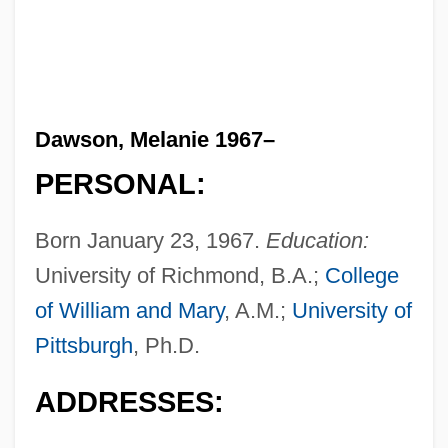
Dawson, Melanie 1967–
PERSONAL:
Born January 23, 1967.
Education:
University of Richmond, B.A.;
College
of William and Mary
, A.M.;
University of
Pittsburgh
, Ph.D.
ADDRESSES: