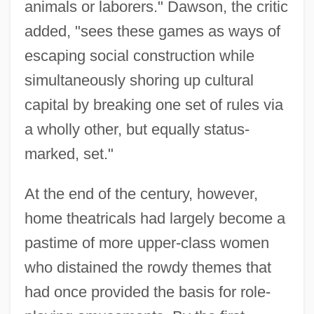
animals or laborers." Dawson, the critic
added, "sees these games as ways of
escaping social construction while
simultaneously shoring up cultural
capital by breaking one set of rules via
a wholly other, but equally status-
marked, set."
At the end of the century, however,
home theatricals had largely become a
pastime of more upper-class women
who distained the rowdy themes that
had once provided the basis for role-