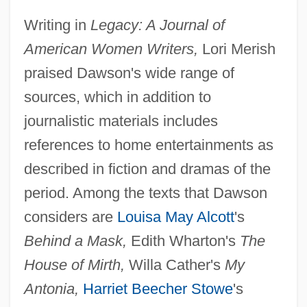
Writing in
Legacy: A Journal of
American Women Writers,
Lori Merish
praised Dawson's wide range of
sources, which in addition to
journalistic materials includes
references to home entertainments as
described in fiction and dramas of the
period. Among the texts that Dawson
considers are
Louisa May Alcott
's
Behind a Mask,
Edith Wharton's
The
House of Mirth,
Willa Cather's
My
Antonia,
Harriet Beecher Stowe
's