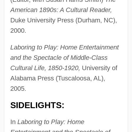
American 1890s: A Cultural Reader,
Duke University Press (Durham, NC),
2000.
Laboring to Play: Home Entertainment
and the Spectacle of Middle-Class
Cultural Life, 1850-1920,
University of
Alabama Press (Tuscaloosa, AL),
2005.
SIDELIGHTS:
In
Laboring to Play: Home