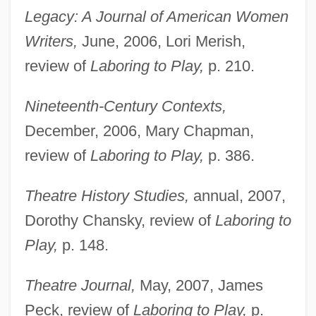
Legacy: A Journal of American Women
Writers,
June, 2006, Lori Merish,
review of
Laboring to Play,
p. 210.
Dawson, Matthew James
Dawson, Matel “Mat” Jr. 1921–2002
Nineteenth-Century Contexts,
Dawson, Mary Elizabeth (1833–1924)
December, 2006, Mary Chapman,
Dawson, Lynne
review of
Laboring to Play,
p. 386.
Dawson, Lorne L. 1954–
Theatre History Studies,
annual, 2007,
Dawson, Layla
Dorothy Chansky, review of
Laboring to
Dawson, John Wiliam
Play,
p. 148.
Dawson, John David 1957- (David
Dawson)
Theatre Journal,
May, 2007, James
Dawson, Janine 1957-
Peck, review of
Laboring to Play,
p.