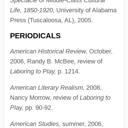
Spectacle of Middle-Class Cultural
Life, 1850-1920,
University of Alabama
Press (Tuscaloosa, AL), 2005.
PERIODICALS
American Historical Review,
October,
2006, Randy B. McBee, review of
Laboring to Play,
p. 1214.
American Literary Realism,
2008,
Nancy Morrow, review of
Laboring to
Play,
pp. 90-92.
American Studies,
summer, 2006,