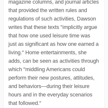
magazine columns, and journal articles
that provided the written rules and
regulations of such activities, Dawson
writes that these texts "implicitly argue
that how one used leisure time was
just as significant as how one earned a
living." Home entertainments, she
adds, can be seen as activities through
which "middling Americans could
perform their new postures, attitudes,
and behaviors—during their leisure
hours and in the everyday scenarios
that followed."