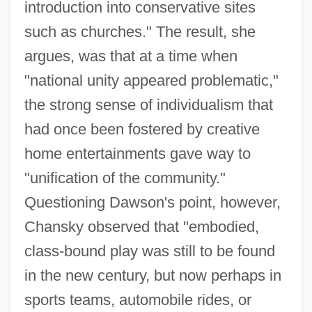
introduction into conservative sites
such as churches." The result, she
argues, was that at a time when
"national unity appeared problematic,"
the strong sense of individualism that
had once been fostered by creative
home entertainments gave way to
"unification of the community."
Questioning Dawson's point, however,
Chansky observed that "embodied,
class-bound play was still to be found
in the new century, but now perhaps in
sports teams, automobile rides, or