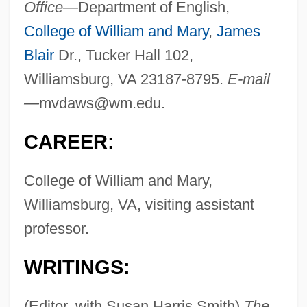
Office—
Department of English,
College of William and Mary
,
James
Blair
Dr., Tucker Hall 102,
Williamsburg, VA 23187-8795.
E-mail
—
mvdaws@wm.edu
.
CAREER:
College of William and Mary,
Williamsburg, VA, visiting assistant
professor.
WRITINGS:
(Editor, with Susan Harris Smith)
The