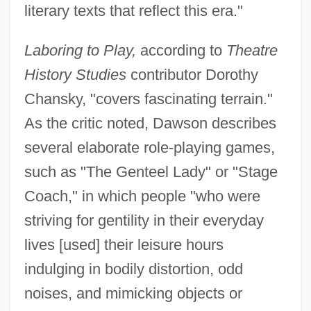
literary texts that reflect this era."
Laboring to Play,
according to
Theatre
History Studies
contributor Dorothy
Chansky, "covers fascinating terrain."
As the critic noted, Dawson describes
several elaborate role-playing games,
such as "The Genteel Lady" or "Stage
Coach," in which people "who were
striving for gentility in their everyday
lives [used] their leisure hours
indulging in bodily distortion, odd
noises, and mimicking objects or