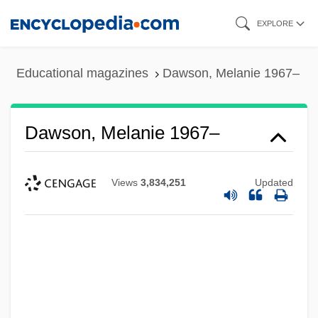
Skip
EXPLORE
to
main
Educational magazines
Dawson, Melanie 1967–
content
Dawson, Melanie 1967–
Views
3,834,251
Updated