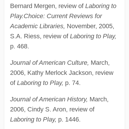
Bernard Mergen, review of
Laboring to
Play.
Choice: Current Reviews for
Academic Libraries,
November, 2005,
S.A. Riess, review of
Laboring to Play,
p. 468.
Journal of American Culture,
March,
2006, Kathy Merlock Jackson, review
of
Laboring to Play,
p. 74.
Journal of American History,
March,
2006, Cindy S. Aron, review of
Laboring to Play,
p. 1446.