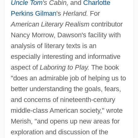
Uncle Tom
's Cabin,
and
Charlotte
Perkins Gilman
's
Herland.
For
American Literary Realism
contributor
Nancy Morrow, Dawson's facility with
analysis of literary texts is an
especially interesting and informative
aspect of
Laboring to Play.
The book
"does an admirable job of helping us to
better understanding the goals, fears,
and concerns of nineteenth-century
middle-class American society," wrote
Merish, "and opens up new areas for
exploration and discussion of the