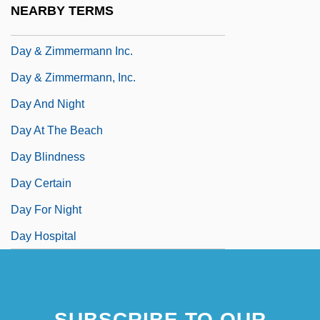
NEARBY TERMS
Daxma
Day & Zimmermann Inc.
Day & Zimmermann, Inc.
Day And Night
Day At The Beach
Day Blindness
Day Certain
Day For Night
Day Hospital
SUBSCRIBE TO OUR