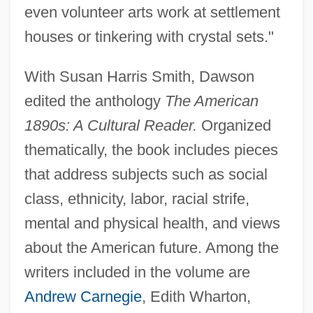
even volunteer arts work at settlement
houses or tinkering with crystal sets."
With Susan Harris Smith, Dawson
edited the anthology
The American
1890s: A Cultural Reader.
Organized
thematically, the book includes pieces
that address subjects such as social
class, ethnicity, labor, racial strife,
mental and physical health, and views
about the American future. Among the
writers included in the volume are
Andrew Carnegie
, Edith Wharton,