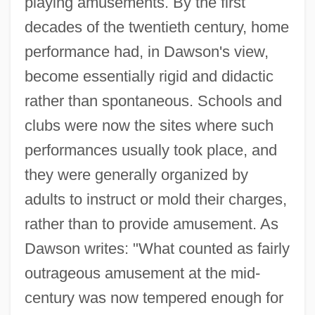
playing amusements. By the first
decades of the twentieth century, home
performance had, in Dawson's view,
become essentially rigid and didactic
rather than spontaneous. Schools and
clubs were now the sites where such
performances usually took place, and
they were generally organized by
adults to instruct or mold their charges,
rather than to provide amusement. As
Dawson writes: "What counted as fairly
outrageous amusement at the mid-
century was now tempered enough for