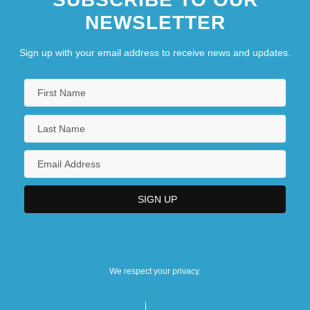
NEWSLETTER
Sign up with your email address to receive news and updates.
We respect your privacy.