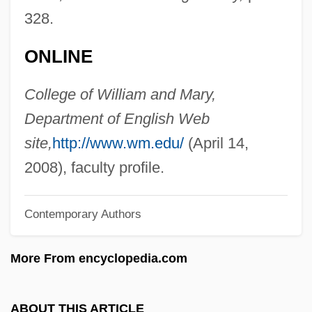
Dawson, Janet 1949-
328.
Dawson, Janet
ONLINE
Dawson, Hon. Eleanor R., B.Sc., LL.B.
Dawson, Geralyn
College of William and Mary,
Dawson, George Glenn
Department of English Web
Dawson, George 1898-2001
site,
http://www.wm.edu/
(April 14,
Dawson, Frederick
2008), faculty profile.
Dawson, Christopher
Contemporary Authors
Dawson, Charles
Dawson, Carol
More From encyclopedia.com
Dawson, Beatrice
Dawson, Alice Madge (c. 1980–2003)
ABOUT THIS ARTICLE