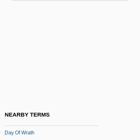
Day Of Judgment
Day Of The Animals
Day Of The Assassin
Day Of The Cobra
Day Of The Lord
Day Of The Lord (Eschatology)
Day Of The Maniac
Day Of The Panther
Day Of The Triffids
Day Of The Warrior
NEARBY TERMS
Day Of Triumph
Day Of Wrath