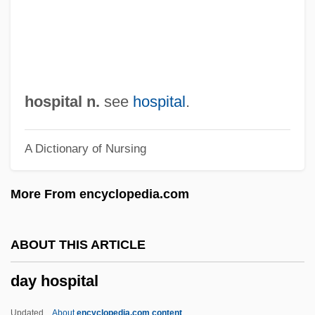
Dawson, William Levi
Dawson, Ted
Dawson, Roxann 1964- (Roxana Biggs,
Roxana Biggs-Dawson, Roxana
hospital n.
see
hospital
.
Cabalero)
A Dictionary of Nursing
Dawson, Roxann (Biggs) 1964-
Dawson, Rosario 1979–
More From encyclopedia.com
Dawson, Rosario
Dawson, Ronnie
ABOUT THIS ARTICLE
Dawson, Roger
day hospital
Dawson, Portia
Dawson, Philip 1928–
Updated
About
encyclopedia.com content