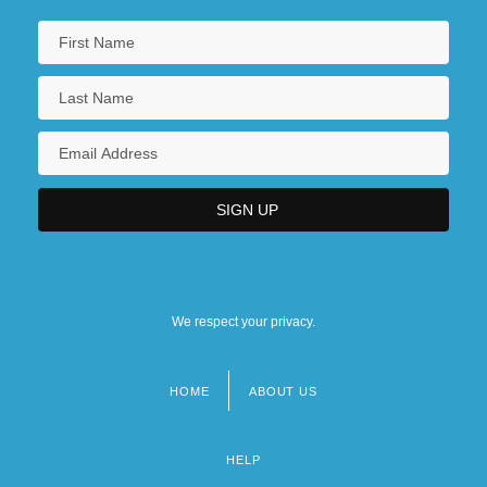
We respect your privacy.
HOME
ABOUT US
Footer
menu
HELP