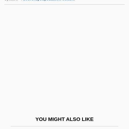
Dawson, Peter
Dawson, Nancy (c. 1735–1767)
Dawson, Michael C. 1951-
Dawson, Michael C.
Dawson, Melanie 1967–
Day Hospital
Day In Court
Day International, Inc.
Day Laborers, Latino
Day Length
Day Lily
YOU MIGHT ALSO LIKE
Day Night Day Night