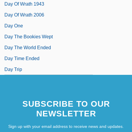
Day Of Wrath 1943
Day Of Wrath 2006
Day One
Day The Bookies Wept
Day The World Ended
Day Time Ended
Day Trip
SUBSCRIBE TO OUR
NEWSLETTER
Sign up with your email address to receive news and updates.