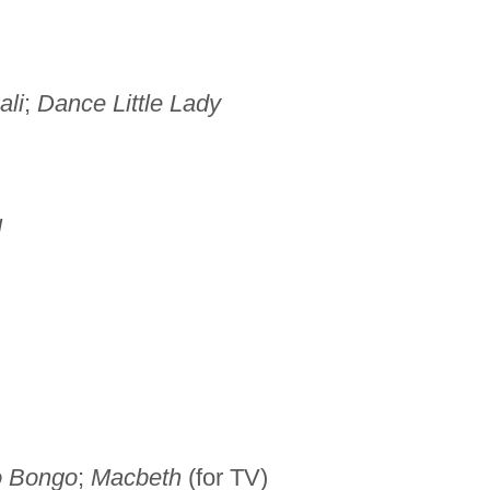
ali
;
Dance Little Lady
l
o Bongo
;
Macbeth
(for TV)