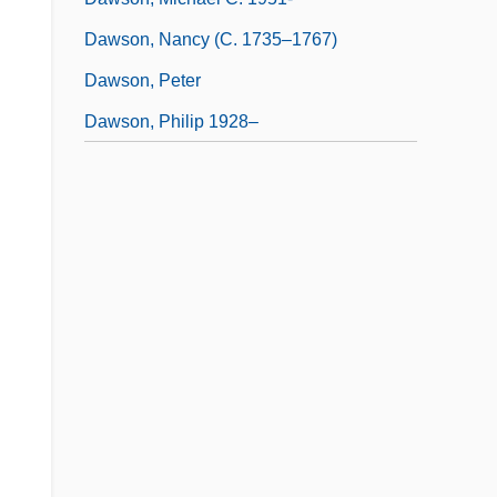
Dawson, Nancy (c. 1735–1767)
Dawson, Peter
Dawson, Philip 1928–