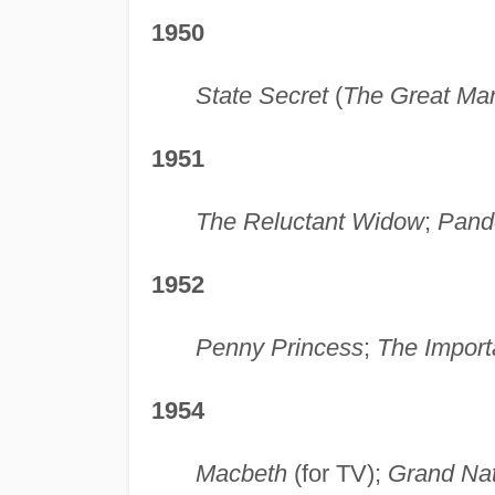
1950
State Secret
(
The Great Ma
1951
The Reluctant Widow
;
Pand
1952
Penny Princess
;
The Import
1954
Macbeth
(for TV);
Grand Nat