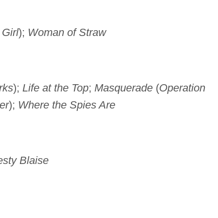
Girl
);
Woman of Straw
rks
);
Life at the Top
;
Masquerade
(
Operation
er
);
Where the Spies Are
sty Blaise