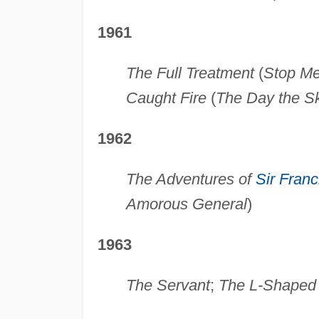
1961
The Full Treatment
(
Stop Me 
Caught Fire
(
The Day the Sk
1962
The Adventures of
Sir Franc
Amorous General
)
1963
The Servant
;
The L-Shape