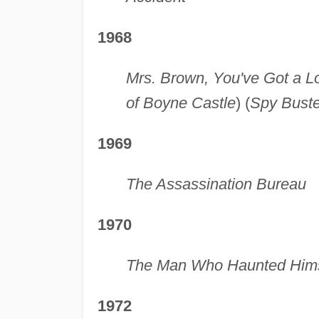
1968
Mrs. Brown, You've Got a L
of Boyne Castle
) (
Spy Buste
1969
The Assassination Bureau
1970
The Man Who Haunted Hims
1972