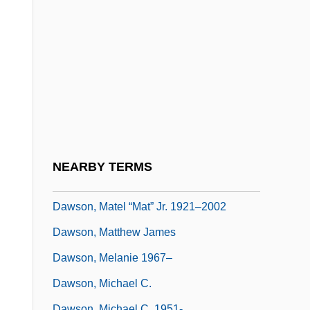
Dawson, Janine 1957-
Dawson, John David 1957- (David
Dawson)
Dawson, John Wiliam
Dawson, Layla
Dawson, Lorne L. 1954–
Dawson, Lynne
NEARBY TERMS
Dawson, Mary Elizabeth (1833–1924)
Dawson, Matel “Mat” Jr. 1921–2002
Dawson, Matthew James
Dawson, Melanie 1967–
Dawson, Michael C.
Dawson, Michael C. 1951-