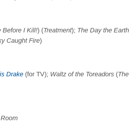
Before I Kill!
) (
Treatment
);
The Day the Earth
y Caught Fire
)
is Drake
(for TV);
Waltz of the Toreadors
(
The
d Room