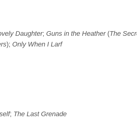
ovely Daughter
;
Guns in the Heather
(
The Secr
rs
);
Only When I Larf
elf
;
The Last Grenade