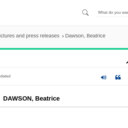
ictures and press releases
Dawson, Beatrice
dated
DAWSON, Beatrice