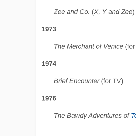
Zee and Co.
(
X, Y and Zee
)
1973
The Merchant of Venice
(for
1974
Brief Encounter
(for TV)
1976
The Bawdy Adventures of
T