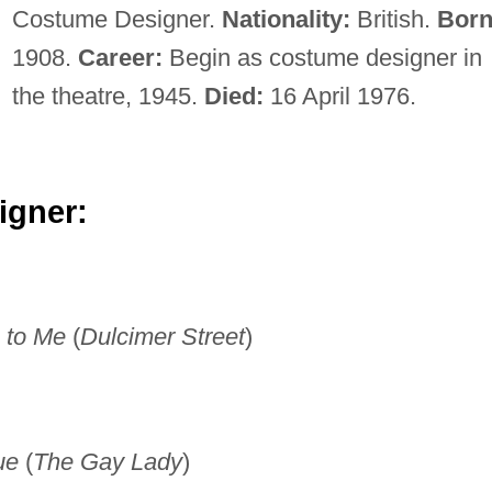
Costume Designer.
Nationality:
British.
Born
1908.
Career:
Begin as costume designer in
the theatre, 1945.
Died:
16 April 1976.
igner:
 to Me
(
Dulcimer Street
)
ue
(
The Gay Lady
)