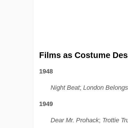
Films as Costume Des
1948
Night Beat
;
London Belongs
1949
Dear Mr. Prohack
;
Trottie Tr