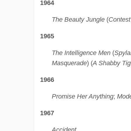
1964
The Beauty Jungle
(
Contest 
1965
The Intelligence Men
(
Spyla
Masquerade
) (
A Shabby Tig
1966
Promise Her Anything
;
Mode
1967
Accident