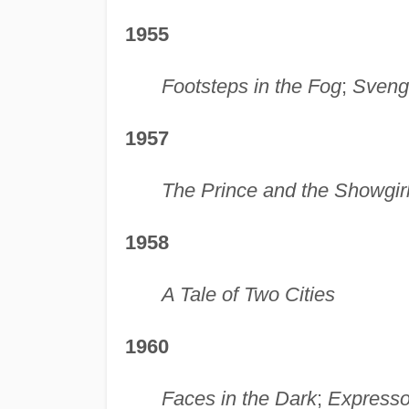
1955
Footsteps in the Fog
;
Sveng
1957
The Prince and the Showgir
1958
A Tale of Two Cities
1960
Faces in the Dark
;
Express