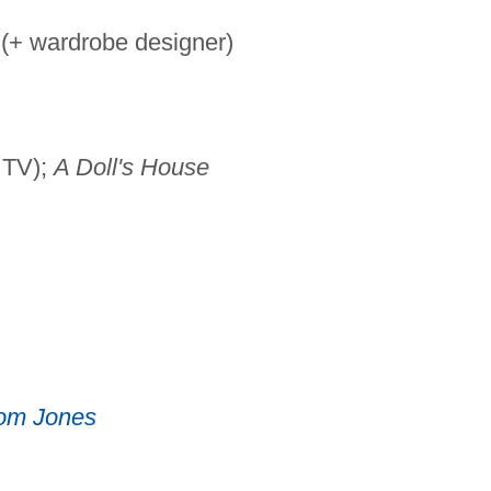
 (+ wardrobe designer)
 TV);
A Doll's House
om Jones