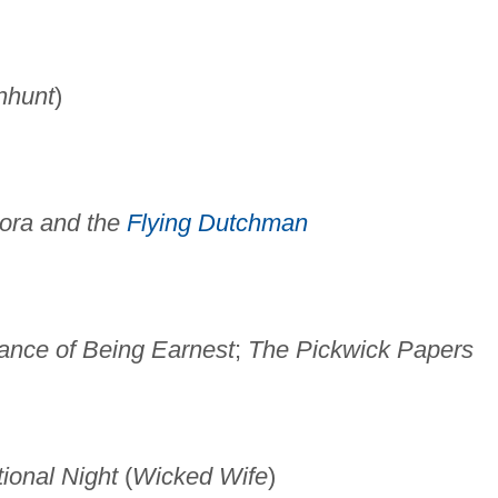
nhunt
)
ora and the
Flying Dutchman
ance of Being Earnest
;
The Pickwick Papers
ional Night
(
Wicked Wife
)