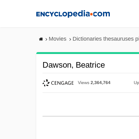
Skip
to
main
content
Movies
Dictionaries thesauruses p
Dawson, Beatrice
Views
2,364,764
Up