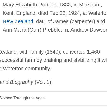
Mary Elizabeth Prebble, 1833, in Mersham,
Kent, England; died Feb 22, 1924, at Waterto
New Zealand
; dau. of James (carpenter) and
Ann Maria (Gurr) Prebble; m. Andrew Dawso
ealand, with family (1840); converted 1,460
uccessful farm by draining and stabilizing it wi
to Waterton community.
land Biography
(Vol. 1).
 Women Through the Ages