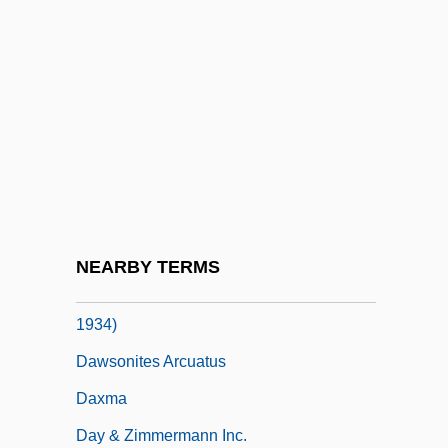
Dawson, Rosario 1979–
Dawson, Roxann (Biggs) 1964-
Dawson, Roxann 1964- (Roxana Biggs,
Roxana Biggs-Dawson, Roxana
Cabalero)
Dawson, Ted
Dawson, William Levi
NEARBY TERMS
Dawson-Scott, Catharine Amy (1865-
1934)
Dawsonites Arcuatus
Daxma
Day & Zimmermann Inc.