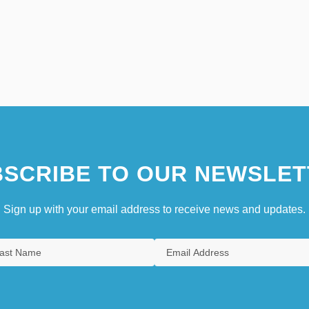
SCRIBE TO OUR NEWSLET
Sign up with your email address to receive news and updates.