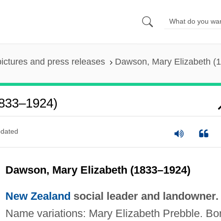
pictures and press releases
Dawson, Mary Elizabeth (
1833–1924)
dated
Dawson, Mary Elizabeth (1833–1924)
New Zealand
social leader and landowner.
Name variations: Mary Elizabeth Prebble. Bo