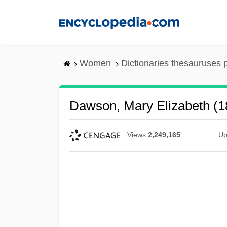
Skip
to
main
content
Women
Dictionaries thesauruses 
Dawson, Mary Elizabeth (
Views
2,249,165
Up