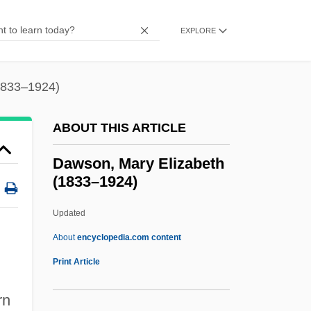
Dawson, Alice Madge (c. 1980–2003)
Dawson Island
EXPLORE
Dawson Holdings PLC
Dawson Creek
1833–1924)
Dawson Community College: Tabular
ABOUT THIS ARTICLE
Data
Dawson Community College: Narrative
Dawson, Mary Elizabeth
(1833–1924)
Description
Dawson Community College: Distance
Updated
Learning Programs
About
encyclopedia.com content
Dawson Community College
Print Article
Dawson, Mary Elizabeth
rn
(1833–1924)