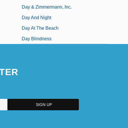
Day & Zimmermann, Inc.
Day And Night
Day At The Beach
Day Blindness
TER