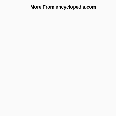
More From encyclopedia.com