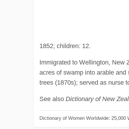
1852; children: 12.
Immigrated to Wellington, New Z
acres of swamp into arable and s
trees (1870s); served as nurse 
See also
Dictionary of New Zea
Dictionary of Women Worldwide: 25,000