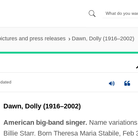
pictures and press releases
Dawn, Dolly (1916–2002)
dated
Dawn, Dolly (1916–2002)
American big-band singer.
Name variations
Billie Starr. Born Theresa Maria Stabile, Feb 