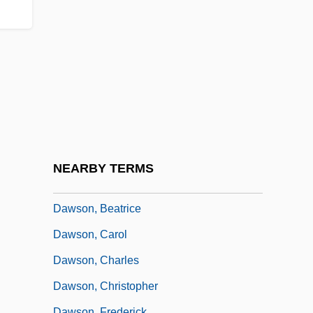
Dawson Community College: Narrative
Description
Dawson Community College: Tabular
Data
Dawson Creek
Dawson Holdings PLC
Dawson Island
NEARBY TERMS
Dawson, Alice Madge (c. 1980–2003)
Dawson, Beatrice
Dawson, Carol
Dawson, Charles
Dawson, Christopher
Dawson, Frederick