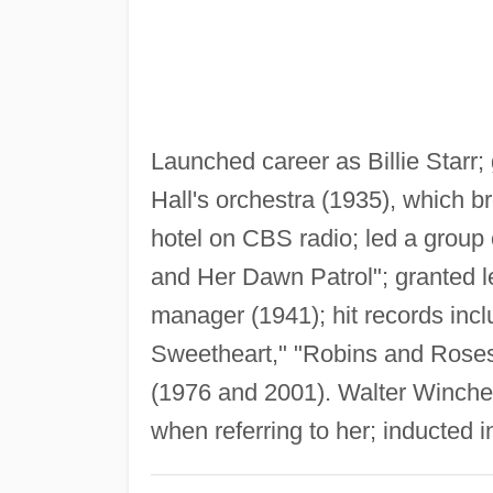
Launched career as Billie Starr
Hall's orchestra (1935), which b
hotel on CBS radio; led a group 
and Her Dawn Patrol"; granted 
manager (1941); hit records includ
Sweetheart," "Robins and Roses"
(1976 and 2001). Walter Winchel
when referring to her; inducted 