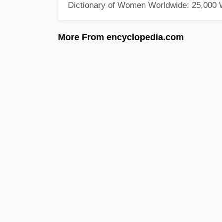
Dictionary of Women Worldwide: 25,000
More From encyclopedia.com