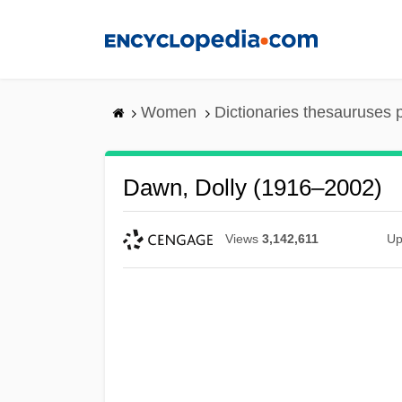
Skip
to
main
content
Women
Dictionaries thesauruses 
Dawn, Dolly (1916–2002)
Views
3,142,611
Up