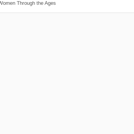
 Women Through the Ages