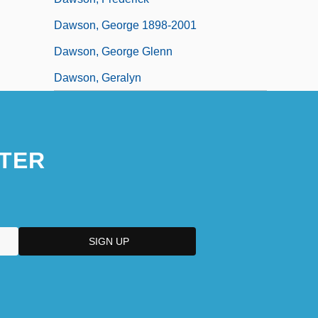
Dawson, George 1898-2001
Dawson, George Glenn
Dawson, Geralyn
TER