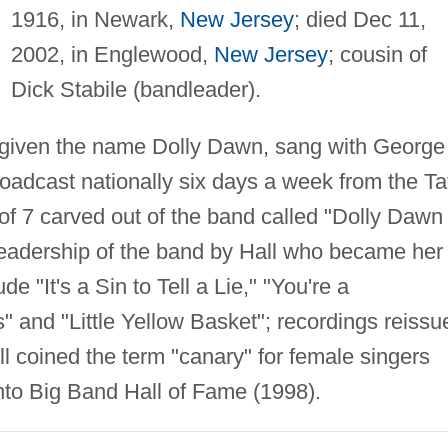
1916, in Newark,
New Jersey
; died Dec 11,
2002, in Englewood,
New Jersey
; cousin of
Dick Stabile (bandleader).
; given the name Dolly Dawn, sang with George
roadcast nationally six days a week from the Ta
of 7 carved out of the band called "Dolly Dawn
leadership of the band by Hall who became her
e "It's a Sin to Tell a Lie," "You're a
 and "Little Yellow Basket"; recordings reissu
l coined the term "canary" for female singers
into Big Band Hall of Fame (1998).