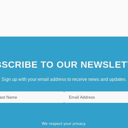
SCRIBE TO OUR NEWSLET
Sign up with your email address to receive news and updates.
We respect your privacy.