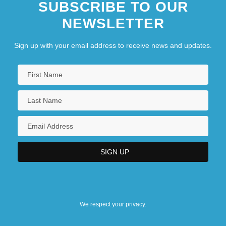
SUBSCRIBE TO OUR
NEWSLETTER
Sign up with your email address to receive news and updates.
We respect your privacy.