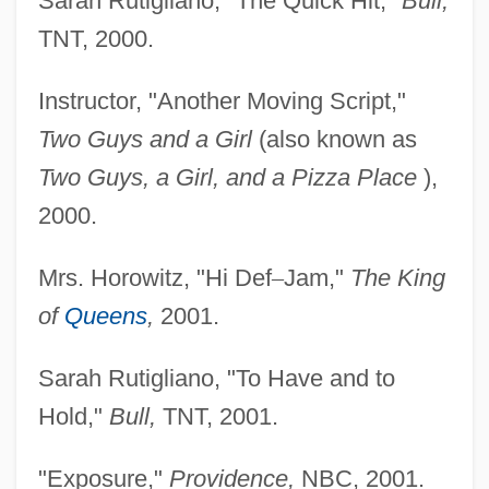
Sarah Rutigliano, "The Quick Hit,"
Bull,
TNT, 2000.
Instructor, "Another Moving Script,"
Two Guys and a
Girl
(also known as
Two Guys, a Girl, and a Pizza
Place
),
2000.
Mrs. Horowitz, "Hi Def
–
Jam,"
The King
of
Queens
,
2001.
Sarah Rutigliano, "To Have and to
Hold,"
Bull,
TNT, 2001.
"Exposure,"
Providence,
NBC, 2001.