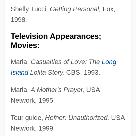
Shelly Tucci,
Getting Personal,
Fox,
1998.
Television Appearances;
Movies:
Maria,
Casualties of Love: The
Long
Island
Lolita Story,
CBS, 1993.
Maria,
A Mother's Prayer,
USA
Network, 1995.
Tour guide,
Hefner: Unauthorized,
USA
Network, 1999.