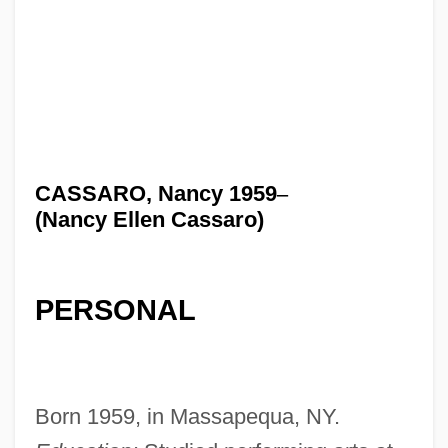
CASSARO, Nancy 1959
–
(Nancy Ellen Cassaro)
PERSONAL
Born 1959, in Massapequa, NY.