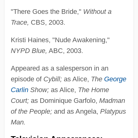
"There Goes the Bride,"
Without a
Trace,
CBS, 2003.
Kristi Haines, "Nude Awakening,"
NYPD Blue,
ABC, 2003.
Appeared as a salesperson in an
episode of
Cybill;
as Alice,
The
George
Carlin
Show;
as Alice,
The Home
Court;
as Dominique Garfolo,
Madman
of the People;
and as Angela,
Platypus
Man.