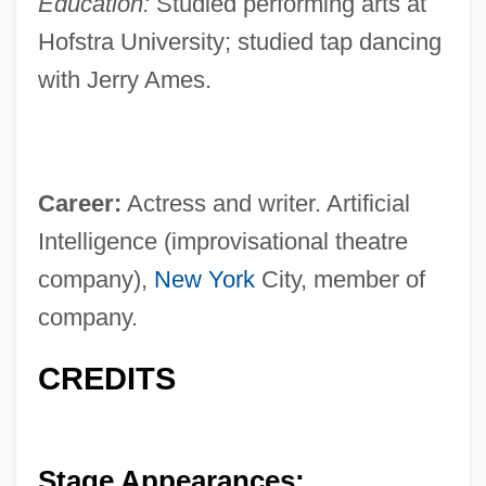
Education:
Studied performing arts at
Hofstra University; studied tap dancing
with Jerry Ames.
Career:
Actress and writer. Artificial
Intelligence (improvisational theatre
company),
New York
City, member of
company.
CREDITS
Stage Appearances: