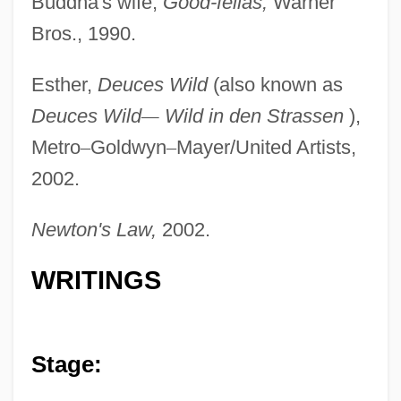
Buddha's wife,
Good-fellas,
Warner
Bros., 1990.
Esther,
Deuces Wild
(also known as
Deuces Wild
—
Wild in den Strassen
),
Metro
–
Goldwyn
–
Mayer/United Artists,
Cassareep
2002.
Cassar, Jon 1958- (John Cassar)
Newton's Law,
2002.
Cassant, Marie Joseph
Cassandreia
WRITINGS
Cassandre, Adolphe Mouron
Cassandra's Dream
Cassandra (possibly Fl. Around 1200
Stage:
BCE)