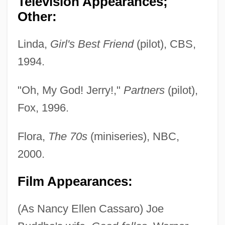
Television Appearances;
Other:
Linda,
Girl's Best Friend
(pilot), CBS,
1994.
"Oh, My God! Jerry!,"
Partners
(pilot),
Fox, 1996.
Flora,
The 70s
(miniseries), NBC,
2000.
Film Appearances:
(As Nancy Ellen Cassaro) Joe