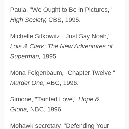
Paula, "We Ought to Be in Pictures,"
High Society,
CBS, 1995.
Michelle Sitkowitz, "Just Say Noah,"
Lois & Clark: The
New Adventures of
Superman,
1995.
Mona Feigenbaum, "Chapter Twelve,"
Murder One,
ABC, 1996.
Simone, "Tainted Love,"
Hope &
Gloria,
NBC, 1996.
Mohawk secretary, "Defending Your