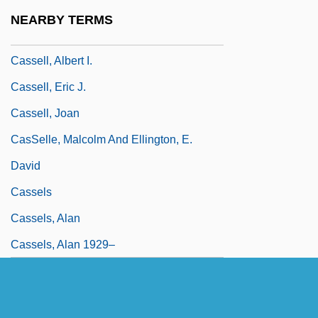
Cassel, Sir Ernest Joseph
NEARBY TERMS
Cassel, Susie Lan 1966–
Cassell, Albert I.
Cassell, Eric J.
Cassell, Joan
CasSelle, Malcolm And Ellington, E.
David
Cassels
Cassels, Alan
Cassels, Alan 1929–