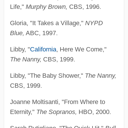
Life,"
Murphy
Brown,
CBS, 1996.
Gloria, "It Takes a Village,"
NYPD
Blue,
ABC, 1997.
Libby, "
California
, Here We Come,"
The Nanny,
CBS, 1999.
Libby, "The Baby Shower,"
The Nanny,
CBS, 1999.
Joanne Moltisanti, "From Where to
Eternity,"
The Sopranos,
HBO, 2000.