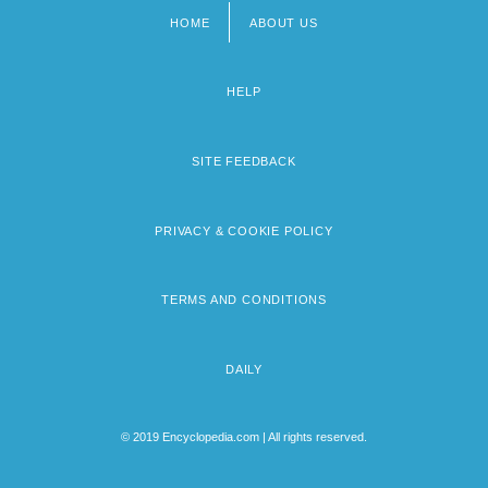
HOME
ABOUT US
Footer
menu
HELP
SITE FEEDBACK
PRIVACY & COOKIE POLICY
TERMS AND CONDITIONS
DAILY
© 2019 Encyclopedia.com | All rights reserved.