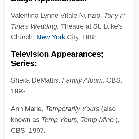
Valentina Lynne Vitale Nunzio,
Tony n'
Tina's Wedding,
Theatre at St. Luke's
Church,
New York
City, 1988.
Television Appearances;
Series:
Sheila DeMattis,
Family Album,
CBS,
1993.
Ann Marie,
Temporarily Yours
(also
known as
Temp
Yours, Temp Mine
),
CBS, 1997.