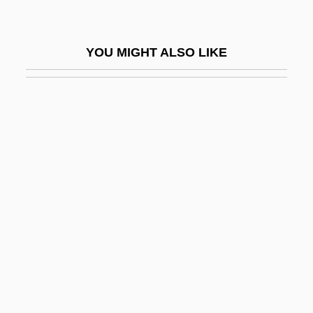
Casseb Lima, Cássio 1955–
Cassedy, James H(iggins)
YOU MIGHT ALSO LIKE
Cassedy, Patrice (Rinaldo) 1953-
Cassegrain
Cassegrain Focus
Cassel, (John) Walter
Cassel, David
Cassel, Gustav
Cassel, Karl Gustav
Cassel, Paulus Stephanus
Cassel, Russell Napoleon 1911-2004
Cassel, Seymour 1935–