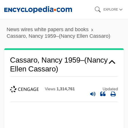
Skip
EXPLORE
to
main
News wires white papers and books
content
Cassaro, Nancy 1959–(Nancy Ellen Cassaro)
Cassaro, Nancy 1959–(Nancy
Ellen Cassaro)
Views
1,314,761
Updated