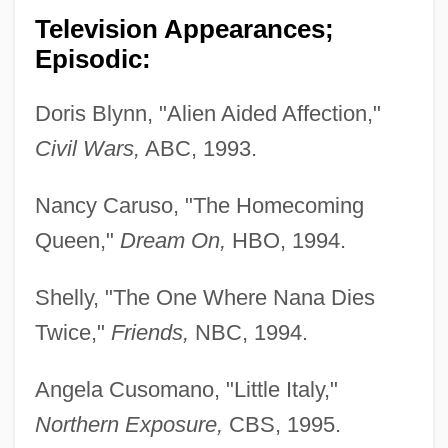
Television Appearances;
Episodic:
Doris Blynn, "Alien Aided Affection,"
Civil Wars,
ABC, 1993.
Nancy Caruso, "The Homecoming
Queen,"
Dream On,
HBO, 1994.
Shelly, "The One Where Nana Dies
Twice,"
Friends,
NBC, 1994.
Angela Cusomano, "Little Italy,"
Northern Exposure,
CBS, 1995.