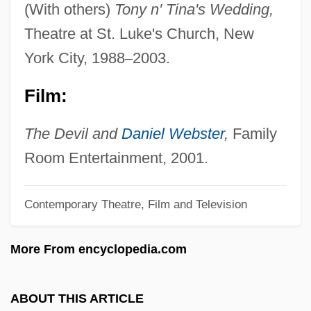
(With others)
Tony n' Tina's Wedding,
Cassander, George
Theatre at St. Luke's Church, New
Cassander
York City, 1988
–
2003.
Cassandane (fl. 500s BCE)
Film:
Cassady, Marsh
Cassadó (Moreu), Gaspar
The Devil and
Daniel Webster
,
Family
Cassado (Moreau), Gaspar
Room Entertainment, 2001.
Cassadagian
Cassadaga
Contemporary Theatre, Film and Television
Cassab, Judy (1920–)
More From encyclopedia.com
Cassab, Judy
Cass, Samuel
ABOUT THIS ARTICLE
Cass, Peggy (1924–1999)