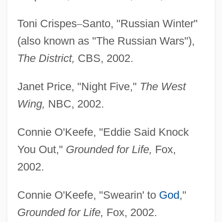
Toni Crispes
–
Santo, "Russian Winter"
(also known as "The Russian Wars"),
The District,
CBS, 2002.
Janet Price, "Night Five,"
The West
Wing,
NBC, 2002.
Connie O'Keefe, "Eddie Said Knock
You Out,"
Grounded for Life,
Fox,
2002.
Connie O'Keefe, "Swearin' to
God
,"
Grounded for Life,
Fox, 2002.