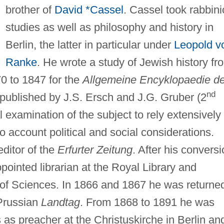
brother of
David *Cassel
. Cassel took rabbini
studies as well as philosophy and history in
Berlin, the latter in particular under
Leopold v
Ranke
. He wrote a study of Jewish history fr
70 to 1847 for the
Allgemeine Encyklopaedie de
nd
published by J.S. Ersch and J.G. Gruber (2
ical examination of the subject to rely extensively
 account political and social considerations.
ditor of the
Erfurter Zeitung
. After his convers
pointed librarian at the Royal Library and
 of Sciences. In 1866 and 1867 he was returne
Prussian
Landtag
. From 1868 to 1891 he was
 as preacher at the Christuskirche in Berlin an