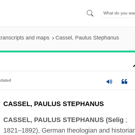
transcripts and maps
Cassel, Paulus Stephanus
dated
CASSEL, PAULUS STEPHANUS
CASSEL, PAULUS STEPHANUS (Selig
;
1821–1892), German theologian and historian