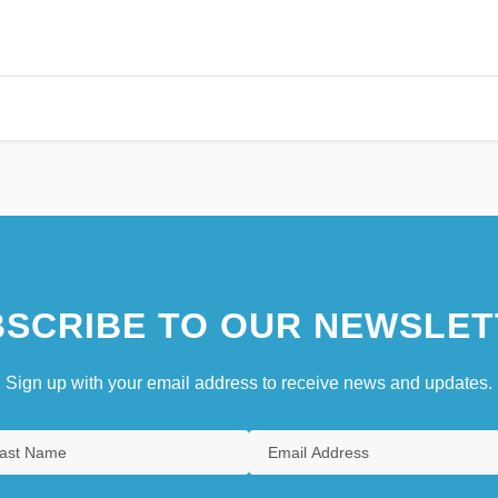
SCRIBE TO OUR NEWSLET
Sign up with your email address to receive news and updates.