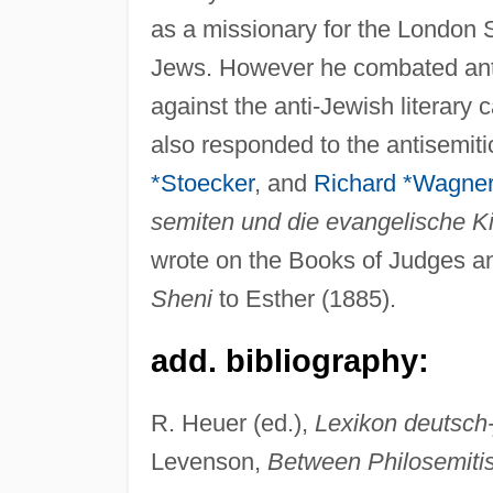
as a missionary for the London 
Jews. However he combated anti
against the anti-Jewish literary
also responded to the antisemi
*Stoecker
, and
Richard *Wagne
semiten und die evangelische K
wrote on the Books of Judges an
Sheni
to Esther (1885).
add. bibliography:
R. Heuer (ed.),
Lexikon deutsch-
Levenson,
Between Philosemiti