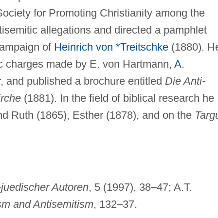
Society for Promoting Christianity among the
semitic allegations and directed a pamphlet
 campaign of
Heinrich von *Treitschke
(1880). H
tic charges made by E. von Hartmann,
A.
r
, and published a brochure entitled
Die Anti-
irche
(1881). In the field of biblical research he
d Ruth (1865), Esther (1878), and on the
Targ
juedischer Autoren
, 5 (1997), 38–47; A.T.
sm and Antisemitism
, 132–37.