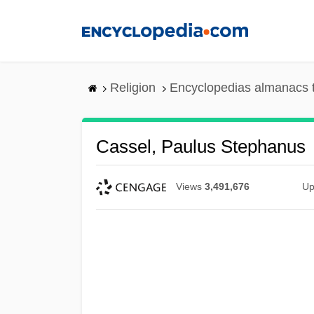
Skip
to
main
content
Religion
Encyclopedias almanacs 
Cassel, Paulus Stephanus
Views
3,491,676
Up