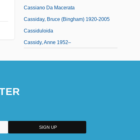
Cassiano Da Macerata
Cassiday, Bruce (Bingham) 1920-2005
Cassiduloida
Cassidy, Anne 1952–
TER