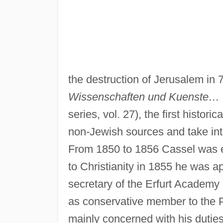
the destruction of Jerusalem in 
Wissenschaften und Kuenste…
series, vol. 27), the first histor
non-Jewish sources and take into
From 1850 to 1856 Cassel was e
to Christianity in 1855 he was ap
secretary of the Erfurt Academy
as conservative member to the 
mainly concerned with his duties