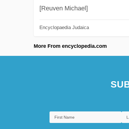
[Reuven Michael]
Encyclopaedia Judaica
More From encyclopedia.com
SUB