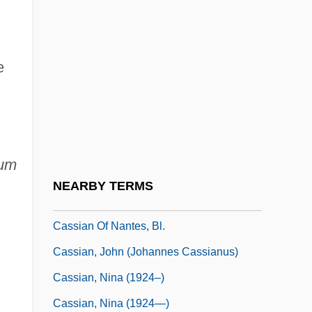
Cassels, Alan
Cassels, Alan 1929–
e
Cassels, J(ohn) W(illiam) S(cott)
Cassels, Jean
Casseri (or Casserio), Giulio
Cassette Tape
um
Casseus, Gabriel 1963–
NEARBY TERMS
Cassian (Katz), Nina
Cassian Of Nantes, Bl.
Cassian, John (Johannes Cassianus)
Cassian, Nina (1924–)
Cassian, Nina (1924—)