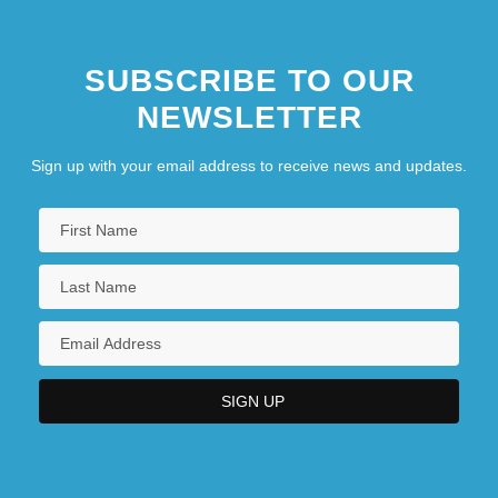
SUBSCRIBE TO OUR
NEWSLETTER
Sign up with your email address to receive news and updates.