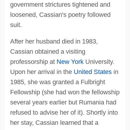
government strictures tightened and
loosened, Cassian's poetry followed
suit.
After her husband died in 1983,
Cassian obtained a visiting
professorship at
New York
University.
Upon her arrival in the
United States
in
1985, she was granted a Fulbright
Fellowship (she had won the fellowship
several years earlier but Rumania had
refused to advise her of it). Shortly into
her stay, Cassian learned that a