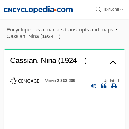
Skip
EXPLORE
to
main
Encyclopedias almanacs transcripts and maps
content
Cassian, Nina (1924—)
Cassian, Nina (1924—)
Views
2,363,269
Updated