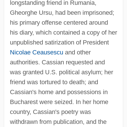
longstanding friend in Rumania,
Gheorghe Ursu, had been imprisoned;
his primary offense centered around
his diary, which contained a copy of her
unpublished satirization of President
Nicolae Ceausescu
and other
authorities. Cassian requested and
was granted U.S. political asylum; her
friend was tortured to death; and
Cassian, Nina (1924–)
Cassian's home and possessions in
Cassian, John (Johannes Cassianus)
Bucharest were seized. In her home
Cassian Of Nantes, Bl.
country, Cassian's poetry was
Cassian (Katz), Nina
withdrawn from publication, and the