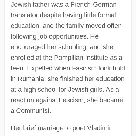
Jewish father was a French-German
translator despite having little formal
education, and the family moved often
following job opportunities. He
encouraged her schooling, and she
enrolled at the Pompilian Institute as a
teen. Expelled when Fascism took hold
in Rumania, she finished her education
at a high school for Jewish girls. As a
reaction against Fascism, she became
a Communist.
Her brief marriage to poet Vladimir