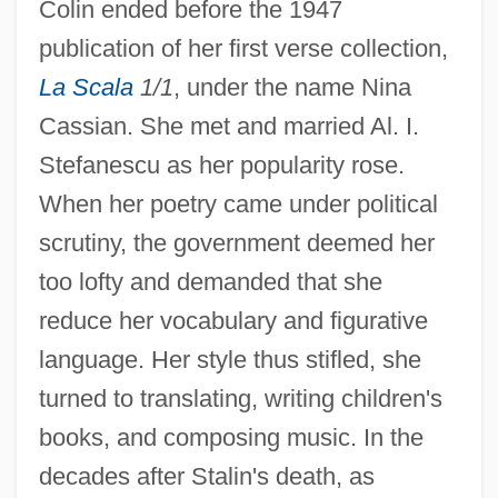
Colin ended before the 1947
publication of her first verse collection,
La Scala
1/1
, under the name Nina
Cassian. She met and married Al. I.
Stefanescu as her popularity rose.
When her poetry came under political
scrutiny, the government deemed her
too lofty and demanded that she
reduce her vocabulary and figurative
language. Her style thus stifled, she
turned to translating, writing children's
books, and composing music. In the
decades after Stalin's death, as