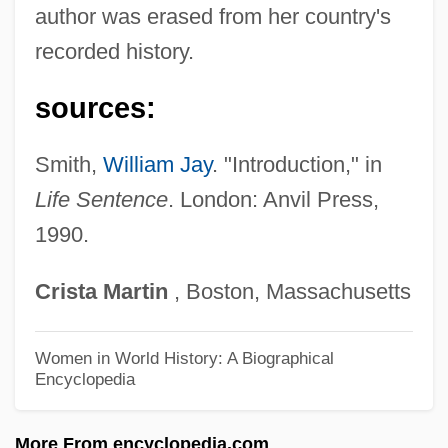
Casseus, Gabriel 1963–
author was erased from her country's
Cassette Tape
recorded history.
Casseri (or Casserio), Giulio
sources:
Cassels, Jean
Cassels, J(ohn) W(illiam) S(cott)
Smith,
William Jay
. "Introduction," in
Cassels, Alan 1929–
Life Sentence
. London: Anvil Press,
1990.
Cassels, Alan
Cassels
Crista
Martin
, Boston, Massachusetts
CasSelle, Malcolm And Ellington, E.
David
Women in World History: A Biographical
Encyclopedia
Cassell, Joan
Cassell, Eric J.
More From encyclopedia.com