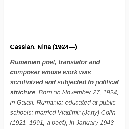
Cassian, Nina (1924—)
Rumanian poet, translator and
composer whose work was
scrutinized and subjected to political
stricture.
Born on November 27, 1924,
in Galati, Rumania; educated at public
schools; married Vladimir (Jany) Colin
(1921–1991, a poet), in January 1943