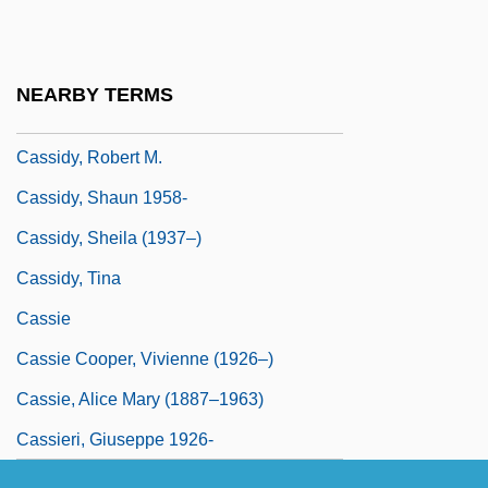
Cassidy, Michael 1983–
Cassidy, Mike
NEARBY TERMS
Cassidy, Patrick 1962–
Cassidy, Robert M.
Cassidy, Shaun 1958-
Cassidy, Sheila (1937–)
Cassidy, Tina
Cassie
Cassie Cooper, Vivienne (1926–)
Cassie, Alice Mary (1887–1963)
Cassieri, Giuseppe 1926-