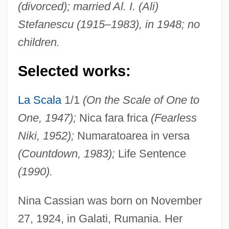
(divorced); married Al. I. (Ali)
Stefanescu (1915–1983), in 1948; no
children.
Selected works:
La Scala
1/1
(On the Scale of One to
One, 1947);
Nica fara frica
(Fearless
Niki, 1952);
Numaratoarea in versa
(Countdown, 1983);
Life Sentence
(1990).
Nina Cassian was born on November
27, 1924, in Galati, Rumania. Her