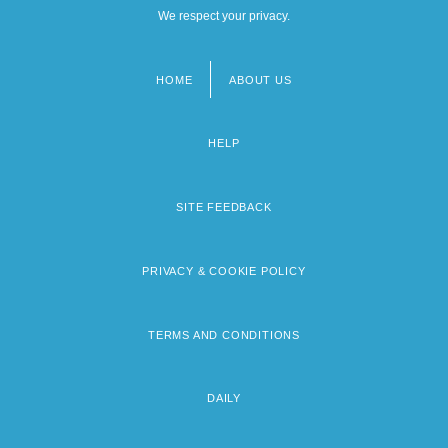
We respect your privacy.
HOME
ABOUT US
Footer
menu
HELP
SITE FEEDBACK
PRIVACY & COOKIE POLICY
TERMS AND CONDITIONS
DAILY