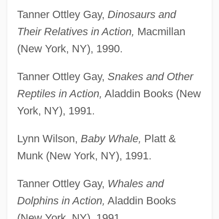
Tanner Ottley Gay,
Dinosaurs and
Their Relatives in Action,
Macmillan
(New York, NY), 1990.
Tanner Ottley Gay,
Snakes and Other
Reptiles in Action,
Aladdin Books (New
York, NY), 1991.
Lynn Wilson,
Baby Whale,
Platt &
Munk (New York, NY), 1991.
Tanner Ottley Gay,
Whales and
Dolphins in Action,
Aladdin Books
(New York, NY), 1991.