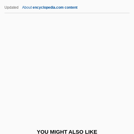
Cassedy, Patrice (Rinaldo) 1953-
Updated
About
encyclopedia.com content
Cassedy, James H(iggins)
Casseb Lima, Cássio 1955–
Casse-Noisette
Cassavetes, Nick 1959–
Cassation
Cassels, Jean
Casseri (or Casserio), Giulio
Cassette Tape
Casseus, Gabriel 1963–
Cassian (Katz), Nina
Cassian Of Nantes, Bl.
YOU MIGHT ALSO LIKE