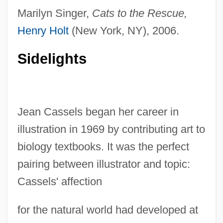
Marilyn Singer,
Cats to the Rescue,
Henry Holt
(New York, NY), 2006.
Sidelights
Jean Cassels began her career in
illustration in 1969 by contributing art to
biology textbooks. It was the perfect
pairing between illustrator and topic:
Cassels' affection
for the natural world had developed at