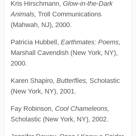
Kris Hirschmann,
Glow-in-the-Dark
Animals,
Troll Communications
(Mahwah, NJ), 2000.
Patricia Hubbell,
Earthmates: Poems,
Marshall Cavendish (New York, NY),
2000.
Karen Shapiro,
Butterflies,
Scholastic
(New York, NY), 2001.
Fay Robinson,
Cool Chameleons,
Scholastic (New York, NY), 2002.