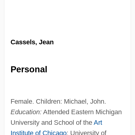
Cassels, Jean
Personal
Female. Children: Michael, John.
Education:
Attended Eastern Michigan
University and School of the
Art
Institute of Chicago
; University of