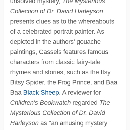
unsolved mystery,
The Mysterious
Collection of Dr. David Harleyson
presents clues as to the whereabouts
of a celebrated portrait painter. As
depicted in the authors' gouache
paintings, Cassels features famous
characters from classic fairy-tale
rhymes and stories, such as the Itsy
Bitsy Spider, the Frog Prince, and Baa
Baa
Black Sheep
. A reviewer for
Children's Bookwatch
regarded
The
Mysterious Collection of Dr. David
Harleyson
as "an amusing mystery