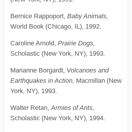
Bernice Rappoport,
Baby Animals,
World Book (Chicago, IL), 1992.
Caroline Arnold,
Prairie Dogs,
Scholastic (New York, NY), 1993.
Marianne Borgardt,
Volcanoes and
Earthquakes in Action,
Macmillan (New
York, NY), 1993.
Walter Retan,
Armies of Ants,
Scholastic (New York, NY), 1994.