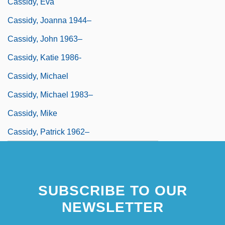
Cassidy, Eva
Cassidy, Joanna 1944–
Cassidy, John 1963–
Cassidy, Katie 1986-
Cassidy, Michael
Cassidy, Michael 1983–
Cassidy, Mike
Cassidy, Patrick 1962–
SUBSCRIBE TO OUR
NEWSLETTER