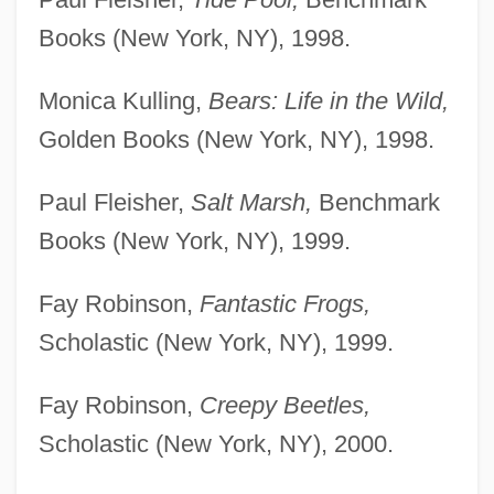
Books (New York, NY), 1998.
Monica Kulling,
Bears: Life in the Wild,
Golden Books (New York, NY), 1998.
Paul Fleisher,
Salt Marsh,
Benchmark
Books (New York, NY), 1999.
Fay Robinson,
Fantastic Frogs,
Scholastic (New York, NY), 1999.
Fay Robinson,
Creepy Beetles,
Scholastic (New York, NY), 2000.