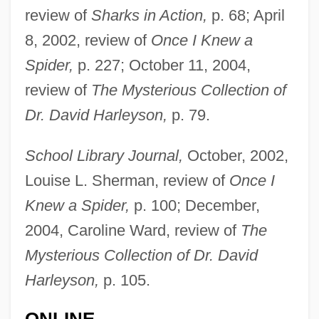
review of
Sharks in Action,
p. 68; April
8, 2002, review of
Once I Knew a
Spider,
p. 227; October 11, 2004,
review of
The Mysterious Collection of
Dr. David Harleyson,
p. 79.
Cassels, J(ohn) W(illiam) S(cott)
Cassels, Alan 1929–
School Library Journal,
October, 2002,
Cassels, Alan
Louise L. Sherman, review of
Once I
Cassels
Knew a Spider,
p. 100; December,
CasSelle, Malcolm And Ellington, E.
2004, Caroline Ward, review of
The
Mysterious Collection of Dr. David
David
Harleyson,
p. 105.
Cassell, Joan
Cassell, Eric J.
ONLINE