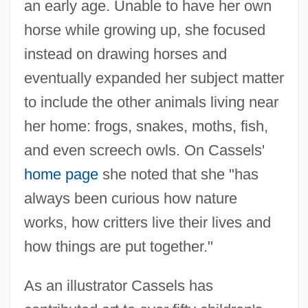
an early age. Unable to have her own
horse while growing up, she focused
instead on drawing horses and
eventually expanded her subject matter
to include the other animals living near
her home: frogs, snakes, moths, fish,
and even screech owls. On Cassels'
home page
she noted that she "has
always been curious how nature
works, how critters live their lives and
how things are put together."
As an illustrator Cassels has