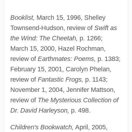
Booklist,
March 15, 1996, Shelley
Townsend-Hudson, review of
Swift as
the Wind: The Cheetah,
p. 1266;
March 15, 2000, Hazel Rochman,
review of
Earthmates: Poems,
p. 1383;
February 15, 2001, Carolyn Phelan,
review of
Fantastic Frogs,
p. 1143;
November 1, 2004, Jennifer Mattson,
review of
The Mysterious Collection of
Dr. David Harleyson,
p. 498.
Children's Bookwatch,
April, 2005,