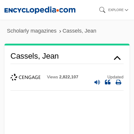
Skip
EXPLORE
to
main
Scholarly magazines
Cassels, Jean
content
Cassels, Jean
Views
2,822,107
Updated