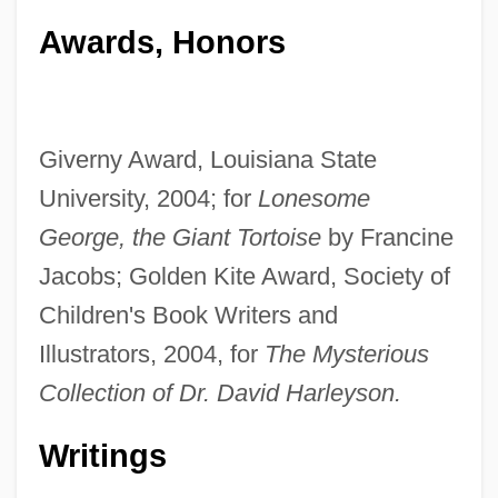
Awards, Honors
Giverny Award, Louisiana State
University, 2004; for
Lonesome
George, the Giant Tortoise
by Francine
Jacobs; Golden Kite Award, Society of
Children's Book Writers and
Illustrators, 2004, for
The Mysterious
Collection of Dr. David Harleyson.
Writings