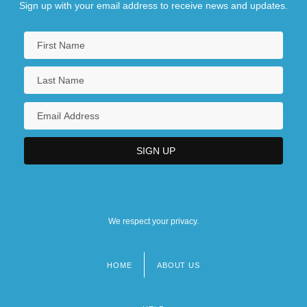
Sign up with your email address to receive news and updates.
We respect your privacy.
HOME
ABOUT US
Footer
menu