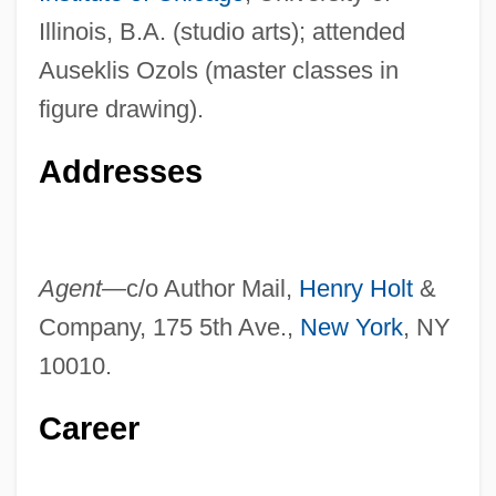
Illinois, B.A. (studio arts); attended
Auseklis Ozols (master classes in
figure drawing).
Addresses
Agent—
c/o Author Mail,
Henry Holt
&
Company, 175 5th Ave.,
New York
, NY
10010.
Career