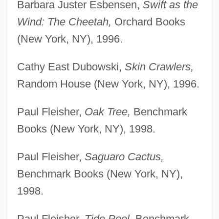
Barbara Juster Esbensen,
Swift as the
Wind: The Cheetah,
Orchard Books
(New York, NY), 1996.
Cathy East Dubowski,
Skin Crawlers,
Random House (New York, NY), 1996.
Paul Fleisher,
Oak Tree,
Benchmark
Books (New York, NY), 1998.
Paul Fleisher,
Saguaro Cactus,
Benchmark Books (New York, NY),
1998.
Paul Fleisher,
Tide Pool,
Benchmark