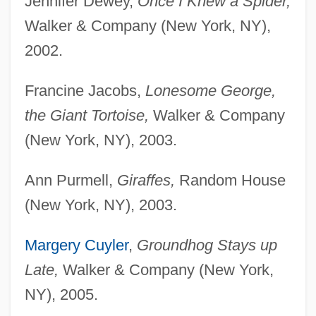
Jennifer Dewey,
Once I Knew a Spider,
Walker & Company (New York, NY),
2002.
Francine Jacobs,
Lonesome George,
the Giant Tortoise,
Walker & Company
(New York, NY), 2003.
Ann Purmell,
Giraffes,
Random House
(New York, NY), 2003.
Margery Cuyler
,
Groundhog Stays up
Late,
Walker & Company (New York,
NY), 2005.