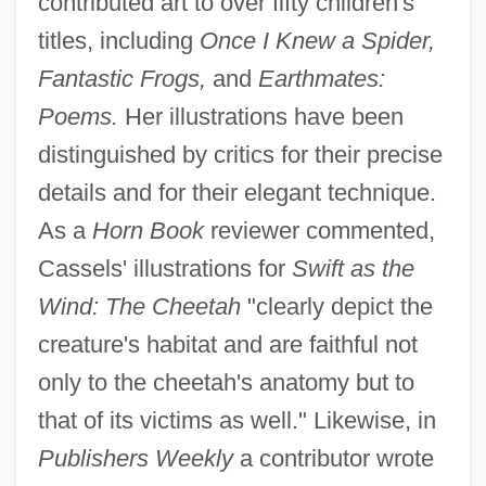
contributed art to over fifty children's
titles, including
Once I Knew a Spider,
Fantastic Frogs,
and
Earthmates:
Poems.
Her illustrations have been
distinguished by critics for their precise
details and for their elegant technique.
As a
Horn Book
reviewer commented,
Cassels' illustrations for
Swift as the
Wind: The Cheetah
"clearly depict the
creature's habitat and are faithful not
only to the cheetah's anatomy but to
that of its victims as well." Likewise, in
Publishers Weekly
a contributor wrote