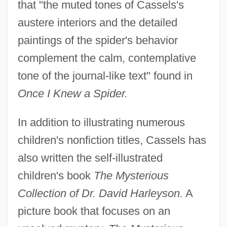
that "the muted tones of Cassels's
austere interiors and the detailed
paintings of the spider's behavior
complement the calm, contemplative
tone of the journal-like text" found in
Once I Knew a Spider.
In addition to illustrating numerous
children's nonfiction titles, Cassels has
also written the self-illustrated
children's book
The Mysterious
Collection of Dr. David Harleyson.
A
picture book that focuses on an