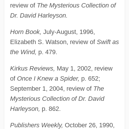
review of
The Mysterious Collection of
Dr. David Harleyson.
Horn Book,
July-August, 1996,
Elizabeth S. Watson, review of
Swift as
the Wind,
p. 479.
Kirkus Reviews,
May 1, 2002, review
of
Once I Knew a Spider,
p. 652;
September 1, 2004, review of
The
Mysterious Collection of Dr. David
Harleyson,
p. 862.
Publishers Weekly,
October 26, 1990,