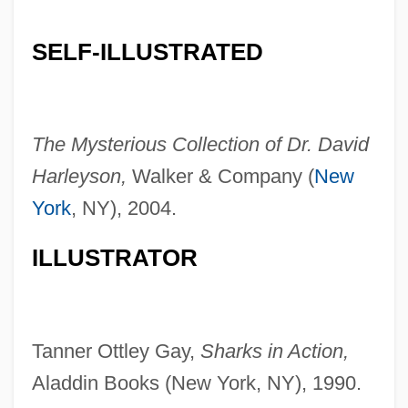
SELF-ILLUSTRATED
The Mysterious Collection of Dr. David
Harleyson,
Walker & Company (
New
York
, NY), 2004.
ILLUSTRATOR
Tanner Ottley Gay,
Sharks in Action,
Aladdin Books (New York, NY), 1990.