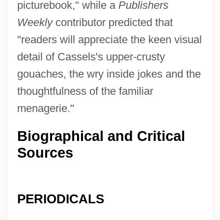
picturebook," while a
Publishers
Weekly
contributor predicted that
"readers will appreciate the keen visual
detail of Cassels's upper-crusty
gouaches, the wry inside jokes and the
thoughtfulness of the familiar
menagerie."
Biographical and Critical
Sources
PERIODICALS