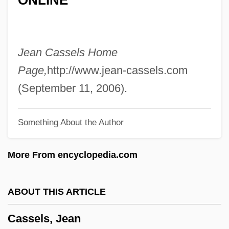
Cassell, Albert I.
Cassel, Susie Lan 1966–
Cassel, Sir Ernest Joseph
Jean Cassels Home
Cassel, Seymour 1935–
Page,
http://www.jean-cassels.com
Cassel, Russell Napoleon 1911-2004
(September 11, 2006).
Cassel, Paulus Stephanus
Something About the Author
Cassel, Karl Gustav
Cassel, Gustav
More From encyclopedia.com
Cassel, David
Cassel, (John) Walter
ABOUT THIS ARTICLE
Cassegrain Focus
Cassels, Jean
Cassegrain