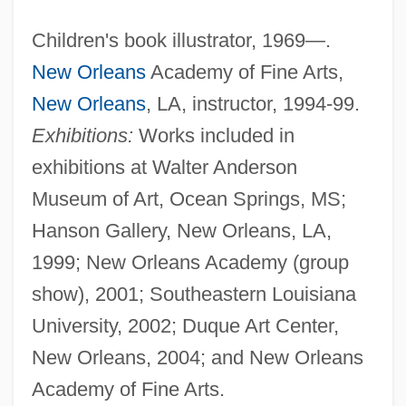
Children's book illustrator, 1969—.
New Orleans
Academy of Fine Arts,
New Orleans
, LA, instructor, 1994-99.
Exhibitions:
Works included in
exhibitions at Walter Anderson
Museum of Art, Ocean Springs, MS;
Hanson Gallery, New Orleans, LA,
1999; New Orleans Academy (group
show), 2001; Southeastern Louisiana
University, 2002; Duque Art Center,
New Orleans, 2004; and New Orleans
Academy of Fine Arts.