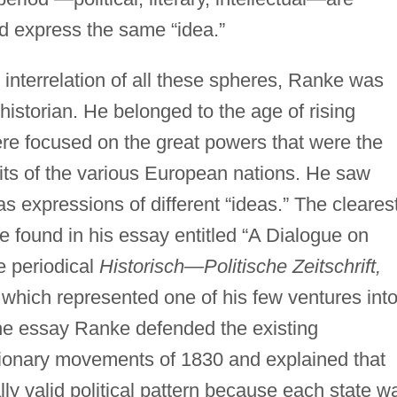
d express the same “idea.”
 interrelation of all these spheres, Ranke was
 historian. He belonged to the age of rising
ere focused on the great powers that were the
rits of the various European nations. He saw
as expressions of different “ideas.” The cleares
e found in his essay entitled “A Dialogue on
he periodical
Historisch—Politische Zeitschrift,
which represented one of his few ventures int
In the essay Ranke defended the existing
tionary movements of 1830 and explained that
lly valid political pattern because each state w