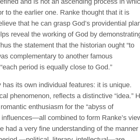
 defined and is not an ascending process in whi
r to the earlier one. Ranke thought that it is
elieve that he can grasp God’s providential pla
helps reveal the working of God by demonstratin
Thus the statement that the historian ought “to
was complementary to another famous
ach period is equally close to God.”
has its own individual features: it is unique.
cal phenomenon, reflects a distinctive “idea.” H
s romantic enthusiasm for the “abyss of
nic influences—all combined to form Ranke’s vie
. He had a very fine understanding of the manner 
period —political, literary, intellectual—are