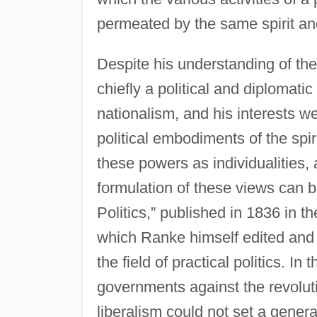
permeated by the same spirit an
Despite his understanding of the
chiefly a political and diplomatic
nationalism, and his interests w
political embodiments of the spi
these powers as individualities, 
formulation of these views can b
Politics,” published in 1836 in t
which Ranke himself edited and 
the field of practical politics. 
governments against the revolu
liberalism could not set a genera