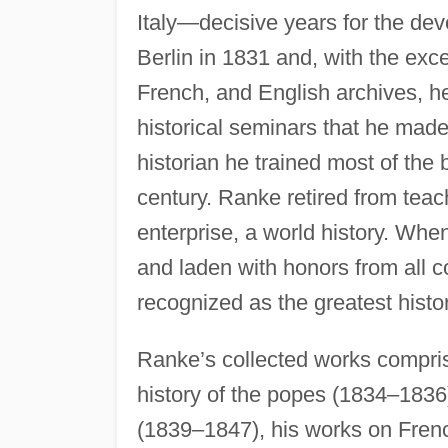
Italy—decisive years for the dev
Berlin in 1831 and, with the exc
French, and English archives, he s
historical seminars that he made
historian he trained most of the
century. Ranke retired from teac
enterprise, a world history. Whe
and laden with honors from all c
recognized as the greatest histo
Ranke’s collected works compri
history of the popes (1834–1836)
(1839–1847), his works on Frenc