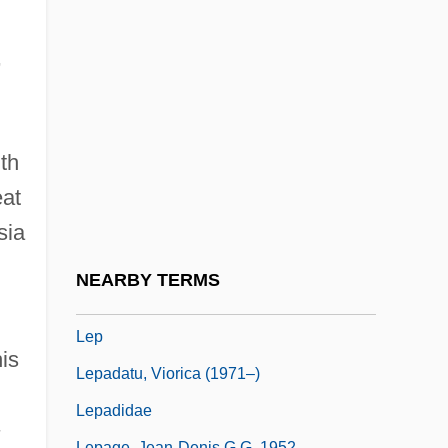
Leopoldina) By Silvina Ocampo, 1959
Leopoldina, Empress (1797–1826)
,
Leopoldine (1837–1903)
Leopoldinen Stiftung (Leopoldine Society)
Léopoldville
th
Leotard
eat
Leovigild
sia
Leovo
NEARBY TERMS
Leo°
Lep
is
Lepadatu, Viorica (1971–)
Lepadidae
Lepage, Jean-Denis G.G. 1952-