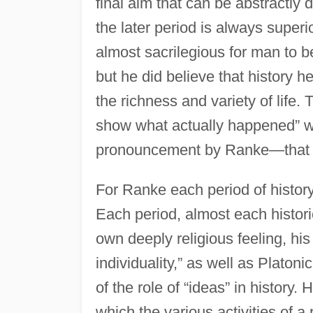
final aim that can be abstractly
the later period is always superio
almost sacrilegious for man to b
but he did believe that history 
the richness and variety of life. 
show what actually happened” 
pronouncement by Ranke—that “e
For Ranke each period of history 
Each period, almost each histori
own deeply religious feeling, hi
individuality,” as well as Plato
of the role of “ideas” in history
which the various activities of a 