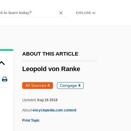
Leopardi, Count Giacomo (1798–1837)
EXPLORE
Leopardi, Chauncey 1981–
Leopard, Snow
Leopard Snake
Leopard Shark
ABOUT THIS ARTICLE
Leopard In The Snow
Leopold von Ranke
Leopard Frog
Leopard Darter
All Sources
4
Cengage
4
Leontyeva, Galina (1941–)
Updated
Aug 18 2018
Leontovich, Mikola (Dmitrovich)
About
encyclopedia.com content
Leontovich, Fedor°
Print Topic
Leontovich, Eugénie (1894–1993)