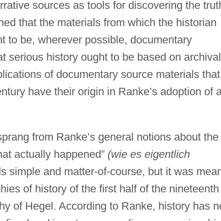
arrative sources as tools for discovering the trut
hed that the materials from which the historian
ht to be, wherever possible, documentary
at serious history ought to be based on archival
lications of documentary source materials that
ntury have their origin in Ranke’s adoption of 
sprang from Ranke’s general notions about the
what actually happened”
(wie es eigentlich
 simple and matter-of-course, but it was mean
ies of history of the first half of the nineteenth
ophy of Hegel. According to Ranke, history has n