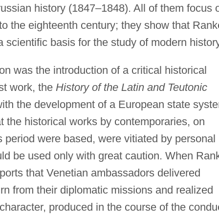
ussian history (1847–1848). All of them focus 
to the eighteenth century; they show that Rank
scientific basis for the study of modern history
 was the introduction of a critical historical
rst work, the
History of the Latin and Teutonic
th the development of a European state syst
the historical works by contemporaries, on
s period were based, were vitiated by personal
ould be used only with great caution. When Ran
reports that Venetian ambassadors delivered
urn from their diplomatic missions and realized
l character, produced in the course of the condu