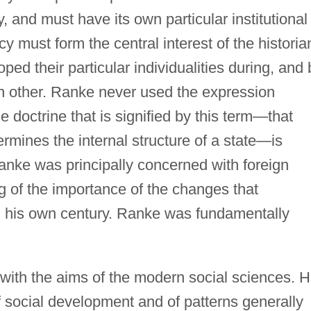
y, and must have its own particular institutional
cy must form the central interest of the historia
ed their particular individualities during, and 
h other. Ranke never used the expression
he doctrine that is signified by this term—that
rmines the internal structure of a state—is
anke was principally concerned with foreign
ng of the importance of the changes that
in his own century. Ranke was fundamentally
with the aims of the modern social sciences. 
of social development and of patterns generally