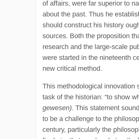
of affairs, were far superior to n
about the past. Thus he establis
should construct his history oug
sources. Both the proposition th
research and the large-scale pub
were started in the nineteenth ce
new critical method.
This methodological innovation 
task of the historian: “to show 
gewesen).
This statement sounds
to be a challenge to the philosoph
century, particularly the philos