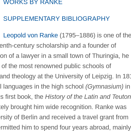
WORKS BY RANKE
SUPPLEMENTARY BIBLIOGRAPHY
Leopold von Ranke
(1795–1886) is one of th
enth-century scholarship and a founder of
on of a lawyer in a small town of Thuringia, he
 of the most renowned public schools of
nd theology at the University of Leipzig. In 18
l languages in the high school
(Gymnasium)
in
s first book, the
History of the Latin and Teuton
ly brought him wide recognition. Ranke was
sity of Berlin and received a travel grant from
rmitted him to spend four years abroad, mainly