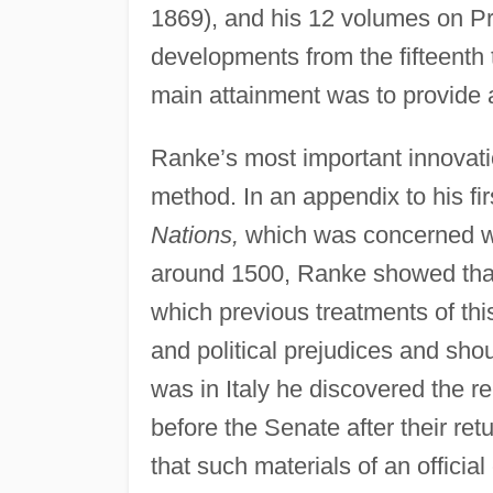
1869), and his 12 volumes on Pr
developments from the fifteenth 
main attainment was to provide a 
Ranke’s most important innovation
method. In an appendix to his fi
Nations,
which was concerned wi
around 1500, Ranke showed that 
which previous treatments of thi
and political prejudices and sh
was in Italy he discovered the 
before the Senate after their ret
that such materials of an officia