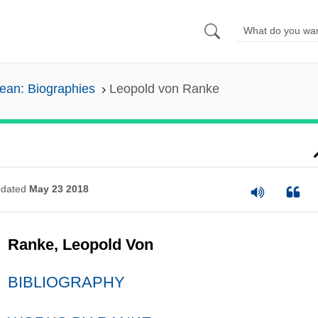
pean: Biographies
Leopold von Ranke
dated
May 23 2018
Ranke, Leopold Von
BIBLIOGRAPHY