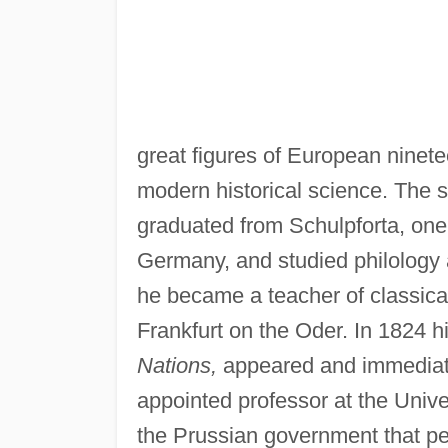
great figures of European ninete
modern historical science. The s
graduated from Schulpforta, one
Germany, and studied philology a
he became a teacher of classica
Frankfurt on the Oder. In 1824 hi
Nations,
appeared and immediate
appointed professor at the Univer
the Prussian government that pe