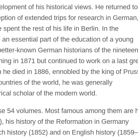
elopment of his historical views. He returned to
eption of extended trips for research in German
pent the rest of his life in Berlin. In the
 an essential part of the education of a young
 better-known German historians of the nineteen
hing in 1871 but continued to work on a last gr
n he died in 1886, ennobled by the king of Prus
ountries of the world, he was generally
rical scholar of the modern world.
se 54 volumes. Most famous among them are h
, his history of the Reformation in Germany
h history (1852) and on English history (1859–