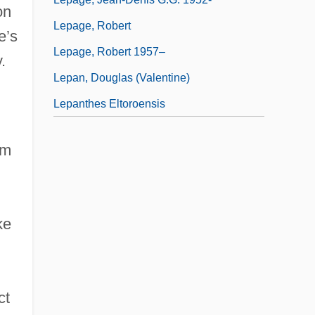
on
Lepage, Robert
e’s
Lepage, Robert 1957–
.
Lepan, Douglas (Valentine)
Lepanthes Eltoroensis
em
ke
ct