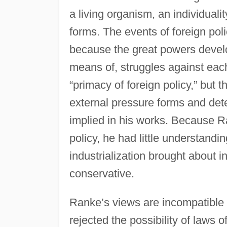
a living organism, an individualit
forms. The events of foreign poli
because the great powers develop
means of, struggles against eac
“primacy of foreign policy,” but t
external pressure forms and dete
implied in his works. Because R
policy, he had little understandi
industrialization brought about 
conservative.
Ranke’s views are incompatible 
rejected the possibility of laws 