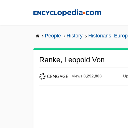
Skip
to
main
content
People
History
Historians, Euro
Ranke, Leopold Von
Views
3,292,803
Up