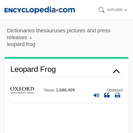
Skip
EXPLORE
to
main
Dictionaries thesauruses pictures and press
content
releases
leopard frog
Leopard Darter
Leontyeva, Galina (1941–)
Leopard Frog
Leontovich, Mikola (Dmitrovich)
Leontovich, Fedor°
Views
1,688,409
Updated
Leontovich, Eugénie (1894–1993)
Leontovich, Eugenie
Leontopolis
Leontius Of Jerusalem