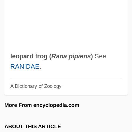
Leontius Of Fréjus, St.
Leontius Of Byzantium
Leontium (fl. 300–250 BCE)
Leontini
Leontiasis
leopard frog (
Rana pipiens
)
See
Leontias, Sappho (1832–1900)
RANIDAE
.
Leontia (fl. 602–610)
A Dictionary of Zoology
Leonte (Judah) Ben Moses
Leonowens, Anna (c. 1831–1914)
More From encyclopedia.com
Leonovich
Leonova, Darya (Mikhailovna)
ABOUT THIS ARTICLE
Leonova, Aleksandra (1964–)