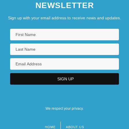
NEWSLETTER
Sign up with your email address to receive news and updates.
We respect your privacy.
HOME
ABOUT US