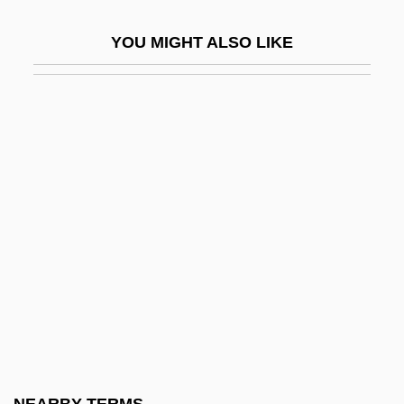
Leopardi, Giacomo
YOU MIGHT ALSO LIKE
Leopold
Leopold And Loeb
Leopold And Loeb Trial
Leopold And Loeb Trial: 1924
Leopold Auenbrugger
Leopold II (1835–1909)
Leopold II 1835–1909
Leopold III (1901–1983)
Leopold III Of Austria, St.
Leopold I°
Leopold Kronecker