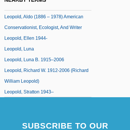
NEARBY TERMS
Leopold Of Gaiche, Bl.
Leopold, Aldo (1886 – 1978) American
Conservationist, Ecologist, And Writer
Leopold, Ellen 1944-
Leopold, Luna
Leopold, Luna B. 1915–2006
Leopold, Richard W. 1912-2006 (Richard
William Leopold)
Leopold, Stratton 1943–
SUBSCRIBE TO OUR