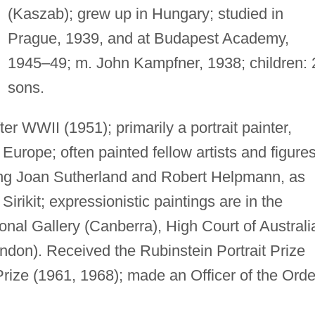
(Kaszab); grew up in Hungary; studied in
Prague, 1939, and at Budapest Academy,
1945–49; m. John Kampfner, 1938; children: 
sons.
ter WWII (1951); primarily a portrait painter,
 Europe; often painted fellow artists and figure
ding Joan Sutherland and Robert Helpmann, as
Sirikit; expressionistic paintings are in the
ional Gallery (Canberra), High Court of Australi
ondon). Received the Rubinstein Portrait Prize
rize (1961, 1968); made an Officer of the Orde