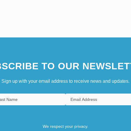
SCRIBE TO OUR NEWSLET
Sign up with your email address to receive news and updates.
We respect your privacy.