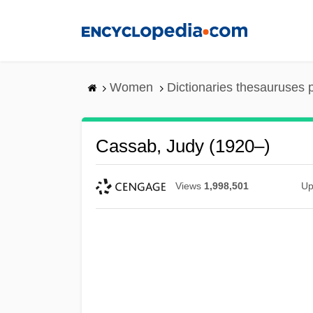
Skip
to
main
content
Women
Dictionaries thesauruses 
Cassab, Judy (1920–)
Views
1,998,501
Up