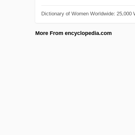
Dictionary of Women Worldwide: 25,000
More From encyclopedia.com