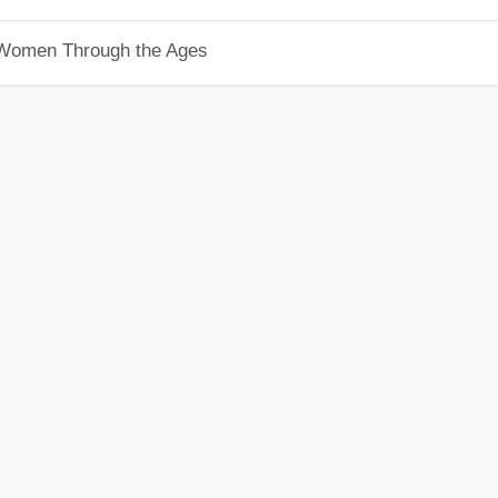
 Women Through the Ages