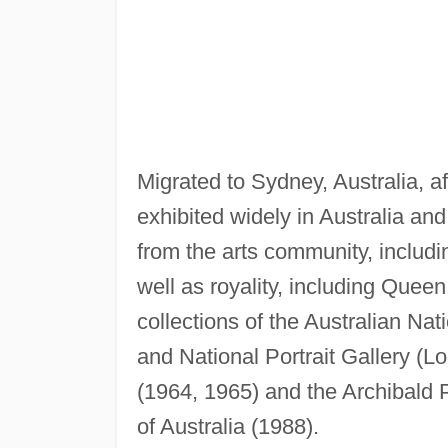
Migrated to Sydney, Australia, af
exhibited widely in Australia and
from the arts community, inclu
well as royality, including Queen 
collections of the Australian Nat
and National Portrait Gallery (L
(1964, 1965) and the Archibald P
of Australia (1988).