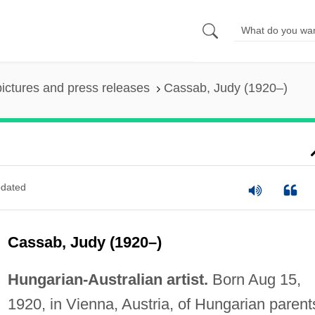
pictures and press releases
Cassab, Judy (1920–)
dated
Cassab, Judy (1920–)
Hungarian-Australian artist.
Born Aug 15,
1920, in Vienna, Austria, of Hungarian parent