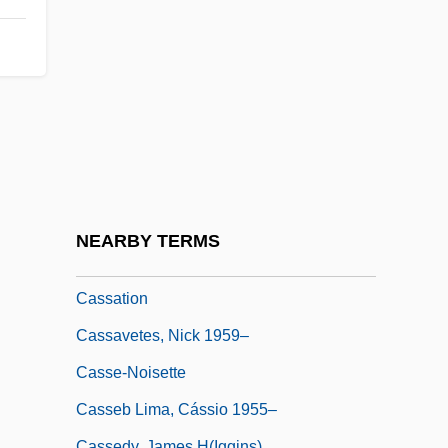
Cassandre, Adolphe Mouron
Cassandreia
Cassant, Marie Joseph
Cassar, Jon 1958- (John Cassar)
Cassareep
Cassaro, Nancy 1959–(Nancy Ellen
Cassaro)
NEARBY TERMS
Cassata
Cassation
Cassavetes, Nick 1959–
Casse-Noisette
Casseb Lima, Cássio 1955–
Cassedy, James H(iggins)