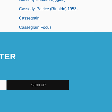
Cassedy, Patrice (Rinaldo) 1953-
Cassegrain
Cassegrain Focus
TER