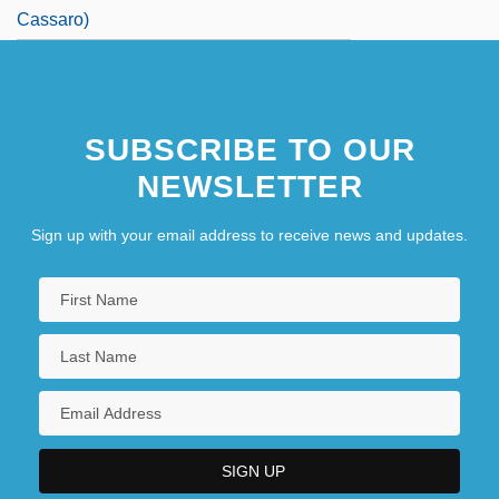
Cassaro)
SUBSCRIBE TO OUR
NEWSLETTER
Sign up with your email address to receive news and updates.