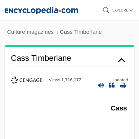
Skip
EXPLORE
to
main
Culture magazines
Cass Timberlane
content
Cass Timberlane
Views
1,716,177
Updated
Cass