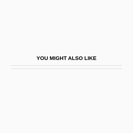
Cass, Frank
Cass, Lewis (1782–1866)
Cass, Moses ("Moss") Henry
Cass, Peggy (1924–1999)
Cass, Samuel
YOU MIGHT ALSO LIKE
Cassab, Judy
Cassab, Judy (1920–)
Cassadaga
Cassadagian
Cassado (Moreau), Gaspar
Cassadó (Moreu), Gaspar
Cassady, Marsh