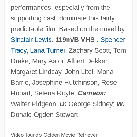
performances, especially from the
Caspi, Matti
supporting cast, dominate this fairly
Caspersson, Torbjörn Oskar
predictable film. Based on the novel by
Caspers, Nona
Sinclair Lewis
.
119m/B VHS
.
Spencer
Casper, Scott E. 1964-
Tracy
,
Lana Turner
, Zachary Scott, Tom
Casper, Scott E.
Drake, Mary Astor, Albert Dekker,
Casper, Monica J.
Margaret Lindsay, John Litel, Mona
Casper, Leonard (Ralph)
Barrie, Josephine Hutchinson, Rose
Casper, Lawrence E. 1948-
Hobart, Selena Royle;
Cameos:
Casper, Jonathan D. 1942-2006
Walter Pidgeon;
D:
George Sidney;
W:
Casper, Claudia 1957(?)–
Donald Ogden Stewart.
Casper, Claudia
VideoHound's Golden Movie Retriever
Casper, Bernard Moses