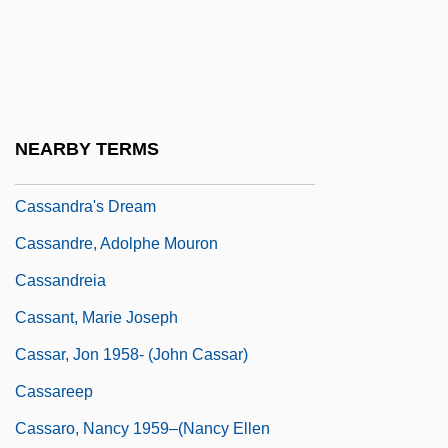
Cassandane (fl. 500s BCE)
Cassander
Cassander, George
Cassandra (possibly Fl. Around 1200
NEARBY TERMS
BCE)
Cassandra's Dream
Cassandre, Adolphe Mouron
Cassandreia
Cassant, Marie Joseph
Cassar, Jon 1958- (John Cassar)
Cassareep
Cassaro, Nancy 1959–(Nancy Ellen