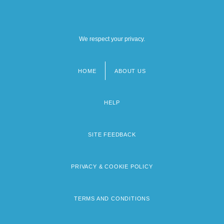
We respect your privacy.
HOME
ABOUT US
Footer
menu
HELP
SITE FEEDBACK
PRIVACY & COOKIE POLICY
TERMS AND CONDITIONS