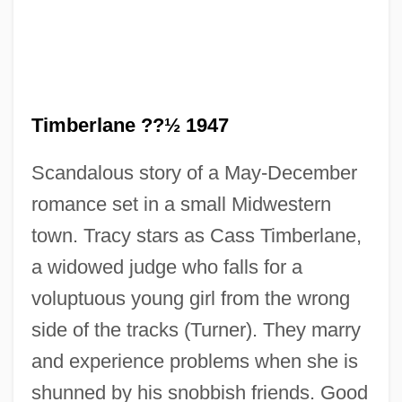
Timberlane ??½ 1947
Scandalous story of a May-December
romance set in a small Midwestern
town. Tracy stars as Cass Timberlane,
a widowed judge who falls for a
Cass
voluptuous young girl from the wrong
Casque D'Or
side of the tracks (Turner). They marry
Casque
and experience problems when she is
Caspian Gates
shunned by his snobbish friends. Good
Caspi, Saul