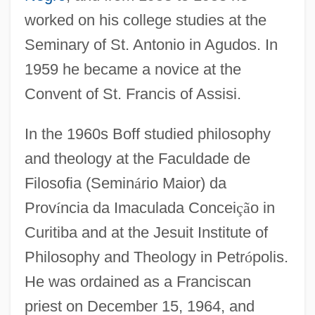
worked on his college studies at the
Seminary of St. Antonio in Agudos. In
1959 he became a novice at the
Convent of St. Francis of Assisi.
In the 1960s Boff studied philosophy
and theology at the Faculdade de
Filosofia (Semin
á
rio Maior) da
Prov
í
ncia da Imaculada Concei
ç
ã
o in
Curitiba and at the Jesuit Institute of
Philosophy and Theology in Petr
ó
polis.
He was ordained as a Franciscan
priest on December 15, 1964, and