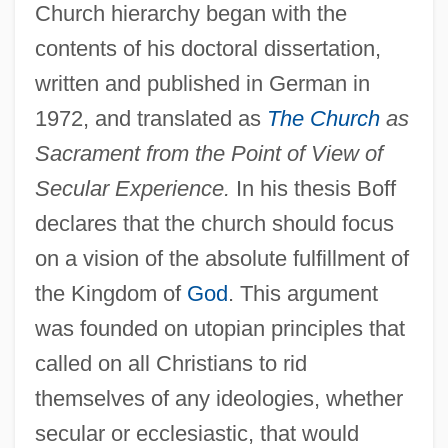
Church hierarchy began with the
contents of his doctoral dissertation,
written and published in German in
1972, and translated as
The Church
as
Sacrament from the Point of View of
Secular Experience.
In his thesis Boff
declares that the church should focus
on a vision of the absolute fulfillment of
the Kingdom of
God
. This argument
was founded on utopian principles that
called on all Christians to rid
themselves of any ideologies, whether
secular or ecclesiastic, that would