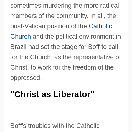
sometimes murdering the more radical
members of the community. In all, the
post-Vatican position of the
Catholic
Church
and the political environment in
Brazil had set the stage for Boff to call
for the Church, as the representative of
Christ, to work for the freedom of the
oppressed.
"Christ as Liberator"
Boff's troubles with the Catholic