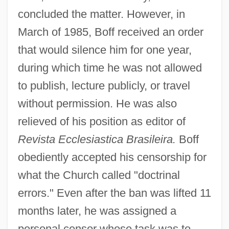
concluded the matter. However, in
March of 1985, Boff received an order
that would silence him for one year,
during which time he was not allowed
to publish, lecture publicly, or travel
without permission. He was also
relieved of his position as editor of
Revista Ecclesiastica Brasileira.
Boff
obediently accepted his censorship for
what the Church called "doctrinal
errors." Even after the ban was lifted 11
months later, he was assigned a
personal censor whose task was to