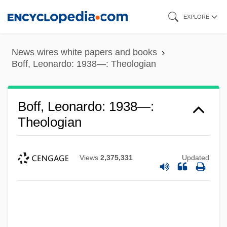
Skip
EXPLORE
to
main
News wires white papers and books
content
Boff, Leonardo: 1938—: Theologian
Boff, Leonardo: 1938—:
Theologian
Views
2,375,331
Updated