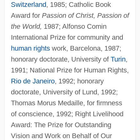
Switzerland
, 1985; Catholic Book
Award for
Passion of Christ, Passion of
the World,
1987; Alfonso Comin
International Prize for community and
human rights
work, Barcelona, 1987;
honorary doctorate, University of
Turin
,
1991; National Prize for Human Rights,
Rio de Janeiro
, 1992; honorary
doctorate, University of Lund, 1992;
Thomas Morus Medaille, for firmness
of conscience, 1992; Right Livelihood
Award: The Prize for Outstanding
Vision and Work on Behalf of Our