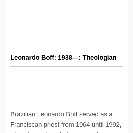
Leonardo Boff: 1938
—
: Theologian
Brazilian Leonardo Boff served as a
Franciscan priest from 1964 until 1992,