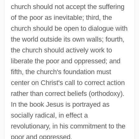
church should not accept the suffering
of the poor as inevitable; third, the
church should be open to dialogue with
the world outside its own walls; fourth,
the church should actively work to
liberate the poor and oppressed; and
fifth, the church's foundation must
center on Christ's call to correct action
rather than correct beliefs (orthodoxy).
In the book Jesus is portrayed as
socially radical, in effect a
revolutionary, in his commitment to the
poor and oppressed.