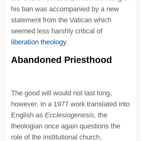
his ban was accompanied by a new
statement from the Vatican which
seemed less harshly critical of
liberation theology
.
Abandoned Priesthood
The good will would not last long,
however. In a 1977 work translated into
English as
Ecclesiogenesis,
the
theologian once again questions the
role of the institutional church,