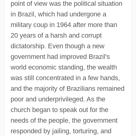
point of view was the political situation
in Brazil, which had undergone a
military coup in 1964 after more than
20 years of a harsh and corrupt
dictatorship. Even though a new
government had improved Brazil's
world economic standing, the wealth
was still concentrated in a few hands,
and the majority of Brazilians remained
poor and underprivileged. As the
church began to speak out for the
needs of the people, the government
responded by jailing, torturing, and