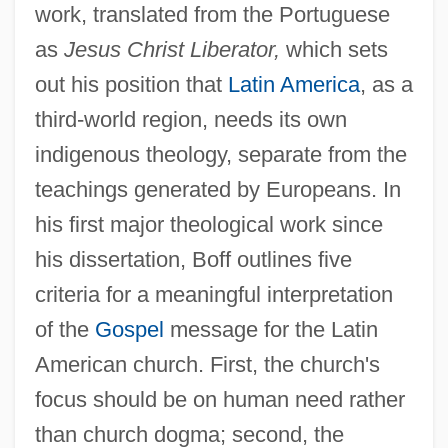
work, translated from the Portuguese
as
Jesus Christ Liberator,
which sets
out his position that
Latin America
, as a
third-world region, needs its own
indigenous theology, separate from the
teachings generated by Europeans. In
his first major theological work since
his dissertation, Boff outlines five
criteria for a meaningful interpretation
of the
Gospel
message for the Latin
American church. First, the church's
focus should be on human need rather
than church dogma; second, the