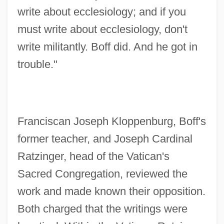
write about ecclesiology; and if you
must write about ecclesiology, don't
write militantly. Boff did. And he got in
trouble."
Franciscan Joseph Kloppenburg, Boff's
former teacher, and Joseph Cardinal
Ratzinger, head of the Vatican's
Sacred Congregation, reviewed the
work and made known their opposition.
Both charged that the writings were