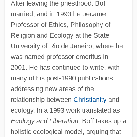
After leaving the priesthood, Boff
married, and in 1993 he became
Professor of Ethics, Philosophy of
Religion and Ecology at the State
University of Rio de Janeiro, where he
was named professor emeritus in
2001. He has continued to write, with
many of his post-1990 publications
addressing new areas of the
relationship between
Christianity
and
ecology. In a 1993 work translated as
Ecology and Liberation,
Boff takes up a
holistic ecological model, arguing that