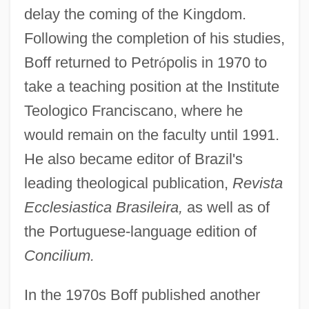
delay the coming of the Kingdom.
Following the completion of his studies,
Boff returned to Petr
ó
polis in 1970 to
take a teaching position at the Institute
Teologico Franciscano, where he
would remain on the faculty until 1991.
He also became editor of Brazil's
leading theological publication,
Revista
Ecclesiastica Brasileira,
as well as of
the Portuguese-language edition of
Concilium.
In the 1970s Boff published another