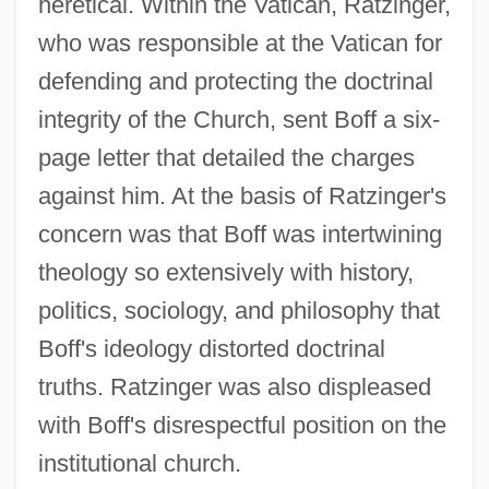
heretical. Within the Vatican, Ratzinger,
who was responsible at the Vatican for
defending and protecting the doctrinal
integrity of the Church, sent Boff a six-
page letter that detailed the charges
against him. At the basis of Ratzinger's
concern was that Boff was intertwining
theology so extensively with history,
politics, sociology, and philosophy that
Boff's ideology distorted doctrinal
truths. Ratzinger was also displeased
with Boff's disrespectful position on the
institutional church.