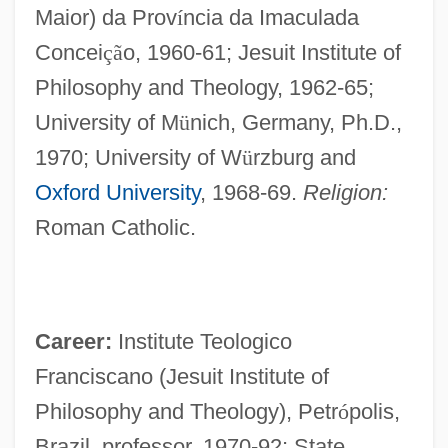
Maior) da Prov
í
ncia da Imaculada
Concei
ç
ã
o, 1960-61; Jesuit Institute of
Philosophy and Theology, 1962-65;
University of M
ü
nich, Germany, Ph.D.,
1970; University of W
ü
rzburg and
Oxford University
, 1968-69.
Religion:
Roman Catholic.
Career:
Institute Teologico
Franciscano (Jesuit Institute of
Philosophy and Theology), Petr
ó
polis,
Brazil, professor, 1970-92; State