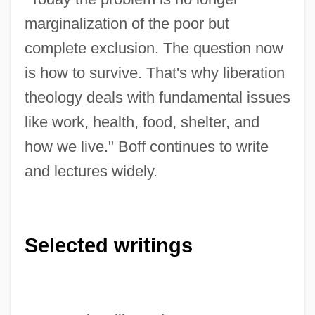
marginalization of the poor but
complete exclusion. The question now
is how to survive. That's why liberation
theology deals with fundamental issues
like work, health, food, shelter, and
how we live." Boff continues to write
and lectures widely.
Selected writings