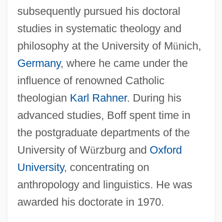
subsequently pursued his doctoral
studies in systematic theology and
philosophy at the University of M
ü
nich,
Germany
, where he came under the
influence of renowned Catholic
theologian
Karl Rahner
. During his
advanced studies, Boff spent time in
the postgraduate departments of the
University of W
ü
rzburg and
Oxford
University
, concentrating on
anthropology and linguistics. He was
awarded his doctorate in 1970.