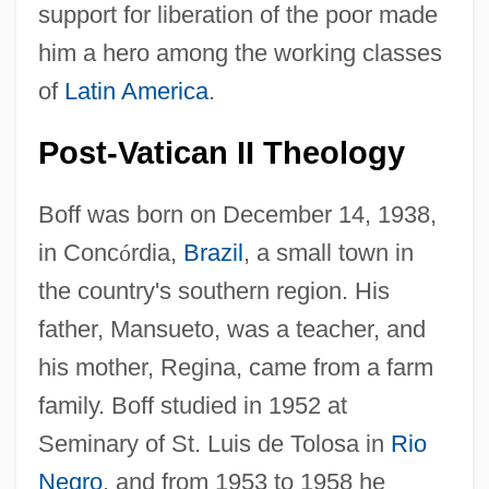
support for liberation of the poor made
him a hero among the working classes
of
Latin America
.
Post-Vatican II Theology
Boff was born on December 14, 1938,
in Conc
ó
rdia,
Brazil
, a small town in
the country's southern region. His
father, Mansueto, was a teacher, and
his mother, Regina, came from a farm
family. Boff studied in 1952 at
Seminary of St. Luis de Tolosa in
Rio
Negro
, and from 1953 to 1958 he