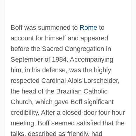
Boff was summoned to
Rome
to
account for himself and appeared
before the Sacred Congregation in
September of 1984. Accompanying
him, in his defense, was the highly
respected Cardinal Alois Lorscheider,
the head of the Brazilian Catholic
Church, which gave Boff significant
credibility. After a closed-door four-hour
meeting, Boff seemed satisfied that the
talks, described as friendly, had