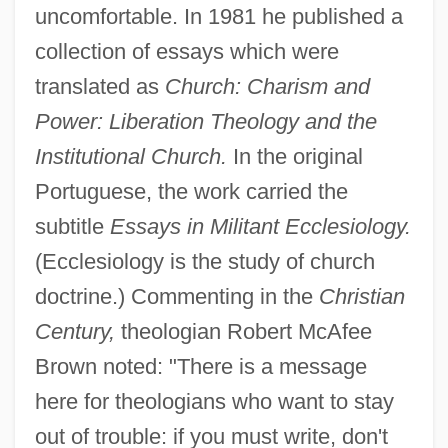
uncomfortable. In 1981 he published a
collection of essays which were
translated as
Church: Charism and
Power: Liberation Theology and the
Institutional Church.
In the original
Portuguese, the work carried the
subtitle
Essays in Militant Ecclesiology.
(Ecclesiology is the study of church
doctrine.) Commenting in the
Christian
Century,
theologian Robert McAfee
Brown noted: "There is a message
here for theologians who want to stay
out of trouble: if you must write, don't