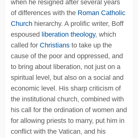
when he resigned after several years
of differences with the
Roman Catholic
Church
hierarchy. A prolific writer, Boff
espoused
liberation theology
, which
called for
Christians
to take up the
cause of the poor and oppressed, and
to bring about liberation, not just on a
spiritual level, but also on a social and
economic level. His sharp criticism of
the institutional church, combined with
his call for the ordination of women and
for allowing priests to marry, put him in
conflict with the Vatican, and his