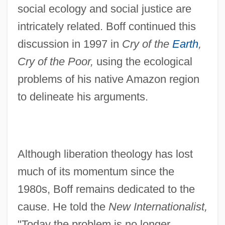
social ecology and social justice are
intricately related. Boff continued this
discussion in 1997 in
Cry of the
Earth
,
Cry of the Poor,
using the ecological
problems of his native Amazon region
to delineate his arguments.
Although liberation theology has lost
much of its momentum since the
1980s, Boff remains dedicated to the
cause. He told the
New Internationalist,
"Today the problem is no longer