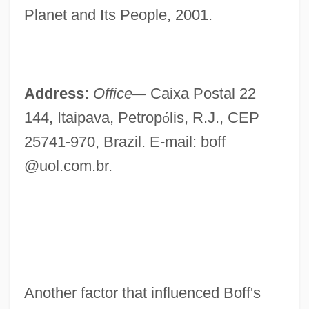
Planet and Its People, 2001.
Address:
Office
—
Caixa Postal 22
144, Itaipava, Petrop
ó
lis, R.J., CEP
25741-970, Brazil. E-mail: boff
@uol.com.br.
Another factor that influenced Boff's