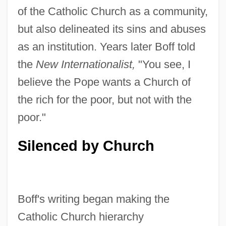
of the Catholic Church as a community,
but also delineated its sins and abuses
as an institution. Years later Boff told
the
New Internationalist,
"You see, I
believe the Pope wants a Church of
the rich for the poor, but not with the
poor."
Silenced by Church
Boff's writing began making the
Catholic Church hierarchy