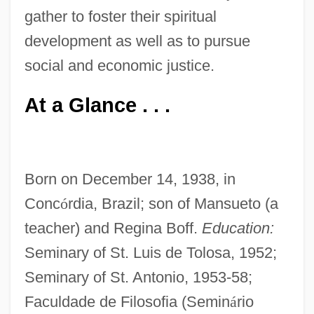
gather to foster their spiritual
development as well as to pursue
social and economic justice.
At a Glance . . .
Born on December 14, 1938, in
Conc
ó
rdia, Brazil; son of Mansueto (a
teacher) and Regina Boff.
Education:
Seminary of St. Luis de Tolosa, 1952;
Seminary of St. Antonio, 1953-58;
Faculdade de Filosofia (Semin
á
rio