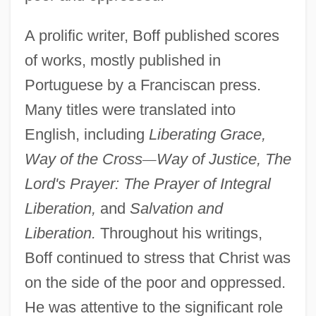
A prolific writer, Boff published scores
of works, mostly published in
Portuguese by a Franciscan press.
Many titles were translated into
English, including
Liberating Grace,
Way of the Cross
—
Way of Justice, The
Lord's Prayer: The Prayer of Integral
Liberation,
and
Salvation and
Liberation.
Throughout his writings,
Boff continued to stress that Christ was
on the side of the poor and oppressed.
He was attentive to the significant role