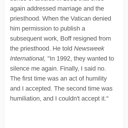
again addressed marriage and the
priesthood. When the Vatican denied
him permission to publish a
subsequent work, Boff resigned from
the priesthood. He told
Newsweek
International,
"In 1992, they wanted to
silence me again. Finally, I said no.
The first time was an act of humility
and I accepted. The second time was
humiliation, and I couldn't accept it."