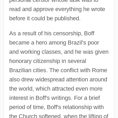
read and approve everything he wrote
before it could be published.
As a result of his censorship, Boff
became a hero among Brazil's poor
and working classes, and he was given
honorary citizenship in several
Brazilian cities. The conflict with Rome
also drew widespread attention around
the world, which attracted even more
interest in Boff's writings. For a brief
period of time, Boff's relationship with
the Church softened, when the lifting of