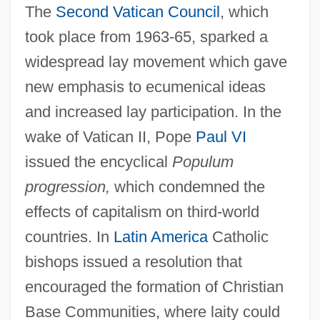
The
Second Vatican Council
, which
took place from 1963-65, sparked a
widespread lay movement which gave
new emphasis to ecumenical ideas
and increased lay participation. In the
wake of Vatican II, Pope
Paul VI
issued the encyclical
Populum
progression,
which condemned the
effects of capitalism on third-world
countries. In
Latin America
Catholic
bishops issued a resolution that
encouraged the formation of Christian
Base Communities, where laity could