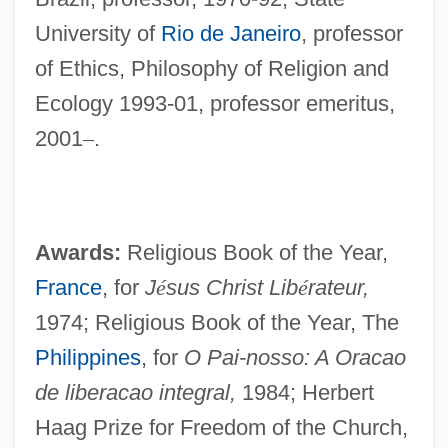
University of
Rio de Janeiro
, professor
of Ethics, Philosophy of Religion and
Ecology 1993-01, professor emeritus,
2001
–
.
Awards:
Religious Book of the Year,
France
, for
J
é
sus Christ Lib
é
rateur,
1974; Religious Book of the Year, The
Philippines
, for
O Pai-nosso: A Oracao
de liberacao integral,
1984; Herbert
Haag Prize for Freedom of the Church,