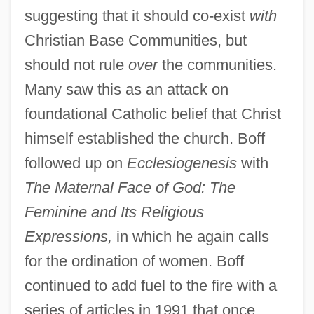
suggesting that it should co-exist
with
Christian Base Communities, but
should not rule
over
the communities.
Many saw this as an attack on
foundational Catholic belief that Christ
himself established the church. Boff
followed up on
Ecclesiogenesis
with
The Maternal Face of God: The
Feminine and Its Religious
Expressions,
in which he again calls
for the ordination of women. Boff
continued to add fuel to the fire with a
series of articles in 1991 that once