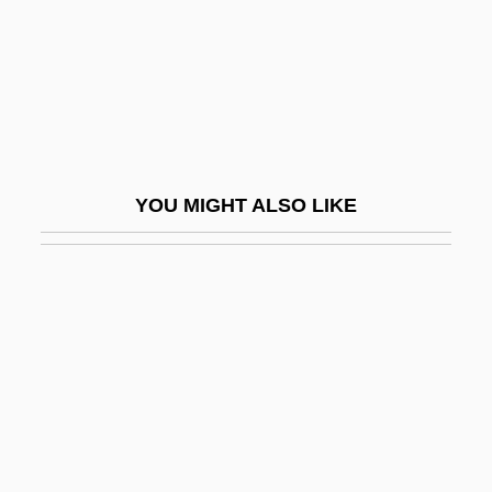
Boethius Of Sweden (Dacia)
Boethius, Ancius Manlius Severinus
Boethius, Anicius Manlius Severinus (c.
480–524)
Boethius, Hector
YOU MIGHT ALSO LIKE
Boethusians
Boetius
Boetius Of Dacia (c. 13th Century)
Boëtius, Henning 1939-
Boettcher, Wilfried
Boetticher, Budd
Boetticher, Wolfgang