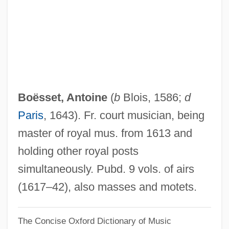
Boesler, Petra (1955–)
Boesler, Martina (1957–)
Boesky, Ivan Frederick
Boesky, Ivan
Boese, Alex 1968-
Boësset, Antoine
(
b
Blois, 1586;
d
Boeschenstein, Johann°
Paris
, 1643). Fr. court musician, being
Boesch, Rainer
master of royal mus. from 1613 and
Boesch, Christian
holding other royal posts
Boerst, William J. 1939–
simultaneously. Pubd. 9 vols. of airs
Boerst, William J. 1939-
(1617–42), also masses and motets.
Boersma, Hans 1961–
The Concise Oxford Dictionary of Music
Boers, Arthur Paul 1957–