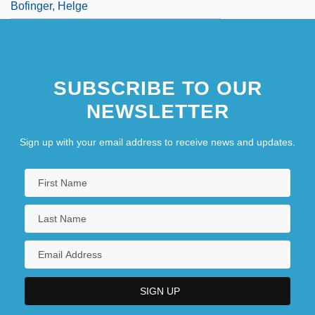
Bofinger, Helge
SUBSCRIBE TO OUR
NEWSLETTER
Sign up with your email address to receive news and updates.