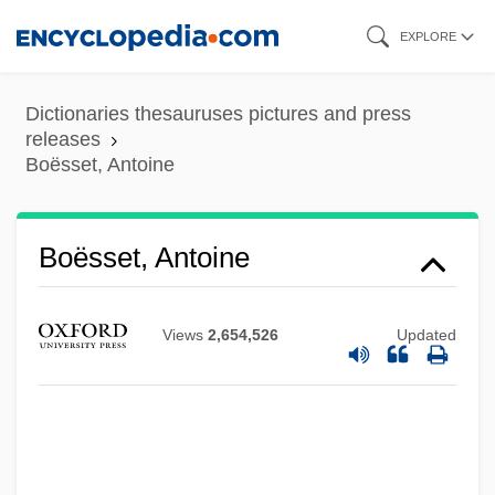
Skip
EXPLORE
to
main
Dictionaries thesauruses pictures and press
content
releases
Boësset, Antoine
Boësset, Antoine
Views
2,654,526
Updated
Boessenecker, John
Boesmans, Philippe
Boesman &amp; Lena