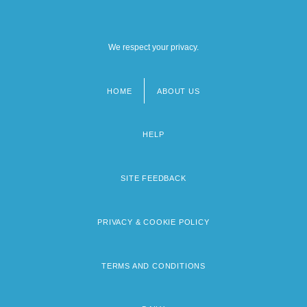
We respect your privacy.
HOME
ABOUT US
Footer
menu
HELP
SITE FEEDBACK
PRIVACY & COOKIE POLICY
TERMS AND CONDITIONS