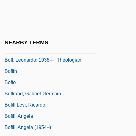
BOF
Boff
Boff, C. And L.
Boff, Leonardo (1938–)
NEARBY TERMS
Boff, Leonardo (Genezio Darci)
Boff, Leonardo: 1938—: Theologian
Boffin
Boffo
Boffrand, Gabriel-Germain
Bofill Levi, Ricardo
Bofill, Angela
Bofill, Angela (1954–)