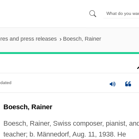
ures and press releases
Boesch, Rainer
dated
Boesch, Rainer
Boesch, Rainer, Swiss composer, pianist, an
teacher; b. Männedorf, Aug. 11, 1938. He