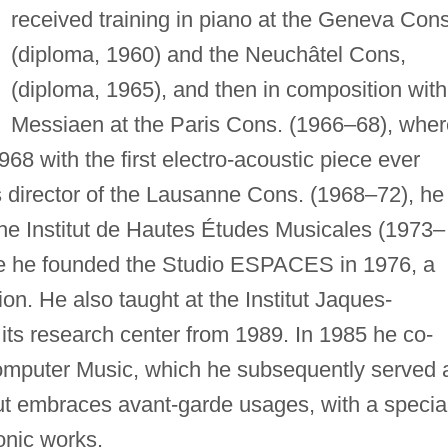
received training in piano at the Geneva Cons
(diploma, 1960) and the Neuchâtel Cons,
(diploma, 1965), and then in composition with
Messiaen at the Paris Cons. (1966–68), wher
968 with the first electro-acoustic piece ever
s director of the Lausanne Cons. (1968–72), he
he Institut de Hautes Études Musicales (1973–
re he founded the Studio ESPACES in 1976, a
on. He also taught at the Institut Jaques-
its research center from 1989. In 1985 he co-
omputer Music, which he subsequently served 
put embraces avant-garde usages, with a specia
onic works.