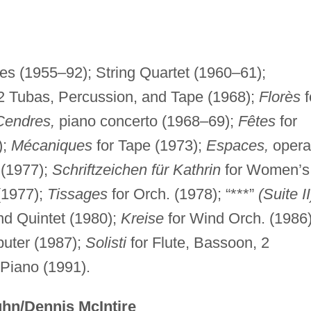
es (1955–92); String Quartet (1960–61);
 2 Tubas, Percussion, and Tape (1968);
Florès
f
Cendres,
piano concerto (1968–69);
Fêtes
for
);
Mécaniques
for Tape (1973);
Espaces,
opera
 (1977);
Schriftzeichen für Kathrin
for Women’s
(1977);
Tissages
for Orch. (1978); “***”
(Suite II
nd Quintet (1980);
Kreise
for Wind Orch. (1986)
uter (1987);
Solisti
for Flute, Bassoon, 2
Piano (1991).
hn/Dennis McIntire