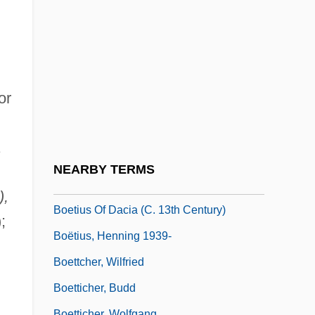
Boësset, Antoine, Sieur De Villedieu
Boethius Of Sweden (Dacia)
Boethius, Ancius Manlius Severinus
Boethius, Anicius Manlius Severinus (c.
or
480–524)
Boethius, Hector
Boethusians
NEARBY TERMS
Boetius
),
Boetius Of Dacia (c. 13th Century)
;
Boëtius, Henning 1939-
Boettcher, Wilfried
Boetticher, Budd
Boetticher, Wolfgang