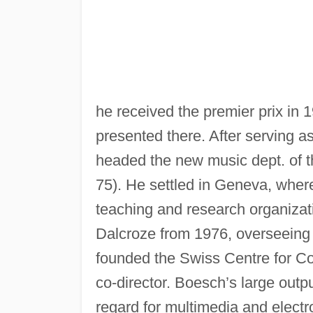
he received the premier prix in 1
presented there. After serving a
headed the new music dept. of t
75). He settled in Geneva, whe
teaching and research organizati
Dalcroze from 1976, overseeing 
founded the Swiss Centre for C
co-director. Boesch’s large out
regard for multimedia and electr