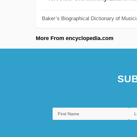
Baker’s Biographical Dictionary of Music
More From encyclopedia.com
SUB