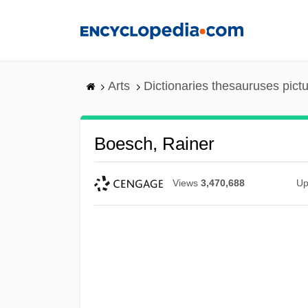
Skip
to
main
content
Arts
Dictionaries thesauruses pict
Boesch, Rainer
Views
3,470,688
Up