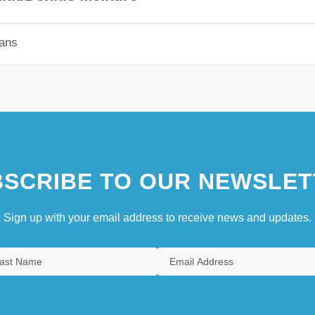
ians
SCRIBE TO OUR NEWSLET
Sign up with your email address to receive news and updates.