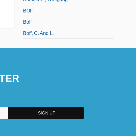
BOF
Boff
Boff, C. And L.
TER