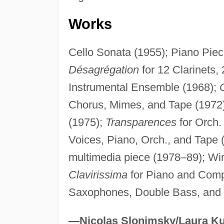
Works
Cello Sonata (1955); Piano Piec
Désagrégation
for 12 Clarinets,
Instrumental Ensemble (1968);
Chorus, Mimes, and Tape (1972
(1975);
Transparences
for Orch.
Voices, Piano, Orch., and Tape 
multimedia piece (1978–89); Wi
Clavirissima
for Piano and Comp
Saxophones, Double Bass, and 
—Nicolas Slonimsky/Laura Ku