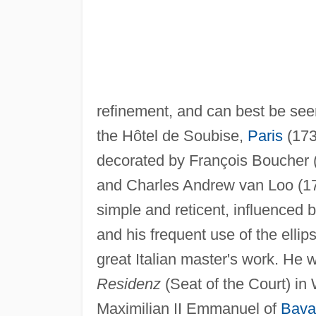
refinement, and can best be seen
the Hôtel de Soubise,
Paris
(173
decorated by François Boucher 
and Charles Andrew van Loo (170
simple and reticent, influenced 
and his frequent use of the ellip
great Italian master's work. He
Residenz
(Seat of the Court) in
Maximilian II Emmanuel of
Bava