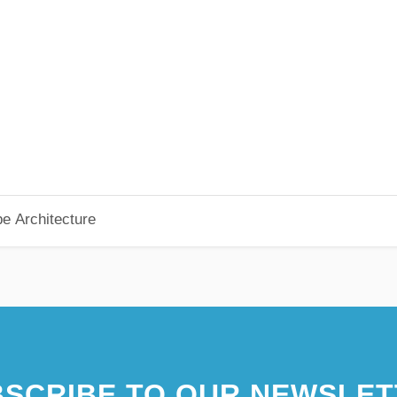
pe Architecture
SCRIBE TO OUR NEWSLET