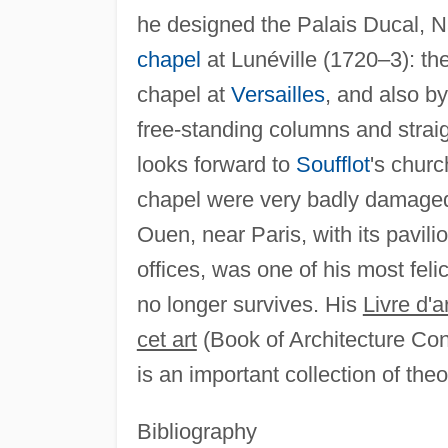
he designed the Palais Ducal, 
chapel
at Lunéville (1720–3): th
chapel at
Versailles
, and also b
free-standing columns and strai
looks forward to
Soufflot
's chur
chapel were very badly damaged 
Ouen, near Paris, with its pavil
offices, was one of his most feli
no longer survives. His
Livre d'
cet art
(Book of Architecture Con
is an important collection of the
Bibliography