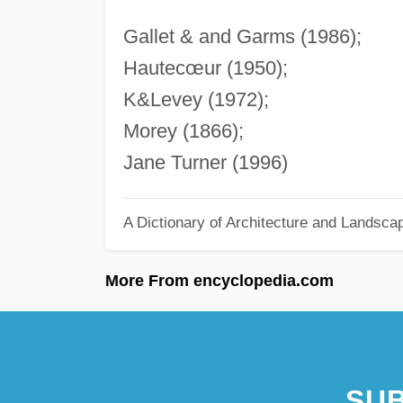
Gallet & and Garms (1986);
Hautecœur (1950);
K&Levey (1972);
Morey (1866);
Jane Turner (1996)
A Dictionary of Architecture and Landsca
More From encyclopedia.com
SUB