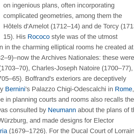
on ingenious plans, often incorporating
complicated geometries, among them the
Hôtels d'Amelot (1712–14) and de Torcy (17
15). His
Rococo
style was of the utmost
 in the charming elliptical rooms he created at
2–9)–now the Archives Nationales: these wer
(1703–70), Charles-Joseph Natoire (1700–77),
5–65). Boffrand's exteriors are deceptively
by
Bernini
's Palazzo Chigi-Odescalchi in
Rome
,
se in planning courts and rooms also recalls the
 was consulted by
Neumann
about the plans of 
 Würzburg, and made designs for Elector
ria
(1679–1726). For the Ducal Court of Lorrai