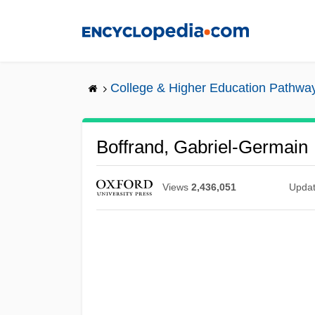
Skip
to
main
content
College & Higher Education Pathwa
Boffrand, Gabriel-Germain
Views
2,436,051
Upda