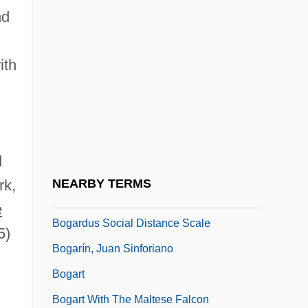
nd
Bog-Standard
Bogacki, Tomek
ith
Bogale, Yona
Bogalusa
Bogan, Louise
Bogan, Louise (1897–1970)
d
Bogan, Lucille (1897–1948)
rk,
NEARBY TERMS
Bogarde
e
Bogardus Social Distance Scale
5)
Bogarín, Juan Sinforiano
Bogart
Bogart With The Maltese Falcon