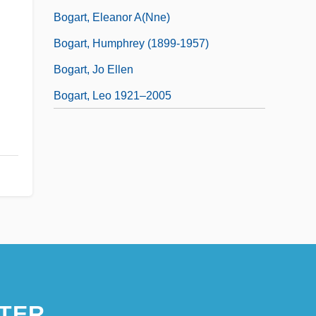
Bogart, Eleanor A(nne)
Bogart, Humphrey (1899-1957)
Bogart, Jo Ellen
Bogart, Leo 1921–2005
TER