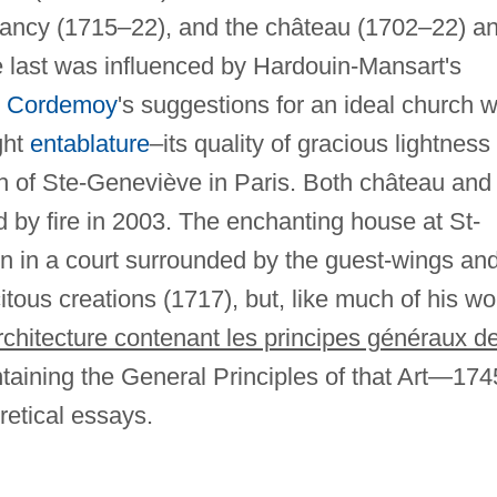
Nancy (1715–22), and the château (1702–22) a
e last was influenced by Hardouin-Mansart's
y
Cordemoy
's suggestions for an ideal church w
ght
entablature
–its quality of gracious lightness
ch of Ste-Geneviève in Paris. Both château and
by fire in 2003. The enchanting house at St-
ion in a court surrounded by the guest-wings an
citous creations (1717), but, like much of his wo
architecture contenant les principes généraux d
taining the General Principles of that Art—174
oretical essays.