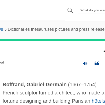
ys
Dictionaries thesauruses pictures and press release
ted
Boffrand, Gabriel-Germain
(1667–1754).
French sculptor turned architect, who made a
fortune designing and building Parisian
hôtel