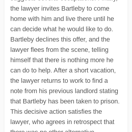
the lawyer invites Bartleby to come
home with him and live there until he
can decide what he would like to do.
Bartleby declines this offer, and the
lawyer flees from the scene, telling
himself that there is nothing more he
can do to help. After a short vacation,
the lawyer returns to work to find a
note from his previous landlord stating
that Bartleby has been taken to prison.
This decisive action satisfies the
lawyer, who agrees in retrospect that