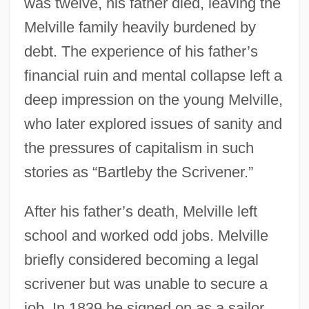
was twelve, his father died, leaving the
Melville family heavily burdened by
debt. The experience of his father’s
financial ruin and mental collapse left a
deep impression on the young Melville,
who later explored issues of sanity and
the pressures of capitalism in such
stories as “Bartleby the Scrivener.”
After his father’s death, Melville left
school and worked odd jobs. Melville
briefly considered becoming a legal
scrivener but was unable to secure a
job. In 1839 he signed on as a sailor