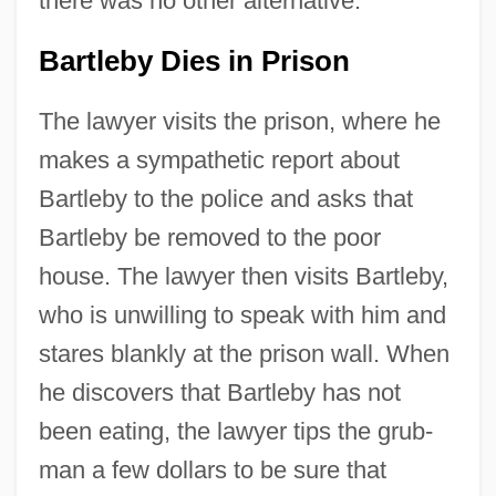
there was no other alternative.
Bartleby Dies in Prison
The lawyer visits the prison, where he
makes a sympathetic report about
Bartleby to the police and asks that
Bartleby be removed to the poor
house. The lawyer then visits Bartleby,
who is unwilling to speak with him and
stares blankly at the prison wall. When
he discovers that Bartleby has not
been eating, the lawyer tips the grub-
man a few dollars to be sure that