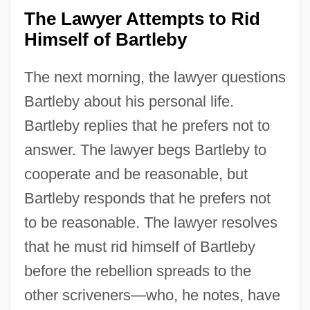
The Lawyer Attempts to Rid
Himself of Bartleby
The next morning, the lawyer questions
Bartleby about his personal life.
Bartleby replies that he prefers not to
answer. The lawyer begs Bartleby to
cooperate and be reasonable, but
Bartleby responds that he prefers not
to be reasonable. The lawyer resolves
that he must rid himself of Bartleby
before the rebellion spreads to the
other scriveners—who, he notes, have