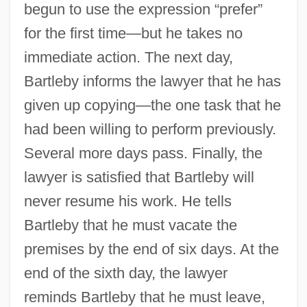
begun to use the expression “prefer”
for the first time—but he takes no
immediate action. The next day,
Bartleby informs the lawyer that he has
given up copying—the one task that he
had been willing to perform previously.
Several more days pass. Finally, the
lawyer is satisfied that Bartleby will
never resume his work. He tells
Bartleby that he must vacate the
premises by the end of six days. At the
end of the sixth day, the lawyer
reminds Bartleby that he must leave,