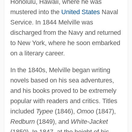
Honolulu, Hawaii, where he was
mustered into the
United States
Naval
Service. In 1844 Melville was
discharged from the Navy and returned
to New York, where he soon embarked
on a literary career.
In the 1840s, Melville began writing
novels based on his sea adventures,
and his books proved to be extremely
popular with readers and critics. Titles
included
Typee
(1846),
Omoo
(1847),
Redburn
(1849), and
White-Jacket
(1850). In 1847, at the height of his