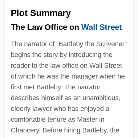
Plot Summary
The Law Office on
Wall Street
The narrator of “Bartleby the Scrivener”
begins the story by introducing the
reader to the law office on Wall Street
of which he was the manager when he
first met Bartleby. The narrator
describes himself as an unambitious,
elderly lawyer who has enjoyed a
comfortable tenure as Master in
Chancery. Before hiring Bartleby, the