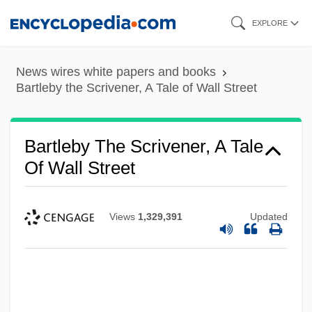
Skip
EXPLORE
to
main
News wires white papers and books
content
Bartleby the Scrivener, A Tale of Wall Street
Bartleby The Scrivener, A Tale
Of Wall Street
Views
1,329,391
Updated