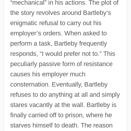
“mechanical” in his actions. The plot of
the story revolves around Bartleby’s
enigmatic refusal to carry out his
employer’s orders. When asked to
perform a task, Bartleby frequently
responds, “I would prefer not to.” This
peculiarly passive form of resistance
causes his employer much
consternation. Eventually, Bartleby
refuses to do anything at all and simply
stares vacantly at the wall. Bartleby is
finally carried off to prison, where he
starves himself to death. The reason