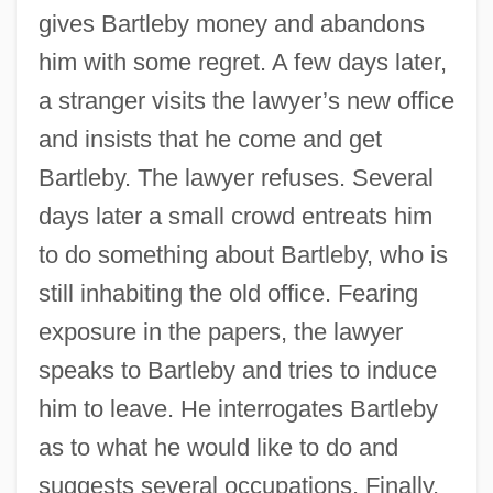
gives Bartleby money and abandons
him with some regret. A few days later,
a stranger visits the lawyer’s new office
and insists that he come and get
Bartleby. The lawyer refuses. Several
days later a small crowd entreats him
to do something about Bartleby, who is
still inhabiting the old office. Fearing
exposure in the papers, the lawyer
speaks to Bartleby and tries to induce
him to leave. He interrogates Bartleby
as to what he would like to do and
suggests several occupations. Finally,