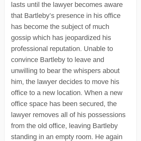
lasts until the lawyer becomes aware
that Bartleby’s presence in his office
has become the subject of much
gossip which has jeopardized his
professional reputation. Unable to
convince Bartleby to leave and
unwilling to bear the whispers about
him, the lawyer decides to move his
office to a new location. When a new
office space has been secured, the
lawyer removes all of his possessions
from the old office, leaving Bartleby
standing in an empty room. He again