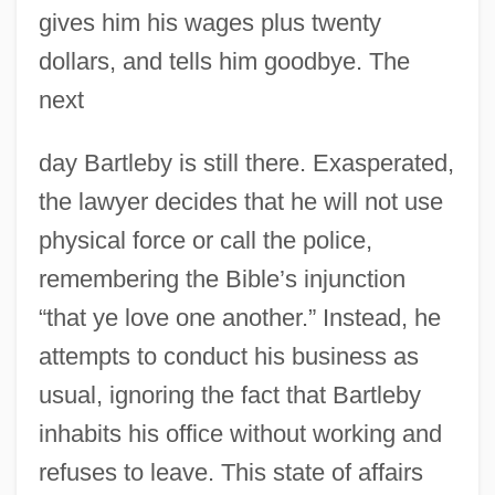
gives him his wages plus twenty
dollars, and tells him goodbye. The
next
day Bartleby is still there. Exasperated,
the lawyer decides that he will not use
physical force or call the police,
remembering the Bible’s injunction
“that ye love one another.” Instead, he
attempts to conduct his business as
usual, ignoring the fact that Bartleby
inhabits his office without working and
refuses to leave. This state of affairs