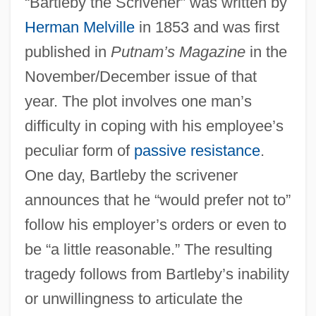
“Bartleby the Scrivener” was written by
Herman Melville
in 1853 and was first
published in
Putnam’s Magazine
in the
November/December issue of that
year. The plot involves one man’s
difficulty in coping with his employee’s
peculiar form of
passive resistance
.
One day, Bartleby the scrivener
announces that he “would prefer not to”
follow his employer’s orders or even to
be “a little reasonable.” The resulting
tragedy follows from Bartleby’s inability
or unwillingness to articulate the