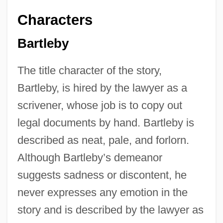
Characters
Bartleby
The title character of the story,
Bartleby, is hired by the lawyer as a
scrivener, whose job is to copy out
legal documents by hand. Bartleby is
described as neat, pale, and forlorn.
Although Bartleby’s demeanor
suggests sadness or discontent, he
never expresses any emotion in the
story and is described by the lawyer as