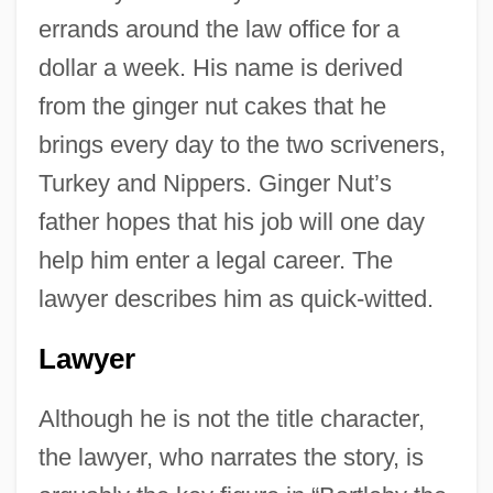
errands around the law office for a
dollar a week. His name is derived
from the ginger nut cakes that he
brings every day to the two scriveners,
Turkey and Nippers. Ginger Nut’s
father hopes that his job will one day
help him enter a legal career. The
lawyer describes him as quick-witted.
Lawyer
Although he is not the title character,
the lawyer, who narrates the story, is