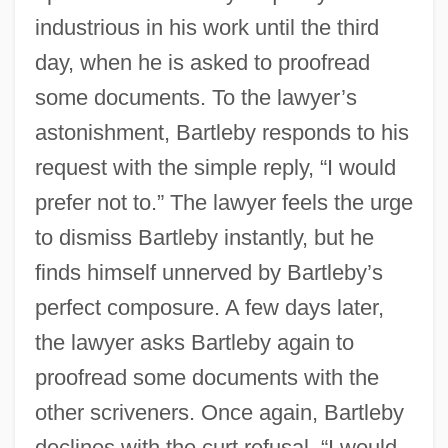
industrious in his work until the third
day, when he is asked to proofread
some documents. To the lawyer’s
astonishment, Bartleby responds to his
request with the simple reply, “I would
prefer not to.” The lawyer feels the urge
to dismiss Bartleby instantly, but he
finds himself unnerved by Bartleby’s
perfect composure. A few days later,
the lawyer asks Bartleby again to
proofread some documents with the
other scriveners. Once again, Bartleby
declines with the curt refusal, “I would