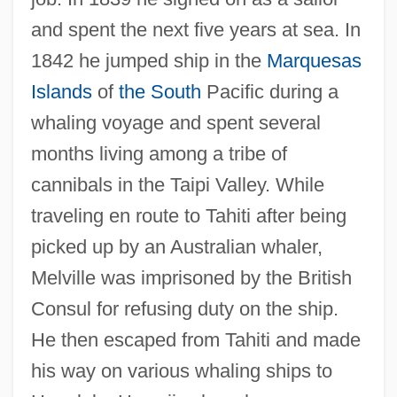
and spent the next five years at sea. In
1842 he jumped ship in the
Marquesas
Islands
of
the South
Pacific during a
whaling voyage and spent several
months living among a tribe of
cannibals in the Taipi Valley. While
traveling en route to Tahiti after being
picked up by an Australian whaler,
Melville was imprisoned by the British
Consul for refusing duty on the ship.
He then escaped from Tahiti and made
his way on various whaling ships to