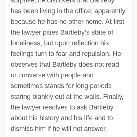
surprise, he discovers that Bartleby
has been living in the office, apparently
because he has no other home. At first
the lawyer pities Bartleby’s state of
loneliness, but upon reflection his
feelings turn to fear and repulsion. He
observes that Bartleby does not read
or converse with people and
sometimes stands for long periods
staring blankly out at the walls. Finally,
the lawyer resolves to ask Bartleby
about his history and his life and to
dismiss him if he will not answer.