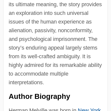
its ultimate meaning, the story provides
an exploration into such universal
issues of the human experience as
alienation, passivity, nonconformity,
and psychological imprisonment. The
story’s enduring appeal largely stems
from its well-crafted ambiguity. It is
highly admired for its remarkable ability
to accommodate multiple
interpretations.
Author Biography
Herman Melville was born in
New York