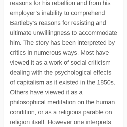
reasons for his rebellion and from his
employer’s inability to comprehend
Bartleby’s reasons for resisting and
ultimate unwillingness to accommodate
him. The story has been interpreted by
critics in numerous ways. Most have
viewed it as a work of social criticism
dealing with the psychological effects
of capitalism as it existed in the 1850s.
Others have viewed it as a
philosophical meditation on the human
condition, or as a religious parable on
religion itself. However one interprets