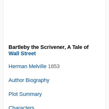
Bartleby the Scrivener, A Tale of
Wall Street
Herman Melville
1853
Author Biography
Plot Summary
Characters