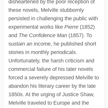
disheartened by the poor reception of
these novels, Melville stubbornly
persisted in challenging the public with
experimental works like
Pierre
(1852)
and
The Confidence Man
(1857). To
sustain an income, he published short
stories in monthly periodicals.
Unfortunately, the harsh criticism and
commercial failure of his later novels
forced a severely depressed Melville to
abandon his literary career by the late
1850s. At the urging of Justice Shaw,
Melville traveled to Europe and the