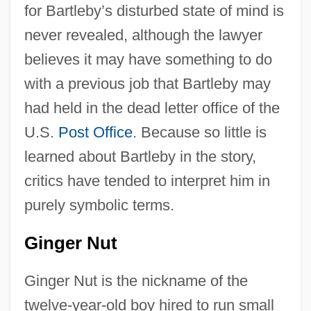
for Bartleby’s disturbed state of mind is
never revealed, although the lawyer
believes it may have something to do
with a previous job that Bartleby may
had held in the dead letter office of the
U.S.
Post Office
. Because so little is
learned about Bartleby in the story,
critics have tended to interpret him in
purely symbolic terms.
Ginger Nut
Ginger Nut is the nickname of the
twelve-year-old boy hired to run small