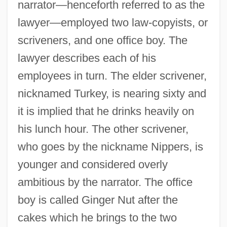
narrator—henceforth referred to as the
lawyer—employed two law-copyists, or
scriveners, and one office boy. The
lawyer describes each of his
employees in turn. The elder scrivener,
nicknamed Turkey, is nearing sixty and
it is implied that he drinks heavily on
his lunch hour. The other scrivener,
who goes by the nickname Nippers, is
younger and considered overly
ambitious by the narrator. The office
boy is called Ginger Nut after the
cakes which he brings to the two