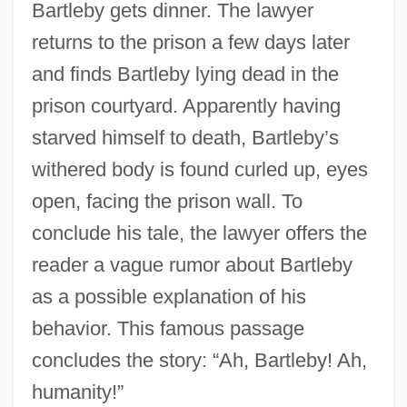
Bartleby gets dinner. The lawyer
returns to the prison a few days later
and finds Bartleby lying dead in the
prison courtyard. Apparently having
starved himself to death, Bartleby’s
withered body is found curled up, eyes
open, facing the prison wall. To
conclude his tale, the lawyer offers the
reader a vague rumor about Bartleby
as a possible explanation of his
behavior. This famous passage
concludes the story: “Ah, Bartleby! Ah,
humanity!”