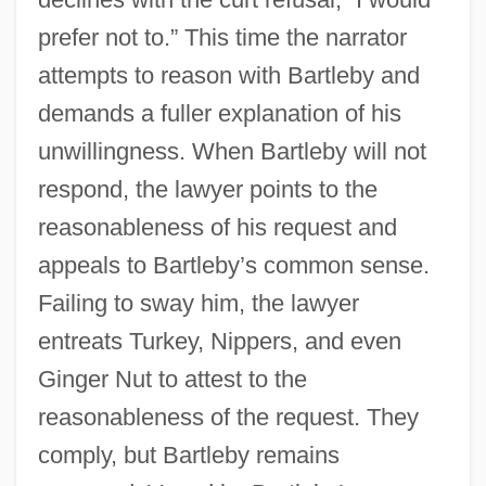
prefer not to.” This time the narrator
attempts to reason with Bartleby and
demands a fuller explanation of his
unwillingness. When Bartleby will not
respond, the lawyer points to the
reasonableness of his request and
appeals to Bartleby’s common sense.
Failing to sway him, the lawyer
entreats Turkey, Nippers, and even
Ginger Nut to attest to the
reasonableness of the request. They
comply, but Bartleby remains