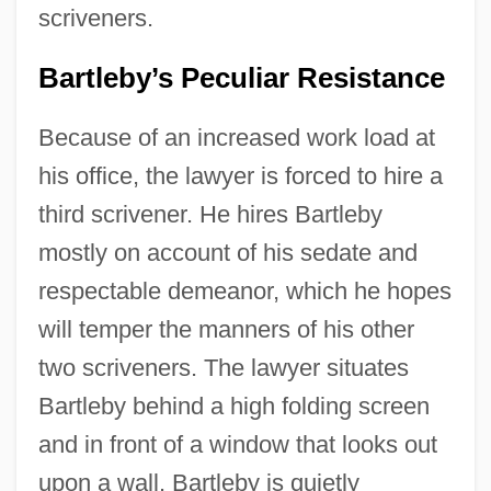
scriveners.
Bartleby’s Peculiar Resistance
Because of an increased work load at
his office, the lawyer is forced to hire a
third scrivener. He hires Bartleby
mostly on account of his sedate and
respectable demeanor, which he hopes
will temper the manners of his other
two scriveners. The lawyer situates
Bartleby behind a high folding screen
and in front of a window that looks out
upon a wall. Bartleby is quietly