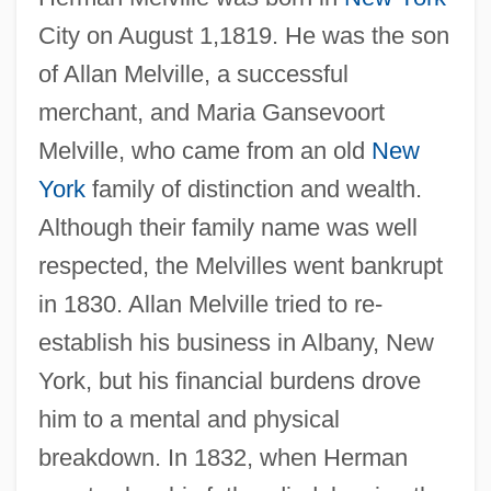
City on August 1,1819. He was the son
of Allan Melville, a successful
merchant, and Maria Gansevoort
Melville, who came from an old
New
York
family of distinction and wealth.
Although their family name was well
respected, the Melvilles went bankrupt
in 1830. Allan Melville tried to re-
establish his business in Albany, New
York, but his financial burdens drove
him to a mental and physical
breakdown. In 1832, when Herman