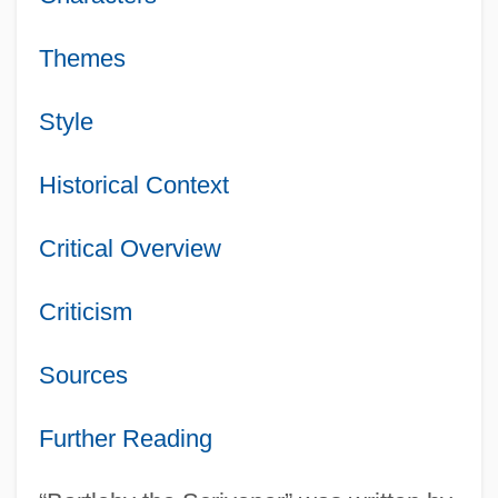
Themes
Style
Historical Context
Critical Overview
Criticism
Sources
Further Reading