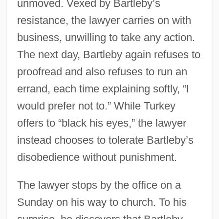
unmoved. Vexed by Bartleby’s
resistance, the lawyer carries on with
business, unwilling to take any action.
The next day, Bartleby again refuses to
proofread and also refuses to run an
errand, each time explaining softly, “I
would prefer not to.” While Turkey
offers to “black his eyes,” the lawyer
instead chooses to tolerate Bartleby’s
disobedience without punishment.
The lawyer stops by the office on a
Sunday on his way to church. To his