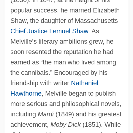
popular success, he married Elizabeth
Shaw, the daughter of Massachusetts
Chief Justice
Lemuel Shaw
. As
Melville’s literary ambitions grew, he
soon resented the reputation he had
earned as “the man who lived among
the cannibals.” Encouraged by his
friendship with writer
Nathaniel
Hawthorne
, Melville began to publish
more serious and philosophical novels,
including
Mardi
(1849) and his greatest
achievement,
Moby Dick
(1851). While