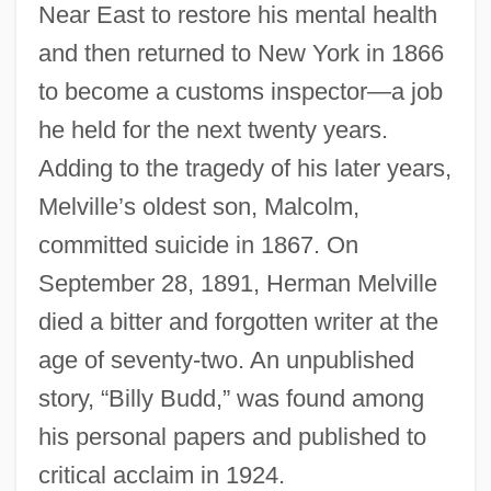
Near East to restore his mental health
and then returned to New York in 1866
to become a customs inspector—a job
he held for the next twenty years.
Adding to the tragedy of his later years,
Melville’s oldest son, Malcolm,
committed suicide in 1867. On
September 28, 1891, Herman Melville
died a bitter and forgotten writer at the
age of seventy-two. An unpublished
story, “Billy Budd,” was found among
his personal papers and published to
critical acclaim in 1924.